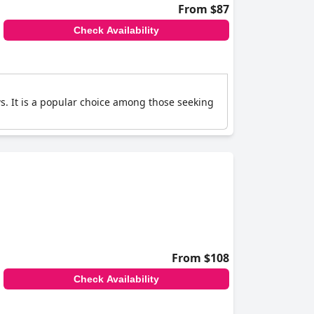
From $87
Check Availability
ws. It is a popular choice among those seeking
From $108
Check Availability