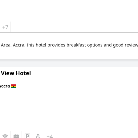
+7
l Area, Accra, this hotel provides breakfast options and good revie
 View Hotel
Accra
d
+4