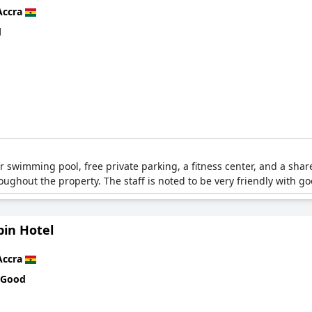
Accra
d
r swimming pool, free private parking, a fitness center, and a share
roughout the property. The staff is noted to be very friendly with g
bin Hotel
Accra
 Good