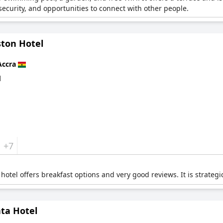
 security, and opportunities to connect with other people.
ston Hotel
Accra
d
+7
 hotel offers breakfast options and very good reviews. It is strategic
ta Hotel