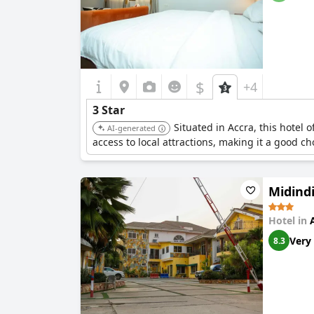
$
+4
3 Star
Situated in Accra, this hotel 
AI-generated
access to local attractions, making it a good ch
Midindi
Hotel in
Very
8.3