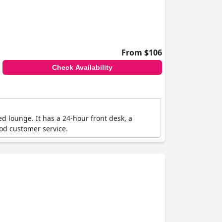
From $106
Check Availability
d lounge. It has a 24-hour front desk, a
ood customer service.