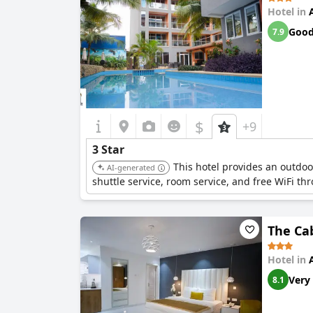
Hotel in
Goo
7.9
$
+9
3 Star
This hotel provides an outdoo
AI-generated
shuttle service, room service, and free WiFi th
The Ca
Hotel in
Very
8.1