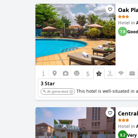
Oak Pla
Hotel in
Goo
7.8
$
3 Star
This hotel is well-situated in 
AI-generated
Central
Hotel in
Very
8.2