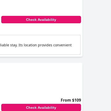
Check Availability
iable stay. Its location provides convenient
From $109
Check Availability