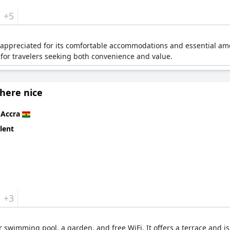
+5
is appreciated for its comfortable accommodations and essential ame
e for travelers seeking both convenience and value.
ere nice
n
Accra
lent
+3
r swimming pool, a garden, and free WiFi. It offers a terrace and i