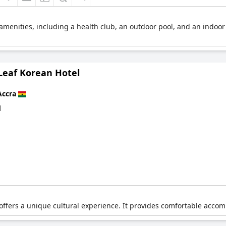
l amenities, including a health club, an outdoor pool, and an indoor
Leaf Korean Hotel
Accra
d
ffers a unique cultural experience. It provides comfortable accom