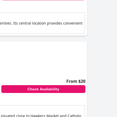
nities. Its central location provides convenient
From $20
Check Availability
s situated close to Hawkers Market and Catholic