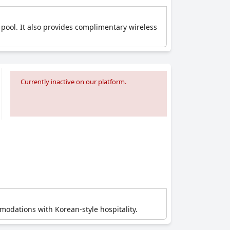
 pool. It also provides complimentary wireless
Currently inactive on our platform.
modations with Korean-style hospitality.