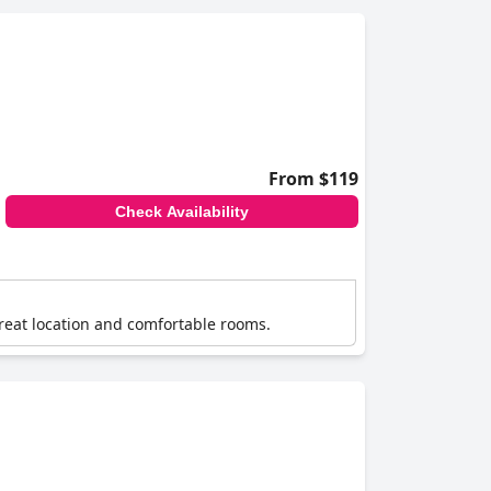
From $119
Check Availability
s great location and comfortable rooms.