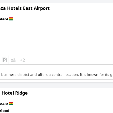
za Hotels East Airport
Accra
d
+2
a business district and offers a central location. It is known for it
 Hotel Ridge
Accra
 Good