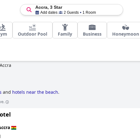
Accra, 3 Star
Add dates
2 Guests
1 Room
Gym
Outdoor Pool
Family
Business
Honeymoon
Accra
s
and
hotels near the beach
.
ve.
otel
Accra
d