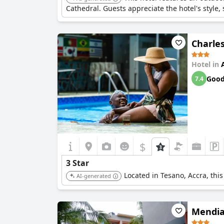
Cathedral. Guests appreciate the hotel's style,
Charle
Hotel in
Goo
7.4
$
3 Star
Located in Tesano, Accra, this
AI-generated
Mendia