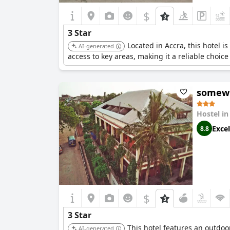
$
3 Star
Located in Accra, this hotel 
AI-generated
access to key areas, making it a reliable choic
somewh
Hostel i
Excel
8.8
$
3 Star
This hotel features an outdoo
AI-generated