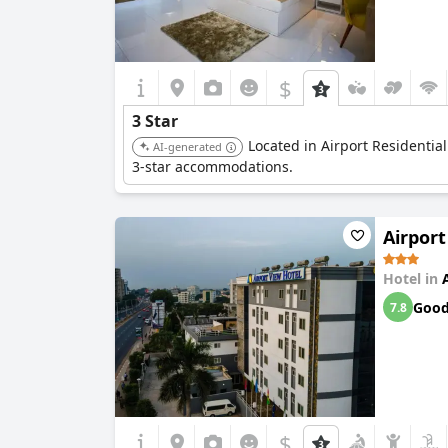
$
3 Star
Located in Airport Residentia
AI-generated
3-star accommodations.
Airport
Hotel in
Goo
7.8
$