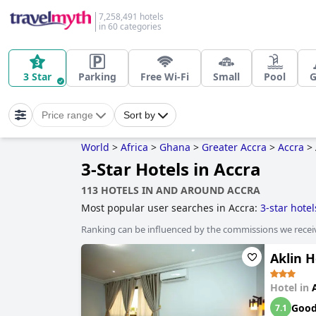
7,258,491 hotels
in 60 categories
3 Star
Parking
Free Wi-Fi
Small
Pool
Price range
Sort by
World
>
Africa
>
Ghana
>
Greater Accra
>
Accra
>
3-Star Hotels in Accra
113 HOTELS IN AND AROUND ACCRA
Most popular user searches in Accra:
3-star hotel
Ranking can be influenced by the commissions we recei
Aklin H
Hotel in
Goo
7.1