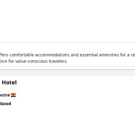
offers comfortable accommodations and essential amenities for a rel
oice for value-conscious travelers.
 Hotel
Accra
 Good