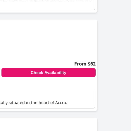
From $62
Check Availability
ally situated in the heart of Accra.