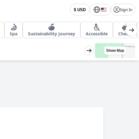
Sign In
$ USD
Spa
Sustainability Journey
Accessible
Cheap
Show Map