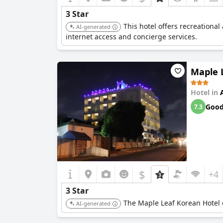
3 Star
This hotel offers recreationa
AI-generated
internet access and concierge services.
Maple 
Hotel in
Goo
7.3
$
+4
3 Star
The Maple Leaf Korean Hotel o
AI-generated