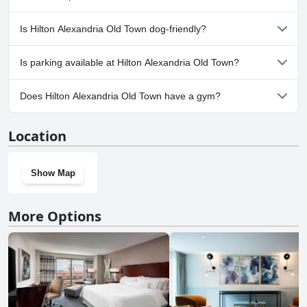
one plans to stay, whether or not they have a car and how familiar
they are with navigating dense urban areas.
No, a spa isn't available at Hilton Alexandria Old Town.
Is Hilton Alexandria Old Town dog-friendly?
No, Hilton Alexandria Old Town doesn't allow dogs.
Is parking available at Hilton Alexandria Old Town?
Yes, parking facilities are available at Hilton Alexandria Old Town.
Does Hilton Alexandria Old Town have a gym?
Yes, Hilton Alexandria Old Town has a gym.
Location
Show Map
More Options