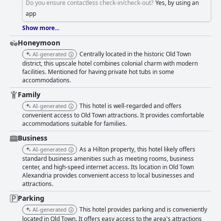
Do you ensure contactless check-in/check-out?
Yes, by using an
app
Show more...
Honeymoon
Centrally located in the historic Old Town
AI-generated
district, this upscale hotel combines colonial charm with modern
facilities. Mentioned for having private hot tubs in some
accommodations.
Family
This hotel is well-regarded and offers
AI-generated
convenient access to Old Town attractions. It provides comfortable
accommodations suitable for families.
Business
As a Hilton property, this hotel likely offers
AI-generated
standard business amenities such as meeting rooms, business
center, and high-speed internet access. Its location in Old Town
Alexandria provides convenient access to local businesses and
attractions.
Parking
This hotel provides parking and is conveniently
AI-generated
located in Old Town. It offers easy access to the area's attractions