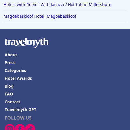
Hotels with Rooms With Jacuzzi / Hot-tub in Millersburg
Magoebaskloof Hotel, Magoebaskloof
About
Press
Categories
Hotel Awards
Blog
FAQ
Contact
Travelmyth GPT
FOLLOW US