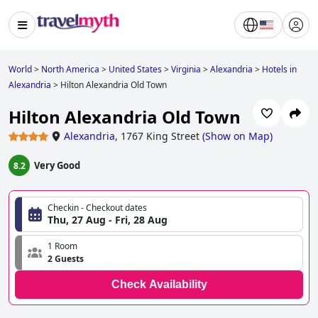
World
>
North America
>
United States
>
Virginia
>
Alexandria
>
Hotels in
Alexandria
>
Hilton Alexandria Old Town
Hilton Alexandria Old Town
Alexandria
,
1767 King Street
(
Show on Map
)
Very Good
8.2
Checkin - Checkout dates
Thu, 27 Aug - Fri, 28 Aug
1 Room
2 Guests
Check Availability