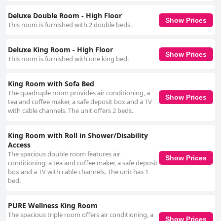
Deluxe Double Room - High Floor
Show Prices
This room is furnished with 2 double beds.
Deluxe King Room - High Floor
Show Prices
This room is furnished with one king bed.
King Room with Sofa Bed
The quadruple room provides air conditioning, a
Show Prices
tea and coffee maker, a safe deposit box and a TV
with cable channels. The unit offers 2 beds.
King Room with Roll in Shower/Disability
Access
The spacious double room features air
Show Prices
conditioning, a tea and coffee maker, a safe deposit
box and a TV with cable channels. The unit has 1
bed.
PURE Wellness King Room
The spacious triple room offers air conditioning, a
Show Prices