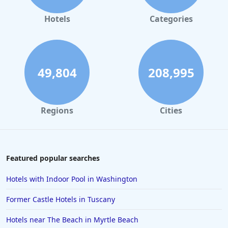
Hotels
Categories
49,804
208,995
Regions
Cities
Featured popular searches
Hotels with Indoor Pool in Washington
Former Castle Hotels in Tuscany
Hotels near The Beach in Myrtle Beach