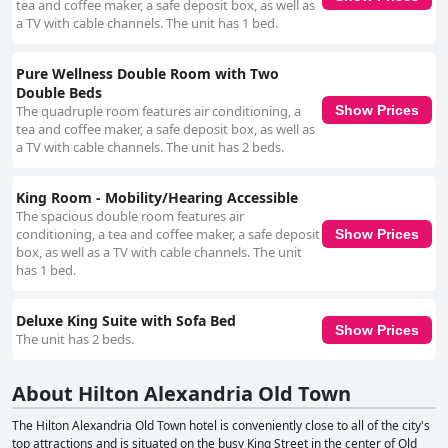
tea and coffee maker, a safe deposit box, as well as
a TV with cable channels. The unit has 1 bed.
Pure Wellness Double Room with Two
Double Beds
The quadruple room features air conditioning, a
Show Prices
tea and coffee maker, a safe deposit box, as well as
a TV with cable channels. The unit has 2 beds.
King Room - Mobility/Hearing Accessible
The spacious double room features air
conditioning, a tea and coffee maker, a safe deposit
Show Prices
box, as well as a TV with cable channels. The unit
has 1 bed.
Deluxe King Suite with Sofa Bed
Show Prices
The unit has 2 beds.
About Hilton Alexandria Old Town
The Hilton Alexandria Old Town hotel is conveniently close to all of the city's
top attractions and is situated on the busy King Street in the center of Old