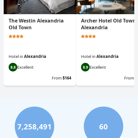
The Westin Alexandria
Archer Hotel Old Town
Old Town
Alexandria
Hotel
in
Alexandria
Hotel
in
Alexandria
Excellent
Excellent
8.8
8.9
From
$164
From
$
7,258,491
60