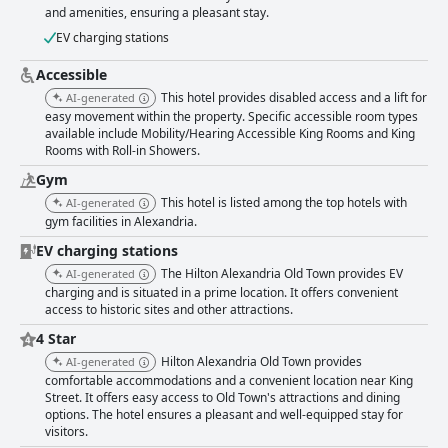
and amenities, ensuring a pleasant stay.
EV charging stations
Accessible
This hotel provides disabled access and a lift for
AI-generated
easy movement within the property. Specific accessible room types
available include Mobility/Hearing Accessible King Rooms and King
Rooms with Roll-in Showers.
Gym
This hotel is listed among the top hotels with
AI-generated
gym facilities in Alexandria.
EV charging stations
The Hilton Alexandria Old Town provides EV
AI-generated
charging and is situated in a prime location. It offers convenient
access to historic sites and other attractions.
4 Star
Hilton Alexandria Old Town provides
AI-generated
comfortable accommodations and a convenient location near King
Street. It offers easy access to Old Town's attractions and dining
options. The hotel ensures a pleasant and well-equipped stay for
visitors.