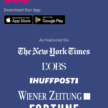
Download Our App
As Featured On