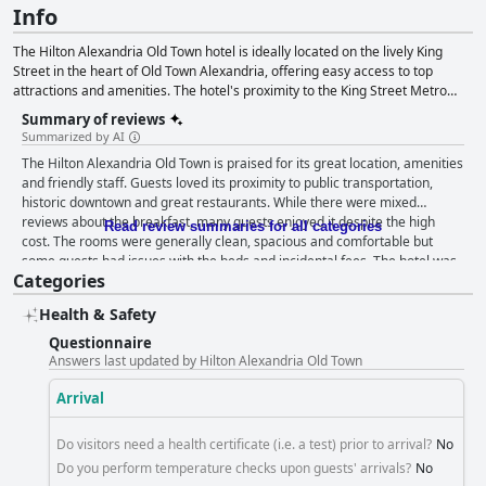
Info
The Hilton Alexandria Old Town hotel is ideally located on the lively King
Street in the heart of Old Town Alexandria, offering easy access to top
attractions and amenities. The hotel's proximity to the King Street Metro
Station and the free King Street Trolley makes it an ideal base for exploring
Summary of reviews
Washington D.C. and Reagan National Airport. The hotel offers a range of
Summarized by AI
services including connected and non-smoking rooms, digital key access,
The Hilton Alexandria Old Town is praised for its great location, amenities
fitness center, concierge, business center, conference spaces and electric
and friendly staff. Guests loved its proximity to public transportation,
vehicle charging stations. The hotel provides guests with a choice of rooms
historic downtown and great restaurants. While there were mixed
and suites, some of which are accessible, while dining options include the
reviews about the breakfast, many guests enjoyed it despite the high
King Street Tavern serving American comfort food, room service and an in-
Read review summaries for all categories
cost. The rooms were generally clean, spacious and comfortable but
house Starbucks. With its convenient location and practical amenities, the
some guests had issues with the beds and incidental fees. The hotel was
Hilton Alexandria Old Town hotel is a fantastic choice for travelers seeking a
Categories
praised for its cleanliness and well-maintained property. While parking
comfortable and enjoyable stay in the heart of Old Town Alexandria.
received mixed feedback, guests appreciated its availability and
Health & Safety
convenience. The beds and pillows received mixed reviews with some
guests finding them uncomfortable or dirty. Overall, the Hilton Alexandria
Questionnaire
Old Town is a good value for the price with its excellent location and
Answers last updated by Hilton Alexandria Old Town
wonderful staff.
Arrival
Do visitors need a health certificate (i.e. a test) prior to arrival?
No
Do you perform temperature checks upon guests' arrivals?
No