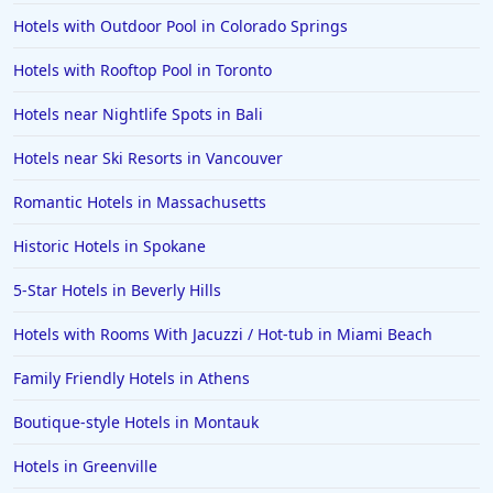
Hotels with Outdoor Pool in Colorado Springs
Hotels with Rooftop Pool in Toronto
Hotels near Nightlife Spots in Bali
Hotels near Ski Resorts in Vancouver
Romantic Hotels in Massachusetts
Historic Hotels in Spokane
5-Star Hotels in Beverly Hills
Hotels with Rooms With Jacuzzi / Hot-tub in Miami Beach
Family Friendly Hotels in Athens
Boutique-style Hotels in Montauk
Hotels in Greenville