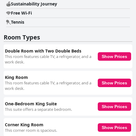
Sustainability Journey
Free Wi-Fi
Tennis
Room Types
Double Room with Two Double Beds
This room features cable TV, a refrigerator, and a
Show Prices
work desk.
King Room
This room features cable TV, a refrigerator, and a
Show Prices
work desk.
One-Bedroom King Suite
Show Prices
This suite offers a separate bedroom.
Corner King Room
Show Prices
This corner room is spacious.