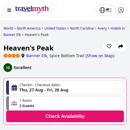
World
>
North America
>
United States
>
North Carolina
>
Avery
>
Hotels in
Banner Elk
>
Heaven's Peak
Heaven's Peak
Banner Elk
,
Spice Bottom Trail
(
Show on Map
)
Excellent
10
Checkin - Checkout dates
Thu, 27 Aug - Fri, 28 Aug
1 Room
2 Guests
Check Availability