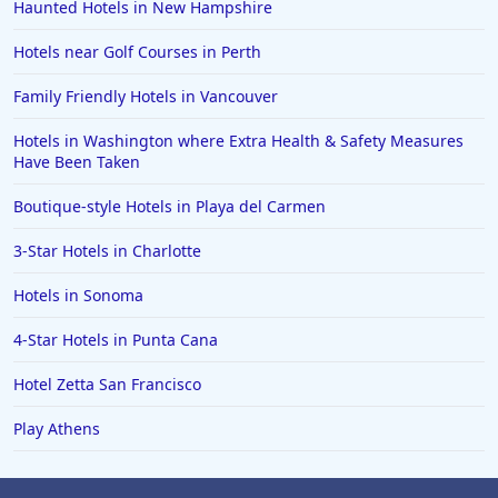
Haunted Hotels in New Hampshire
Hotels near Golf Courses in Perth
Family Friendly Hotels in Vancouver
Hotels in Washington where Extra Health & Safety Measures
Have Been Taken
Boutique-style Hotels in Playa del Carmen
3-Star Hotels in Charlotte
Hotels in Sonoma
4-Star Hotels in Punta Cana
Hotel Zetta San Francisco
Play Athens