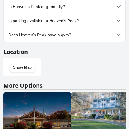
No, a spa isn't available at Heaven's Peak.
Is Heaven's Peak dog-friendly?
No, Heaven's Peak doesn't allow dogs.
Is parking available at Heaven's Peak?
Yes, parking facilities are available at Heaven's Peak.
Does Heaven's Peak have a gym?
No, Heaven's Peak doesn't have a gym.
Location
Show Map
More Options