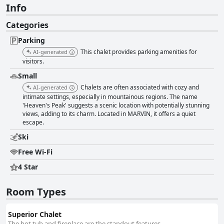
Info
Categories
Parking
This chalet provides parking amenities for
AI-generated
visitors.
Small
Chalets are often associated with cozy and
AI-generated
intimate settings, especially in mountainous regions. The name
'Heaven's Peak' suggests a scenic location with potentially stunning
views, adding to its charm. Located in MARVIN, it offers a quiet
escape.
Ski
Free Wi-Fi
4 Star
Room Types
Superior Chalet
The hot tub and fireplace are the standout features