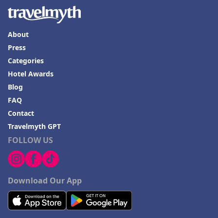
About
Press
Categories
Hotel Awards
Blog
FAQ
Contact
Travelmyth GPT
FOLLOW US
Download Our App