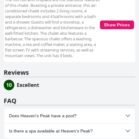
of this chalet. Boasting a private entrance, this air-
conditioned chalet includes 2 living rooms, 4
separate bedrooms and 4 bathrooms with a bath
and a shower. Guests will find a stovetop, a
Show Prices
refrigerator, a dishwasher and kitchenware in the
well-fitted kitchen. The chalet also features a
barbecue. The spacious chalet offers a washing
machine, a tea and coffee maker, a seating area, a
flat-screen TV with streaming services, as well as
mountain views. The unit has 9 beds.
Reviews
10
Excellent
FAQ
Does Heaven's Peak have a pool?
No, Heaven's Peak doesn't have any pool.
Is there a spa available at Heaven's Peak?