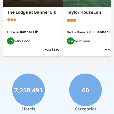
The Lodge at Banner Elk
Taylor House Inn
Hotel
in
Banner Elk
Bed & Breakfast
in
Banner Elk
Very Good
Very Good
8.1
8.4
From
$135
From
$
7,258,491
60
Hotels
Categories