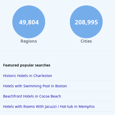
49,804
208,995
Regions
Cities
Featured popular searches
Historic Hotels in Charleston
Hotels with Swimming Pool in Boston
Beachfront Hotels in Cocoa Beach
Hotels with Rooms With Jacuzzi / Hot-tub in Memphis