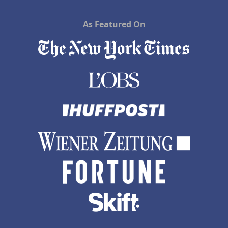
As Featured On