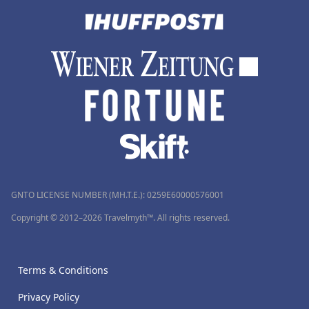
GNTO LICENSE NUMBER (MH.T.E.): 0259Ε60000576001
Copyright © 2012–2026 Travelmyth™. All rights reserved.
Terms & Conditions
Privacy Policy