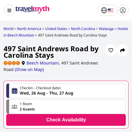
World
>
North America
>
United States
>
North Carolina
>
Watauga
>
Hotels
in Beech Mountain
>
497 Saint Andrews Road by Carolina Stays
497 Saint Andrews Road by
Carolina Stays
Beech Mountain
,
497 Saint Andrews
Road
(
Show on Map
)
Checkin - Checkout dates
Wed, 26 Aug - Thu, 27 Aug
1 Room
2 Guests
Check Availability