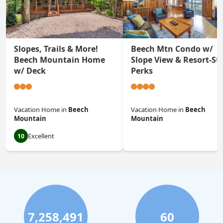
Slopes, Trails & More!
Beech Mtn Condo w/
Beech Mountain Home
Slope View & Resort-Sty
w/ Deck
Perks
Vacation Home
in
Beech
Vacation Home
in
Beech
Mountain
Mountain
Excellent
10
0.0
7,258,491
60