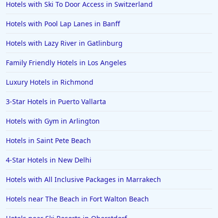
Hotels with Ski To Door Access in Switzerland
Hotels with Pool Lap Lanes in Banff
Hotels with Lazy River in Gatlinburg
Family Friendly Hotels in Los Angeles
Luxury Hotels in Richmond
3-Star Hotels in Puerto Vallarta
Hotels with Gym in Arlington
Hotels in Saint Pete Beach
4-Star Hotels in New Delhi
Hotels with All Inclusive Packages in Marrakech
Hotels near The Beach in Fort Walton Beach