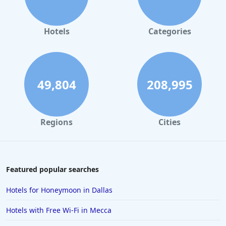
Hotels
Categories
49,804
208,995
Regions
Cities
Featured popular searches
Hotels for Honeymoon in Dallas
Hotels with Free Wi-Fi in Mecca