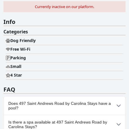
Currently inactive on our platform.
Info
Categories
Dog Friendly
Free Wi-Fi
Parking
Small
4 Star
FAQ
Does 497 Saint Andrews Road by Carolina Stays have a
pool?
No, 497 Saint Andrews Road by Carolina Stays doesn't have any
Is there a spa available at 497 Saint Andrews Road by
pool.
Carolina Stays?