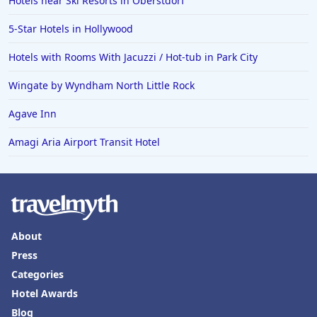
Hotels near Ski Resorts in Oberstdorf
5-Star Hotels in Hollywood
Hotels with Rooms With Jacuzzi / Hot-tub in Park City
Wingate by Wyndham North Little Rock
Agave Inn
Amagi Aria Airport Transit Hotel
About
Press
Categories
Hotel Awards
Blog