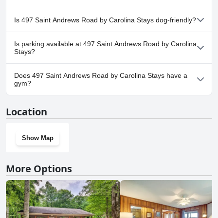
No, a spa isn't available at 497 Saint Andrews Road by Carolina
Is 497 Saint Andrews Road by Carolina Stays dog-friendly?
Stays.
Yes, 497 Saint Andrews Road by Carolina Stays welcomes dogs.
Is parking available at 497 Saint Andrews Road by Carolina
Stays?
Yes, parking facilities are available at 497 Saint Andrews Road by
Does 497 Saint Andrews Road by Carolina Stays have a
Carolina Stays.
gym?
No, 497 Saint Andrews Road by Carolina Stays doesn't have a
Location
gym.
Show Map
More Options