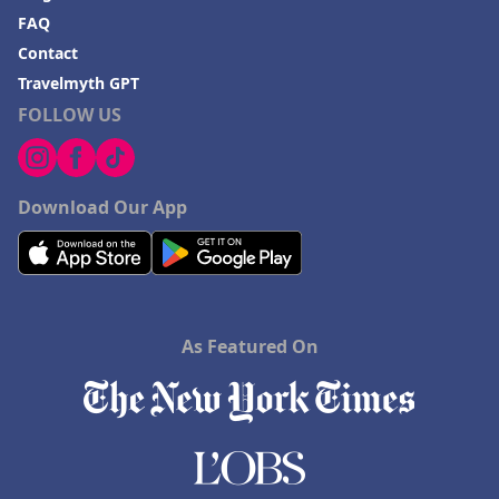
FAQ
Contact
Travelmyth GPT
FOLLOW US
Download Our App
As Featured On