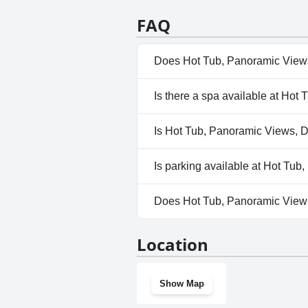
FAQ
Does Hot Tub, Panoramic Views,
No, Hot Tub, Panoramic Views,
Is there a spa available at Hot
No, a spa isn't available at Ho
Is Hot Tub, Panoramic Views, De
Yes, Hot Tub, Panoramic Views
Is parking available at Hot Tub
No, parking facilities aren't a
Does Hot Tub, Panoramic Views
No, Hot Tub, Panoramic Views,
Location
Show Map