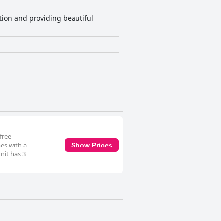
tion and providing beautiful
free
mes with a
Show Prices
nit has 3