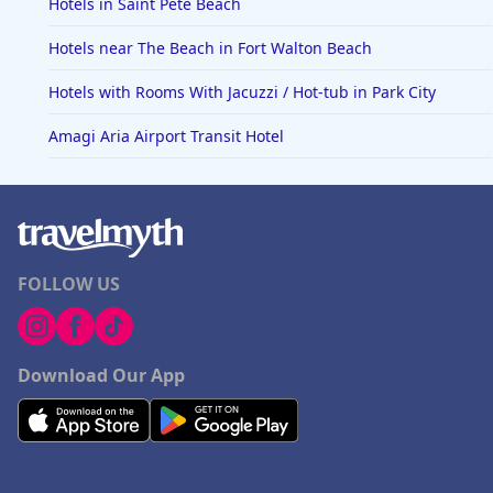
Hotels in Saint Pete Beach
Hotels near The Beach in Fort Walton Beach
Hotels with Rooms With Jacuzzi / Hot-tub in Park City
Amagi Aria Airport Transit Hotel
FOLLOW US
Download Our App