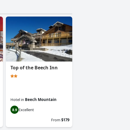
Top of the Beech Inn
Hotel
in
Beech Mountain
Excellent
8.9
From
$179