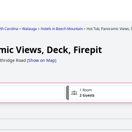
th Carolina
>
Watauga
>
Hotels in Beech Mountain
>
Hot Tub, Panoramic Views, D
ic Views, Deck, Firepit
thridge Road
(
Show on Map
)
1 Room
2 Guests