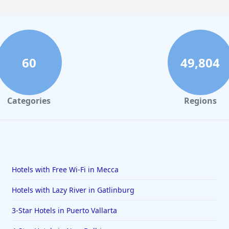
60
49,804
Categories
Regions
Hotels with Free Wi-Fi in Mecca
Hotels with Lazy River in Gatlinburg
3-Star Hotels in Puerto Vallarta