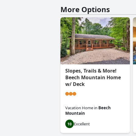
More Options
Slopes, Trails & More!
Beech Mountain Home
w/ Deck
Vacation Home
in
Beech
Mountain
Excellent
10