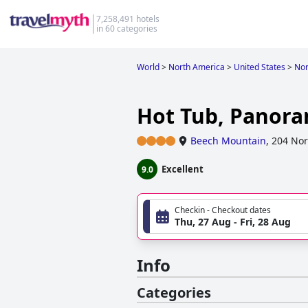
7,258,491 hotels
in 60 categories
World
>
North America
>
United States
>
Nor
Hot Tub, Panoram
Beech Mountain
,
204 Nor
Excellent
9.0
Checkin - Checkout dates
Thu, 27 Aug - Fri, 28 Aug
Info
Categories