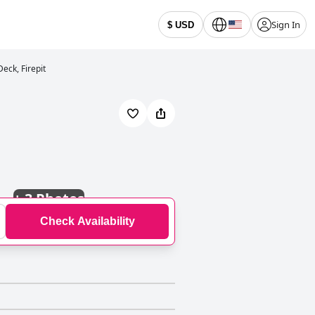
Sign In
$ USD
eck, Firepit
+
3 Photos
Check Availability