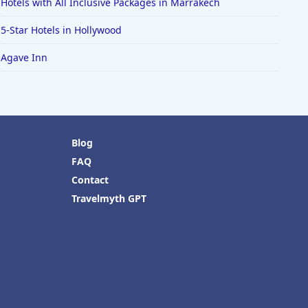
Hotels with All Inclusive Packages in Marrakech
5-Star Hotels in Hollywood
Agave Inn
Blog
FAQ
Contact
Travelmyth GPT