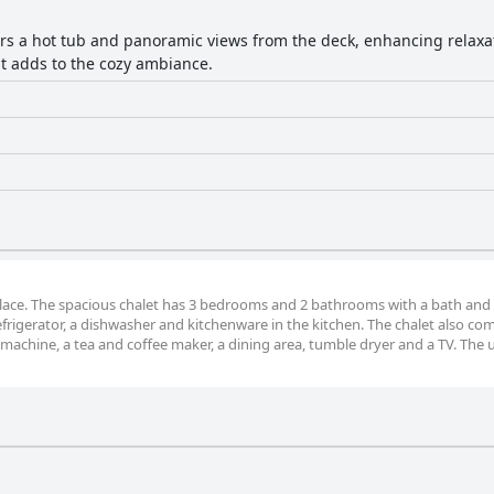
ers a hot tub and panoramic views from the deck, enhancing relaxa
pit adds to the cozy ambiance.
eplace. The spacious chalet has 3 bedrooms and 2 bathrooms with a bath and 
 refrigerator, a dishwasher and kitchenware in the kitchen. The chalet also co
machine, a tea and coffee maker, a dining area, tumble dryer and a TV. The u