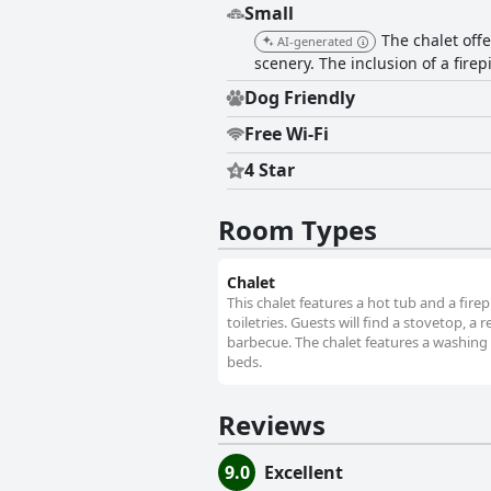
Small
The chalet off
AI-generated
scenery. The inclusion of a fire
Dog Friendly
Free Wi-Fi
4 Star
Room Types
Chalet
This chalet features a hot tub and a fir
toiletries. Guests will find a stovetop, a
barbecue. The chalet features a washing 
beds.
Reviews
9.0
Excellent