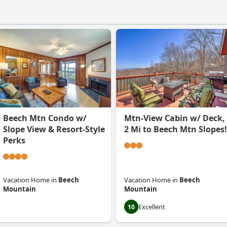
Beech Mtn Condo w/
Mtn-View Cabin w/ Deck,
Slope View & Resort-Style
2 Mi to Beech Mtn Slopes!
Perks
Vacation Home
in
Beech
Vacation Home
in
Beech
Mountain
Mountain
Excellent
0.0
10