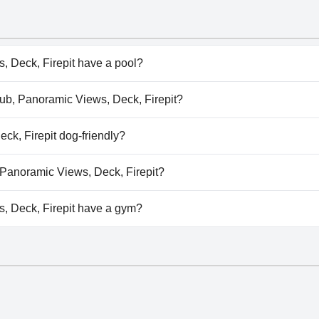
 Deck, Firepit have a pool?
 Deck, Firepit doesn't have any pool.
 Tub, Panoramic Views, Deck, Firepit?
t Tub, Panoramic Views, Deck, Firepit.
ck, Firepit dog-friendly?
, Deck, Firepit welcomes dogs.
, Panoramic Views, Deck, Firepit?
vailable at Hot Tub, Panoramic Views, Deck, Firepit.
, Deck, Firepit have a gym?
 Deck, Firepit doesn't have a gym.