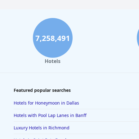
7,258,491
Hotels
Featured popular searches
Hotels for Honeymoon in Dallas
Hotels with Pool Lap Lanes in Banff
Luxury Hotels in Richmond