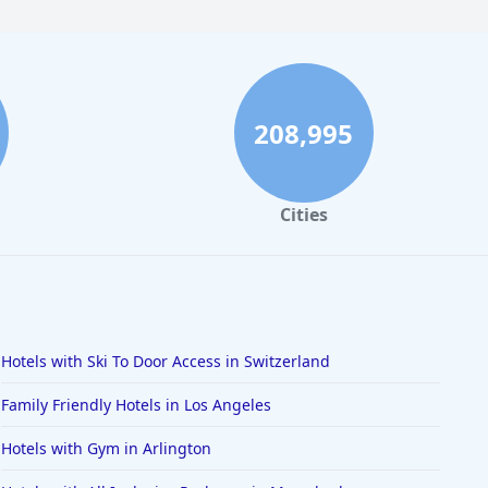
208,995
Cities
Hotels with Ski To Door Access in Switzerland
Family Friendly Hotels in Los Angeles
Hotels with Gym in Arlington