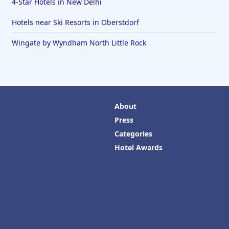
4-Star Hotels in New Delhi
Hotels near Ski Resorts in Oberstdorf
Wingate by Wyndham North Little Rock
About
Press
Categories
Hotel Awards