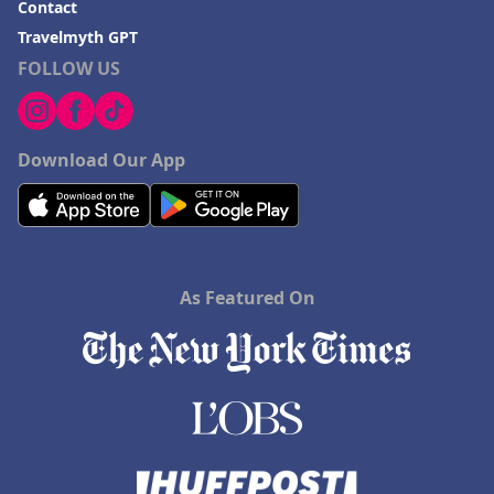
Contact
Travelmyth GPT
FOLLOW US
Download Our App
As Featured On