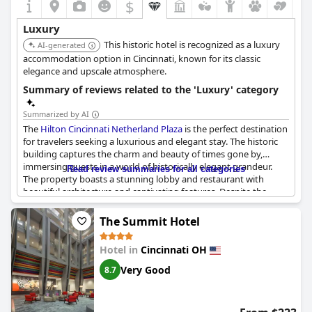
$
Luxury
This historic hotel is recognized as a luxury
AI-generated
accommodation option in Cincinnati, known for its classic
elegance and upscale atmosphere.
Summary of reviews related to the 'Luxury' category
Summarized by AI
The
Hilton Cincinnati Netherland Plaza
is the perfect destination
for travelers seeking a luxurious and elegant stay. The historic
building captures the charm and beauty of times gone by,
immersing guests in a world of historically elegant grandeur.
Read review summaries for all categories
The property boasts a stunning lobby and restaurant with
beautiful architecture and captivating features. Despite the
higher price point, this hotel is truly spectacular with guests
praising the lavishness of their stay. The Hilton brand is evident
The Summit Hotel
in the impeccable quality and attention to detail throughout the
property, making for an amazing experience inside. Whether
Hotel in
Cincinnati OH
you're looking to make lasting memories or simply bask in the
glory of the past, this beautiful building is the perfect choice for
Very Good
8.7
a luxurious getaway.