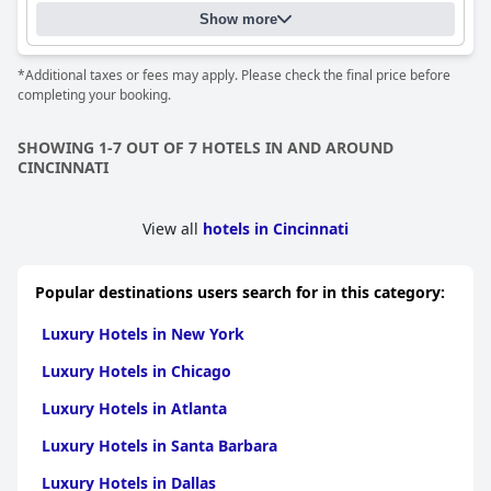
Show more
*Additional taxes or fees may apply. Please check the final price before
completing your booking.
SHOWING 1-7 OUT OF 7 HOTELS IN AND AROUND
CINCINNATI
View all
hotels in Cincinnati
Popular destinations users search for in this category:
Luxury Hotels in New York
Luxury Hotels in Chicago
Luxury Hotels in Atlanta
Luxury Hotels in Santa Barbara
Luxury Hotels in Dallas