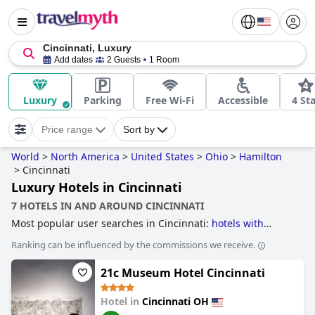
Cincinnati, Luxury
Add dates
2 Guests
1 Room
Luxury
Parking
Free Wi-Fi
Accessible
4 St
Price range
Sort by
World
>
North America
>
United States
>
Ohio
>
Hamilton
>
Cincinnati
Luxury Hotels in Cincinnati
7 HOTELS IN AND AROUND CINCINNATI
Most popular user searches in Cincinnati:
hotels with
outdoor pool
,
hotels with swimming pool
,
historic hotels
,
Ranking can be influenced by the commissions we receive.
luxury hotels
,
hotels with spa
,
4-star hotels
,
romantic
hotels
and
family friendly hotels
.
21c Museum Hotel Cincinnati
Hotel in
Cincinnati OH