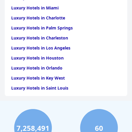
Luxury Hotels in Miami
Luxury Hotels in Charlotte
Luxury Hotels in Palm Springs
Luxury Hotels in Charleston
Luxury Hotels in Los Angeles
Luxury Hotels in Houston
Luxury Hotels in Orlando
Luxury Hotels in Key West
Luxury Hotels in Saint Louis
Luxury Hotels in Washington
Luxury Hotels in San Francisco
Luxury Hotels in San Diego
7,258,491
60
Luxury Hotels in Boston