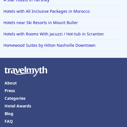
Hotels with All Inclusive Packages in Morocco
Hotels near Ski Resorts in Mount Buller
Hotels with Rooms With Jacuzzi / Hot-tub in Scranton
Homewood Suites by Hilton Nashville Downtown
About
Press
Categories
Hotel Awards
Blog
FAQ