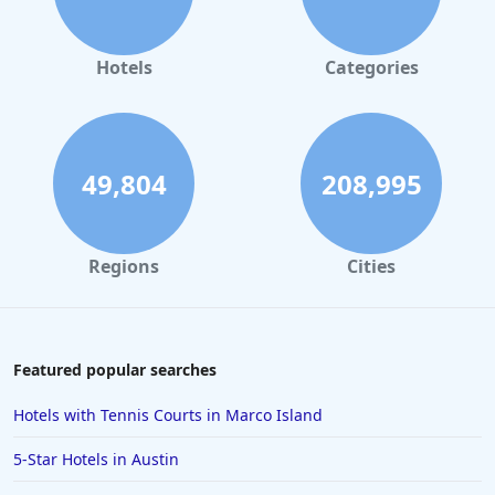
Luxury Hotels in Santa Fe
Luxury Hotels in Las Vegas
Hotels
Categories
Luxury Hotels in Nashville
Luxury Hotels in New Orleans
Luxury Hotels in Portland
49,804
208,995
Luxury Hotels in Oklahoma City
Luxury Hotels in Saint Augustine Beach
Regions
Cities
Featured popular searches
Hotels with Tennis Courts in Marco Island
5-Star Hotels in Austin