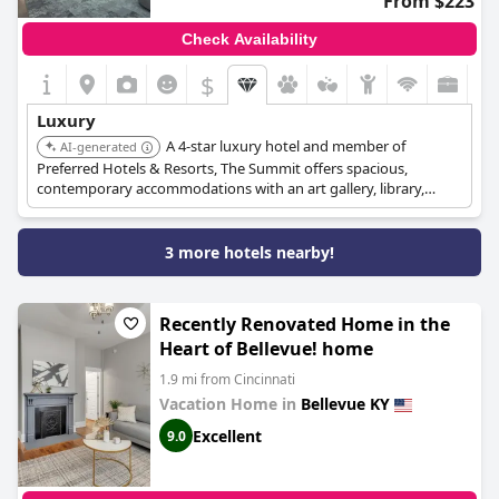
From $223
Check Availability
$
Luxury
A 4-star luxury hotel and member of
AI-generated
Preferred Hotels & Resorts, The Summit offers spacious,
contemporary accommodations with an art gallery, library,
rooftop terrace, and multiple dining venues.
3 more hotels nearby!
Recently Renovated Home in the
Heart of Bellevue! home
1.9 mi from Cincinnati
Vacation Home in
Bellevue KY
Excellent
9.0