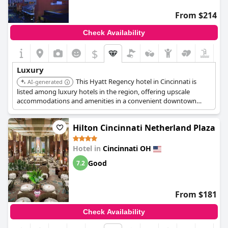
From $214
Check Availability
$
Luxury
This Hyatt Regency hotel in Cincinnati is
AI-generated
listed among luxury hotels in the region, offering upscale
accommodations and amenities in a convenient downtown
location.
Hilton Cincinnati Netherland Plaza
Hotel in
Cincinnati OH
Good
7.2
From $181
Check Availability