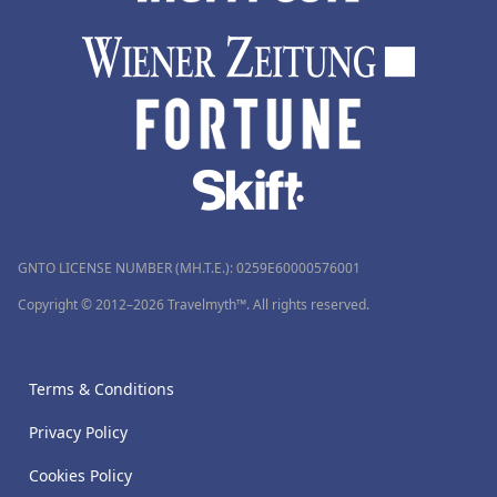
GNTO LICENSE NUMBER (MH.T.E.): 0259Ε60000576001
Copyright © 2012–2026 Travelmyth™. All rights reserved.
Terms & Conditions
Privacy Policy
Cookies Policy