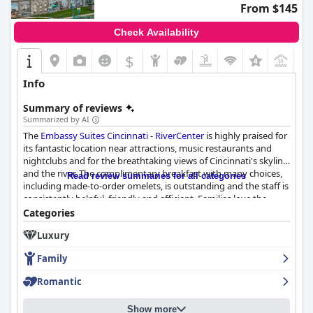
From $145
Check Availability
$
+1
Info
Summary of reviews
Summarized by AI
The
Embassy Suites Cincinnati - RiverCenter
is highly praised for
its fantastic location near attractions, music restaurants and
nightclubs and for the breathtaking views of Cincinnati's skyline
and the river. The complimentary breakfast with many choices,
Read review summaries for all categories
including made-to-order omelets, is outstanding and the staff is
consistently helpful, friendly and efficient. Families love the
hotel's convenient and comfortable layout and the fun
Categories
amenities like the indoor pool, while some guests found the
Luxury
beds uncomfortable and the cleanliness lacking in certain areas.
However, overall, guests enjoy
Embassy Suites Cincinnati -
Family
RiverCenter
for its excellent service and amenities, great
location and family-friendly atmosphere.
Romantic
Show more