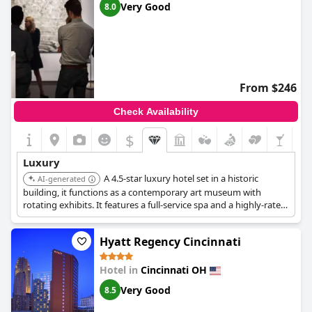
Very Good
8.0
From $246
Check Availability
$
Luxury
A 4.5-star luxury hotel set in a historic
AI-generated
building, it functions as a contemporary art museum with
rotating exhibits. It features a full-service spa and a highly-rated
restaurant, Metropole, providing a unique and opulent stay.
Hyatt Regency Cincinnati
Hotel in
Cincinnati OH
Very Good
8.5