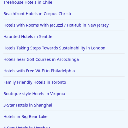
Treehouse Hotels in Chile
Beachfront Hotels in Corpus Christi
Hotels with Rooms With Jacuzzi / Hot-tub in New Jersey
Haunted Hotels in Seattle
Hotels Taking Steps Towards Sustainability in London
Hotels near Golf Courses in Ascochinga
Hotels with Free Wi-Fi in Philadelphia
Family Friendly Hotels in Toronto
Boutique-style Hotels in Virginia
3-Star Hotels in Shanghai
Hotels in Big Bear Lake
4-Star Hotels in Hershey