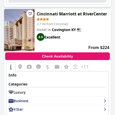
Cincinnati Marriott at RiverCenter
2.7 mi from Cincinnati
Hotel in
Covington KY
Excellent
8.9
From $224
Check Availability
$
+11
Info
Categories
Luxury
Business
4 Star