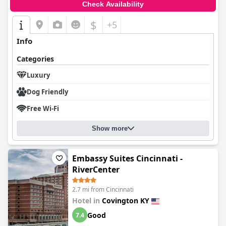
Check Availability
$
+5
Info
Categories
Luxury
Dog Friendly
Free Wi-Fi
Show more
Embassy Suites Cincinnati -
RiverCenter
2.7 mi from Cincinnati
Hotel in
Covington KY
Good
7.4