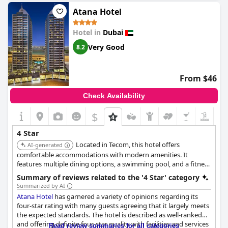
alternatives.
Atana Hotel
The service quality is consistently praised, described as excellent
Hotel in
Dubai
and fabulous with many guests indicating a willingness to
return. Reviews highlight the cleanliness, spacious rooms and
Very Good
8.2
charm that contribute to a very pleasant, relaxing and quality
stay. The location also receives commendations, proving to be a
convenient choice for business travelers.
From $46
Despite a few mentions of the breakfast variety being limited, it
Check Availability
still meets the expectations for a four-star establishment. The
hotel's boutique style and spacious accommodations further
$
enhance the overall experience, making it a superb and
wonderful option for both business and leisure guests. The
4 Star
DoubleTree by Hilton Dubai - Business Bay
offers a charming
Located in Tecom, this hotel offers
and delightful stay, making it a worthy and excellent choice
AI-generated
among four-star hotels.
comfortable accommodations with modern amenities. It
features multiple dining options, a swimming pool, and a fitness
center, providing a convenient and enjoyable stay for guests.
Summary of reviews related to the '4 Star' category
Summarized by AI
Atana Hotel
has garnered a variety of opinions regarding its
four-star rating with many guests agreeing that it largely meets
the expected standards. The hotel is described as well-ranked
and offering definite four-star quality with facilities and services
Read review summaries for all categories