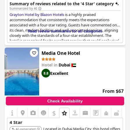
with its services, making it a respectable four-star
Summary of reviews related to the '4 Star' category
accommodation. While improvements are needed in certain
Summarized by AI
areas, it remains a good option for those seeking an overall
Grayton Hotel by Blazon Hotels
is a highly praised
solid four-star experience in a prime location.
accommodation that consistently meets the expectations
associated with a four-star rating. Guests have commented on
its clean, modern facilities and well-appointed services, aligning
Read review summaries for all categories
closely with the standards of a four-star establishment. The
hotel is recognized for its excellent service that could easily rival
other four-star hotels and it has even been deemed deserving
of a five-star rating by some visitors. Many reviews highlight the
Media One Hotel
quiet and peaceful ambiance of the hotel, making it an ideal
choice for those seeking a restful stay. Overall, Grayton Hotel
Hotel in
Dubai
provides a commendable experience with top-tier service and
satisfactory facilities, earning high marks from its guests.
Excellent
8.8
From $67
Check Availability
$
+1
4 Star
Located in Dubai Media City, this hotel offers
AI-generated