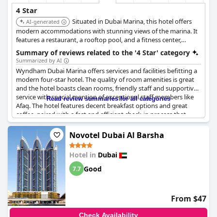
4 Star
Situated in Dubai Marina, this hotel offers
AI-generated
modern accommodations with stunning views of the marina. It
features a restaurant, a rooftop pool, and a fitness center,
providing a stylish and comfortable stay for guests.
Summary of reviews related to the '4 Star' category
Summarized by AI
Wyndham Dubai Marina offers services and facilities befitting a
modern four-star hotel. The quality of room amenities is great
and the hotel boasts clean rooms, friendly staff and supportive
service with special mention of exceptional staff members like
Read review summaries for all categories
Afaq. The hotel features decent breakfast options and great
coffee, paired with a fast and efficient check-in process that
doesn’t always require a card.
Novotel Dubai Al Barsha
Its location is excellent, being in close proximity to other hotels
and local attractions, making it a very convenient place to stay.
Hotel in
Dubai
The property is well-maintained and offers good value for
money.
Good
7.7
While some reviews question the hotel's four-star rating,
suggesting it might not fully meet those standards, others claim
From $47
that the hotel meets or even exceeds the typical four-star
expectations with some guests believing it deserves a higher
Check Availability