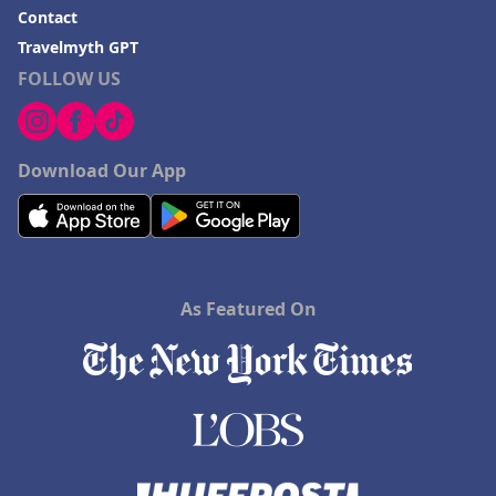
Contact
Travelmyth GPT
FOLLOW US
Download Our App
As Featured On