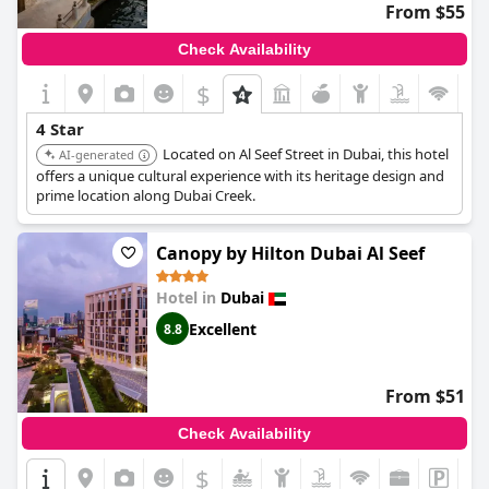
From $55
Check Availability
$
4 Star
Located on Al Seef Street in Dubai, this hotel
AI-generated
offers a unique cultural experience with its heritage design and
prime location along Dubai Creek.
Canopy by Hilton Dubai Al Seef
Hotel in
Dubai
Excellent
8.8
From $51
Check Availability
$