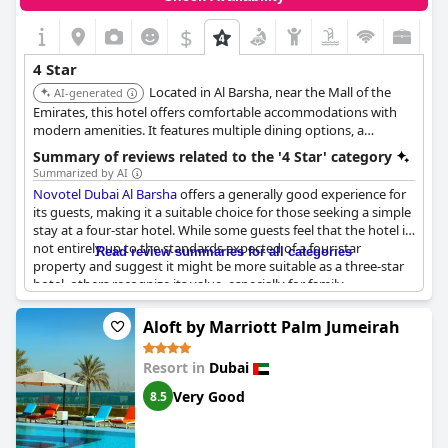
rating. Overall, Wyndham Dubai Marina is described as a true
four-star hotel delivering adequate facilities and services for its
$
classification, ensuring a satisfactory stay.
4 Star
Located in Al Barsha, near the Mall of the
AI-generated
Emirates, this hotel offers comfortable accommodations with
modern amenities. It features multiple dining options, a
swimming pool, and a fitness center, providing a convenient
Summary of reviews related to the '4 Star' category
and enjoyable stay for guests.
Summarized by AI
Novotel Dubai Al Barsha
offers a generally good experience for
its guests, making it a suitable choice for those seeking a simple
stay at a four-star hotel. While some guests feel that the hotel is
not entirely up to the standards expected of a four-star
Read review summaries for all categories
property and suggest it might be more suitable as a three-star
hotel, others recognize its value, especially for family
accommodations. The hotel provides a level of luxury consistent
with its four-star rating, though the quality and size of the
Aloft by Marriott Palm Jumeirah
rooms have been noted as areas where there could be
improvement. For travelers with high expectations of a four-star
Resort in
Dubai
rating, it may feel overpriced. However, overall guest feedback
agrees that it provides good value for the price, aligning well
Very Good
8.5
with the expectations for a comfortable stay in Dubai.