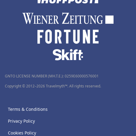
GNTO LICENSE NUMBER (MH.T.E.): 0259Ε60000576001
Copyright © 2012–2026 Travelmyth™. All rights reserved.
Terms & Conditions
Privacy Policy
Cookies Policy