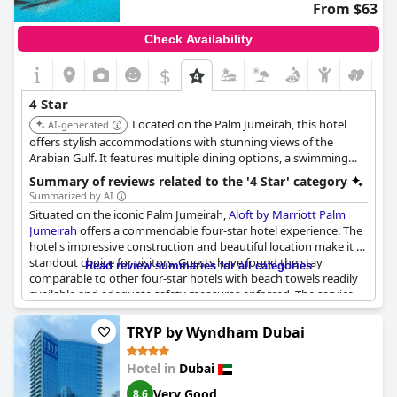
From $63
Check Availability
$
4 Star
Located on the Palm Jumeirah, this hotel
AI-generated
offers stylish accommodations with stunning views of the
Arabian Gulf. It features multiple dining options, a swimming
pool, and a beach area, providing a unique and relaxing
Summary of reviews related to the '4 Star' category
experience for guests.
Summarized by AI
Situated on the iconic Palm Jumeirah,
Aloft by Marriott Palm
Jumeirah
offers a commendable four-star hotel experience. The
hotel's impressive construction and beautiful location make it a
standout choice for visitors. Guests have found the stay
Read review summaries for all categories
comparable to other four-star hotels with beach towels readily
available and adequate safety measures enforced. The service
provided generally aligns well with its four-star rating and many
consider it good value. However, opinions are divided, as some
TRYP by Wyndham Dubai
visitors felt it did not fully meet the expectations for a four-star
hotel, describing the experience as somewhat basic for the
Hotel in
Dubai
prestigious location. Nonetheless, for those seeking a pleasant
stay without overly lavish expectations,
Aloft by Marriott Palm
Very Good
8.6