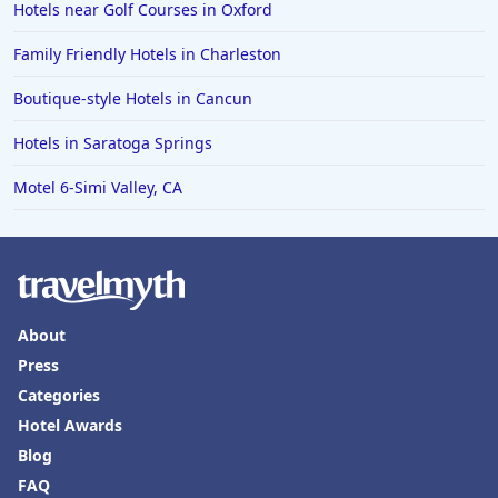
Hotels near Golf Courses in Oxford
Family Friendly Hotels in Charleston
Boutique-style Hotels in Cancun
Hotels in Saratoga Springs
Motel 6-Simi Valley, CA
About
Press
Categories
Hotel Awards
Blog
FAQ