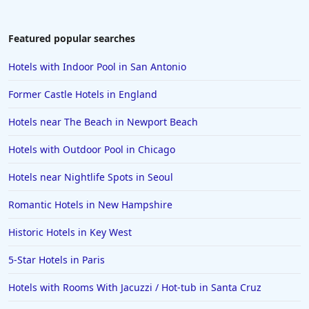
4-Star Hotels in Arlington
4-Star Hotels in Dorset
Featured popular searches
4-Star Hotels in West Palm Beach
Hotels with Indoor Pool in San Antonio
4-Star Hotels in Dublin
Former Castle Hotels in England
4-Star Hotels in Florence
Hotels near The Beach in Newport Beach
4-Star Hotels in Honolulu
Hotels with Outdoor Pool in Chicago
4-Star Hotels in Greenville
4-Star Hotels in Udaipur
Hotels near Nightlife Spots in Seoul
4-Star Hotels in Athens
Romantic Hotels in New Hampshire
4-Star Hotels in Sarasota
Historic Hotels in Key West
4-Star Hotels in Connecticut
5-Star Hotels in Paris
Hotels with Rooms With Jacuzzi / Hot-tub in Santa Cruz