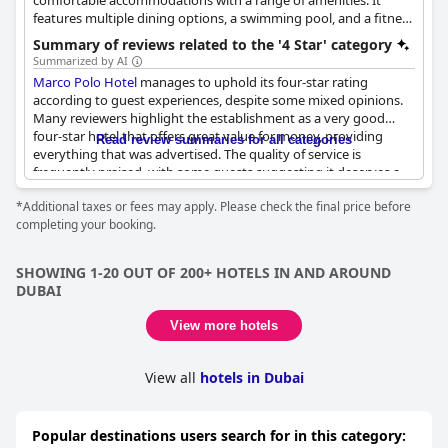
comfortable accommodations with a range of amenities. It
features multiple dining options, a swimming pool, and a fitness
center, providing a convenient and enjoyable stay for guests.
Summary of reviews related to the '4 Star' category
Summarized by AI
Marco Polo Hotel
manages to uphold its four-star rating
according to guest experiences, despite some mixed opinions.
Many reviewers highlight the establishment as a very good
four-star hotel that offers great value for money, providing
Read review summaries for all categories
everything that was advertised. The quality of service is
frequently praised, with some guests suggesting it deserves a
higher rating due to its commendable service standards. The
*Additional taxes or fees may apply. Please check the final price before
rooms are recognized for their cleanliness and being well-
completing your booking.
maintained, aligning with expectations for a four-star hotel.
Guests appreciate the affordability, noting it offers four-star
accommodations at a rate often associated with two-star
SHOWING 1-20 OUT OF 200+ HOTELS IN AND AROUND
establishments. Overall, the
Marco Polo Hotel
delivers on its
DUBAI
promises, offering a satisfactory experience for those seeking a
reliable and pleasant stay.
View more hotels
View all
hotels in Dubai
Popular destinations users search for in this category: