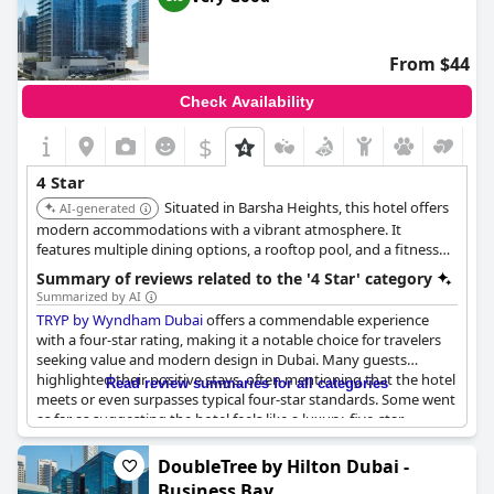
Jumeirah
holds its own as a worthy four-star hotel destination.
From $44
Check Availability
$
4 Star
Situated in Barsha Heights, this hotel offers
AI-generated
modern accommodations with a vibrant atmosphere. It
features multiple dining options, a rooftop pool, and a fitness
center, providing a stylish and convenient stay for guests.
Summary of reviews related to the '4 Star' category
Summarized by AI
TRYP by Wyndham Dubai
offers a commendable experience
with a four-star rating, making it a notable choice for travelers
seeking value and modern design in Dubai. Many guests
highlighted their positive stays, often mentioning that the hotel
Read review summaries for all categories
meets or even surpasses typical four-star standards. Some went
as far as suggesting the hotel feels like a luxury, five-star
experience with its comprehensive facilities and central city
location.
DoubleTree by Hilton Dubai -
Business Bay