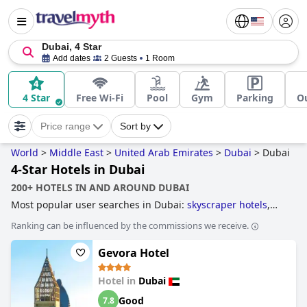
Dubai, 4 Star
Add dates
2 Guests
1 Room
4 Star
Free Wi-Fi
Pool
Gym
Parking
O
Price range
Sort by
World
>
Middle East
>
United Arab Emirates
>
Dubai
>
Dubai
4-Star Hotels in Dubai
200+ HOTELS IN AND AROUND DUBAI
Most popular user searches in Dubai:
skyscraper hotels
,
hotels with infinity pool
,
hotels near golf courses
,
4-star
Ranking can be influenced by the commissions we receive.
hotels
,
business hotels
,
hotels with all inclusive packages
,
hotels taking steps towards sustainability
,
hotels with
Gevora Hotel
private pool rooms
,
hotels with tennis courts
,
luxury hotels
,
hotels near the beach
,
family friendly hotels
,
3-star hotels
,
hotels with free wi-fi
,
5-star hotels
,
hotels with rooms with
Hotel in
Dubai
jacuzzi / hot-tub
,
boutique-style hotels
and
cheap hotels
.
Good
7.8