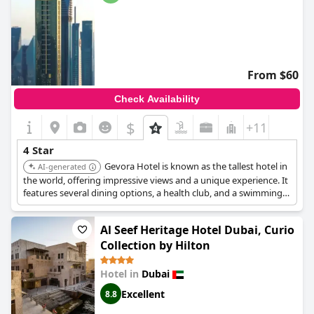
From $60
Check Availability
$
+11
4 Star
Gevora Hotel is known as the tallest hotel in
AI-generated
the world, offering impressive views and a unique experience. It
features several dining options, a health club, and a swimming
pool, ensuring a comfortable and memorable stay.
Al Seef Heritage Hotel Dubai, Curio
Collection by Hilton
Hotel in
Dubai
Excellent
8.8