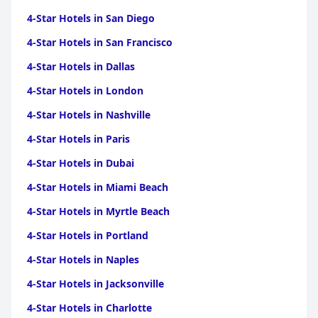
4-Star Hotels in San Diego
4-Star Hotels in San Francisco
4-Star Hotels in Dallas
4-Star Hotels in London
4-Star Hotels in Nashville
4-Star Hotels in Paris
4-Star Hotels in Dubai
4-Star Hotels in Miami Beach
4-Star Hotels in Myrtle Beach
4-Star Hotels in Portland
4-Star Hotels in Naples
4-Star Hotels in Jacksonville
4-Star Hotels in Charlotte