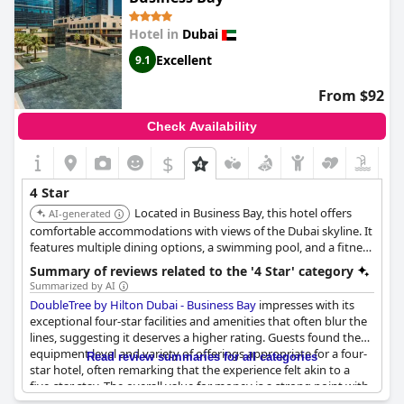
The hotel has garnered praise for being a great place to stay,
noted for good value for money especially during the expensive
Hotel in
Dubai
Christmas season. Its modern design and facilities contribute to
its appeal with some guests finding it perfect for the category,
Excellent
9.1
although a few expressed that certain details were not quite up
to four-star expectations.
From $92
Room rates have been described as on the higher side
Check Availability
compared to other four-star hotels, but many guests felt the
price was justified given the overall experience. Despite a few
$
mixed opinions on whether TRYP truly holds up the four-star
rating or leans more towards a three-star feel, the majority
4 Star
opinion reflects satisfaction with the value provided. Overall,
Located in Business Bay, this hotel offers
TRYP by Wyndham Dubai
AI-generated
stands out as a top four-star hotel
that often surprises its guests with a near five-star experience.
comfortable accommodations with views of the Dubai skyline. It
features multiple dining options, a swimming pool, and a fitness
center, providing a convenient and enjoyable stay for guests.
Summary of reviews related to the '4 Star' category
Summarized by AI
DoubleTree by Hilton Dubai - Business Bay
impresses with its
exceptional four-star facilities and amenities that often blur the
lines, suggesting it deserves a higher rating. Guests found the
equipment level and variety of offerings appropriate for a four-
Read review summaries for all categories
star hotel, often remarking that the experience felt akin to a
five-star stay. The overall value for money is a strong point with
many noting the reasonable pricing compared to higher-rated