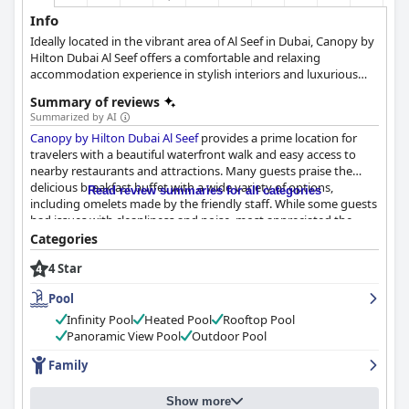
Info
Ideally located in the vibrant area of Al Seef in Dubai, Canopy by
Hilton Dubai Al Seef offers a comfortable and relaxing
accommodation experience in stylish interiors and luxurious
surroundings. Whether you are travelling for pleasure or
Summary of reviews
business, with your family or your significant other, this hotel
Summarized by AI
will provide you with everything you need to make the most
Canopy by Hilton Dubai Al Seef
provides a prime location for
out of your stay in Dubai. You can also enjoy the rooftop infinity
travelers with a beautiful waterfront walk and easy access to
pool, the state-of-the-art spa, as well as exquisite dining options.
nearby restaurants and attractions. Many guests praise the
delicious breakfast buffet with a wide variety of options,
Read review summaries for all categories
including omelets made by the friendly staff. While some guests
had issues with cleanliness and noise, most appreciated the
modern and stylish rooms with comfortable beds and beautiful
Categories
views. The staff is highly friendly and accommodating, going the
4 Star
extra mile to meet guests' needs. The rooftop pool and bar is a
standout feature with stunning views and a great atmosphere.
Pool
Families will appreciate the closed compartment family rooms,
which provide extra privacy. Despite some minor parking issues,
Infinity Pool
Heated Pool
Rooftop Pool
most guests had a great experience at
Canopy by Hilton Dubai
Panoramic View Pool
Outdoor Pool
Al Seef
and recommend this hotel for a comfortable stay.
Family
Show more