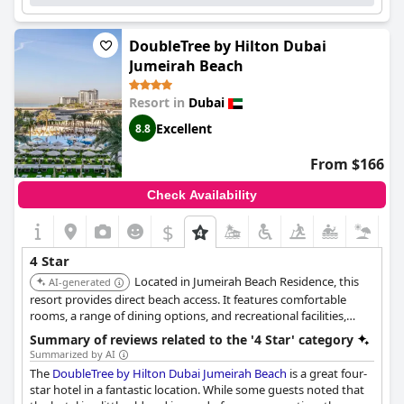
DoubleTree by Hilton Dubai
Jumeirah Beach
Resort in
Dubai
Excellent
8.8
From $166
Check Availability
$
4 Star
Located in Jumeirah Beach Residence, this
AI-generated
resort provides direct beach access. It features comfortable
rooms, a range of dining options, and recreational facilities,
making it ideal for a relaxing beach vacation.
Summary of reviews related to the '4 Star' category
Summarized by AI
The
DoubleTree by Hilton Dubai Jumeirah Beach
is a great four-
star hotel in a fantastic location. While some guests noted that