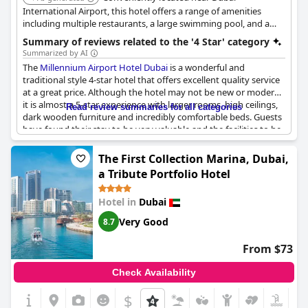
enhancements could be made.
International Airport, this hotel offers a range of amenities
including multiple restaurants, a large swimming pool, and a
Despite these critiques, many reviewers believe the hotel offers
fitness center. It provides a comfortable and convenient stay for
Summary of reviews related to the '4 Star' category
great value in comparison to other four-star hotels in the region
travelers in transit or those exploring the city.
Summarized by AI
with several mentioning better value than other 4-star hotels.
The
Millennium Airport Hotel Dubai
is a wonderful and
The superb views, high quality and convenient location
traditional style 4-star hotel that offers excellent quality service
collectively make it a hotel worth visiting, ensuring it remains a
at a great price. Although the hotel may not be new or modern,
favored choice among business and leisure travelers in Dubai.
it is almost a 5-star experience with larger rooms, high ceilings,
Read review summaries for all categories
dark wooden furniture and incredibly comfortable beds. Guests
have found their stay to be very valuable and the facilities to be
very good. The hotel is also a decent quality airport hotel and a
solid choice for a 4-star experience. Families have had a great
The First Collection Marina, Dubai,
stay and are likely to return again to this superb hotel.
a Tribute Portfolio Hotel
Hotel in
Dubai
Very Good
8.7
From $73
Check Availability
$