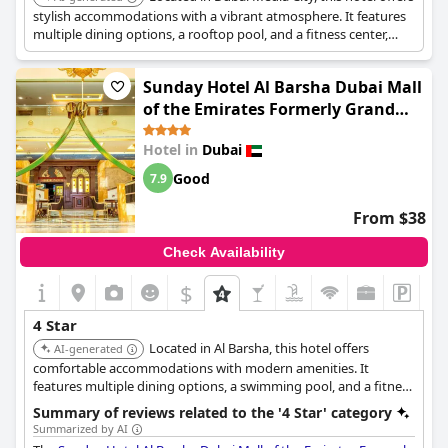
stylish accommodations with a vibrant atmosphere. It features
multiple dining options, a rooftop pool, and a fitness center,
providing a convenient and enjoyable stay for guests.
Sunday Hotel Al Barsha Dubai Mall
of the Emirates Formerly Grand
Excelsior Al barsha
Hotel in
Dubai
Good
7.9
From $38
Check Availability
$
4 Star
Located in Al Barsha, this hotel offers
AI-generated
comfortable accommodations with modern amenities. It
features multiple dining options, a swimming pool, and a fitness
center, providing a convenient and enjoyable stay for guests.
Summary of reviews related to the '4 Star' category
Summarized by AI