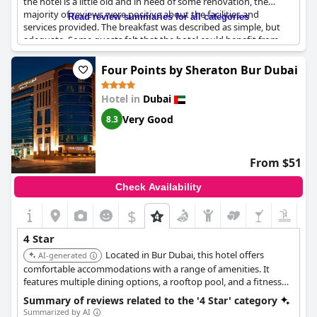
the hotel is a little old and in need of some renovation, the
majority of reviews were positive about the facilities and
Read review summaries for all categories
services provided. The breakfast was described as simple, but
adequate. Some guests felt that the hotel could benefit from
more variety. However, the cleanliness of the hotel was
mentioned as an issue by some with common areas being
Four Points by Sheraton Bur Dubai
singled out. Despite some criticisms, guests were generally very
happy with their stay at the
DoubleTree by Hilton Dubai
Hotel in
Dubai
Jumeirah Beach
, describing it as a good hotel with plenty of
potential.
Very Good
8.3
From $51
Check Availability
$
4 Star
Located in Bur Dubai, this hotel offers
AI-generated
comfortable accommodations with a range of amenities. It
features multiple dining options, a rooftop pool, and a fitness
center, providing a convenient and enjoyable stay for guests.
Summary of reviews related to the '4 Star' category
Summarized by AI