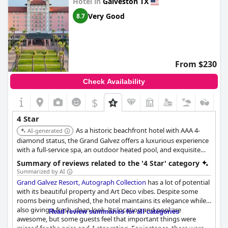
Hotel in
Galveston TX
Very Good
8.7
From $230
Check Availability
$
4 Star
As a historic beachfront hotel with AAA 4-
AI-generated
diamond status, the Grand Galvez offers a luxurious experience
with a full-service spa, an outdoor heated pool, and exquisite
views of the Gulf of Mexico. The Founders Bar provides a
Summary of reviews related to the '4 Star' category
romantic and energized setting with specialty drinks and DJ-
Summarized by AI
selected music.
Grand Galvez Resort, Autograph Collection
has a lot of potential
with its beautiful property and Art Deco vibes. Despite some
rooms being unfinished, the hotel maintains its elegance while
also giving a fresh, clean look. Its location and pool are
Read review summaries for all categories
awesome, but some guests feel that important things were