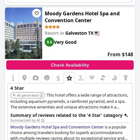
missed for the price and 4-star rating. For instance, there were
no coffee makers in the room. However, some guests felt that
the hotel was overpriced for the quality of their stay as the air
Moody Gardens Hotel Spa and
conditioning, beds and pillows were terrible in some rooms.
Convention Center
Overall,
Grand Galvez Resort, Autograph Collection
is a beautiful
property with great potential, but it may not completely live up
Resort in
Galveston TX
to the advertised 4-5 star status.
Very Good
8.6
From $148
Check Availability
$
4 Star
This hotel offers a wide range of attractions,
AI-generated
including aquarium pyramids, a rainforest pyramid, and a spa.
The extensive amenities and unique attractions make it a
popular destination for families and convention attendees.
Summary of reviews related to the '4 Star' category
Summarized by AI
Moody Gardens Hotel Spa and Convention Center
is a popular
choice among travelers looking for superb accommodations
with multiple reviews raving about its exceptional service and