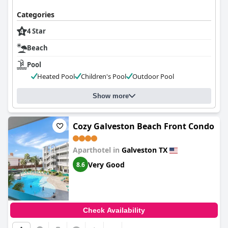
Categories
4 Star
Beach
Pool
Heated Pool
Children's Pool
Outdoor Pool
Show more
Cozy Galveston Beach Front Condo
Aparthotel in
Galveston TX
Very Good
8.6
Check Availability