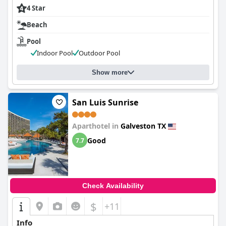
4 Star
Beach
Pool
Indoor Pool
Outdoor Pool
Show more
San Luis Sunrise
Aparthotel in
Galveston TX
Good
7.7
Check Availability
$
+11
Info