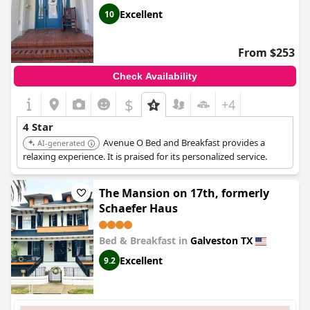
Excellent
10
From $253
Check Availability
$
+4
4 Star
Avenue O Bed and Breakfast provides a
AI-generated
relaxing experience. It is praised for its personalized service.
The Mansion on 17th, formerly
Schaefer Haus
Bed & Breakfast in
Galveston TX
Excellent
9.2