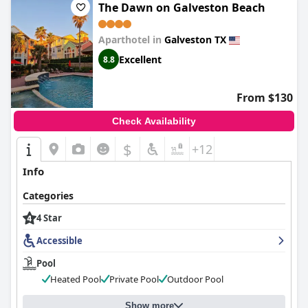
The Dawn on Galveston Beach
Aparthotel in
Galveston TX
Excellent
8.8
From $130
Check Availability
$
+12
Info
Categories
4 Star
Accessible
Pool
Heated Pool
Private Pool
Outdoor Pool
Show more