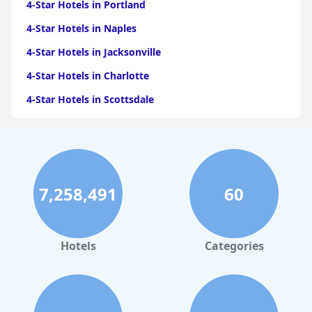
4-Star Hotels in Portland
4-Star Hotels in Naples
4-Star Hotels in Jacksonville
4-Star Hotels in Charlotte
4-Star Hotels in Scottsdale
4-Star Hotels in Maui
4-Star Hotels in Oklahoma City
4-Star Hotels in Virginia Beach
7,258,491
60
4-Star Hotels in Fort Lauderdale
4-Star Hotels in Monterey
4-Star Hotels in Montreal
Hotels
Categories
4-Star Hotels in Columbus
4-Star Hotels in Houston