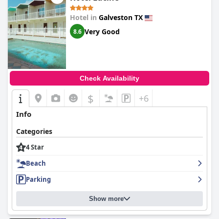
Hotel in
Galveston TX
Very Good
8.6
Check Availability
$
+6
Info
Categories
4 Star
Beach
Parking
Show more