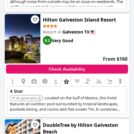
although noise from outside may be an issue on weekends. The
staff is nice and helpful and overall the experience is worth
having at least once, even though some guests reported feeling
tired in the mornings. In general, The Tremont House is a very
Hilton Galveston Island Resort
good four-star hotel with a unique back-in-time atmosphere.
Resort in
Galveston TX
Very Good
8.2
From $160
Check Availability
$
4 Star
Located on the Gulf of Mexico, this hotel
AI-generated
features an outdoor pool surrounded by tropical landscapes,
poolside dining, and rooms with flat-screen TVs. It combines
relaxation with essential amenities.
DoubleTree by Hilton Galveston
Beach