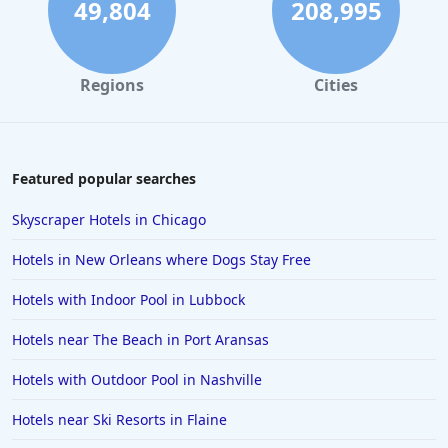
4-Star Hotels in Virginia
49,804
208,995
4-Star Hotels in San Juan
4-Star Hotels in Minneapolis
Regions
Cities
4-Star Hotels in Santa Cruz
4-Star Hotels in Albany
4-Star Hotels in Greensboro
Featured popular searches
4-Star Hotels in Cyprus
Skyscraper Hotels in Chicago
4-Star Hotels in Santorini
Hotels in New Orleans where Dogs Stay Free
4-Star Hotels in Istanbul
Hotels with Indoor Pool in Lubbock
4-Star Hotels in Vail
Hotels near The Beach in Port Aransas
4-Star Hotels in Ranchi
4-Star Hotels in Reno
Hotels with Outdoor Pool in Nashville
Hotels near Ski Resorts in Flaine