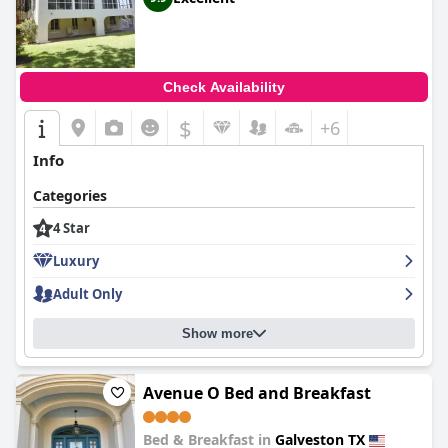
Check Availability
$
+6
Info
Categories
4 Star
Luxury
Adult Only
Show more
Avenue O Bed and Breakfast
Bed & Breakfast in
Galveston TX