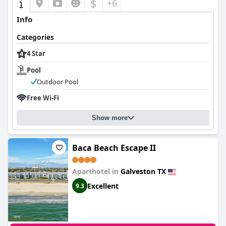
$
+6
Info
Categories
4 Star
Pool
Outdoor Pool
Free Wi-Fi
Show more
Baca Beach Escape II
Aparthotel in
Galveston TX
Excellent
9.3