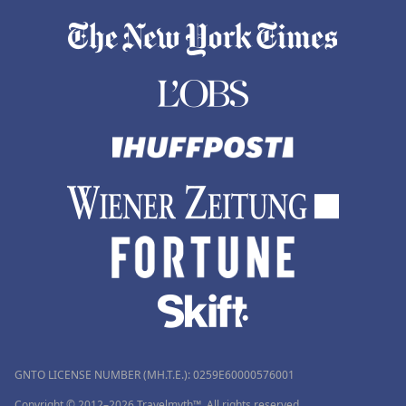
GNTO LICENSE NUMBER (MH.T.E.): 0259Ε60000576001
Copyright © 2012–2026 Travelmyth™. All rights reserved.