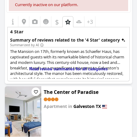
Currently inactive on our platform.
$
+3
4 Star
Summary of reviews related to the '4 Star' category
Summarized by AI
The Mansion on 17th, formerly known as Schaefer Haus, has
captivated guests with its remarkable blend of historical charm
and modern luxury. This century-old house, now a bed and
breakfast, stands as a magnificent testament to Galveston's
Read review summaries for all categories
architectural style. The manor has been meticulously restored,
with beautiful decor that complements its historical essence.
Visitors consistently describe their stay as exceptional, often
The Center of Paradise
surpassing their experiences elsewhere. The property boasts a
wealth of amenities, providing a perfect balance between
Apartment in
Galveston TX
elegance and comfort. Its strategic location places guests close
to a variety of local attractions, enhancing the convenience of
0.0
their stay.
Above all, the staff at The Mansion on 17th receive rave reviews
for their outstanding service. Tammy, in particular, has left an