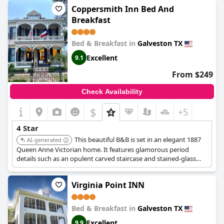
Coppersmith Inn Bed And
Breakfast
Bed & Breakfast in
Galveston TX
Excellent
9.1
From $249
Check Availability
$
+5
4 Star
This beautiful B&B is set in an elegant 1887
AI-generated
Queen Anne Victorian home. It features glamorous period
details such as an opulent carved staircase and stained-glass
windows.
Virginia Point INN
Bed & Breakfast in
Galveston TX
Excellent
9.9