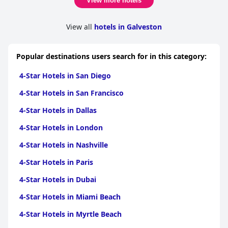
View more hotels
View all
hotels in Galveston
Popular destinations users search for in this category:
4-Star Hotels in San Diego
4-Star Hotels in San Francisco
4-Star Hotels in Dallas
4-Star Hotels in London
4-Star Hotels in Nashville
4-Star Hotels in Paris
4-Star Hotels in Dubai
4-Star Hotels in Miami Beach
4-Star Hotels in Myrtle Beach