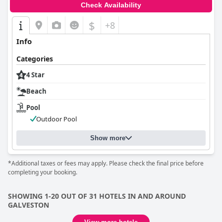
Check Availability
$
+8
Info
Categories
4 Star
Beach
Pool
Outdoor Pool
Show more
*Additional taxes or fees may apply. Please check the final price before
completing your booking.
SHOWING 1-20 OUT OF 31 HOTELS IN AND AROUND
GALVESTON