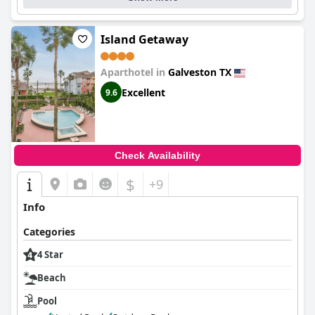
Island Getaway
Aparthotel in
Galveston TX
Excellent
9.6
Check Availability
$
+9
Info
Categories
4 Star
Beach
Pool