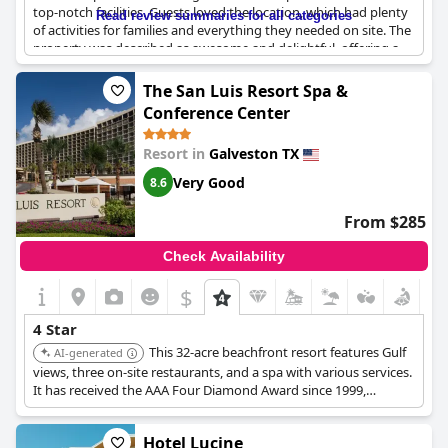
top-notch facilities. Guests loved the location, which had plenty
Read review summaries for all categories
of activities for families and everything they needed on site. The
property was described as awesome and delightful, offering a
great time for all visitors. However, the hotel seems to be on the
pricier side and not everyone thought it was worth the cost.
The San Luis Resort Spa &
Despite that, most reviewers still valued their stay and wanted
Conference Center
to come back for another visit with a few expressing their deep
love for the property. Overall,
Moody Gardens Hotel Spa and
Resort in
Galveston TX
Convention Center
proved to be a great choice for those
looking for a wonderful getaway.
Very Good
8.6
From $285
Check Availability
$
4 Star
This 32-acre beachfront resort features Gulf
AI-generated
views, three on-site restaurants, and a spa with various services.
It has received the AAA Four Diamond Award since 1999,
offering luxurious accommodations and personalized service.
Hotel Lucine