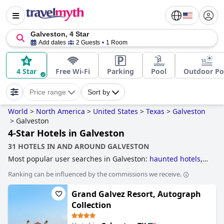
Galveston, 4 Star
Add dates
2 Guests
1 Room
4 Star
Free Wi-Fi
Parking
Pool
Outdoor Po
Price range
Sort by
World
>
North America
>
United States
>
Texas
>
Galveston
>
Galveston
4-Star Hotels in Galveston
31 HOTELS IN AND AROUND GALVESTON
Most popular user searches in Galveston:
haunted hotels
,
hotels near the beach
,
historic hotels
,
beachfront hotels
,
Ranking can be influenced by the commissions we receive.
dog friendly hotels
,
romantic hotels
,
5-star hotels
,
hotels
with rooms with jacuzzi / hot-tub
and
4-star hotels
.
Grand Galvez Resort, Autograph
Collection