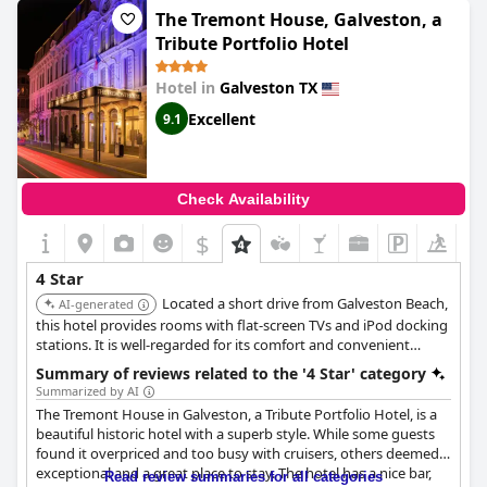
The Tremont House, Galveston, a
Tribute Portfolio Hotel
Hotel in
Galveston TX
Excellent
9.1
Check Availability
$
4 Star
Located a short drive from Galveston Beach,
AI-generated
this hotel provides rooms with flat-screen TVs and iPod docking
stations. It is well-regarded for its comfort and convenient
location.
Summary of reviews related to the '4 Star' category
Summarized by AI
The Tremont House in Galveston, a Tribute Portfolio Hotel, is a
beautiful historic hotel with a superb style. While some guests
found it overpriced and too busy with cruisers, others deemed it
exceptional and a great place to stay. The hotel has a nice bar,
Read review summaries for all categories