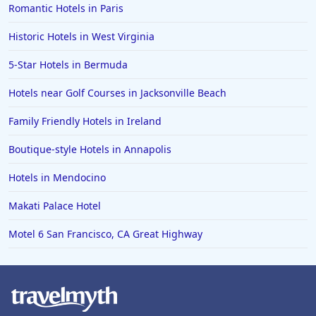
Romantic Hotels in Paris
Historic Hotels in West Virginia
5-Star Hotels in Bermuda
Hotels near Golf Courses in Jacksonville Beach
Family Friendly Hotels in Ireland
Boutique-style Hotels in Annapolis
Hotels in Mendocino
Makati Palace Hotel
Motel 6 San Francisco, CA Great Highway