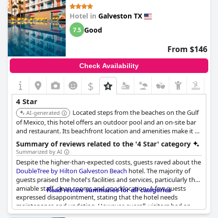
Hotel in
Galveston TX
Good
7.5
From $146
Check Availability
$
4 Star
Located steps from the beaches on the Gulf
AI-generated
of Mexico, this hotel offers an outdoor pool and an on-site bar
and restaurant. Its beachfront location and amenities make it a
desirable choice.
Summary of reviews related to the '4 Star' category
Summarized by AI
Despite the higher-than-expected costs, guests raved about the
DoubleTree by Hilton Galveston Beach
hotel. The majority of
guests praised the hotel's facilities and services, particularly the
amiable staff, clean rooms and good location. A few guests
Read review summaries for all categories
expressed disappointment, stating that the hotel needs
maintenance and updating. However, overall, visitors had an
enjoyable time at the hotel and would recommend it to others.