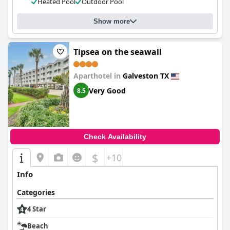
Heated Pool
Outdoor Pool
Show more
Tipsea on the seawall
Aparthotel in
Galveston TX
Very Good
8.5
Check Availability
$
+10
Info
Categories
4 Star
Beach