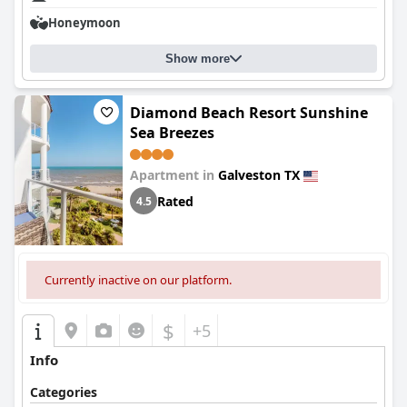
Honeymoon
Show more
Diamond Beach Resort Sunshine
Sea Breezes
Apartment in
Galveston TX
Rated
4.5
Currently inactive on our platform.
$
+5
Info
Categories