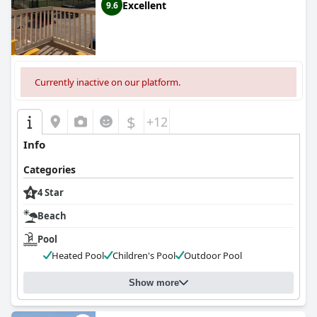
Excellent
9.6
Currently inactive on our platform.
$
+12
Info
Categories
4 Star
Beach
Pool
Heated Pool
Children's Pool
Outdoor Pool
Show more