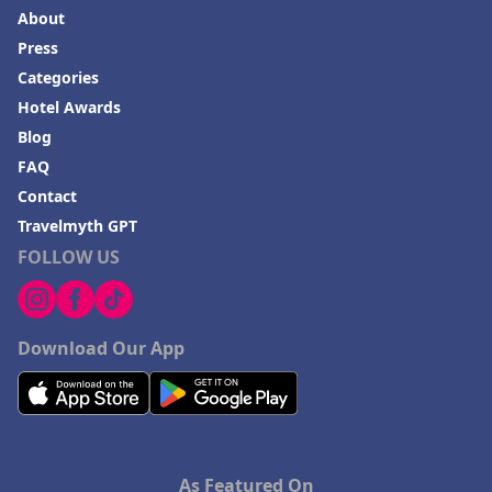
About
Press
Categories
Hotel Awards
Blog
FAQ
Contact
Travelmyth GPT
FOLLOW US
Download Our App
As Featured On