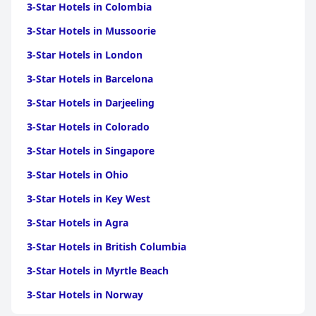
3-Star Hotels in Colombia
3-Star Hotels in Mussoorie
3-Star Hotels in London
3-Star Hotels in Barcelona
3-Star Hotels in Darjeeling
3-Star Hotels in Colorado
3-Star Hotels in Singapore
3-Star Hotels in Ohio
3-Star Hotels in Key West
3-Star Hotels in Agra
3-Star Hotels in British Columbia
3-Star Hotels in Myrtle Beach
3-Star Hotels in Norway