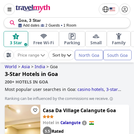
Goa, 3 Star
Add dates
2 Guests
1 Room
3 Star
Free Wi-Fi
Parking
Small
Family
North Goa
South Goa
Price range
Sort by
World
>
Asia
>
India
>
Goa
3-Star Hotels in Goa
200+ HOTELS IN GOA
Most popular user searches in Goa:
casino hotels
,
3-star
hotels
and
5-star hotels
.
Ranking can be influenced by the commissions we receive.
Casa Da Village Calangute Goa
Hotel in
Calangute
Rated
5.5