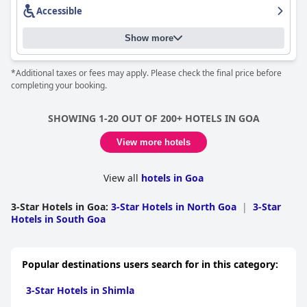
Accessible
Show more
*Additional taxes or fees may apply. Please check the final price before
completing your booking.
SHOWING 1-20 OUT OF 200+ HOTELS IN GOA
View more hotels
View all
hotels in Goa
3-Star Hotels in Goa
:
3-Star Hotels in North Goa
|
3-Star
Hotels in South Goa
Popular destinations users search for in this category:
3-Star Hotels in Shimla