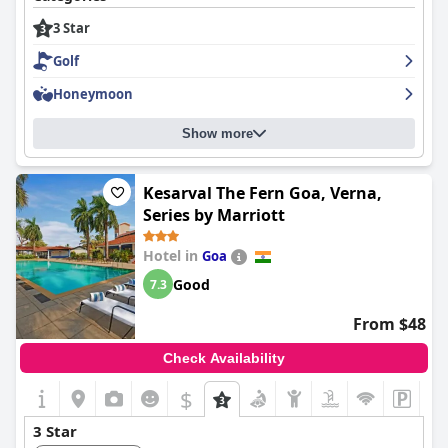
3 Star
Golf
Honeymoon
Show more
Kesarval The Fern Goa, Verna,
Series by Marriott
Hotel in
Goa
Good
7.3
From $48
Check Availability
$
3 Star