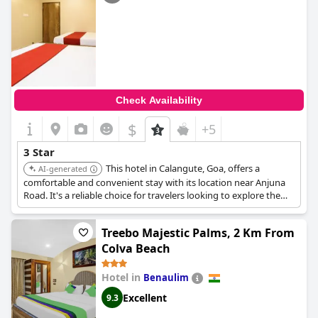
Check Availability
$
+5
3 Star
This hotel in Calangute, Goa, offers a
AI-generated
comfortable and convenient stay with its location near Anjuna
Road. It's a reliable choice for travelers looking to explore the
beaches and local attractions, providing good value for money.
Treebo Majestic Palms, 2 Km From
Colva Beach
Hotel in
Benaulim
Excellent
9.3