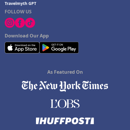
Travelmyth GPT
FOLLOW US
Download Our App
As Featured On