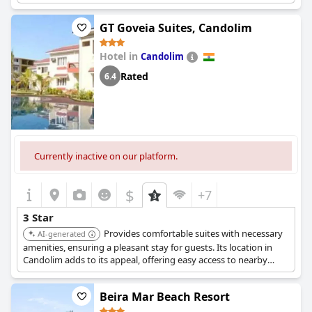
contender in the 3-star category.
GT Goveia Suites, Candolim
Hotel in
Candolim
Rated
6.4
Currently inactive on our platform.
$
+7
3 Star
Provides comfortable suites with necessary
AI-generated
amenities, ensuring a pleasant stay for guests. Its location in
Candolim adds to its appeal, offering easy access to nearby
attractions.
Beira Mar Beach Resort