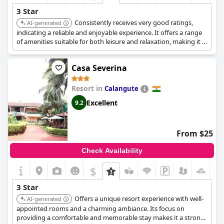
3 Star
Consistently receives very good ratings,
AI-generated
indicating a reliable and enjoyable experience. It offers a range
of amenities suitable for both leisure and relaxation, making it a
balanced choice.
Casa Severina
Resort in
Calangute
Excellent
9.2
From $25
Check Availability
$
3 Star
Offers a unique resort experience with well-
AI-generated
appointed rooms and a charming ambiance. Its focus on
providing a comfortable and memorable stay makes it a strong