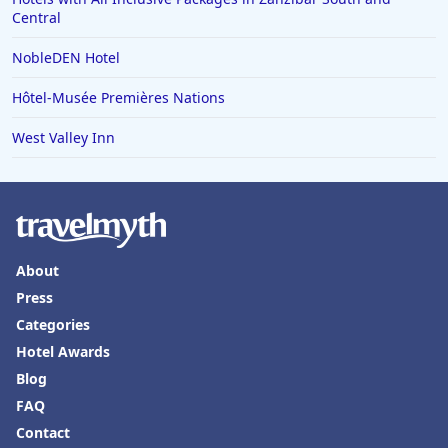
Central
NobleDEN Hotel
Hôtel-Musée Premières Nations
West Valley Inn
About
Press
Categories
Hotel Awards
Blog
FAQ
Contact