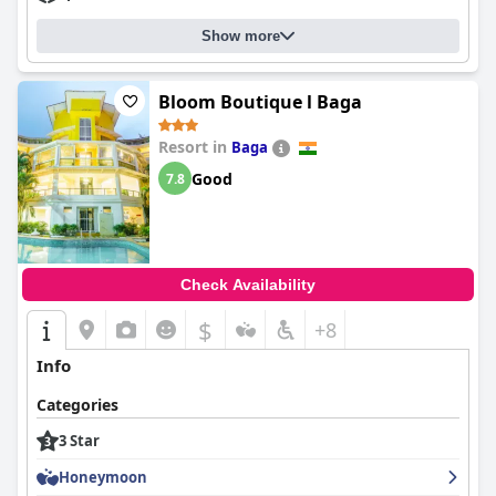
Show more
Bloom Boutique l Baga
Resort in
Baga
Good
7.8
Check Availability
$
+8
Info
Categories
3 Star
Honeymoon