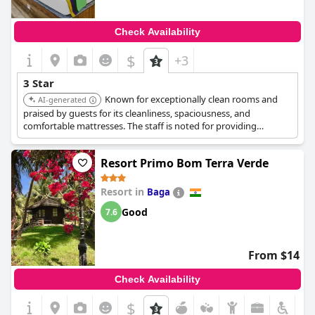
Check Availability
$
+3
3 Star
Known for exceptionally clean rooms and
AI-generated
praised by guests for its cleanliness, spaciousness, and
comfortable mattresses. The staff is noted for providing
exceptional service and hospitality, ensuring a pleasant and
comfortable stay.
Resort Primo Bom Terra Verde
Resort in
Baga
Good
7.6
From $14
Check Availability
$