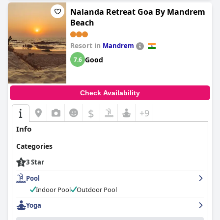
Nalanda Retreat Goa By Mandrem
Beach
Resort in
Mandrem
Good
7.6
Check Availability
$
+9
Info
Categories
3 Star
Pool
Indoor Pool
Outdoor Pool
Yoga