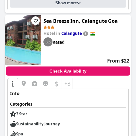
Show more
Sea Breeze Inn, Calangute Goa
Hotel in
Calangute
Rated
3.5
From $22
Check Availability
$
+8
Info
Categories
3 Star
Sustainability Journey
Spa