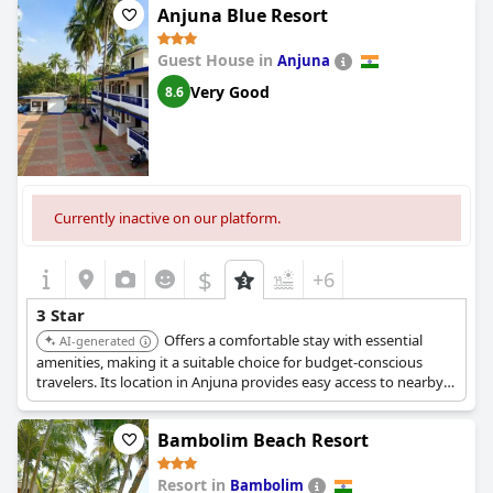
Anjuna Blue Resort
Guest House in
Anjuna
Very Good
8.6
Currently inactive on our platform.
$
+6
3 Star
Offers a comfortable stay with essential
AI-generated
amenities, making it a suitable choice for budget-conscious
travelers. Its location in Anjuna provides easy access to nearby
attractions.
Bambolim Beach Resort
Resort in
Bambolim