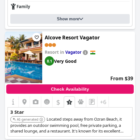
Family
Show more
Alcove Resort Vagator
Resort in
Vagator
Very Good
8.1
From $39
Check Availability
$
+6
3 Star
Located steps away from Ozran Beach, it
AI-generated
provides an outdoor swimming pool, free private parking, a
shared lounge, and a restaurant. It's known for its excellent
accommodations and beach access.