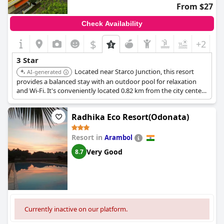
From $27
Check Availability
$
+2
3 Star
Located near Starco Junction, this resort
AI-generated
provides a balanced stay with an outdoor pool for relaxation
and Wi-Fi. It's conveniently located 0.82 km from the city center,
blending accessible city exploration with a serene retreat.
Radhika Eco Resort(Odonata)
Resort in
Arambol
Very Good
8.7
Currently inactive on our platform.