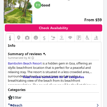
Good
7.1
From $59
Check Availability
$
Info
Summary of reviews
Summarized by AI
Bambolim Beach Resort
is a hidden gem in Goa, offering an
idyllic beachfront location that is perfect for a peaceful and
relaxing stay. The resort is situated in a less crowded area,
surrounded by lovely coconut trees and provides a
Read review summaries for all categories
breathtaking view of the beach from its beachfront
accommodation. The sound of waves will be the first thing you
hear in the morning, giving you a truly immersive beach
Categories
experience. The beach itself is clean, private and secluded-
3 Star
perfect for a peaceful getaway. Although not suitable for
swimming, it's ideal for other water activities or to simply sit and
Beach
enjoy the serenity. The resort's restaurant, located right on the