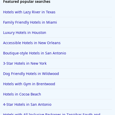
Featured popular searches
3-Star Hotels in San Diego
Hotels with Lazy River in Texas
3-Star Hotels in Jiangsu
Family Friendly Hotels in Miami
3-Star Hotels in Mangalore
Luxury Hotels in Houston
3-Star Hotels in Illinois
Accessible Hotels in New Orleans
3-Star Hotels in Lisbon
3-Star Hotels in Pondicherry
Boutique-style Hotels in San Antonio
3-Star Hotels in Raipur
3-Star Hotels in New York
3-Star Hotels in North Carolina
Dog Friendly Hotels in Wildwood
3-Star Hotels in Orlando
Hotels with Gym in Brentwood
Hotels in Cocoa Beach
4-Star Hotels in San Antonio
Hotels with All Inclusive Packages in Zanzibar South and