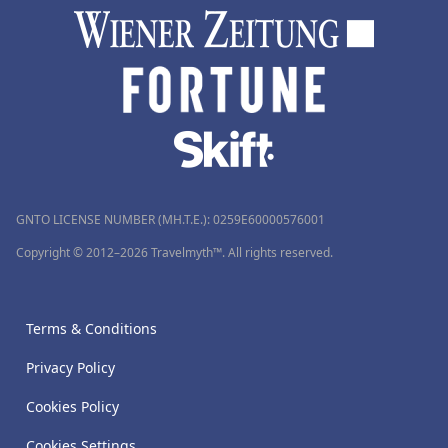
GNTO LICENSE NUMBER (MH.T.E.): 0259Ε60000576001
Copyright © 2012–2026 Travelmyth™. All rights reserved.
Terms & Conditions
Privacy Policy
Cookies Policy
Cookies Settings