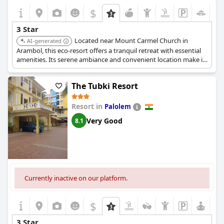
$
3 Star
Located near Mount Carmel Church in
AI-generated
Arambol, this eco-resort offers a tranquil retreat with essential
amenities. Its serene ambiance and convenient location make it
a favorable choice.
The Tubki Resort
Resort in
Palolem
Very Good
8.1
Currently inactive on our platform.
$
3 Star