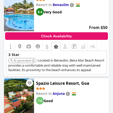
Resort in
Benaulim
Very Good
8.4
From $50
Check Availability
$
+6
3 Star
Located in Benaulim, Beira Mar Beach Resort
AI-generated
provides a comfortable and reliable stay with well-maintained
facilities. Its proximity to the beach enhances its appeal.
Spazio Leisure Resort, Goa
Resort in
Anjuna
Good
7.6