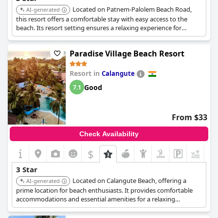
Located on Patnem-Palolem Beach Road,
AI-generated
this resort offers a comfortable stay with easy access to the
beach. Its resort setting ensures a relaxing experience for
guests looking for value.
Paradise Village Beach Resort
Resort in
Calangute
Good
7.1
From $33
Check Availability
$
+3
3 Star
Located on Calangute Beach, offering a
AI-generated
prime location for beach enthusiasts. It provides comfortable
accommodations and essential amenities for a relaxing
vacation.