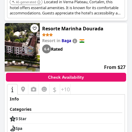
Located in Verna Plateau, Cortalim, this
AI-generated
hotel offers essential amenities. It is known for its comfortable
accommodations. Guests appreciate the hotel's accessibility and
service.
Resorte Marinha Dourada
Resort in
Baga
Rated
6.4
From $27
Check Availability
$
+10
Info
Categories
3 Star
Spa