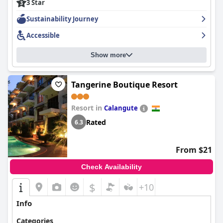
3 Star
Sustainability Journey
Accessible
Show more
Tangerine Boutique Resort
Resort in
Calangute
Rated
6.3
From $21
Check Availability
$
+10
Info
Categories