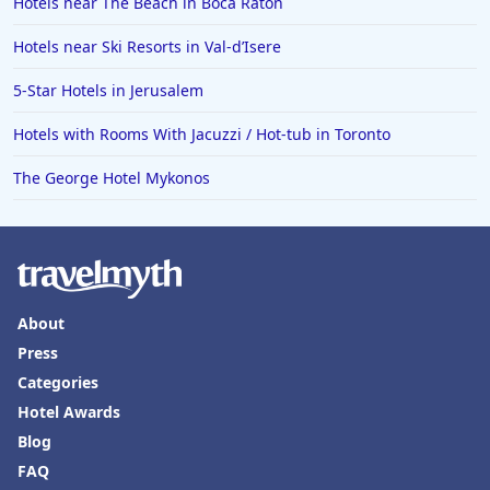
Hotels near The Beach in Boca Raton
Hotels near Ski Resorts in Val-dʼIsere
5-Star Hotels in Jerusalem
Hotels with Rooms With Jacuzzi / Hot-tub in Toronto
The George Hotel Mykonos
About
Press
Categories
Hotel Awards
Blog
FAQ