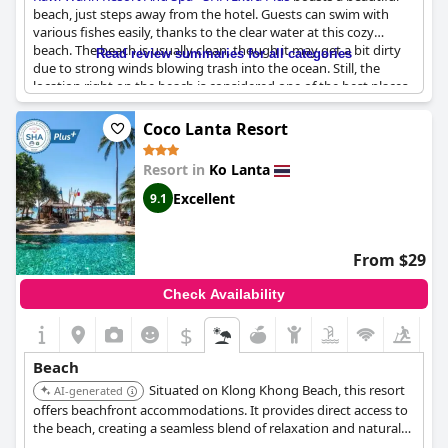
beach, just steps away from the hotel. Guests can swim with
various fishes easily, thanks to the clear water at this cozy
beach. The beach is usually clean, though it may get a bit dirty
Read review summaries for all categories
due to strong winds blowing trash into the ocean. Still, the
location right on the beach is considered one of the best places
ever visited by many guests. The hotel's small restaurant
located on the beach is excellent and there is even a bar service
Coco Lanta Resort
right on the beach. Although there are some stones and rocks
at the beach, there is a pier available for easy access to the deep
Resort in
Ko Lanta
waters. The hotel's lush gardens and magnificent beach make it
a fantastic place to stay. The hotel's location by the beach is
Excellent
9.1
perfect, although a few guests found the beach not optimal or
usable, especially during certain months. However, minor
inconveniences such as having monkeys around can be easily
From $29
addressed by requesting transportation. Overall, most guests
find
Rawi Warin Resort And Spa - SHA Extra Plus
to be a very
Check Availability
fine place with beautiful pools and a lovely beach.
$
Beach
Situated on Klong Khong Beach, this resort
AI-generated
offers beachfront accommodations. It provides direct access to
the beach, creating a seamless blend of relaxation and natural
beauty.