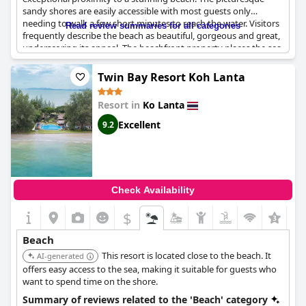
sandy shores are easily accessible with most guests only
needing to walk a few short minutes to reach the water. Visitors
Read review summaries for all categories
frequently describe the beach as beautiful, gorgeous and great,
underscoring its appeal. The beachfront property places the sea
right at your doorstep, making it an ideal spot for beach lovers.
Twin Bay Resort Koh Lanta
Many reviews highlight how the resort is just steps away from
Long Beach, a lovely and very clean stretch of sand. The resort's
Resort in
Ko Lanta
location not only offers beachfront access but is also close to
various dining options, perfect for those looking to combine
Excellent
9.2
beach time with local culinary experiences. Guests praise the
short walk to the beach, mentioning distances that range from
as brief as one to three minutes to a maximum of 100 meters.
Overall,
Lanta Pearl Beach Resort
is highly rated for its
Check Availability
outstanding beach proximity and the natural beauty that
surrounds it, making it a well-valued and idyllic choice for a
$
serene and scenic getaway.
Beach
This resort is located close to the beach. It
AI-generated
offers easy access to the sea, making it suitable for guests who
want to spend time on the shore.
Summary of reviews related to the 'Beach' category