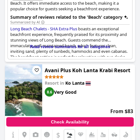
Beach. It offers immediate access to the beach, making it a
popular choice for guests seeking a beachfront experience.
Summary of reviews related to the 'Beach' category
Summarized by AI
Long Beach Chalets - SHA Extra Plus
boasts an exceptional
beachfront experience, frequently praised for its proximity and
stunning views of Long Beach. Guests commend the
immaculate, well-maintained beach, which features clean,
Read review summaries for all categories
inviting sand, plenty of sunbeds, hammocks and even cabanas.
The beachfront setting is perfect for relaxation with sun decks
and shady areas to escape the heat. Many find the beach to be
spacious and tranquil, often described as one of the best and
Avani Plus Koh Lanta Krabi Resort
most beautiful in Koh Lanta.
Resort in
Ko Lanta
The hotel's beachfront bungalows and suites offer spectacular
oceanfront views, making it an ideal spot for sunset watching
Very Good
8.6
and creating a romantic atmosphere. Activities like fire shows
on Tuesdays and Sundays, yoga classes and massages enhance
the beachside experience, ensuring there’s something for
From $83
everyone to enjoy. Despite occasional reports of stinging sea
creatures and rough waves, the overall sentiment is
Check Availability
overwhelmingly positive with many highlighting the clean, quiet
and well-kept conditions of the beach.
$