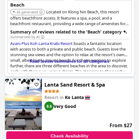
The on-site beach bar and restaurant provide convenient spots
Beach
to enjoy a meal or drink while soaking in the breathtaking views.
Located on Klong Nin Beach, this resort
Many guests appreciate the additional touches such as daily
AI-generated
towel service and complimentary refreshments in their rooms.
offers beachfront access. It features a spa, a pool, and a
With direct beach access from the hotel and an environment
beachfront restaurant, providing a wide range of amenities for a
conducive to both relaxation and activity, Long Beach Chalet
relaxing beach vacation.
Summary of reviews related to the 'Beach' category
stands out as a superb beachfront destination for visitors to
Summarized by AI
Koh Lanta.
Avani Plus Koh Lanta Krabi Resort
boasts a fantastic location
with access to both a private and public beach. Guests love the
stunning sea views and the option to relax at the resort's own
small, albeit lovely, private beach. For those wanting to explore
Read review summaries for all categories
further, there are three different beaches in the area to discover,
each with their own unique charm. The staircase to the nearby
public beach is convenient and allows for more beach fun. While
some guests felt that the private beach was small and rocky,
Lanta Sand Resort & Spa
others found it perfect for snorkeling. Unfortunately, beach
amenities like chairs and umbrellas were lacking and some felt
Resort in
Ko Lanta
the beach was not maintained. However, the resort's secluded
location offers peaceful serenity away from nearby towns and
Very Good
8.6
complimentary shuttles make getting around a breeze. Overall,
the beaches were described as all amazing, making it a great
spot for beach lovers.
From $27
Check Availability