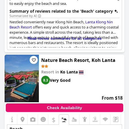
to easily enjoy the beach and sea.
Summary of reviews related to the 'Beach' category
Summarized by AI
Nestled conveniently near Klong Nin Beach,
Lanta Klong Nin
Beach Resort
offers easy and quick access to a charming coastal
experience. A simple stroll across the road, taking less than a
minute, leads guests to a beautiful stretch of beach dotted with
Read review summaries for all categories
numerous bars and restaurants. The resort is ideally positioned
just opposite this picturesque beach, allowing visitors to enjoy
sun-kissed sands and savory local cuisine with minimal effort.
Among the many dining options, one notable spot is L'Horizon,
Nature Beach Resort, Koh Lanta
where guests can enjoy the lively atmosphere enhanced by
evening fire shows and savor freshly grilled fish. Renting a
Resort in
Ko Lanta
scooter directly from the accommodation adds an element of
adventure, providing guests the freedom to explore the
Very Good
8.3
surrounding area with ease. Overall, the location enhances the
beach-going experience, offering not only convenience but also
a vibrant array of activities and dining opportunities right at the
From $18
doorstep.
Check Availability
$
Beach