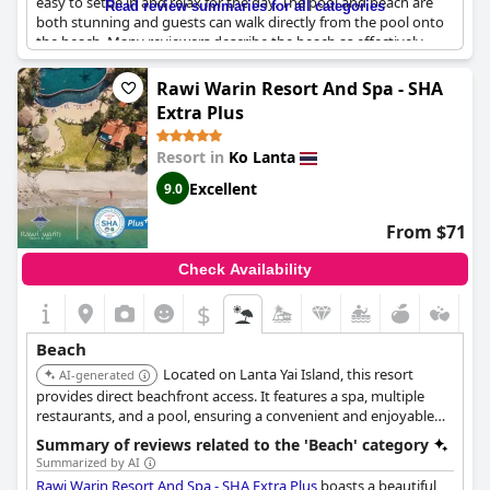
easy to settle in and relax for the day. The pool and beach are
Read review summaries for all categories
both stunning and guests can walk directly from the pool onto
the beach. Many reviewers describe the beach as effectively
private, as there are usually very few people around. The hotel's
outstanding position on this lovely stretch of beach offers
Rawi Warin Resort And Spa - SHA
guests an idyllic getaway with direct access to a beautiful sandy
Extra Plus
beach. The beach itself is splendid and totally worth visiting with
crystal clear waters and clean sands. Whether you choose to
Resort in
Ko Lanta
lounge on the beach, swim in the sea or relax by the pool,
you're sure to enjoy the breathtaking location and the
Excellent
9.0
tranquility of this beautiful resort.
From $71
Check Availability
$
Beach
Located on Lanta Yai Island, this resort
AI-generated
provides direct beachfront access. It features a spa, multiple
restaurants, and a pool, ensuring a convenient and enjoyable
stay by the sea.
Summary of reviews related to the 'Beach' category
Summarized by AI
Rawi Warin Resort And Spa - SHA Extra Plus
boasts a beautiful