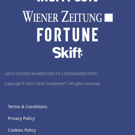
GNTO LICENSE NUMBER (MH.T.E.): 0259Ε60000576001
Copyright © 2012–2026 Travelmyth™. All rights reserved.
Terms & Conditions
Privacy Policy
Cookies Policy