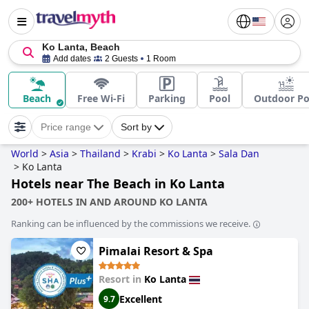
Ko Lanta, Beach
Add dates
2 Guests
1 Room
Beach
Free Wi-Fi
Parking
Pool
Outdoor Po
Price range
Sort by
World
>
Asia
>
Thailand
>
Krabi
>
Ko Lanta
>
Sala Dan
>
Ko Lanta
Hotels near The Beach in Ko Lanta
200+ HOTELS IN AND AROUND KO LANTA
Ranking can be influenced by the commissions we receive.
Pimalai Resort & Spa
Resort in
Ko Lanta
Excellent
9.7