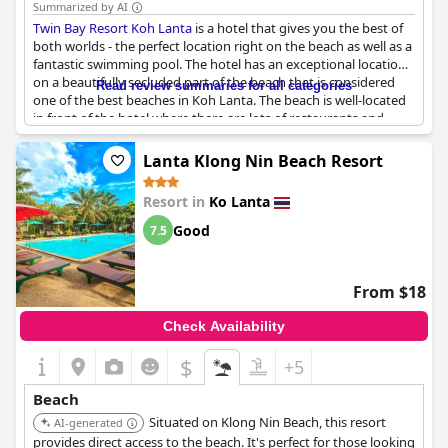
Summarized by AI
Twin Bay Resort Koh Lanta
is a hotel that gives you the best of
both worlds - the perfect location right on the beach as well as a
fantastic swimming pool. The hotel has an exceptional location
on a beautifully secluded part of the beach that is considered
Read review summaries for all categories
one of the best beaches in Koh Lanta. The beach is well-located
in front of the hotel where there are lots of restaurants and
bars. This beachfront seaview is guaranteed to be stunning.
Guests can enjoy the beautiful pool and beach that are literally
Lanta Klong Nin Beach Resort
on their doorstep. The sand is wide, clean and without rocks,
making it perfect for children. The hotel is also ideally situated in
Resort in
Ko Lanta
front of the beach, allowing for a peaceful ambiance. With long,
flat stretches of sand perfect for long walks, this beach is ideal
Good
7.5
for families with small children. Moped rental right from the
hotel is also available to ensure easy access to nearby
restaurants. The hotel's bungalows are directly on the beach,
From $18
making them an excellent choice for those seeking a beachfront
experience.
Check Availability
$
+5
Beach
Situated on Klong Nin Beach, this resort
AI-generated
provides direct access to the beach. It's perfect for those looking