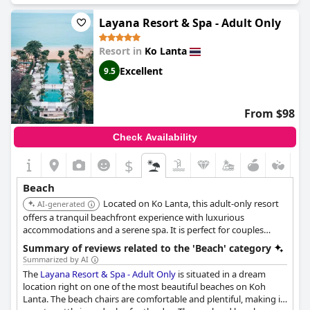
The resort provides private beach access exclusively for its
customers, which helps in keeping the beach hardly populated.
Layana Resort & Spa - Adult Only
The beach also hosts a beachfront bar and restaurant as well as
local bars and restaurants that offer excellent Thai food. Guests
Resort in
Ko Lanta
praise the security personnel for keeping the beach safe and
secure. Although there aren't enough beds for every customer,
Excellent
9.5
there is plenty of room for everyone to enjoy the stunning
views and natural beauty of the beach. Overall, Pimalai Resort &
Spa offers an unbeatable location with a lovely beach that
From $98
guests describe as "amazing," "beautiful," and a "piece of
paradise on earth."
Check Availability
$
Beach
Located on Ko Lanta, this adult-only resort
AI-generated
offers a tranquil beachfront experience with luxurious
accommodations and a serene spa. It is perfect for couples
seeking a romantic retreat.
Summary of reviews related to the 'Beach' category
Summarized by AI
The
Layana Resort & Spa - Adult Only
is situated in a dream
location right on one of the most beautiful beaches on Koh
Lanta. The beach chairs are comfortable and plentiful, making it