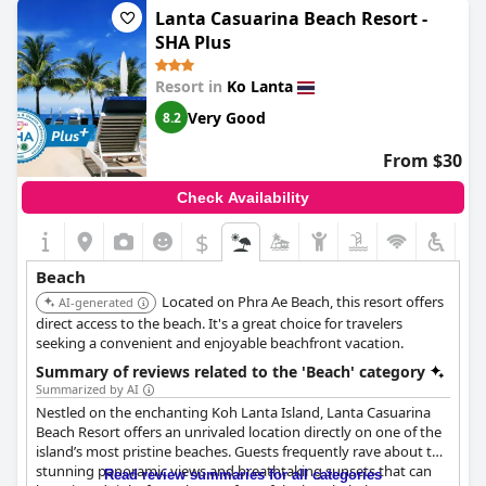
perfect for kayaking and snorkeling. Although a small beach, the
Lanta Casuarina Beach Resort -
water was wonderful for swimming and snorkeling right in front
SHA Plus
of the hotel was convenient. The peaceful private beach was
also a bonus. While it was not serviced, there were comfortable
Resort in
Ko Lanta
transats installed in a great location in the shade, ideal for a
calm day. However, some guests found the beach unsuitable for
Very Good
8.2
swimming due to it being rocky or having strong currents. But
overall, it was a beautiful place to stay, along with some rooms
From $30
just steps away from the beach.
Check Availability
$
Beach
Located on Phra Ae Beach, this resort offers
AI-generated
direct access to the beach. It's a great choice for travelers
seeking a convenient and enjoyable beachfront vacation.
Summary of reviews related to the 'Beach' category
Summarized by AI
Nestled on the enchanting Koh Lanta Island, Lanta Casuarina
Beach Resort offers an unrivaled location directly on one of the
island’s most pristine beaches. Guests frequently rave about the
stunning panoramic views and breathtaking sunsets that can
Read review summaries for all categories