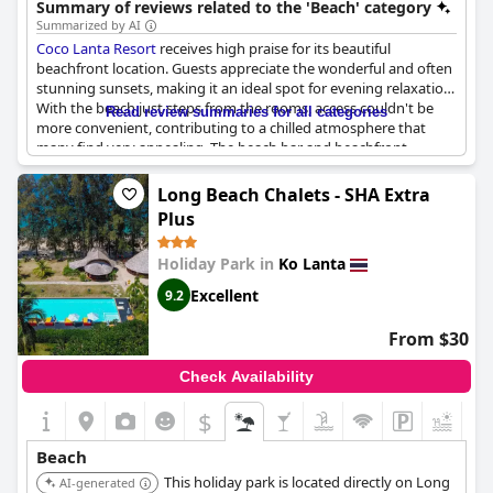
Summary of reviews related to the 'Beach' category
Summarized by AI
Coco Lanta Resort
receives high praise for its beautiful
beachfront location. Guests appreciate the wonderful and often
stunning sunsets, making it an ideal spot for evening relaxation.
With the beach just steps from the rooms, access couldn't be
Read review summaries for all categories
more convenient, contributing to a chilled atmosphere that
many find very appealing. The beach bar and beachfront
restaurant add to the overall charm, offering places to unwind
with feet in the sand. The location is also highlighted for being
Long Beach Chalets - SHA Extra
clean and providing quietness and personal space. While the
Plus
beach is lovely and suitable for swimming, it can be rocky,
particularly at low tide, which may require some caution.
Holiday Park in
Ko Lanta
Nevertheless, the overall feedback celebrates the natural beauty
right outside the door, making it a highly recommended
Excellent
9.2
destination for beach lovers seeking a tranquil escape.
From $30
Check Availability
$
+1
Beach
This holiday park is located directly on Long
AI-generated