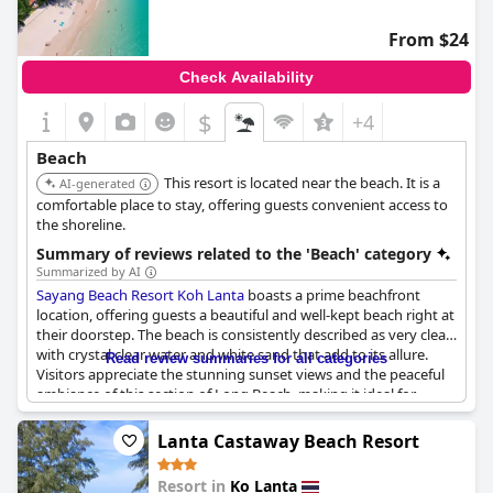
complimentary kayaks and paddleboards for exploring the
glistening sea. With breathtaking views from various vantage
From $24
points, including the deluxe rooms and restaurant, the resort
stands out as a gem on Koh Lanta's coastline.
Check Availability
$
+4
Beach
This resort is located near the beach. It is a
AI-generated
comfortable place to stay, offering guests convenient access to
the shoreline.
Summary of reviews related to the 'Beach' category
Summarized by AI
Sayang Beach Resort Koh Lanta
boasts a prime beachfront
location, offering guests a beautiful and well-kept beach right at
their doorstep. The beach is consistently described as very clean
with crystal clear water and white sand that add to its allure.
Read review summaries for all categories
Visitors appreciate the stunning sunset views and the peaceful
ambiance of this section of Long Beach, making it ideal for
relaxation.
Lanta Castaway Beach Resort
The resort's direct proximity to the beach ensures that guests
can easily access the serene, almost deserted shore, perfect for
Resort in
Ko Lanta