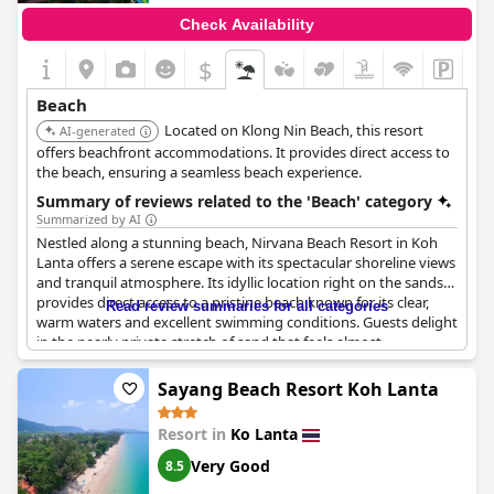
entirely crystal clear. Nonetheless, swimming conditions are
Check Availability
ideal, promoting an enjoyable aquatic experience.
$
This superb location combines the charm of its serene beach
environment with fabulous seascapes, making the resort a
Beach
favored destination for those seeking beauty and quietude by
Located on Klong Nin Beach, this resort
the sea.
AI-generated
offers beachfront accommodations. It provides direct access to
the beach, ensuring a seamless beach experience.
Summary of reviews related to the 'Beach' category
Summarized by AI
Nestled along a stunning beach, Nirvana Beach Resort in Koh
Lanta offers a serene escape with its spectacular shoreline views
and tranquil atmosphere. Its idyllic location right on the sands
provides direct access to a pristine beach known for its clear,
Read review summaries for all categories
warm waters and excellent swimming conditions. Guests delight
in the nearly private stretch of sand that feels almost
untouched, offering a peaceful and safe haven for relaxation.
The beach is kept immaculate by attentive staff, and visitors
Sayang Beach Resort Koh Lanta
appreciate the abundance of available loungers for basking in
the sun. The surrounding atmosphere exudes a charming zen
Resort in
Ko Lanta
spirit, further enriched by the resort's beautiful swimming pool
and bar area, which perfectly complements the beachfront
Very Good
8.5
experience. For those seeking adventure, there are