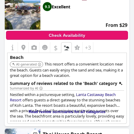
those looking for a tranquil escape. Bungalows are conveniently
situated near the beach, allowing guests to enjoy the natural
Excellent
9.3
beauty without any hassle.
The resort's beachfront restaurant is another highlight,
From $29
providing great dining options right by the water, enhancing
the overall experience. Guests also have access to sun loungers,
Check Availability
making it easy to enjoy a day by the sea.
$
+3
While the resort's location offers a peaceful retreat, it still
provides various activities and easy access to other bars and
Beach
restaurants in the evening, ensuring a balanced and enjoyable
This resort offers a convenient location near
stay. Rental mopeds are available for those who wish to explore
AI-generated
further.
the beach. Guests can easily enjoy the sand and sea, making it a
great option for a beach vacation.
Overall,
Sayang Beach Resort Koh Lanta
is praised for its perfect
Summary of reviews related to the 'Beach' category
location, beautiful beach and excellent beachfront
Summarized by AI
accommodations, making it a superb choice for travelers
Nestled within a picturesque setting,
Lanta Castaway Beach
seeking both serenity and convenience.
Resort
offers guests a direct gateway to the stunning beaches
of Koh Lanta. The resort boasts a beautiful, expansive beach
with a private feel, ideal for enjoying captivating sunsets over
Read review summaries for all categories
the sea. The beachfront area is particularly lovely, providing easy
access and ample opportunities for swimming, although some
caution is needed around the occasional rocks at low tide.