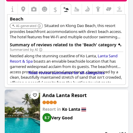
$
Beach
Situated on Klong Dao Beach, this resort
AI-generated
provides beachfront accommodations with direct beach access.
The hotel features free Wi-Fi and multiple outdoor swimming
pools.
Summary of reviews related to the 'Beach' category
Summarized by AI
Nestled along the stunning coastline of Ko Lanta,
Lanta Sand
Resort & Spa
boasts an enviable beachside location that has
garnered widespread acclaim from its guests. The beachfront
access provides an exceptional experience, characterized by a
Read review summaries for all categories
clean, beautifully maintained stretch of sand that isn't crowded,
offering a peaceful respite from the bustling tourist spots.
Guests have lavished praise on the beautiful sunsets visible
from the beach, making it an ideal spot for an evening of
Anda Lanta Resort
relaxation.
Resort in
Ko Lanta
Families will find the gentle waves and spacious sandy expanse
perfect for both play and relaxation. The beach is lined with
Very Good
8.7
convenient amenities, including sun loungers shaded by
umbrellas, ensuring comfort throughout the day. Numerous
beach bars and restaurants dot the shoreline, providing