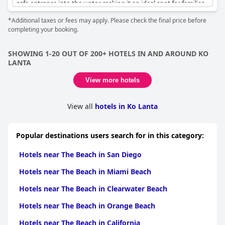
safe entrance into the water, making it an ideal spot for families
with small children who wish to enjoy shallow swimming or long
*Additional taxes or fees may apply. Please check the final price before
walks.
completing your booking.
Access through a convenient beach-side restaurant ensures
guests can easily reach the sand and enjoy the excellent
SHOWING 1-20 OUT OF 200+ HOTELS IN AND AROUND KO
swimming conditions. The beach's proximity to the resort is a
LANTA
noteworthy feature, as it is just a few steps away from
accommodations, offering direct access to what many reviewers
View more hotels
describe as their favorite beach.
The beach is not only beautiful but offers unforgettable sunsets
View all
hotels in Ko Lanta
and is surprisingly uncrowded, allowing for a peaceful getaway.
Several beach lounges enhance the experience, ensuring
visitors can float, swim, or relax comfortably while enjoying the
Popular destinations users search for in this category:
clean, quiet surroundings.
Hotels near The Beach in San Diego
Hotels near The Beach in Miami Beach
Hotels near The Beach in Clearwater Beach
Hotels near The Beach in Orange Beach
Hotels near The Beach in California