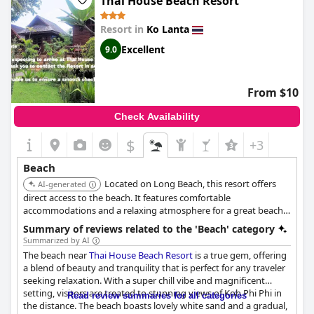
Thai House Beach Resort
Surrounded by lush greenery, the resort's well-maintained
grounds complement the peaceful ambiance. Its great location
Resort in
Ko Lanta
means that guests are never far from conveniences, such as
restaurants, an ATM, and even a 7-11, all within a short walking
Excellent
9.0
distance. The beach is typically clean and offers a stretch of long,
sandy shores perfect for leisurely strolls. Despite some
challenges during the off-season when debris may wash ashore,
From $10
this beachfront retreat remains a favored destination for its
gorgeous sea views and tranquil atmosphere. With spacious
Check Availability
and clean accommodations, as well as a Tiki Bar to unwind by
the beach,
Lanta Castaway Beach Resort
provides everything
$
+3
needed for an enjoyable and relaxing holiday.
Beach
Located on Long Beach, this resort offers
AI-generated
direct access to the beach. It features comfortable
accommodations and a relaxing atmosphere for a great beach
holiday.
Summary of reviews related to the 'Beach' category
Summarized by AI
The beach near
Thai House Beach Resort
is a true gem, offering
a blend of beauty and tranquility that is perfect for any traveler
seeking relaxation. With a super chill vibe and magnificent
setting, visitors are treated to stunning views of Koh Phi Phi in
Read review summaries for all categories
the distance. The beach boasts lovely white sand and a gradual,