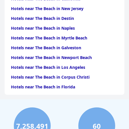
Hotels near The Beach in New Jersey
Hotels near The Beach in Destin
Hotels near The Beach in Naples
Hotels near The Beach in Myrtle Beach
Hotels near The Beach in Galveston
Hotels near The Beach in Newport Beach
Hotels near The Beach in Los Angeles
Hotels near The Beach in Corpus Christi
Hotels near The Beach in Florida
Hotels near The Beach in Monterey
Hotels near The Beach in Port Aransas
Hotels near The Beach in Santa Monica
7,258,491
60
Hotels near The Beach in Santa Barbara