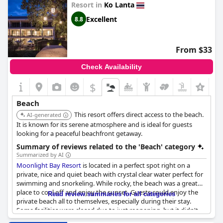
Resort in
Ko Lanta
The resort's location is also noted for its convenience with the
beach being within walking distance of all accommodations and
Excellent
8.8
offering direct access to the inviting sea. Visitors appreciate the
excellent on-site beach bar and restaurant, both providing a
plethora of options and enhancing the overall beachside
From $33
experience. Whether lounging on the sand or swimming in the
warm, crystal-clear water, the superb, pebble-free beach at Lanta
Check Availability
Nice Beach Resort leaves a lasting impression of relaxation and
natural beauty.
$
+5
Beach
This resort offers direct access to the beach.
AI-generated
It is known for its serene atmosphere and is ideal for guests
looking for a peaceful beachfront getaway.
Summary of reviews related to the 'Beach' category
Summarized by AI
Moonlight Bay Resort
is located in a perfect spot right on a
private, nice and quiet beach with crystal clear water perfect for
swimming and snorkeling. While rocky, the beach was a great
place to cool off and enjoy the sunset. Guests could enjoy the
Read review summaries for all categories
private beach all to themselves, especially during their stay.
Some facilities were closed due to just reopening, but it didn't
affect the stay at all. The location, right on the beach, was