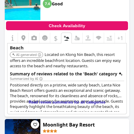
conveniently located along the beach, ensuring visitors have
Good
7.4
plenty of dining options.
Guests frequently comment on the stunning sunsets and
breathtaking views from the beach, enhancing the overall
Check Availability
atmosphere. The spaciousness of the beach allows for various
activities such as walking, massages and even water sports like
$
+1
jet skiing or borrowing a canoe.
Beach
For those staying at the resort, the direct access to this lovely
Located on Klong Nin Beach, this resort
and large beach adds significant value, giving a feeling of having
AI-generated
a private paradise right outside their doorstep. The beach truly
offers an incredible beachfront location. Guests can enjoy easy
stands out as one of the nicest on the island, making it a
access to the beach and nearby restaurants.
highlight of the
Anda Lanta Resort
experience.
Summary of reviews related to the 'Beach' category
Summarized by AI
Positioned directly on a pristine, wide sandy beach, Lanta Nice
Beach Resort offers guests an exceptional and scenic getaway.
The beach, renowned for its cleanliness and absence of rocks,
provides an ideal setting for swimming, even at low tide. Guests
Read review summaries for all categories
frequently highlight the breathtaking beauty of the beach, its
quiet and tranquil atmosphere and stunning sunsets that can
be enjoyed from beach lounge chairs and umbrellas. The
beachfront deluxe rooms receive high praise for their close
Moonlight Bay Resort
proximity to this natural wonder.