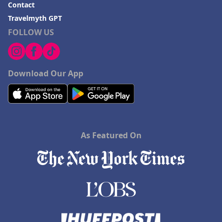
Contact
Travelmyth GPT
FOLLOW US
Download Our App
As Featured On