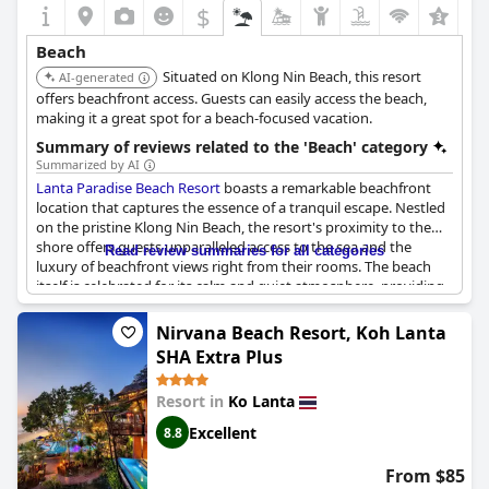
$
Beach
Situated on Klong Nin Beach, this resort
AI-generated
offers beachfront access. Guests can easily access the beach,
making it a great spot for a beach-focused vacation.
Summary of reviews related to the 'Beach' category
Summarized by AI
Lanta Paradise Beach Resort
boasts a remarkable beachfront
location that captures the essence of a tranquil escape. Nestled
on the pristine Klong Nin Beach, the resort's proximity to the
shore offers guests unparalleled access to the sea and the
Read review summaries for all categories
luxury of beachfront views right from their rooms. The beach
itself is celebrated for its calm and quiet atmosphere, providing
a soothing retreat with stunning sunsets. While some guests
note the presence of rocks during low tide, the overall setting is
Nirvana Beach Resort, Koh Lanta
described as beautiful and distinct from other beaches. Sun
SHA Extra Plus
loungers accentuate the direct beach experience, which is
perfect for relaxation.
Resort in
Ko Lanta
Guests are enchanted by the breathtaking scenery, with alluring
Excellent
8.8
views from the beach bungalows and the added pleasure of a
pool just steps away from the sand. The clarity of the beach
From $85
water is generally praised, though occasionally considered not