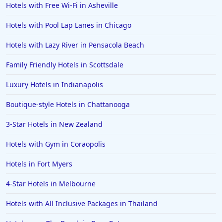
Hotels with Free Wi-Fi in Asheville
Hotels near The Beach in Bradenton Beach
Hotels with Pool Lap Lanes in Chicago
Hotels near The Beach in Maui
Hotels near The Beach in Boca Raton
Hotels with Lazy River in Pensacola Beach
Family Friendly Hotels in Scottsdale
Luxury Hotels in Indianapolis
Boutique-style Hotels in Chattanooga
3-Star Hotels in New Zealand
Hotels with Gym in Coraopolis
Hotels in Fort Myers
4-Star Hotels in Melbourne
Hotels with All Inclusive Packages in Thailand