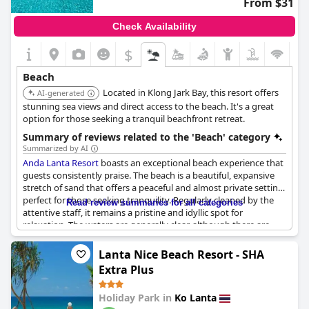
From $31
plentiful options for refreshments and dining without straying
far from the serene seaside.
Check Availability
The resort's direct beach location is perfect for those who enjoy
$
quick and easy access to the water. The beach is praised for
being exceptionally clean and well-maintained, a testament to
Beach
the resort's commitment to providing a top-notch beach
Located in Klong Jark Bay, this resort offers
experience. Additionally, the beach area is also described as very
AI-generated
chill and relaxed with fewer vendors to disturb the tranquility,
stunning sea views and direct access to the beach. It's a great
allowing guests to unwind completely.
option for those seeking a tranquil beachfront retreat.
Summary of reviews related to the 'Beach' category
For those who love a more private setting, the resort features
Summarized by AI
secluded oceanfront pools and private beach areas that receive
Anda Lanta Resort
boasts an exceptional beach experience that
high marks for their beauty and exclusivity. Whether lounging
guests consistently praise. The beach is a beautiful, expansive
by the sea, strolling along the miles of pristine shoreline, or
stretch of sand that offers a peaceful and almost private setting,
relaxing poolside with incredible views of the water, the
perfect for those seeking tranquility. Regularly cleaned by the
Read review summaries for all categories
beachside amenities at
Lanta Sand Resort & Spa
ensure a
attentive staff, it remains a pristine and idyllic spot for
memorable and enjoyable stay.
relaxation. The waters are generally clear, although there are
occasional mentions of cloudiness.
Lanta Nice Beach Resort - SHA
The location of the beach is lauded for its quiet, secluded
Extra Plus
atmosphere, away from crowded tourist areas, providing a
serene escape. This isolation, however, does not mean a lack of
Holiday Park in
Ko Lanta
amenities; there are good, inexpensive restaurants and bars