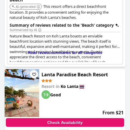
This resort offers a direct beachfront
AI-generated
location. It provides a convenient setting for enjoying the
natural beauty of Koh Lanta's beaches.
Summary of reviews related to the 'Beach' category
Summarized by AI
Nature Beach Resort on Koh Lanta boasts an enviable
beachfront location with stunning views. The beach itself is
beautiful, expansive and well-maintained, making it perfect for
swimming and enjoying breathtaking sunsets. Guests
Read review summaries for all categories
appreciate the direct access to the beach, convenient
beachfront seating options and the availability of beach
loungers and umbrellas. Despite a few rocky areas, the beach is
generally welcoming, calm in the mornings and offers an ideal
Lanta Paradise Beach Resort
setting for rest and relaxation. The on-site restaurant and
nearby dining options enhance the experience, providing
Resort in
Ko Lanta
picturesque beach dining. The resort's garden bungalows and
accommodations offer proximity to the serene beach
Good
7.9
environment, making it a highly recommended spot for a
peaceful getaway.
From $21
Check Availability