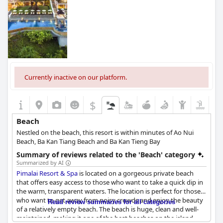
Currently inactive on our platform.
$
Beach
Nestled on the beach, this resort is within minutes of Ao Nui
Beach, Ba Kan Tiang Beach and Ba Kan Tieng Bay
Summary of reviews related to the 'Beach' category
Summarized by AI
Pimalai Resort & Spa
is located on a gorgeous private beach
that offers easy access to those who want to take a quick dip in
the warm, transparent waters. The location is perfect for those
who want to get away from noisy crowds and enjoy the beauty
Read review summaries for all categories
of a relatively empty beach. The beach is huge, clean and well-
maintained, making it one of the best beaches on the island.