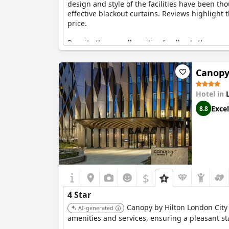
design and style of the facilities have been t
effective blackout curtains. Reviews highlight
price.
Despite the overall positive feedback, there ar
expressing dissatisfaction with the quality of 
policies being used as a reason for not cleanin
Canopy
The value for money is considered good, especial
The Hoxton, Southwark
, is seen as a solid choi
Hotel in
Excel
8.8
$
4 Star
Canopy by Hilton London City 
AI-generated
amenities and services, ensuring a pleasant sta