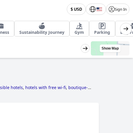
Sign In
$ USD
iness
Sustainability Journey
Gym
Parking
Dog F
Show Map
sible hotels
,
hotels with free wi-fi
,
boutique-
d hotels
,
family friendly hotels
,
hotels where