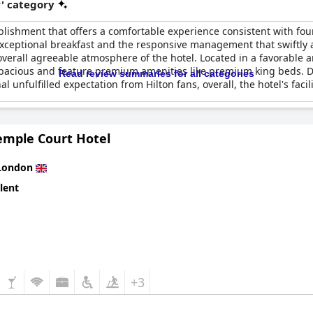
r' category
lishment that offers a comfortable experience consistent with fo
e exceptional breakfast and the responsive management that swiftly
overall agreeable atmosphere of the hotel. Located in a favorable a
pacious and feature premium amenities like premium king beds. 
Read review summaries for all categories
l unfulfilled expectation from Hilton fans, overall, the hotel's faci
emple Court Hotel
London
lent
+3