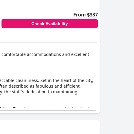
From $337
Check Availability
ts comfortable accommodations and excellent
ccable cleanliness. Set in the heart of the city,
ten described as fabulous and efficient,
, the staff's dedication to maintaining
dding. The shower experience is highlighted
atively small, particularly when accommodating
’t have the extra facilities typically found in