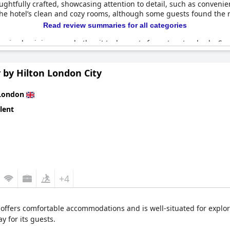
houghtfully crafted, showcasing attention to detail, such as conven
 the hotel’s clean and cozy rooms, although some guests found the 
Read review summaries for all categories
e mixed opinions on whether it truly meets four-star standards. So
breakfast and the expensive pricing, such as £9 for a bowl of porri
g rooms, which some did not appreciate. However, the friendly and h
 by Hilton London City
ly for a hotel in London, yet some guests still found it costly. Ove
ce offering a stylish stay at a competitive rate.
London
lent
+4
offers comfortable accommodations and is well-situated for explor
y for its guests.