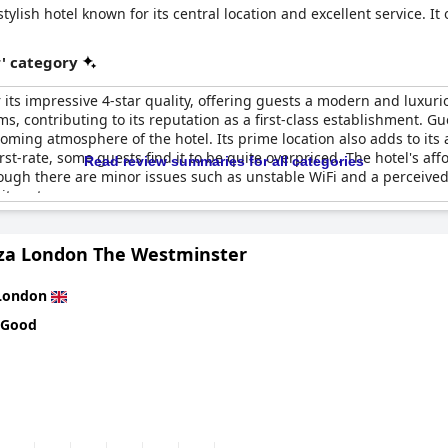
tylish hotel known for its central location and excellent service. It
r' category
 its impressive 4-star quality, offering guests a modern and luxur
 contributing to its reputation as a first-class establishment. Gue
oming atmosphere of the hotel. Its prime location also adds to its 
rst-rate, some guests find it to be quite overpriced. The hotel's affor
Read review summaries for all categories
ugh there are minor issues such as unstable WiFi and a perceived 
 its category.
aza London The Westminster
London
 Good