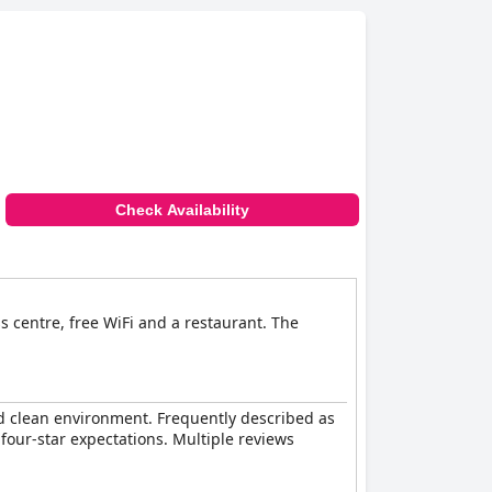
the general consensus is that the hotel
rates, making it an excellent choice for
dly staff. It is highly recommended for both
Check Availability
s centre, free WiFi and a restaurant. The
and clean environment. Frequently described as
four-star expectations. Multiple reviews