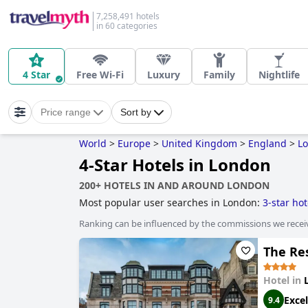
7,258,491 hotels
in 60 categories
4 Star
Free Wi-Fi
Luxury
Family
Nightlife
Price range
Sort by
World
>
Europe
>
United Kingdom
>
England
>
Lo
4-Star Hotels in London
200+ HOTELS IN AND AROUND LONDON
Most popular user searches in London:
3-star hot
style hotels
,
hotels taking steps towards sustainab
Ranking can be influenced by the commissions we recei
extra health & safety measures have been taken
,
The Re
Hotel in
Excel
9.4