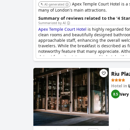
Apex Temple Court Hotel is a s
AI-generated
many of London's main attractions.
Summary of reviews related to the '4 Sta
Summarized by AI
Apex Temple Court Hotel
is highly regarded for
clean rooms and beautifully designed bathrooms,
approachable staff, enhancing the overall welc
travelers. While the breakfast is described as fi
noteworthy feature that many appreciate. Altho
detract from its status as a quality hotel within
Riu Pl
Hotel in
Very
8.5