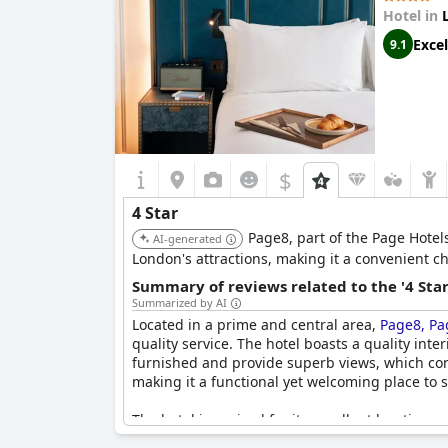
While the location and amenities receive high p
Hotel in
such as an encounter with a cockroach and crit
Excel
9.1
The Resident Covent Garden
offers a quality e
$
4 Star
Page8, part of the Page Hotel
AI-generated
London's attractions, making it a convenient cho
Summary of reviews related to the '4 Sta
Summarized by AI
Located in a prime and central area,
Page8, Pa
quality service. The hotel boasts a quality int
furnished and provide superb views, which cont
making it a functional yet welcoming place to s
The hotel is praised for its excellent location
to the comfort, while the air conditioning ensur