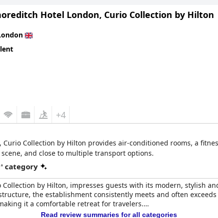
oreditch Hotel London, Curio Collection by Hilton
e room size and breakfast to be functional rather than luxurious, 
is competitive with other four-star hotels, yet Page8 offers better 
London
get.
lent
nt stay with a high-end experience, clean facilities and super frien
omfortable and memorable visit to the heart of the city.
+4
Curio Collection by Hilton provides air-conditioned rooms, a fitnes
 scene, and close to multiple transport options.
r' category
o Collection by Hilton, impresses guests with its modern, stylish 
 structure, the establishment consistently meets and often exceeds 
ing it a comfortable retreat for travelers.
Read review summaries for all categories