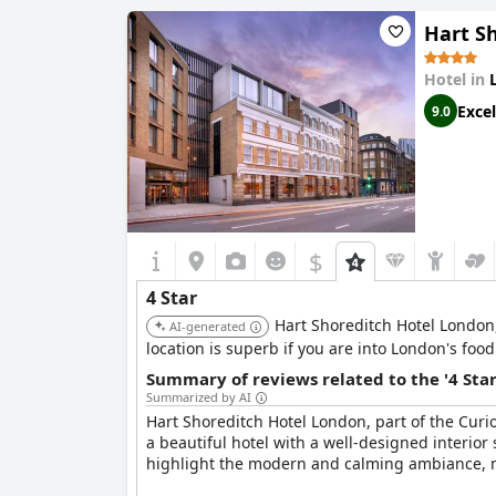
spot to relax after exploring the city.
Hart Sh
Although some guests found certain aspects lik
provides very good value for money. The pricing 
Hotel in
travelers seeking a luxury experience on a bud
Excel
9.0
Overall,
Page8, Page Hotels
provides an excelle
family trips and business travel, promising a c
$
4 Star
Hart Shoreditch Hotel London, 
AI-generated
location is superb if you are into London's food
Summary of reviews related to the '4 Sta
Summarized by AI
Hart Shoreditch Hotel London, part of the Curi
a beautiful hotel with a well-designed interior
highlight the modern and calming ambiance, mak