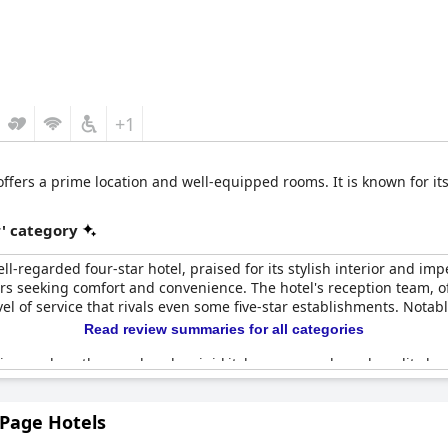
+1
ffers a prime location and well-equipped rooms. It is known for i
r' category
l-regarded four-star hotel, praised for its stylish interior and impe
ers seeking comfort and convenience. The hotel's reception team, of
l of service that rivals even some five-star establishments. Notably
Read review summaries for all categories
ies, such as the very handy mini-kitchen area and good quality be
he overall high standard of the rooms. Despite the rooms being rel
 rooms make up for it. However, it's worth noting that the hotel doesn
 Page Hotels
 out a lack of multilingual staff.