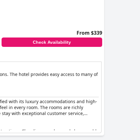
our-star rates. A few negative experiences,
espite these concerns, many guests feel that
From $339
Check Availability
ons. The hotel provides easy access to many of
isfied with its luxury accommodations and high-
 feel in every room. The rooms are richly
 stay with exceptional customer service,
 attractions. Cleanliness and a good shower add
ed for its tidiness and quality, offering a nice