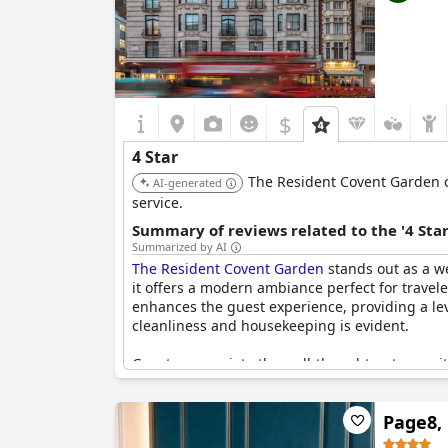
$
4 Star
The Resident Covent Garden o
AI-generated
service.
Summary of reviews related to the '4 Sta
Summarized by AI
The Resident Covent Garden
stands out as a wel
it offers a modern ambiance perfect for travel
enhances the guest experience, providing a leve
cleanliness and housekeeping is evident.
Guests appreciate the well-thought-out amenit
for its consistent hot water, contributing to t
three adults, the quality and cleanliness of the
Page8,
larger establishments and some reviews pointed