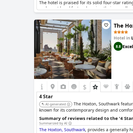
The hotel is praised for its solid four-star rati
and great breakfast, enhancing their overall ex
the area.
The Ho
Although the amenities are deemed average for 
concerns related to business services and occa
Overall, Hart Shoreditch Hotel London offers a
Hotel in
the price.
Excel
8.8
$
4 Star
The Hoxton, Southwark features
AI-generated
known for its contemporary design and comfor
Summary of reviews related to the '4 Sta
Summarized by AI
The Hoxton, Southwark
, provides a generally h