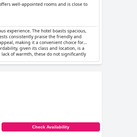
 offers well-appointed rooms and is close to
ious experience. The hotel boasts spacious,
sts consistently praise the friendly and
appeal, making it a convenient choice for
dability, given its class and location, is a
lack of warmth, these do not significantly
Check Availability