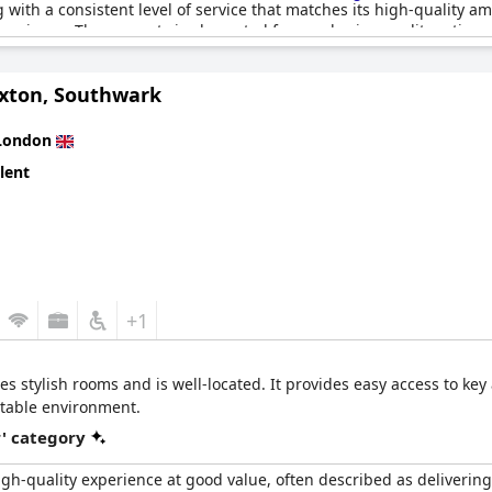
ng with a consistent level of service that matches its high-quality am
perience. The property is also noted for good price-quality ratio 
xton, Southwark
its star rating, the hotel's beautiful design and cleanliness mak
sional inadequacies in service, the hotel remains well-maintained a
 splendid stay with a high quality, modern flair that makes guests 
London
lent
+1
 stylish rooms and is well-located. It provides easy access to key a
table environment.
r' category
igh-quality experience at good value, often described as delivering