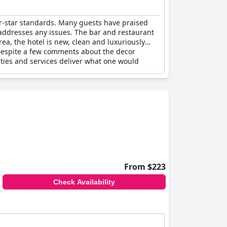
ur-star standards. Many guests have praised
 addresses any issues. The bar and restaurant
rea, the hotel is new, clean and luxuriously
Despite a few comments about the decor
lities and services deliver what one would
From $223
Check Availability