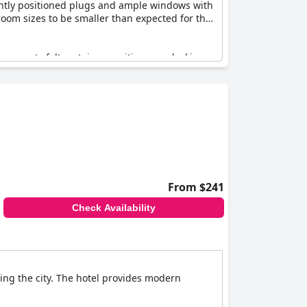
iently positioned plugs and ample windows with
room sizes to be smaller than expected for the
me guests felt certain amenities were lacking,
dge. There were also mentions of eco-friendly
elpful staff consistently receive praise.
rall, while there are areas that could improve,
From $241
Check Availability
ing the city. The hotel provides modern