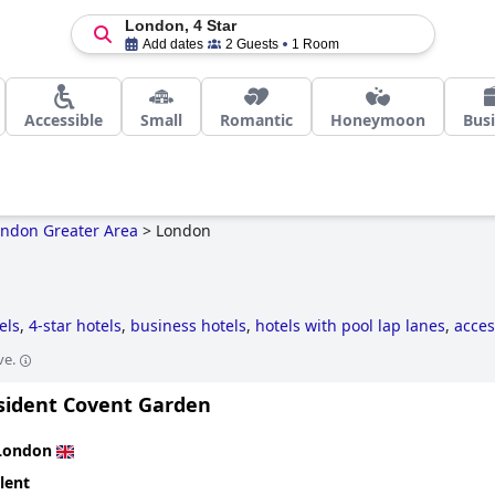
London, 4 Star
Add dates
2 Guests
1 Room
Accessible
Small
Romantic
Honeymoon
Bus
ndon Greater Area
>
London
els
,
4-star hotels
,
business hotels
,
hotels with pool lap lanes
,
acces
ility
,
hotels near golf courses
,
historic hotels
,
5-star hotels
,
haunte
ve.
hotels with rooms with jacuzzi / hot-tub
and
cheap hotels
.
sident Covent Garden
London
lent