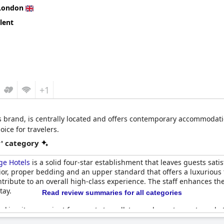
raise, some guests feel that the price does not align with typical f
London
icisms of some front desk staff, suggest areas for improvement. D
lent
xperience worth the investment.
+1
s brand, is centrally located and offers contemporary accommodati
ice for travelers.
r' category
ge Hotels
is a solid four-star establishment that leaves guests sat
erior, proper bedding and an upper standard that offers a luxurious
ribute to an overall high-class experience. The staff enhances the
tay.
Read review summaries for all categories
, making it convenient for guests to walk to nearby restaurants and
es a pleasant stay regardless of the weather. The cafe on site is not