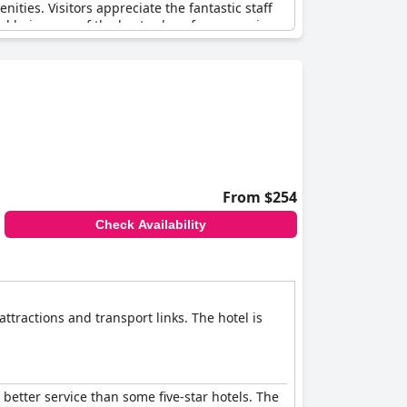
enities. Visitors appreciate the fantastic staff
and being one of the best values for money in
e up for any shortcomings. Despite minor
nd delivers a classic four-star experience.
feel they have received more than expected for
From $254
Check Availability
ttractions and transport links. The hotel is
 better service than some five-star hotels. The