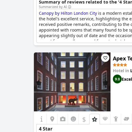
Summary of reviews related to the '4 Sta
Summarized by AI
Canopy by Hilton London City
is a modern estab
the hotel's excellent service, highlighting th
received positive remarks, contributing to the 
appointed with rooms that many found to be s
appearing slightly out of date and the occasiona
expect from a well-managed four-star hotel.
Apex T
Hotel in
Excel
9.0
$
4 Star