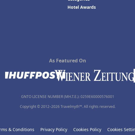
Hotel Awards
As Featured On
GNTO LICENSE NUMBER (MH.T.E.): 0259Ε60000576001
Copyright © 2012–2026 Travelmyth™. All rights reserved.
rms & Conditions
Privacy Policy
Cookies Policy
Cookies Setti