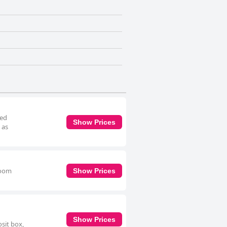
ned
Show Prices
 as
room
Show Prices
Show Prices
sit box,