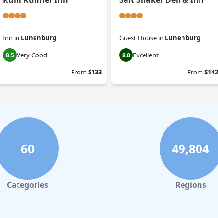
Rum Runner Inn
Salt Shaker Deli & Inn
Inn
in
Lunenburg
Guest House
in
Lunenburg
Very Good
Excellent
8.5
8.8
From
$133
From
$142
60
49,804
Categories
Regions