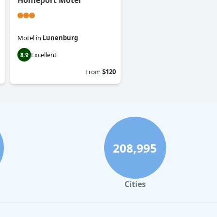
Homeport Motel
Motel
in
Lunenburg
Excellent
8.9
From
$120
208,995
Cities