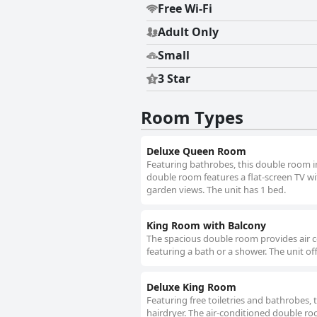
Free Wi-Fi
Adult Only
Small
3 Star
Room Types
Deluxe Queen Room
Featuring bathrobes, this double room i
double room features a flat-screen TV wit
garden views. The unit has 1 bed.
King Room with Balcony
The spacious double room provides air c
featuring a bath or a shower. The unit of
Deluxe King Room
Featuring free toiletries and bathrobes,
hairdryer. The air-conditioned double ro