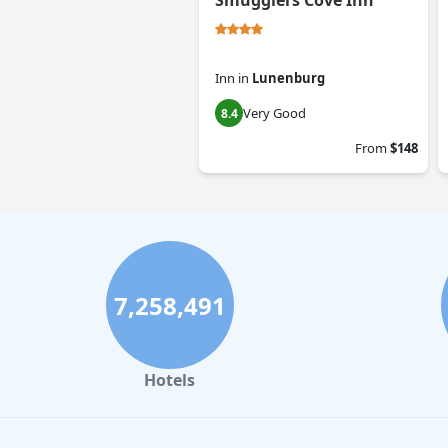
Smugglers Cove Inn
Inn
in
Lunenburg
Very Good
8.4
From
$148
7,258,491
Hotels