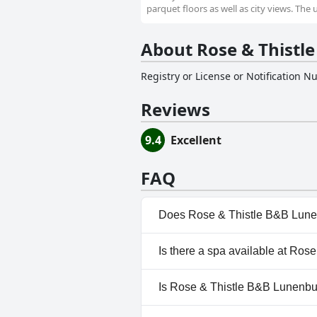
parquet floors as well as city views. The 
About Rose & Thistl
Registry or License or Notification 
Reviews
9.4
Excellent
FAQ
Does Rose & Thistle B&B Lune
No, Rose & Thistle B&B Lunen
Is there a spa available at Ro
No, a spa isn't available at R
Is Rose & Thistle B&B Lunenbur