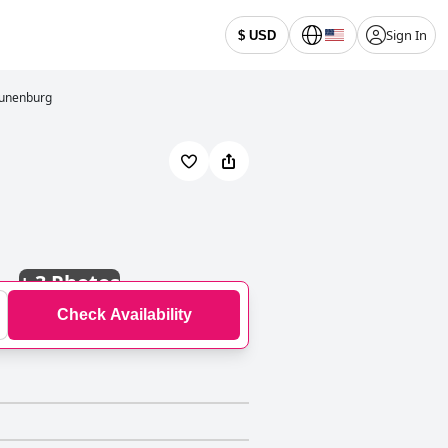
Sign In
$ USD
Lunenburg
+
3 Photos
Check Availability