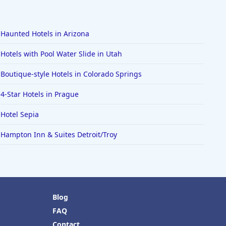
Haunted Hotels in Arizona
Hotels with Pool Water Slide in Utah
Boutique-style Hotels in Colorado Springs
4-Star Hotels in Prague
Hotel Sepia
Hampton Inn & Suites Detroit/Troy
Blog
FAQ
Contact