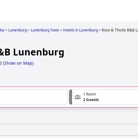
tia
>
Lunenburg
>
Lunenburg Town
>
Hotels in Lunenburg
>
Rose & Thistle B&B 
B&B Lunenburg
d
(
Show on Map
)
1 Room
2 Guests