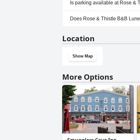
No, Rose & Thistle B&B Lunen
Is parking available at Rose &
No, parking facilities aren't 
Does Rose & Thistle B&B Lune
No, Rose & Thistle B&B Lunen
Location
Show Map
More Options