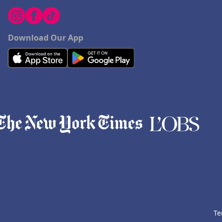
Download Our App
Te