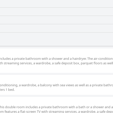
ncludes a private bathroom with a shower and a hairdryer. The air-conditio
h streaming services, a wardrobe, a safe deposit box, parquet floors as well
onditioning, a wardrobe, a balcony with sea views as well as a private bath
fers 1 bed.
 this double room includes a private bathroom with a bath or a shower and a
om features a flat-screen TV with streaming services, a wardrobe, a safe depo