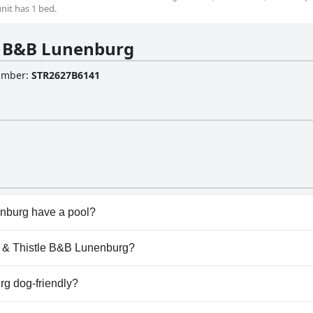
unit has 1 bed.
e B&B Lunenburg
Number
:
STR2627B6141
nburg have a pool?
burg doesn't have any pool.
se & Thistle B&B Lunenburg?
ose & Thistle B&B Lunenburg.
g dog-friendly?