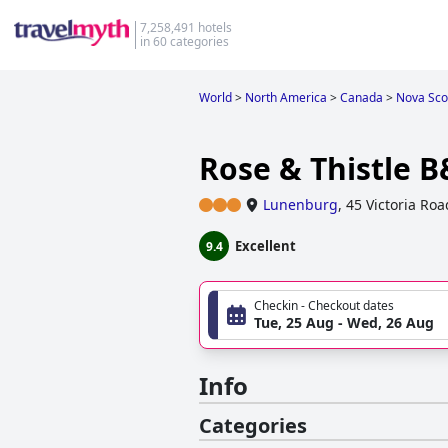
7,258,491 hotels
in 60 categories
World
>
North America
>
Canada
>
Nova Sco
Rose & Thistle 
Lunenburg
,
45 Victoria Roa
Excellent
9.4
Checkin - Checkout dates
Tue, 25 Aug - Wed, 26 Aug
Info
Categories