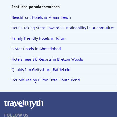
Featured popular searches
Beachfront Hotels in Miami Beach
Hotels Taking Steps Towards Sustainability in Buenos Aires
Family Friendly Hotels in Tulum
3-Star Hotels in Ahmedabad
Hotels near Ski Resorts in Bretton Woods
Quality Inn Gettysburg Battlefield
DoubleTree by Hilton Hotel South Bend
FOLLOW US