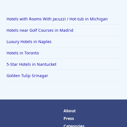
Hotels with Rooms With Jacuzzi / Hot-tub in Michigan
Hotels near Golf Courses in Madrid
Luxury Hotels in Naples
Hotels in Toronto
5-Star Hotels in Nantucket
Golden Tulip Srinagar
About
Press
Categories