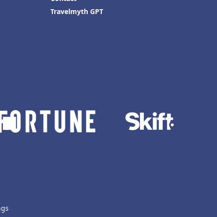
Travelmyth GPT
ngs