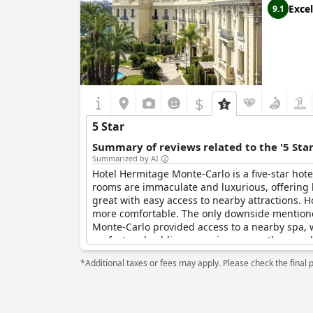
Excel
9.1
$
5 Star
Summary of reviews related to the '5 Sta
Summarized by AI
Hotel Hermitage Monte-Carlo is a five-star hote
rooms are immaculate and luxurious, offering br
great with easy access to nearby attractions. H
more comfortable. The only downside mentione
Monte-Carlo provided access to a nearby spa, w
perfect and sublime experience, one they would
*Additional taxes or fees may apply. Please check the final 