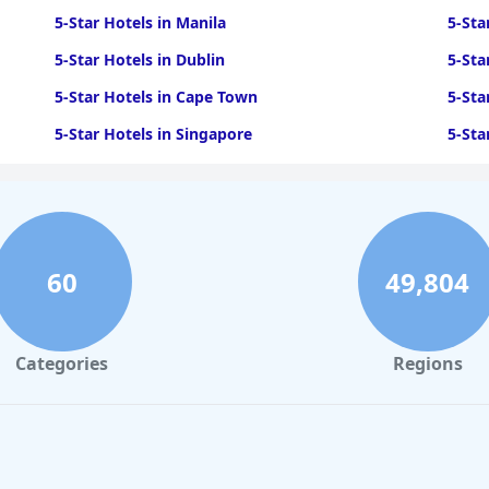
5-Star Hotels in Manila
5-Sta
5-Star Hotels in Dublin
5-Sta
5-Star Hotels in Cape Town
5-Sta
5-Star Hotels in Singapore
5-Sta
5-Star Hotels in Sri Lanka
60
49,804
Categories
Regions