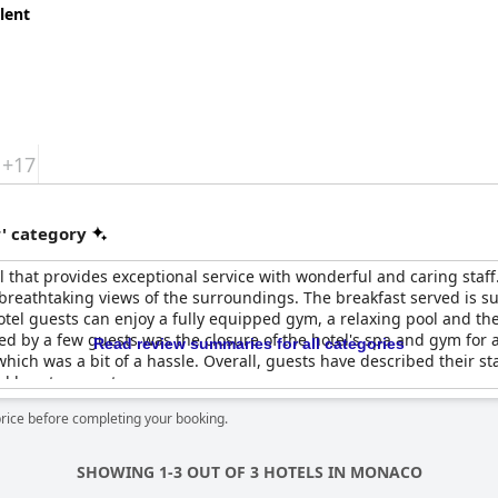
lent
+17
r' category
l that provides exceptional service with wonderful and caring staff
eathtaking views of the surroundings. The breakfast served is suff
otel guests can enjoy a fully equipped gym, a relaxing pool and th
d by a few guests was the closure of the hotel's spa and gym for
Read review summaries for all categories
hich was a bit of a hassle. Overall, guests have described their st
 love to repeat.
price before completing your booking.
SHOWING 1-3 OUT OF 3 HOTELS IN MONACO