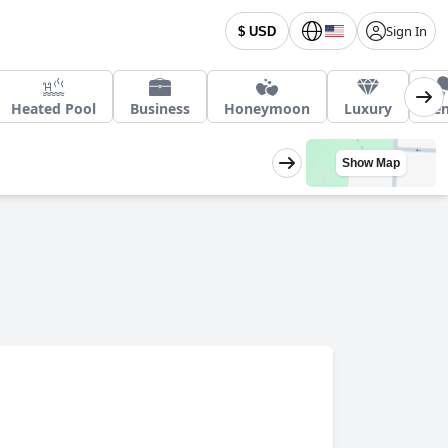
Sign In
$ USD
Heated Pool
Business
Honeymoon
Luxury
Ten
Show Map