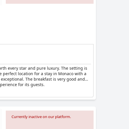
rth every star and pure luxury. The setting is
e perfect location for a stay in Monaco with a
s exceptional. The breakfast is very good and
perience for its guests.
Currently inactive on our platform.