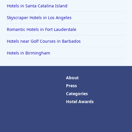
Hotels in Santa Catalina Island
Skyscraper Hotels in Los Angeles
Romantic Hotels in Fort Lauderdale
Hotels near Golf Courses in Barbados
Hotels in Birmingham
About
Press
Categories
Hotel Awards