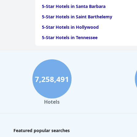
5-Star Hotels in Santa Barbara
5-Star Hotels in Saint Barthelemy
5-Star Hotels in Hollywood
5-Star Hotels in Tennessee
5-Star Hotels in Tyler
7,258,491
Hotels
Featured popular searches