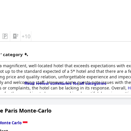
+10
r' category
a magnificent, well-located hotel that exceeds expectations with exc
ot up to the standard expected of a 5* hotel and that there are a 
ing price and quality relation, unforgettable experience and impecc
ndly and welcoming staff. However, some guests note issues with th
Read review summaries for all categories
or complaints, the hotel can be lacking in its response. Overall,
H
e for those seeking to be pampered in a beautiful, luxurious setti
e Paris Monte-Carlo
Monte Carlo