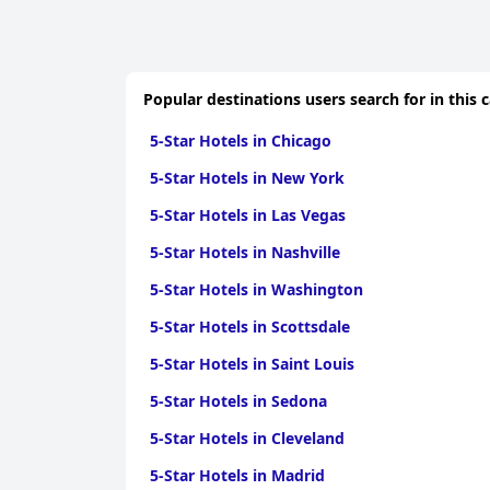
Popular destinations users search for in this 
5-Star Hotels in Chicago
5-Star Hotels in New York
5-Star Hotels in Las Vegas
5-Star Hotels in Nashville
5-Star Hotels in Washington
5-Star Hotels in Scottsdale
5-Star Hotels in Saint Louis
5-Star Hotels in Sedona
5-Star Hotels in Cleveland
5-Star Hotels in Madrid