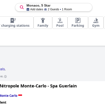
Monaco, 5 Star
Add dates
2 Guests
1 Room
 charging stations
Family
Pool
Parking
Gym
tels
.
ve.
Métropole Monte-Carlo - Spa Guerlain
Monte Carlo
lent