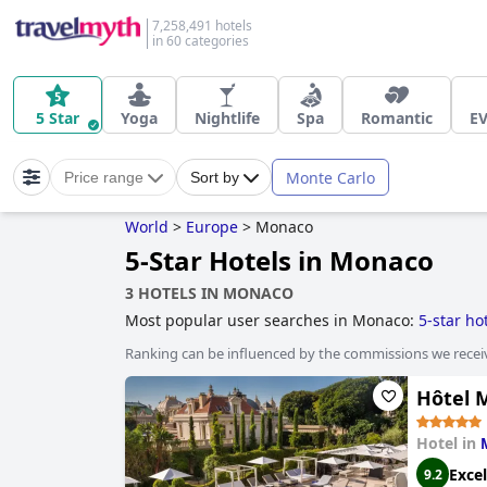
7,258,491 hotels
in 60 categories
5 Star
Yoga
Nightlife
Spa
Romantic
EV
Monte Carlo
Price range
Sort by
World
>
Europe
>
Monaco
5-Star Hotels in Monaco
3 HOTELS IN MONACO
Most popular user searches in Monaco:
5-star ho
Ranking can be influenced by the commissions we recei
Hôtel 
Hotel in
Excel
9.2