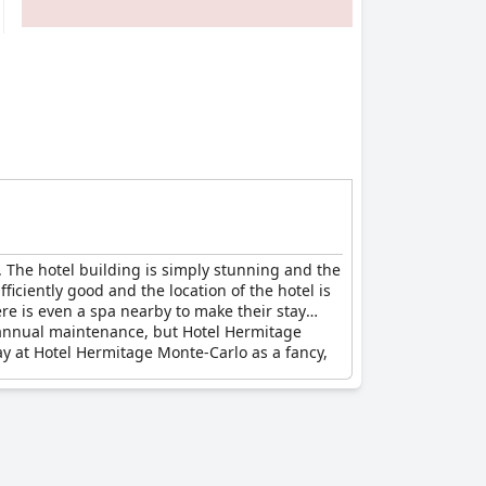
. The hotel building is simply stunning and the
iciently good and the location of the hotel is
ere is even a spa nearby to make their stay
 annual maintenance, but Hotel Hermitage
ay at Hotel Hermitage Monte-Carlo as a fancy,