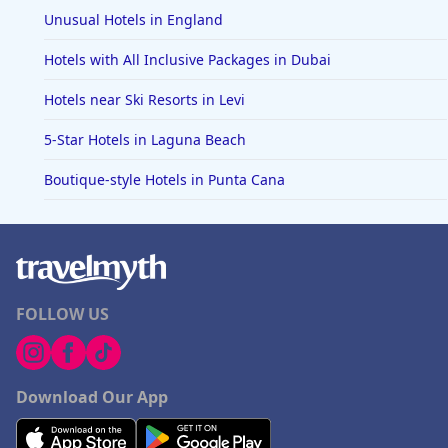
Unusual Hotels in England
Hotels with All Inclusive Packages in Dubai
Hotels near Ski Resorts in Levi
5-Star Hotels in Laguna Beach
Boutique-style Hotels in Punta Cana
FOLLOW US
Download Our App