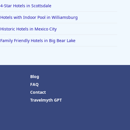
4-Star Hotels in Scottsdale
Hotels with Indoor Pool in Williamsburg
Historic Hotels in Mexico City
Family Friendly Hotels in Big Bear Lake
Blog
FAQ
Contact
Travelmyth GPT