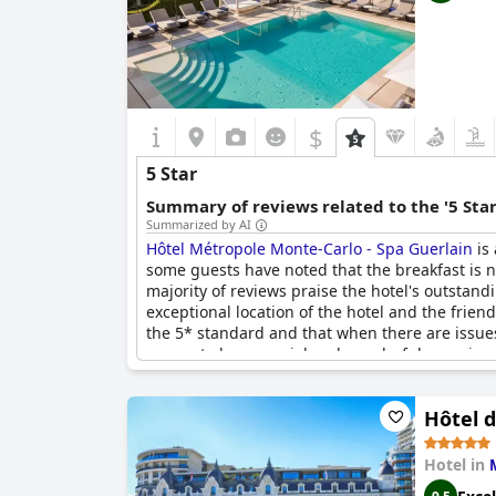
$
5 Star
Summary of reviews related to the '5 Sta
Summarized by AI
Hôtel Métropole Monte-Carlo - Spa Guerlain
is 
some guests have noted that the breakfast is n
majority of reviews praise the hotel's outstand
exceptional location of the hotel and the frie
the 5* standard and that when there are issues 
proves to be a special and wonderful experienc
Hôtel d
Hotel in