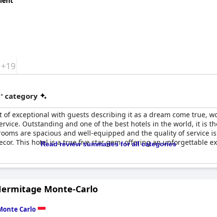
lent
+19
r' category
t of exceptional with guests describing it as a dream come true, wo
ervice. Outstanding and one of the best hotels in the world, it is th
e rooms are spacious and well-equipped and the quality of service i
or. This hotel is a true five star gem, offering an unforgettable ex
Read review summaries for all categories
Hermitage Monte-Carlo
Monte Carlo