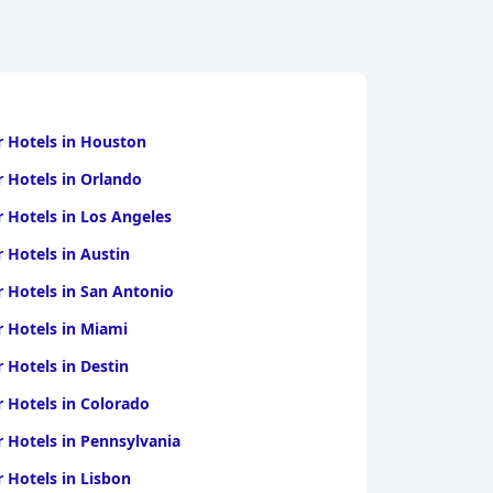
r Hotels in Houston
r Hotels in Orlando
r Hotels in Los Angeles
r Hotels in Austin
r Hotels in San Antonio
r Hotels in Miami
r Hotels in Destin
r Hotels in Colorado
r Hotels in Pennsylvania
r Hotels in Lisbon