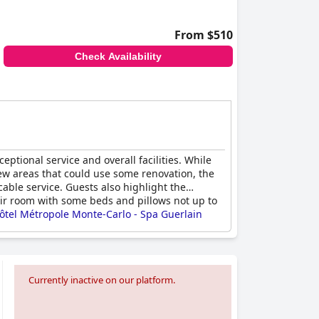
From $510
Check Availability
eptional service and overall facilities. While
few areas that could use some renovation, the
able service. Guests also highlight the
eir room with some beds and pillows not up to
ôtel Métropole Monte-Carlo - Spa Guerlain
ng.
Currently inactive on our platform.