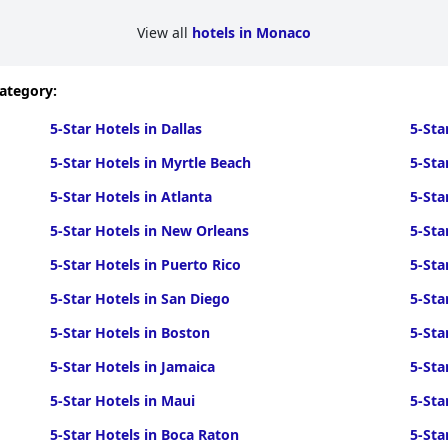
View all
hotels in Monaco
category:
5-Star Hotels in Dallas
5-Sta
5-Star Hotels in Myrtle Beach
5-Sta
5-Star Hotels in Atlanta
5-Sta
5-Star Hotels in New Orleans
5-Sta
5-Star Hotels in Puerto Rico
5-Sta
5-Star Hotels in San Diego
5-Sta
5-Star Hotels in Boston
5-Sta
5-Star Hotels in Jamaica
5-Sta
5-Star Hotels in Maui
5-Sta
5-Star Hotels in Boca Raton
5-Sta