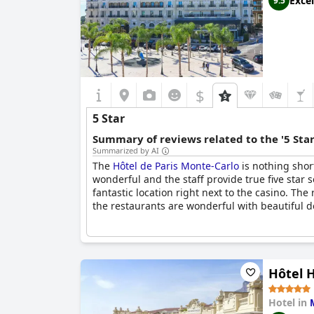
Excel
9.5
$
5 Star
Summary of reviews related to the '5 Sta
Summarized by AI
The
Hôtel de Paris Monte-Carlo
is nothing shor
wonderful and the staff provide true five star s
fantastic location right next to the casino. Th
the restaurants are wonderful with beautiful dec
Hôtel 
Hotel in