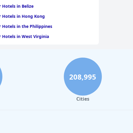
r Hotels in Belize
r Hotels in Hong Kong
r Hotels in the Philippines
r Hotels in West Virginia
208,995
Cities