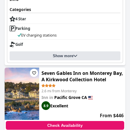
The inn's staff receive widespread acclaim for their warm
hospitality and helpful service. Angela and her team are noted
Categories
for their graciousness and accommodating nature, creating a
family-like atmosphere for guests. Their attention to detail,
4 Star
multilingual capabilities, and willingness to assist enhances the
Parking
inviting ambiance of this family-run bed and breakfast.
EV charging stations
Bedding at the inn is generally regarded as cozy and
comfortable, contributing to restful stays. While some
Golf
inconsistencies in comfort are noted, such as narrow beds or
older mattresses, the serene environment and comfortable
Show more
beds often contribute positively to the overall experience.
Overall,
The Old St Angela Inn
provides a charming and inviting
Seven Gables Inn on Monterey Bay,
stay, marked by exceptional location, delightful breakfast,
A Kirkwood Collection Hotel
stylish rooms, cleanliness, friendly staff, and cozy bedding,
making it a beloved choice for visitors seeking a tranquil coastal
2.6 mi from Monterey
retreat.
Inn in
Pacific Grove CA
Excellent
8.9
From $446
Check Availability