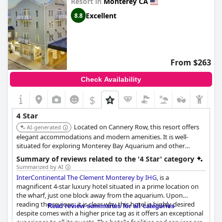
Resort in
Monterey CA
Excellent
8.8
From $263
Check Availability
$
4 Star
Located on Cannery Row, this resort offers
AI-generated
elegant accommodations and modern amenities. It is well-
situated for exploring Monterey Bay Aquarium and other
attractions.
Summary of reviews related to the '4 Star' category
Summarized by AI
InterContinental The Clement Monterey by IHG
, is a
magnificent 4-star luxury hotel situated in a prime location on
the wharf, just one block away from the aquarium. Upon
reading the reviews, it is clear why this hotel is highly desired
Read review summaries for all categories
despite comes with a higher price tag as it offers an exceptional