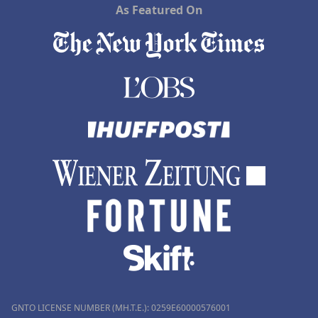
As Featured On
GNTO LICENSE NUMBER (MH.T.E.): 0259Ε60000576001