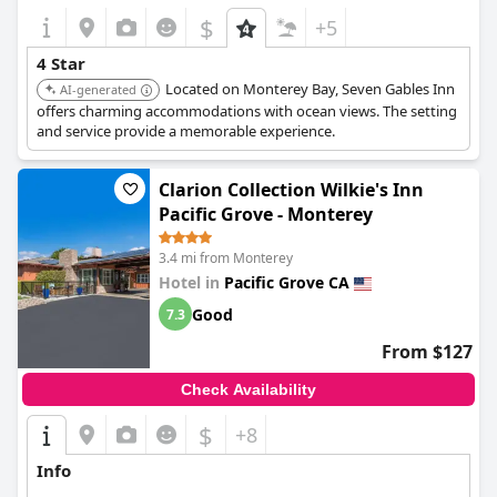
$
+5
4 Star
Located on Monterey Bay, Seven Gables Inn
AI-generated
offers charming accommodations with ocean views. The setting
and service provide a memorable experience.
Clarion Collection Wilkie's Inn
Pacific Grove - Monterey
3.4 mi from Monterey
Hotel in
Pacific Grove CA
Good
7.3
From $127
Check Availability
$
+8
Info