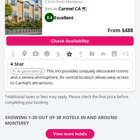
3.9 mi from Monterey
quality of the accommodations. Nevertheless, guests often
Inn in
Carmel CA
express a strong willingness to return, highlighting their overall
satisfaction with the stay.
Excellent
9.4
From $488
Check Availability
$
+3
4 Star
This inn provides uniquely decorated rooms
AI-generated
and a serene atmosphere. Its central location allows easy access
to Carmel's attractions.
*Additional taxes or fees may apply. Please check the final price before
completing your booking.
SHOWING 1-20 OUT OF 38 HOTELS IN AND AROUND
MONTEREY
View more hotels