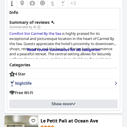
$
+3
Info
Summary of reviews
Summarized by AI
Comfort Inn Carmel By the Sea
is highly praised for its
exceptional and picturesque location in the heart of Carmel By
the Sea. Guests appreciate the hotel's proximity to downtown
shops, restaurants and the beach, offering both convenience
Read review summaries for all categories
and a peaceful retreat. The central setting allows for leisurely
walks to Ocean Avenue, making it an ideal base for exploring
the charming town.
Categories
4 Star
The rooms are often noted for their cleanliness, comfort and
modern updates. Guests frequently mention the well-
Nightlife
maintained, contemporary furnishings and cozy atmosphere,
which contribute to a satisfying stay. However, some find the
Free Wi-Fi
rooms a bit small, especially for larger groups or those with
significant luggage and occasional noise from adjacent rooms
Show more
can be a minor drawback.
Breakfast at the hotel has mixed reviews. Many guests enjoy the
good selection, praising items like the latte/cappuccino
Le Petit Pali at Ocean Ave
machine, waffle maker, fresh berries and hot breakfast items