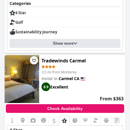
Categories
4 Star
Golf
Sustainability Journey
Show more
Tradewinds Carmel
3.5 mi from Monterey
Hotel in
Carmel CA
Excellent
8.9
From $363
Check Availability
$
4 Star