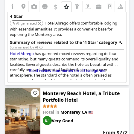
$
4 Star
Hotel Abrego offers comfortable lodging
AI-generated
with essential amenities. It provides a convenient base for
exploring the Monterey area.
Summary of reviews related to the '4 Star' category
Summarized by AI
Hotel Abrego
has garnered mixed reviews regarding its four-
star rating, but many guests commend its overall quality and
facilities. Several guests describe the hotel as beautiful with
carefully and well-decorated facilities that create a cozy
Read review summaries for all categories
atmosphere. The standard of the hotel is often praised as
amazing and many find it an excellent place to stay. However, a
notable number of reviews express disappointment, arguing it
falls short of a four-star rating and likening it more to an inn.
Monterey Beach Hotel, a Tribute
Despite some criticism concerning its star rating and cost, the
Portfolio Hotel
hotel has managed to exceed the expectations of others who
found their stay to be very satisfactory.
Hotel in
Monterey CA
Very Good
8.1
From $272