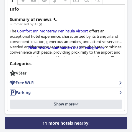
Info
Summary of reviews
Summarized by AI
The
Comfort Inn Monterey Peninsula Airport
offers an
exceptional hotel experience, characterized by its tranquil and
convenient location, generous amenities, and attentive service.
Nestled amidst serene Monterey Pine Trees, the hotel combines
Read review summaries for all categories
convenience with peace, providing proximity to the airport and
easy access to downtown Monterey and major highways. This
ideal positioning allows guests to explore local attractions,
Categories
beaches, and state parks comfortably.
4 Star
The hotel consistently receives praise for its spacious and
Free Wi-Fi
pristine rooms, which boast modern updates and thoughtful
amenities like fireplaces and balconies. Guests enjoy the large
Parking
bathrooms and peaceful surroundings, finding the rooms both
comfortable and inviting. The staff at
Comfort Inn Monterey
Show more
Peninsula Airport
enhances the stay with their friendliness and
efficiency, ensuring a welcoming and pleasant atmosphere.
A complimentary breakfast adds to the appeal, with a well-
11 more hotels nearby!
regarded selection that includes eggs, waffles, pastries, and
more. Despite occasional remarks about the breakfast area's