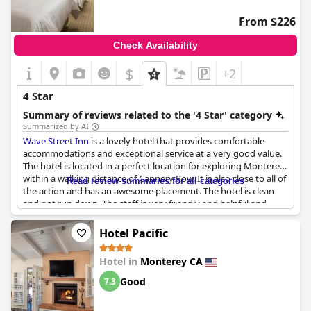
From $226
Check Availability
$
+2
4 Star
Summary of reviews related to the '4 Star' category
Summarized by AI
Wave Street Inn
is a lovely hotel that provides comfortable
accommodations and exceptional service at a very good value.
The hotel is located in a perfect location for exploring Monterey
within a walking distance of Cannery Row. It is also close to all of
Read review summaries for all categories
the action and has an awesome placement. The hotel is clean
and not run down. The staff is very friendly and helpful and
Jesse at the front desk provided great customer service. The
hotel's rooms are comfortable and provide all the necessary
Hotel Pacific
amenities for a great stay. It was a fantastic trip and we would
definitely stay there again.
Hotel in
Monterey CA
Good
7.3