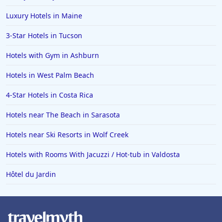
Luxury Hotels in Maine
3-Star Hotels in Tucson
Hotels with Gym in Ashburn
Hotels in West Palm Beach
4-Star Hotels in Costa Rica
Hotels near The Beach in Sarasota
Hotels near Ski Resorts in Wolf Creek
Hotels with Rooms With Jacuzzi / Hot-tub in Valdosta
Hôtel du Jardin