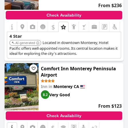
From $236
Check Availability
$
+5
4 Star
Located in downtown Monterey, Hotel
AI-generated
Pacific offers well-appointed rooms. Its central location makes it
ideal for exploring the city's attractions.
Comfort Inn Monterey Peninsula
Airport
Inn in
Monterey CA
Very Good
8.2
From $123
Check Availability
$
+2