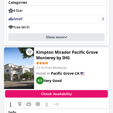
convenience of strolling to various local sights, making the inn
Categories
an ideal choice for those seeking coastal charm and access to
4 Star
downtown shops and restaurants.
Small
Breakfast at the inn is consistently praised for its delightful
homemade offerings, including standout items like French toast
Free Wi-Fi
with fruit and homemade crepes. The breakfast service is
recognized for its attentiveness and variety, catering to dietary
Show more
needs such as gluten-free options, contributing to a pleasant
start to guests' days.
Rooms at
The Old St Angela Inn
Kimpton Mirador Pacific Grove
exude a blend of historic allure
with modern comforts, offering cozy atmospheres and
Monterey by IHG
captivating sea views. High standards of cleanliness are evident,
providing tidy and inviting spaces. Despite the compact size and
2.5 mi from Monterey
occasional minor issues such as aging mattresses or mustiness,
Hotel in
Pacific Grove CA
guests appreciate the rooms for their charm and cozy
ambiance.
Very Good
8.5
Cleanliness across the property receives high marks, with
visitors highlighting the spotlessly clean and relaxing shared
Check Availability
areas. Though infrequent concerns about room mustiness or
minor maintenance issues arise, the majority appreciate the
$
+9
clean environment and welcoming atmosphere.
Info