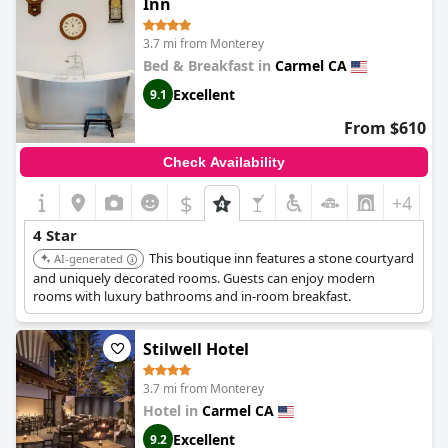
Inn
thoughtful amenities more than compensate, delivering a
restful and satisfying stay.
3.7 mi from Monterey
Bed & Breakfast in
Carmel CA
A highlight of the
Carmel Garden Inn
experience is its delightful
breakfast offering, which includes freshly made dishes such as
Excellent
9.1
frittatas and flavorful omelettes, served in a cozy dining room.
The breakfast reflects a homemade quality that resonates with
From $610
guests, along with excellent coffee and a welcoming staff that
further enhances the experience. The option of enjoying a
Check Availability
happy hour in the serene garden area contributes to the inn's
homey and relaxing atmosphere.
$
+4
The staff consistently impresses with their exceptional service,
4 Star
characterized by warmth, friendliness, and attentive hospitality.
This boutique inn features a stone courtyard
AI-generated
Whether providing local attraction tips or handling early check-
and uniquely decorated rooms. Guests can enjoy modern
ins with ease, the team is dedicated to ensuring a memorable
rooms with luxury bathrooms and in-room breakfast.
guest experience. This genuine eagerness to assist, combined
with a welcoming attitude, makes the inn stand out.
Stilwell Hotel
As a pet-friendly inn,
Carmel Garden Inn
welcomes dogs with
open arms, offering amenities and areas that cater specifically
3.7 mi from Monterey
to them, such as a charming enclosed courtyard. This
Hotel in
Carmel CA
thoughtful approach ensures that both pets and their owners
feel at home.
Excellent
9.2