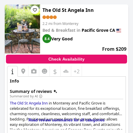
size, guests generally appreciate the hearty and varied options.
The Old St Angela Inn
Cleanliness is a standout feature, with both rooms and common
areas maintained to high standards, contributing to an overall
2.2 mi from Monterey
pleasant environment. The reliable and speedy free Wi-Fi is
Bed & Breakfast in
Pacific Grove CA
another highlight, meeting guests' connectivity needs
effectively.
Very Good
8.4
Parking is ample and convenient, with many spaces located
From $209
near the rooms. This accessibility, paired with the unobtrusive
presence of the nearby airport, adds to the comfort of the stay.
Check Availability
Guests typically find the beds comfortable, though there are
occasional inconsistencies in firmness.
$
+2
The hotel's commitment to accessibility is noted, providing a
Info
generally comfortable experience for guests with mild to
moderate mobility needs. While there may be some limitations,
Summary of reviews
the overall setting, combined with staff efforts, creates a
Summarized by AI
balanced and enjoyable getaway at the
Comfort Inn Monterey
The Old St Angela Inn
in Monterey and Pacific Grove is
Peninsula Airport
.
celebrated for its exceptional location, fine breakfast offerings,
charming rooms, cleanliness, welcoming staff, and comfortable
bedding. Positioned just steps from the ocean, the inn allows
Read review summaries for all categories
easy exploration of Monterey, its vibrant town, and attractions
like the Monterey Aquarium and Cannery Row. Guests enjoy the