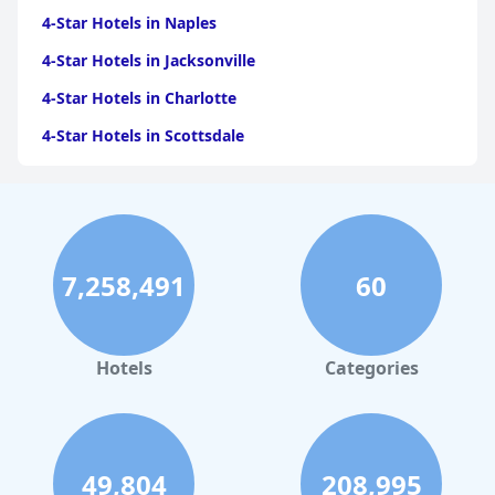
4-Star Hotels in Naples
4-Star Hotels in Jacksonville
4-Star Hotels in Charlotte
4-Star Hotels in Scottsdale
4-Star Hotels in Maui
4-Star Hotels in Oklahoma City
4-Star Hotels in Virginia Beach
7,258,491
60
4-Star Hotels in Fort Lauderdale
4-Star Hotels in Monterey
4-Star Hotels in Montreal
Hotels
Categories
4-Star Hotels in Tampa
4-Star Hotels in Louisville
4-Star Hotels in Indianapolis
49,804
208,995