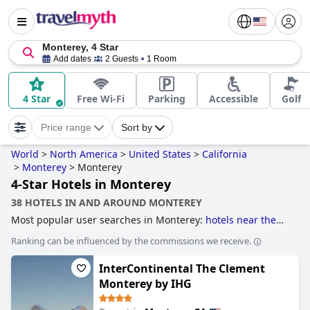
Monterey, 4 Star
Add dates
2 Guests
1 Room
4 Star
Free Wi-Fi
Parking
Accessible
Golf
Price range
Sort by
World
>
North America
>
United States
>
California
>
Monterey
>
Monterey
4-Star Hotels in Monterey
38 HOTELS IN AND AROUND MONTEREY
Most popular user searches in Monterey:
hotels near the
beach
,
4-star hotels
,
dog friendly hotels
,
hotels with rooms
Ranking can be influenced by the commissions we receive.
with fireplace
,
family friendly hotels
,
romantic hotels
,
boutique-style hotels
and
5-star hotels
.
InterContinental The Clement
Monterey by IHG