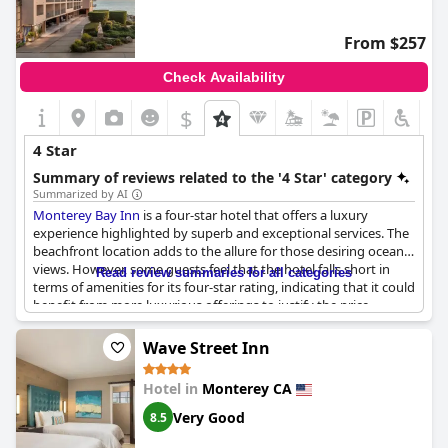
those seeking a tranquil beachfront stay with satisfactory
service, Monterey Tides still holds appeal.
From $257
Check Availability
$
4 Star
Summary of reviews related to the '4 Star' category
Summarized by AI
Monterey Bay Inn
is a four-star hotel that offers a luxury
experience highlighted by superb and exceptional services. The
beachfront location adds to the allure for those desiring ocean
views. However, some guests feel that the hotel falls short in
Read review summaries for all categories
terms of amenities for its four-star rating, indicating that it could
benefit from more luxurious offerings to justify the price.
Despite this, the luxurious suites and tasteful decor contribute
positively to the overall experience. While the price point varies,
Wave Street Inn
the hotel largely stands out for providing a comfortable and
scenic stay.
Hotel in
Monterey CA
Very Good
8.5