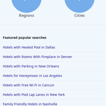
4-Star Hotels in San Antonio
4-Star Hotels in Arlington
Regions
Cities
4-Star Hotels in Hilton Head Island
4-Star Hotels in Cuba
4-Star Hotels in Prague
Featured popular searches
4-Star Hotels in Chattanooga
Hotels with Heated Pool in Dallas
4-Star Hotels in Southampton
Hotels with Rooms With Fireplace in Denver
4-Star Hotels in Williamsburg
Hotels with Parking in New Orleans
4-Star Hotels in New Hampshire
Hotels for Honeymoon in Los Angeles
Hotels with Free Wi-Fi in Cancun
Hotels with Pool Lap Lanes in New York
Family Friendly Hotels in Nashville