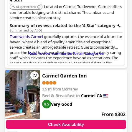
Located in Carmel, Tradewinds Carmel offers
AI-generated
comfortable lodging with distinct charm. The ambiance and
service create a pleasant stay.
Summary of reviews related to the '4 Star' category
Summarized by AI
Tradewinds Carmel
gracefully captures the essence of a four-star
haven, where a blend of quality amenities and exceptional
service creates an unforgettable retreat. Guests consistently
praise the hotel for its excellent breakfast and attentively caring
Read review summaries for all categories
staff, which elevates the experience beyond expectations. The
rooms, marked by comfort and well-considered details like
romantic fireplaces, provide an inviting atmosphere not often
found in similar accommodations. It is a place where personal
Carmel Garden Inn
service shines, earning admiration and a touch of five-star
charm while maintaining an approachable elegance. Prices are
3.5 mi from Monterey
deemed fair for the area, and the overall value is excellent,
encouraging guests to return. The hotel's aesthetic merit,
Bed & Breakfast in
Carmel CA
recognized by Architectural Digest, further enhances its appeal.
Very Good
8.5
Without pretense of being a full-scale luxury resort,
Tradewinds
Carmel
successfully delivers a memorable and delightful stay
From $302
steeped in warm hospitality.
Check Availability