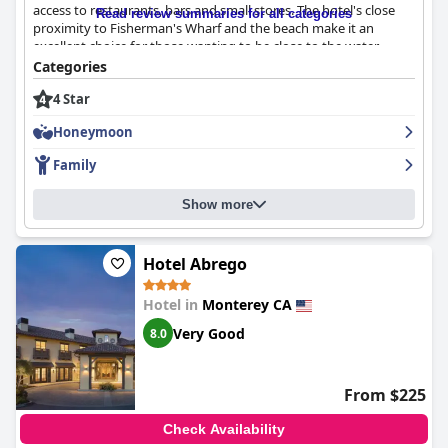
access to restaurants, bars and small stores. The hotel's close
Read review summaries for all categories
proximity to Fisherman's Wharf and the beach make it an
excellent choice for those wanting to be close to the water.
Guests enjoyed being within walking distance to various dining
Categories
options and some even mentioned the great view of Monterey
4 Star
Bay from their rooms. The rooms at the
Monterey Marriott
were
described as spacious, comfortable and clean, making for an
Honeymoon
excellent stay. Many visitors highlighted the immaculate
condition of the updated rooms with some describing them as
Family
beautiful and modern. The hotel's reputation for cleanliness is
excellent with friendly staff who work hard to maintain the
Show more
hotel's high standard of cleanliness. The staff at
Monterey
Marriott
are known for being lovely, welcoming, friendly and
helpful. They go above and beyond to make guests' stays
pleasant. The valet parking service provided by the hotel was
Hotel Abrego
generally pleasing to guests. The majority of reviews were
positive and complimented the good quality bedding, insanely
Hotel in
Monterey CA
comfortable mattresses and overall comfort of the rooms.
Very Good
8.0
However, some guests were disappointed with the hotel's wifi
policies and found the beds too hard or too small. Overall, the
Monterey Marriott
offers a beautiful, clean and welcoming
environment for its guests with excellent customer service.
From $225
Check Availability