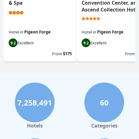
& Spa
Convention Center, an
Ascend Collection Hote
Hotel
in
Pigeon Forge
Hotel
in
Pigeon Forge
Excellent
Excellent
9.2
9.2
From
$175
From
$
7,258,491
60
Hotels
Categories