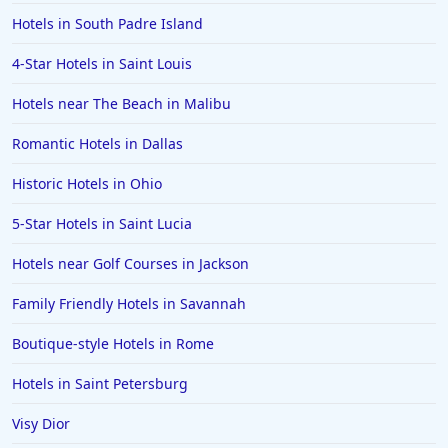
Hotels in South Padre Island
4-Star Hotels in Saint Louis
Hotels near The Beach in Malibu
Romantic Hotels in Dallas
Historic Hotels in Ohio
5-Star Hotels in Saint Lucia
Hotels near Golf Courses in Jackson
Family Friendly Hotels in Savannah
Boutique-style Hotels in Rome
Hotels in Saint Petersburg
Visy Dior