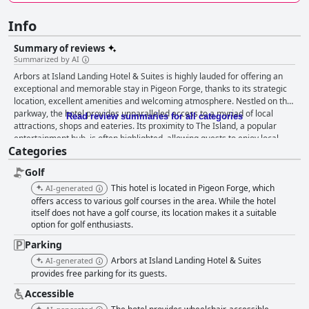
Info
Summary of reviews
Summarized by AI
Arbors at Island Landing Hotel & Suites is highly lauded for offering an
exceptional and memorable stay in Pigeon Forge, thanks to its strategic
location, excellent amenities and welcoming atmosphere. Nestled on the
parkway, the hotel provides unparalleled access to a myriad of local
Read review summaries for all categories
attractions, shops and eateries. Its proximity to The Island, a popular
entertainment hub, is often highlighted, allowing guests to enjoy local
Categories
dining, shows and shopping options without the need to drive. The
convenience of breakfast vouchers for Reagan's Pancake House across
Golf
the street adds to the attractiveness with guests praising the delicious
pancakes and friendly service. The rooms stand out for their cleanliness
This hotel is located in Pigeon Forge, which
AI-generated
and comfort, many of them featuring modern upgrades like large walk-in
offers access to various golf courses in the area. While the hotel
showers and comfortable bedding. The consistent attention to
itself does not have a golf course, its location makes it a suitable
option for golf enthusiasts.
cleanliness, both in the rooms and common areas, enhances the overall
guest experience. Guests applaud the well-maintained property,
Parking
beautifully landscaped grounds and thoughtful details such as outdoor
Arbors at Island Landing Hotel & Suites
AI-generated
fire pits and s’mores nights that add to the property's charm and appeal.
provides free parking for its guests.
The hotel staff receive frequent praise for their friendliness and
helpfulness, contributing significantly to a welcoming environment.
Accessible
Guests appreciate the attentiveness and quick responses from the front