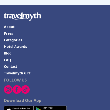
About
Press
Categories
Hotel Awards
Blog
FAQ
Contact
Travelmyth GPT
FOLLOW US
Download Our App