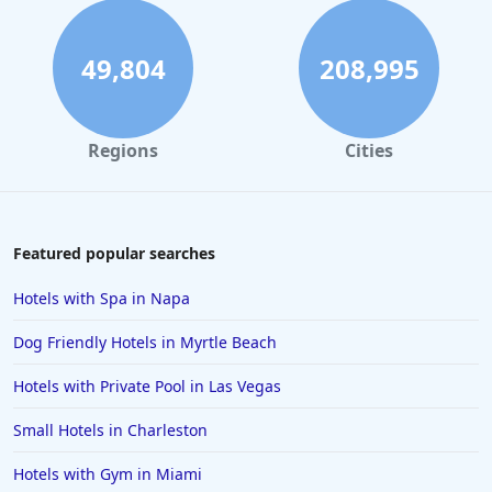
49,804
208,995
Regions
Cities
Featured popular searches
Hotels with Spa in Napa
Dog Friendly Hotels in Myrtle Beach
Hotels with Private Pool in Las Vegas
Small Hotels in Charleston
Hotels with Gym in Miami