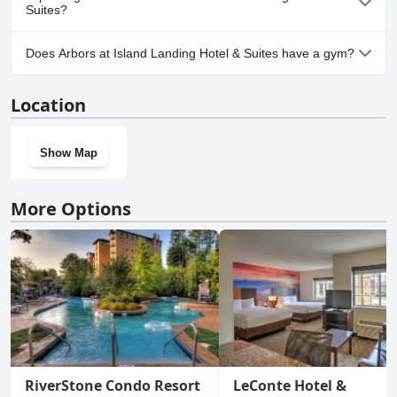
Suites?
Yes, parking facilities are available at Arbors at Island Landing
Does Arbors at Island Landing Hotel & Suites have a gym?
Hotel & Suites.
No, Arbors at Island Landing Hotel & Suites doesn't have a gym.
Location
Show Map
More Options
RiverStone Condo Resort
LeConte Hotel &