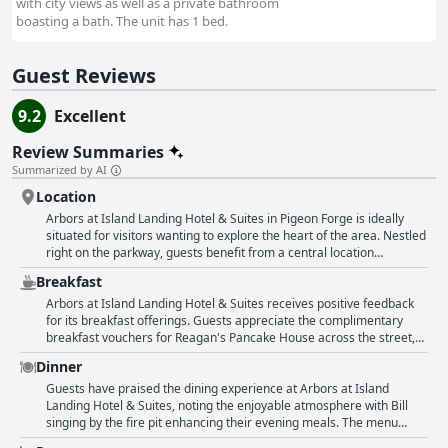
with city views as well as a private bathroom
boasting a bath. The unit has 1 bed.
Guest Reviews
9.2
Excellent
Review Summaries
Summarized by AI
Location
Arbors at Island Landing Hotel & Suites in Pigeon Forge is ideally
situated for visitors wanting to explore the heart of the area. Nestled
right on the parkway, guests benefit from a central location
providing easy access to numerous attractions, shops and
Breakfast
restaurants. The hotel's proximity to The Island, a popular
entertainment complex, is particularly notable with many reviews
Arbors at Island Landing Hotel & Suites receives positive feedback
highlighting that it is within a short walking distance. This prime spot
for its breakfast offerings. Guests appreciate the complimentary
allows visitors to conveniently stroll to enjoy local dining, shows and
breakfast vouchers for Reagan's Pancake House across the street,
shopping options without needing to drive. Guests frequently praise
praising the pancakes for their taste and quality. The convenience
Dinner
the convenience of the location, which makes it possible to walk to a
and value of the breakfast are often highlighted with some noting
variety of activities and attractions. Additionally, the setting is lauded
the option to upgrade to a full buffet for an additional cost, which is
Guests have praised the dining experience at Arbors at Island
for being both central and close to nature with some rooms offering
considered good value. Despite the need to cross a busy street to
Landing Hotel & Suites, noting the enjoyable atmosphere with Bill
charming views of the river. The nearby pancake place across the
reach Reagan's, the breakfast experience is generally viewed
singing by the fire pit enhancing their evening meals. The menu
street also receives compliments, including for the breakfast
favorably with mentions of good service and delicious food.
received positive remarks, described as great and paired with great