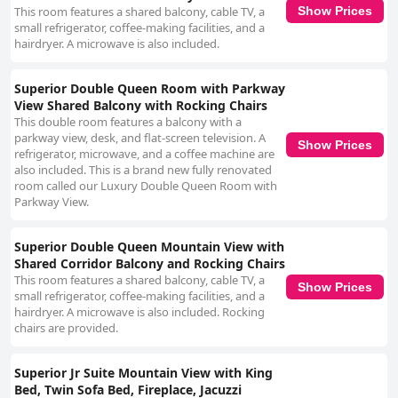
This room features a shared balcony, cable TV, a
Show Prices
small refrigerator, coffee-making facilities, and a
hairdryer. A microwave is also included.
Superior Double Queen Room with Parkway
View Shared Balcony with Rocking Chairs
This double room features a balcony with a
parkway view, desk, and flat-screen television. A
Show Prices
refrigerator, microwave, and a coffee machine are
also included. This is a brand new fully renovated
room called our Luxury Double Queen Room with
Parkway View.
Superior Double Queen Mountain View with
Shared Corridor Balcony and Rocking Chairs
This room features a shared balcony, cable TV, a
Show Prices
small refrigerator, coffee-making facilities, and a
hairdryer. A microwave is also included. Rocking
chairs are provided.
Superior Jr Suite Mountain View with King
Bed, Twin Sofa Bed, Fireplace, Jacuzzi