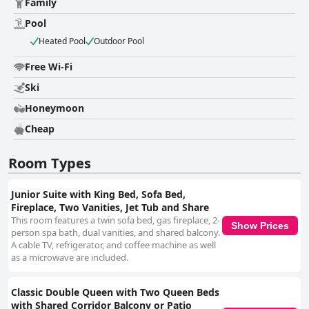
Family
Pool
Heated Pool
Outdoor Pool
Free Wi-Fi
Ski
Honeymoon
Cheap
Room Types
Junior Suite with King Bed, Sofa Bed,
Fireplace, Two Vanities, Jet Tub and Share
This room features a twin sofa bed, gas fireplace, 2-
Show Prices
person spa bath, dual vanities, and shared balcony.
A cable TV, refrigerator, and coffee machine as well
as a microwave are included.
Classic Double Queen with Two Queen Beds
with Shared Corridor Balcony or Patio