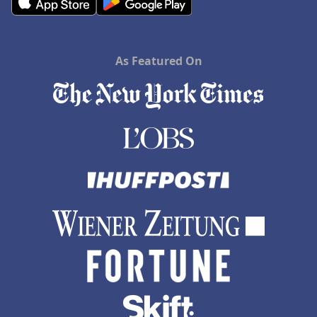
As Featured On