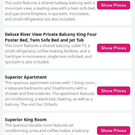
This suite features a shared hallway balcony with a
Show Prices
mountain view, a seating area with a twin sofa bed,
and gas stone fireplace. A spa bath, microwave,
and small refrigerator are also included.
Deluxe River View Private Balcony King Four
Poster Bed, Twin Sofa Bed and Jet Tub
This room features a shared balcony, cable TV, a
Show Prices
small refrigerator, coffee-making facilities, and a
hairdryer. A microwave, single twin sofa bed, and
spa bath is also included.
Superior Apartment
This spacious apartment comes with 1 living room,
4 separate bedrooms and 3 bathrooms with a
Show Prices
shower and free toiletries. The apartment features
air conditioning, a wardrobe, heating, as well as a
balcony. The unit has 10 beds.
Superior King Room
The spacious double room features air
conditioning, a tea and coffee maker, a balcony
Show Prices