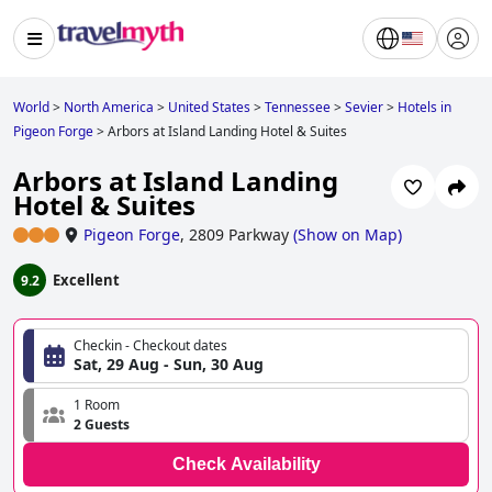
World
>
North America
>
United States
>
Tennessee
>
Sevier
>
Hotels in
Pigeon Forge
>
Arbors at Island Landing Hotel & Suites
Arbors at Island Landing
Hotel & Suites
Pigeon Forge
,
2809 Parkway
(
Show on Map
)
Excellent
9.2
Checkin - Checkout dates
Sat, 29 Aug - Sun, 30 Aug
1 Room
2 Guests
Check Availability