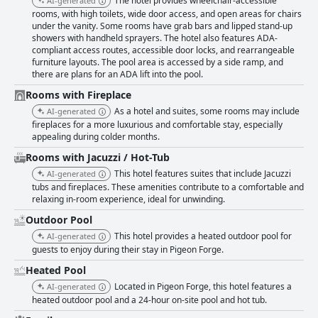
The hotel provides wheelchair-accessible
AI-generated
desk with numerous mentions of staff members going above and beyond
rooms, with high toilets, wide door access, and open areas for chairs
to ensure a pleasant stay. Housekeeping is also commended for diligent
under the vanity. Some rooms have grab bars and lipped stand-up
service, further enhancing the comfortable and clean atmosphere. The
showers with handheld sprayers. The hotel also features ADA-
pool area garners positive reviews for being clean, well-maintained and
compliant access routes, accessible door locks, and rearrangeable
accessible 24 hours a day, allowing for flexible swimming times. Guests
furniture layouts. The pool area is accessed by a side ramp, and
note the comfort provided by the heated pool and enjoy the surrounding
there are plans for an ADA lift into the pool.
amenities, such as the pavilion with a fire pit and music, which adds to the
relaxed ambiance. While some guests occasionally mention minor issues
Rooms with Fireplace
like a colder pool temperature or temporary closures, the general
As a hotel and suites, some rooms may include
AI-generated
sentiment remains highly positive. Families are particularly drawn to the
fireplaces for a more luxurious and comfortable stay, especially
hotel, due to its array of kid-friendly activities, such as an engaging game
appealing during colder months.
room, outdoor games, singing and hula hooping sessions and creative
touches like towels folded into animal shapes. The suites cater well to
Rooms with Jacuzzi / Hot-Tub
family needs, making it an ideal choice for family vacations. Overall,
This hotel features suites that include Jacuzzi
AI-generated
Arbors at Island Landing Hotel & Suites is praised for its comfortable
tubs and fireplaces. These amenities contribute to a comfortable and
beds, reliable wifi, ample and secure parking and delightful fireplaces
relaxing in-room experience, ideal for unwinding.
and fire pits that add coziness to the guest experience. Despite a few
Outdoor Pool
minor issues, the hotel's positives far outweigh any negatives, making it a
favored choice for staying in Pigeon Forge.
This hotel provides a heated outdoor pool for
AI-generated
guests to enjoy during their stay in Pigeon Forge.
Heated Pool
Located in Pigeon Forge, this hotel features a
AI-generated
heated outdoor pool and a 24-hour on-site pool and hot tub.