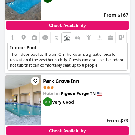
lacked essential amenities like a bathroom and noted that the
entire hotel had a strong chlorine odor. The pool's hours are
another point of contention with some wishing it stayed open
From $167
later than 9 pm. Despite these downsides, children particularly
seem to enjoy using the pool.
Check Availability
$
Indoor Pool
The indoor pool at The Inn On The River is a great choice for
relaxation if the weather is chilly. Guests can also use the indoor
hot tub that can comfortably seat up to 8 people.
Park Grove Inn
Hotel in
Pigeon Forge TN
Very Good
8.3
From $73
Check Availability