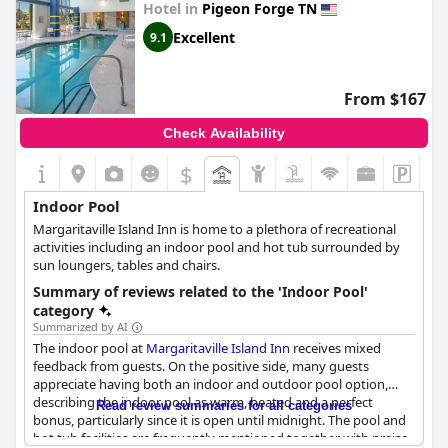
Hotel in
Pigeon Forge TN
Excellent
9.1
From $167
Check Availability
$
Indoor Pool
Margaritaville Island Inn is home to a plethora of recreational
activities including an indoor pool and hot tub surrounded by
sun loungers, tables and chairs.
Summary of reviews related to the 'Indoor Pool'
category
Summarized by AI
The indoor pool at
Margaritaville Island Inn
receives mixed
feedback from guests. On the positive side, many guests
appreciate having both an indoor and outdoor pool option,
describing the indoor pool as warm, heated and a perfect
Read review summaries for all categories
bonus, particularly since it is open until midnight. The pool and
hot tub facilities are frequently mentioned together with praise