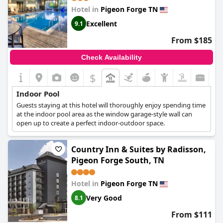
Hotel in
Pigeon Forge TN
Excellent
9.1
From $185
Check Availability
$
Indoor Pool
Guests staying at this hotel will thoroughly enjoy spending time
at the indoor pool area as the window garage-style wall can
open up to create a perfect indoor-outdoor space.
Country Inn & Suites by Radisson,
Pigeon Forge South, TN
Hotel in
Pigeon Forge TN
Very Good
8.1
From $111