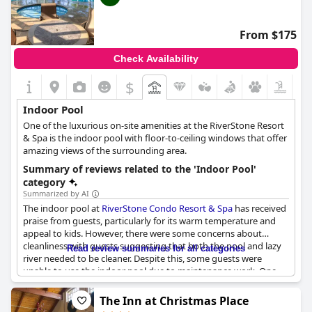
From $175
Check Availability
$
Indoor Pool
One of the luxurious on-site amenities at the RiverStone Resort
& Spa is the indoor pool with floor-to-ceiling windows that offer
amazing views of the surrounding area.
Summary of reviews related to the 'Indoor Pool'
category
Summarized by AI
The indoor pool at
RiverStone Condo Resort & Spa
has received
praise from guests, particularly for its warm temperature and
appeal to kids. However, there were some concerns about
cleanliness with guests suggesting that both the pool and lazy
Read review summaries for all categories
river needed to be cleaner. Despite this, some guests were
unable to use the indoor pool due to maintenance work. One
guest noted the stairwell was blocked off for painting.
Additionally, caution should be taken as some guests felt that
The Inn at Christmas Place
the tile in the indoor swimming area was very slick. Overall, the