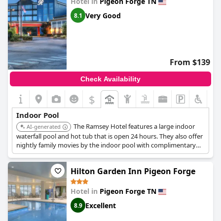
Hotel in
Pigeon Forge TN
Very Good
8.1
From $139
Check Availability
$
Indoor Pool
The Ramsey Hotel features a large indoor
AI-generated
waterfall pool and hot tub that is open 24 hours. They also offer
nightly family movies by the indoor pool with complimentary
popcorn.
Hilton Garden Inn Pigeon Forge
Hotel in
Pigeon Forge TN
Excellent
8.9