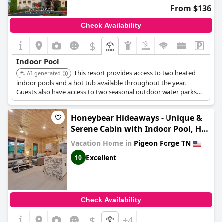
From $136
Check Availability
$
Indoor Pool
This resort provides access to two heated
AI-generated
indoor pools and a hot tub available throughout the year.
Guests also have access to two seasonal outdoor water parks
with slides, lazy rivers, and a kiddie pool.
Honeybear Hideaways - Unique &
Serene Cabin with Indoor Pool, Hot
Tub and Mountain Views
Vacation Home in
Pigeon Forge TN
Excellent
10
Check Availability
$
+4