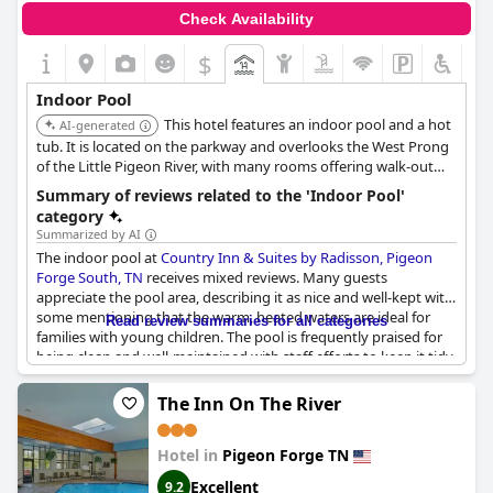
Check Availability
$
Indoor Pool
This hotel features an indoor pool and a hot
AI-generated
tub. It is located on the parkway and overlooks the West Prong
of the Little Pigeon River, with many rooms offering walk-out
balconies.
Summary of reviews related to the 'Indoor Pool'
category
Summarized by AI
The indoor pool at
Country Inn & Suites by Radisson, Pigeon
Forge South, TN
receives mixed reviews. Many guests
appreciate the pool area, describing it as nice and well-kept with
some mentioning that the warm, heated waters are ideal for
Read review summaries for all categories
families with young children. The pool is frequently praised for
being clean and well-maintained with staff efforts to keep it tidy
noted as well.
The Inn On The River
However, several reviews point out that the indoor pool is quite
small for the hotel’s size. Issues such as overcrowding, murky
Hotel in
Pigeon Forge TN
water and the presence of mold and foam are recurring
complaints. Some guests also mentioned that the pool area
Excellent
9.2