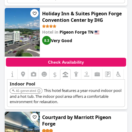
[6083220 in provided list]
Holiday Inn & Suites Pigeon Forge
Convention Center by IHG
Hotel in
Pigeon Forge TN
Very Good
8.3
Check Availability
$
Indoor Pool
This hotel features a year-round indoor pool
AI-generated
and a hot tub. The indoor pool area offers a comfortable
environment for relaxation.
Courtyard by Marriott Pigeon
Forge