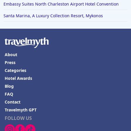
Embassy Suites North Charleston Airport Hotel Convention
Santa Marina, A Luxury Collection Resort, Mykonos
About
Press
Categories
Hotel Awards
Blog
FAQ
Contact
Travelmyth GPT
FOLLOW US