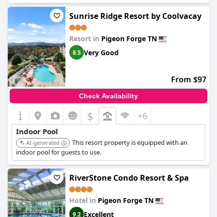
for their warmth and availability. Additionally, guests have noted
that the pools, both indoor and outdoor, are generally well-
Sunrise Ridge Resort by Coolvacay
maintained and clean, enhancing the overall experience.
Resort in
Pigeon Forge TN
However, there are some areas of concern. A few guests found
the indoor pool area could have been cleaner and others felt
Very Good
8.5
that the pool was a bit small. There were also multiple
observations about the pool being cold, indicating
inconsistency in its heating. Several guests experienced
From $97
unavoidable disappointment due to the pool being closed for
maintenance or unavailable during their stay. Despite these
Check Availability
occasional setbacks, the indoor pool still appears to be a valued
amenity with the potential for enhancement.
$
+6
Indoor Pool
This resort property is equipped with an
AI-generated
indoor pool for guests to use.
RiverStone Condo Resort & Spa
Hotel in
Pigeon Forge TN
Excellent
9.2