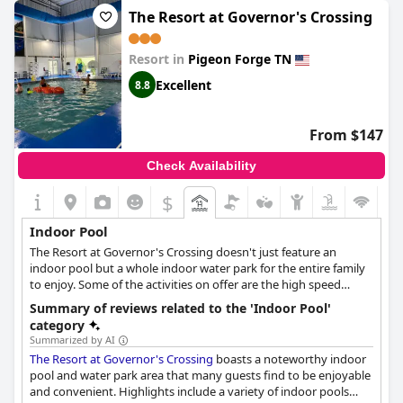
The Resort at Governor's Crossing
Resort in
Pigeon Forge TN
Excellent
8.8
From $147
Check Availability
$
Indoor Pool
The Resort at Governor's Crossing doesn't just feature an
indoor pool but a whole indoor water park for the entire family
to enjoy. Some of the activities on offer are the high speed
slides, the 20 person hot tub, the zero-entry swimming pool and
Summary of reviews related to the 'Indoor Pool'
so much more.
category
Summarized by AI
The Resort at Governor's Crossing
boasts a noteworthy indoor
pool and water park area that many guests find to be enjoyable
and convenient. Highlights include a variety of indoor pools