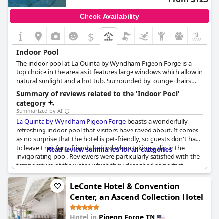
However, some reviewers pointed out issues that could not be
overlooked. There were consistent mentions of the indoor pool
Check Availability
room being dirty every day and the pool needing more
thorough cleaning. Several guests mentioned a strong chlorine
$
smell that made it difficult to enjoy the pool and hot tub and
there were mixed feelings about the water temperature with
Indoor Pool
some finding it too warm and others not warm enough.
The indoor pool at La Quinta by Wyndham Pigeon Forge is a
top choice in the area as it features large windows which allow in
Despite these issues, the overall sentiment about the indoor
natural sunlight and a hot tub. Surrounded by lounge chairs
pool at
Park Grove Inn
remains positive with many guests
and tables, the pool is open year-round and is a great
enjoying the heated, family-friendly environment.
Summary of reviews related to the 'Indoor Pool'
destination for families.
category
Summarized by AI
La Quinta by Wyndham Pigeon Forge
boasts a wonderfully
refreshing indoor pool that visitors have raved about. It comes
as no surprise that the hotel is pet-friendly, so guests don't have
to leave their furry friends behind when taking a dip in the
Read review summaries for all categories
invigorating pool. Reviewers were particularly satisfied with the
temperature of the water, which they described as perfect.
Another much-loved feature was the indoor hot tub - a great
way to unwind after a busy day exploring the local area. The
LeConte Hotel & Convention
pool area is kept clean, always ready for guests to plunge in and
Center, an Ascend Collection Hotel
refresh themselves. The hotel's gym and indoor pool make it an
excellent option for visitors looking to stay active even while
Hotel in
Pigeon Forge TN
away from home. All in all,
La Quinta by Wyndham Pigeon Forge