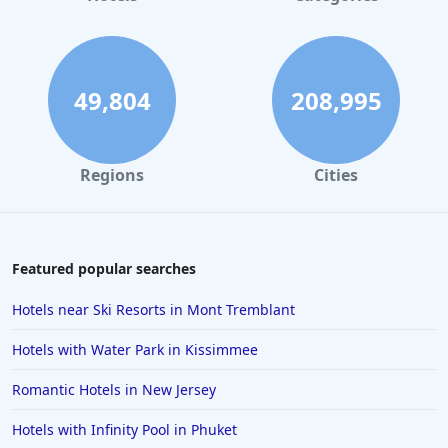
Hotels with Indoor Pool in Chattanooga
Hotels with Indoor Pool in Williamsburg
Hotels with Indoor Pool in Indianapolis
49,804
208,995
Regions
Cities
Featured popular searches
Hotels near Ski Resorts in Mont Tremblant
Hotels with Water Park in Kissimmee
Romantic Hotels in New Jersey
Hotels with Infinity Pool in Phuket