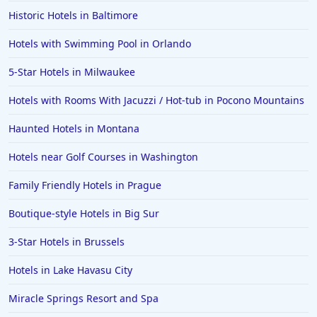
Historic Hotels in Baltimore
Hotels with Swimming Pool in Orlando
5-Star Hotels in Milwaukee
Hotels with Rooms With Jacuzzi / Hot-tub in Pocono Mountains
Haunted Hotels in Montana
Hotels near Golf Courses in Washington
Family Friendly Hotels in Prague
Boutique-style Hotels in Big Sur
3-Star Hotels in Brussels
Hotels in Lake Havasu City
Miracle Springs Resort and Spa