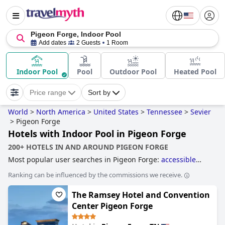
Pigeon Forge, Indoor Pool
Add dates
2 Guests
1 Room
Indoor Pool
Pool
Outdoor Pool
Heated Pool
Price range
Sort by
World
>
North America
>
United States
>
Tennessee
>
Sevier
>
Pigeon Forge
Hotels with Indoor Pool in Pigeon Forge
200+ HOTELS IN AND AROUND PIGEON FORGE
Most popular user searches in Pigeon Forge:
accessible
hotels
,
hotels with indoor pool
,
hotels with rooms with
Ranking can be influenced by the commissions we receive.
fireplace
,
hotels with water park
,
hotels with lazy river
,
hotels with pool water slide
,
family friendly hotels
,
hotels
The Ramsey Hotel and Convention
with rooms with jacuzzi / hot-tub
,
4-star hotels
,
romantic
hotels
,
5-star hotels
and
cheap hotels
.
Center Pigeon Forge