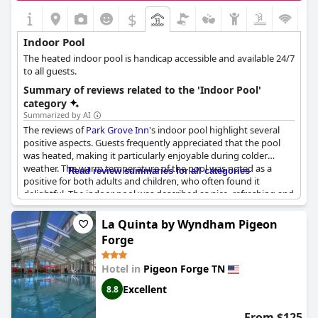
$
Indoor Pool
The heated indoor pool is handicap accessible and available 24/7
to all guests.
Summary of reviews related to the 'Indoor Pool'
category
Summarized by AI
The reviews of
Park Grove Inn
's indoor pool highlight several
positive aspects. Guests frequently appreciated that the pool
was heated, making it particularly enjoyable during colder
weather. The warm temperature of the pool was noted as a
Read review summaries for all categories
positive for both adults and children, who often found it
delightful. The indoor pool was described as nice, refreshing and
a great amenity with some guests noting it provided fantastic
views, such as that of a ferris wheel.
La Quinta by Wyndham Pigeon
Forge
Many reviews mentioned that guests and their kids loved using
the indoor pool. The pool area, which included a hot tub and
Hotel in
Pigeon Forge TN
spa, was well-received overall. Additionally, the convenience of
the pool hours, being open until 2 AM, was a notable bonus for
Excellent
8.8
guests looking for late-night relaxation.
From $125