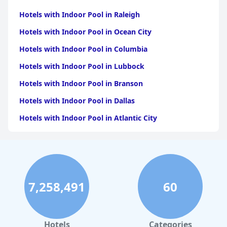
Hotels with Indoor Pool in Raleigh
Hotels with Indoor Pool in Ocean City
Hotels with Indoor Pool in Columbia
Hotels with Indoor Pool in Lubbock
Hotels with Indoor Pool in Branson
Hotels with Indoor Pool in Dallas
Hotels with Indoor Pool in Atlantic City
Hotels with Indoor Pool in Charlotte
Hotels with Indoor Pool in Austin
Hotels with Indoor Pool in New York
7,258,491
60
Hotels with Indoor Pool in Sevierville
Hotels with Indoor Pool in Tulsa
Hotels with Indoor Pool in Las Vegas
Hotels
Categories