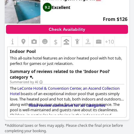
is a fantastic choice for travelers seeking a relaxing stay in a cozy
Excellent
9.2
and warm atmosphere with excellent amenities.
From $126
Check Availability
$
+10
Indoor Pool
This all-suite hotel features an indoor heated pool with hot tub,
perfect for games or just relaxation.
Summary of reviews related to the 'Indoor Pool'
category
Summarized by AI
The
LeConte Hotel & Convention Center, an Ascend Collection
Hotel
boasts of an exceptional indoor pool that guests simply
love. The heated pool and hot tub, both indoors and outdoors,
along with the lazy river, make for an amazing experience. The
Read review summaries for all categories
pool is well-maintained and guests rave about its cleanliness.
Children, in particular, love playing in the indoor pool and
families appreciate the pool as it's perfect for keeping kids
*Additional taxes or fees may apply. Please check the final price before
engaged. The hot tub and pool inside are appreciated as it
completing your booking.
keeps guests warm when it's cold outside. Some guests even