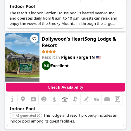
Indoor Pool
The resort's indoor Garden House pool is heated year-round
and operates daily from 8 a.m. to 10 p.m. Guests can relax and
enjoy the views of the Smoky Mountains through the large
windows.
Dollywood's HeartSong Lodge &
Resort
Resort in
Pigeon Forge TN
Excellent
9.6
Check Availability
$
Indoor Pool
This lodge and resort property includes an
AI-generated
indoor pool among its guest facilities.