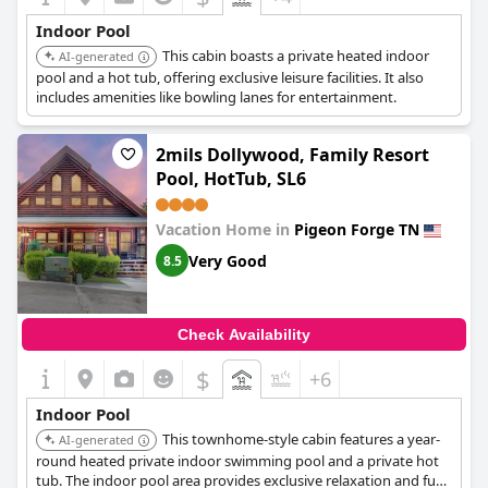
Indoor Pool
This cabin boasts a private heated indoor
AI-generated
pool and a hot tub, offering exclusive leisure facilities. It also
includes amenities like bowling lanes for entertainment.
2mils Dollywood, Family Resort
Pool, HotTub, SL6
Vacation Home in
Pigeon Forge TN
Very Good
8.5
Check Availability
$
+6
Indoor Pool
This townhome-style cabin features a year-
AI-generated
round heated private indoor swimming pool and a private hot
tub. The indoor pool area provides exclusive relaxation and fun.