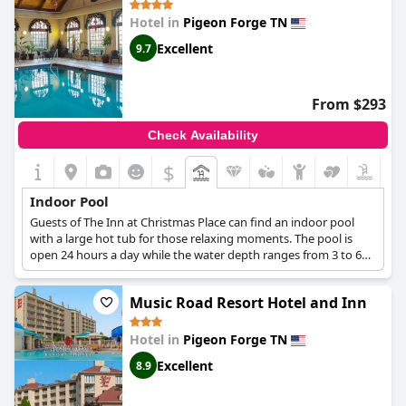
indoor pool seems to be a popular feature with guests staying
Hotel in
Pigeon Forge TN
at the resort.
Excellent
9.7
From $293
Check Availability
$
Indoor Pool
Guests of The Inn at Christmas Place can find an indoor pool
with a large hot tub for those relaxing moments. The pool is
open 24 hours a day while the water depth ranges from 3 to 6
feet.
Music Road Resort Hotel and Inn
Hotel in
Pigeon Forge TN
Excellent
8.9