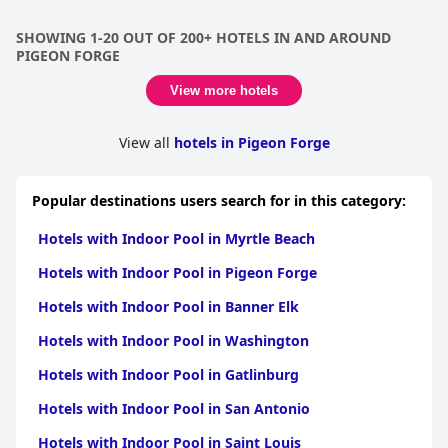
enjoy early morning swims with their children in the indoor
pool. However, a few guests noted that the level of chlorine was
SHOWING 1-20 OUT OF 200+ HOTELS IN AND AROUND
high and there was standing water at the indoor pool. Overall,
PIGEON FORGE
the indoor pool is a definite highlight of the hotel that guests
thoroughly enjoy.
View more hotels
View all
hotels in Pigeon Forge
Popular destinations users search for in this category:
Hotels with Indoor Pool in Myrtle Beach
Hotels with Indoor Pool in Pigeon Forge
Hotels with Indoor Pool in Banner Elk
Hotels with Indoor Pool in Washington
Hotels with Indoor Pool in Gatlinburg
Hotels with Indoor Pool in San Antonio
Hotels with Indoor Pool in Saint Louis