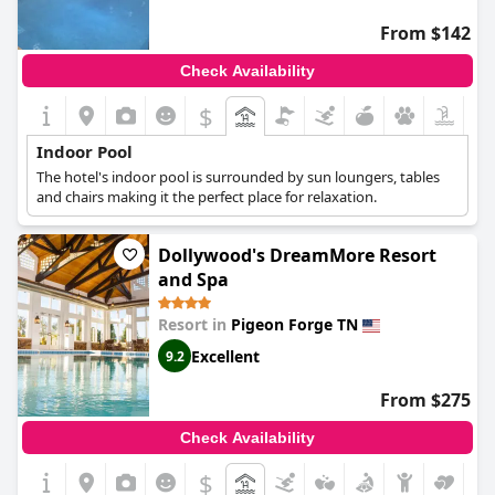
From $142
Check Availability
$
Indoor Pool
The hotel's indoor pool is surrounded by sun loungers, tables
and chairs making it the perfect place for relaxation.
Dollywood's DreamMore Resort
and Spa
Resort in
Pigeon Forge TN
Excellent
9.2
From $275
Check Availability
$