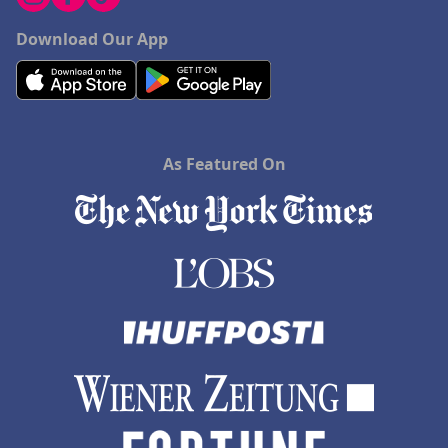
Download Our App
As Featured On