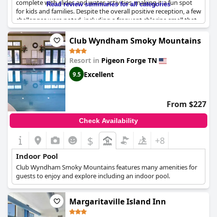
complete with slides and water activities, making it a fun spot
Read review summaries for all categories
for kids and families. Despite the overall positive reception, a few
challenges were noted, including a frequent chlorine smell that
some guests found overpowering and occasional issues with
pool cleanliness and ventilation. Additionally, the indoor pool
Club Wyndham Smoky Mountains
area received mixed reviews about temperature and lighting
with some guests describing it as colder or smaller than
Resort in
Pigeon Forge TN
expected. Nonetheless, the indoor water park continues to be a
beloved feature for visitors, especially for its family-friendly
Excellent
9.5
offerings and the excitement it brings to children.
From $227
Check Availability
$
+8
Indoor Pool
Club Wyndham Smoky Mountains features many amenities for
guests to enjoy and explore including an indoor pool.
Margaritaville Island Inn