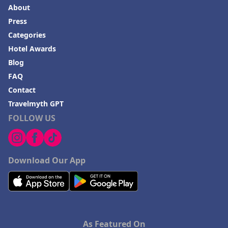
About
Press
Categories
Hotel Awards
Blog
FAQ
Contact
Travelmyth GPT
FOLLOW US
Download Our App
As Featured On