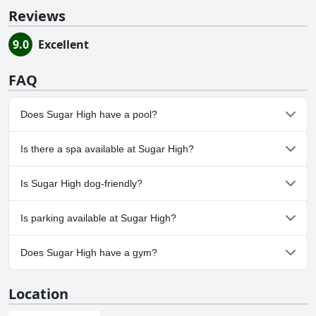
Reviews
9.0
Excellent
FAQ
Does Sugar High have a pool?
No, Sugar High doesn't have any pool.
Is there a spa available at Sugar High?
No, a spa isn't available at Sugar High.
Is Sugar High dog-friendly?
No, Sugar High doesn't allow dogs.
Is parking available at Sugar High?
No, parking facilities aren't available at Sugar High.
Does Sugar High have a gym?
No, Sugar High doesn't have a gym.
Location