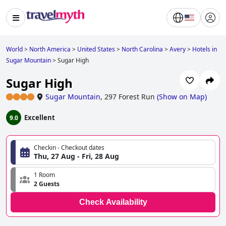
World
>
North America
>
United States
>
North Carolina
>
Avery
>
Hotels in
Sugar Mountain
>
Sugar High
Sugar High
Sugar Mountain
,
297 Forest Run
(
Show on Map
)
Excellent
9.0
Checkin - Checkout dates
Thu, 27 Aug - Fri, 28 Aug
1 Room
2 Guests
Check Availability