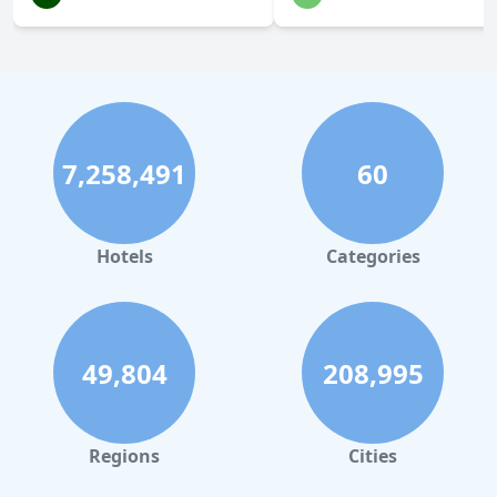
7,258,491
60
Hotels
Categories
49,804
208,995
Regions
Cities