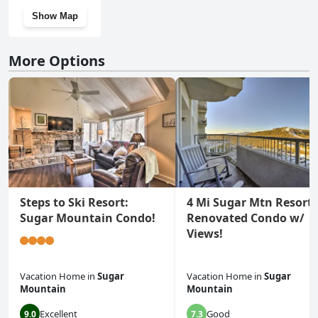
Show Map
More Options
Steps to Ski Resort:
4 Mi Sugar Mtn Resort:
Sugar Mountain Condo!
Renovated Condo w/
Views!
Vacation Home
in
Sugar
Vacation Home
in
Sugar
Mountain
Mountain
Excellent
Good
9.0
7.3