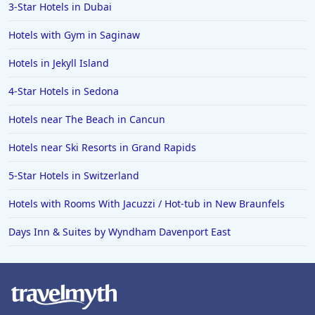
3-Star Hotels in Dubai
Hotels with Gym in Saginaw
Hotels in Jekyll Island
4-Star Hotels in Sedona
Hotels near The Beach in Cancun
Hotels near Ski Resorts in Grand Rapids
5-Star Hotels in Switzerland
Hotels with Rooms With Jacuzzi / Hot-tub in New Braunfels
Days Inn & Suites by Wyndham Davenport East