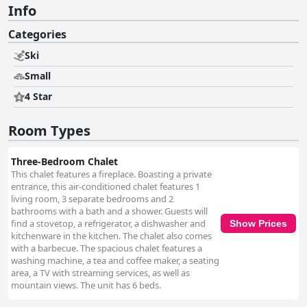
Info
Categories
Ski
Small
4 Star
Room Types
Three-Bedroom Chalet
This chalet features a fireplace. Boasting a private
entrance, this air-conditioned chalet features 1
living room, 3 separate bedrooms and 2
bathrooms with a bath and a shower. Guests will
find a stovetop, a refrigerator, a dishwasher and
Show Prices
kitchenware in the kitchen. The chalet also comes
with a barbecue. The spacious chalet features a
washing machine, a tea and coffee maker, a seating
area, a TV with streaming services, as well as
mountain views. The unit has 6 beds.