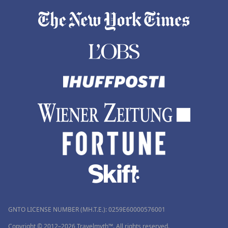
GNTO LICENSE NUMBER (MH.T.E.): 0259Ε60000576001
Copyright © 2012–2026 Travelmyth™. All rights reserved.