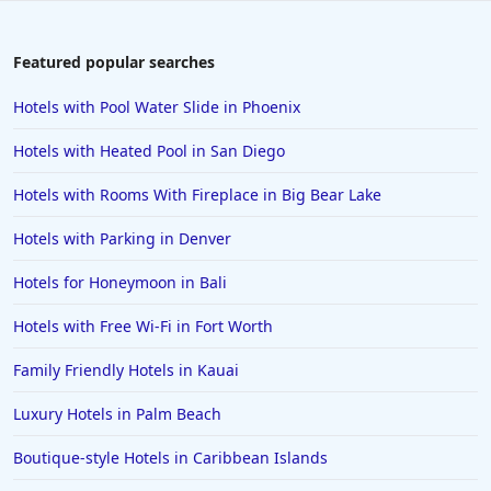
Featured popular searches
Hotels with Pool Water Slide in Phoenix
Hotels with Heated Pool in San Diego
Hotels with Rooms With Fireplace in Big Bear Lake
Hotels with Parking in Denver
Hotels for Honeymoon in Bali
Hotels with Free Wi-Fi in Fort Worth
Family Friendly Hotels in Kauai
Luxury Hotels in Palm Beach
Boutique-style Hotels in Caribbean Islands