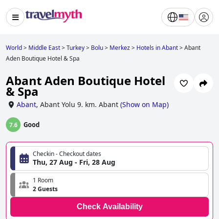
World
>
Middle East
>
Turkey
>
Bolu
>
Merkez
>
Hotels in Abant
>
Abant
Aden Boutique Hotel & Spa
Abant Aden Boutique Hotel
& Spa
Abant
,
Abant Yolu 9. km. Abant
(
Show on Map
)
Good
7.6
Checkin - Checkout dates
Thu, 27 Aug - Fri, 28 Aug
1 Room
2 Guests
Check Availability