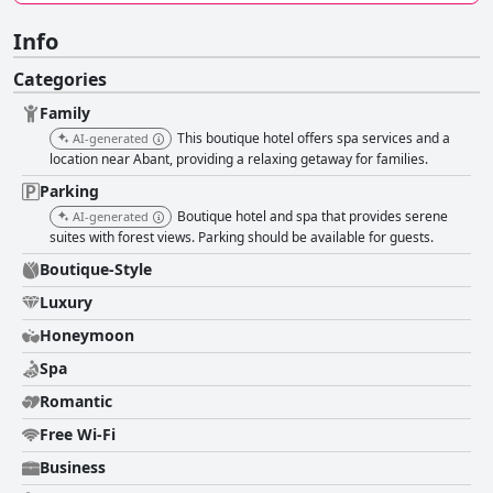
Info
Categories
Family
This boutique hotel offers spa services and a
AI-generated
location near Abant, providing a relaxing getaway for families.
Parking
Boutique hotel and spa that provides serene
AI-generated
suites with forest views. Parking should be available for guests.
Boutique-Style
Luxury
Honeymoon
Spa
Romantic
Free Wi-Fi
Business