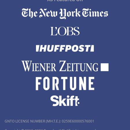
GNTO LICENSE NUMBER (MH.T.E.): 0259Ε60000576001