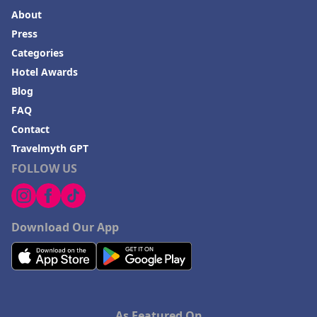
About
Press
Categories
Hotel Awards
Blog
FAQ
Contact
Travelmyth GPT
FOLLOW US
Download Our App
As Featured On