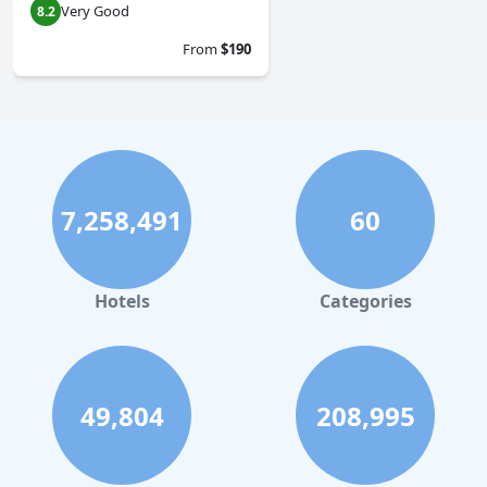
Very Good
8.2
From
$190
7,258,491
60
Hotels
Categories
49,804
208,995