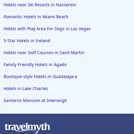
Hotels near Ski Resorts in Nasserein
Romantic Hotels in Miami Beach
Hotels with Play Area For Dogs in Las Vegas
5-Star Hotels in Ireland
Hotels near Golf Courses in Saint Martin
Family Friendly Hotels in Agadir
Boutique-style Hotels in Guadalajara
Hotels in Lake Charles
Santorini Mansion at Imerovigli