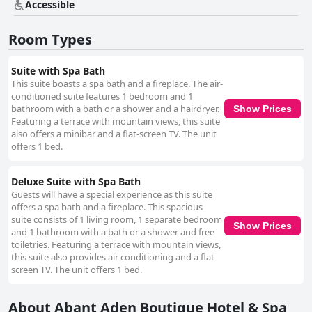
Accessible
Room Types
Suite with Spa Bath
This suite boasts a spa bath and a fireplace. The air-
conditioned suite features 1 bedroom and 1
bathroom with a bath or a shower and a hairdryer.
Show Prices
Featuring a terrace with mountain views, this suite
also offers a minibar and a flat-screen TV. The unit
offers 1 bed.
Deluxe Suite with Spa Bath
Guests will have a special experience as this suite
offers a spa bath and a fireplace. This spacious
suite consists of 1 living room, 1 separate bedroom
Show Prices
and 1 bathroom with a bath or a shower and free
toiletries. Featuring a terrace with mountain views,
this suite also provides air conditioning and a flat-
screen TV. The unit offers 1 bed.
About Abant Aden Boutique Hotel & Spa