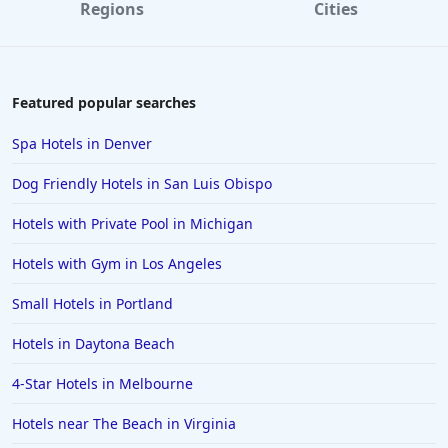
Regions
Cities
Featured popular searches
Spa Hotels in Denver
Dog Friendly Hotels in San Luis Obispo
Hotels with Private Pool in Michigan
Hotels with Gym in Los Angeles
Small Hotels in Portland
Hotels in Daytona Beach
4-Star Hotels in Melbourne
Hotels near The Beach in Virginia