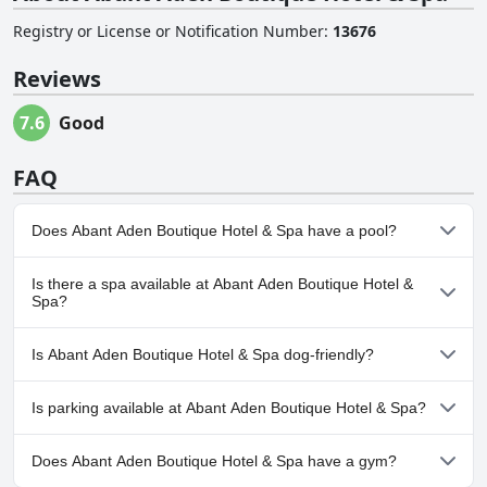
Registry or License or Notification Number
:
13676
Reviews
7.6
Good
FAQ
Does Abant Aden Boutique Hotel & Spa have a pool?
No, Abant Aden Boutique Hotel & Spa doesn't have any pool.
Is there a spa available at Abant Aden Boutique Hotel &
Spa?
Yes, a spa is available at Abant Aden Boutique Hotel & Spa.
Is Abant Aden Boutique Hotel & Spa dog-friendly?
No, Abant Aden Boutique Hotel & Spa doesn't allow dogs.
Is parking available at Abant Aden Boutique Hotel & Spa?
Yes, parking facilities are available at Abant Aden Boutique Hotel
Does Abant Aden Boutique Hotel & Spa have a gym?
& Spa.