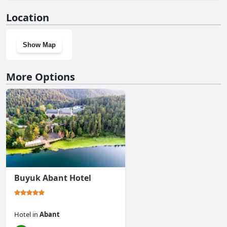
No, Abant Aden Boutique Hotel & Spa doesn't have a gym.
Location
Show Map
More Options
Buyuk Abant Hotel
Hotel
in
Abant