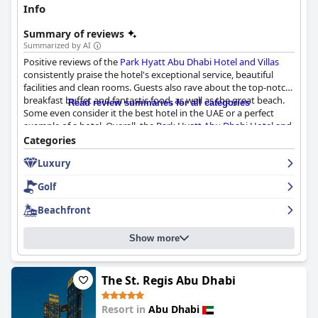
Info
Summary of reviews
Summarized by AI
Positive reviews of the
Park Hyatt Abu Dhabi Hotel and Villas
consistently praise the hotel's exceptional service, beautiful
facilities and clean rooms. Guests also rave about the top-notch
breakfast buffet and fantastic food, as well as the great beach.
Read review summaries for all categories
Some even consider it the best hotel in the UAE or a perfect
example of a hotel. Overall, the
Park Hyatt Abu Dhabi Hotel and
Villas
is an unforgettable and exceptional choice for a 5-star
Categories
hotel experience in Abu Dhabi.
Luxury
Golf
Beachfront
Show more
The St. Regis Abu Dhabi
Resort in
Abu Dhabi