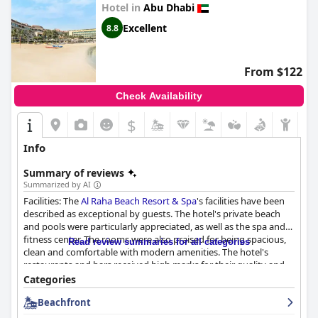
Hotel in
Abu Dhabi
Excellent
8.8
From $122
Check Availability
$
Info
Summary of reviews
Summarized by AI
Facilities: The
Al Raha Beach Resort & Spa
's facilities have been
described as exceptional by guests. The hotel's private beach
and pools were particularly appreciated, as well as the spa and
fitness center. The rooms were also praised for being spacious,
Read review summaries for all categories
clean and comfortable with modern amenities. The hotel's
restaurants and bars received high marks for their quality and
variety of food and drink options. Overall, guests were
Categories
impressed with the range of amenities available at the hotel.
Beachfront
Service: Guests consistently praised the staff at the
Al Raha