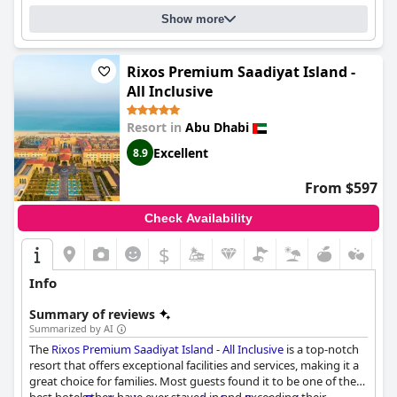
Show more
Rixos Premium Saadiyat Island -
All Inclusive
Resort in
Abu Dhabi
Excellent
8.9
From $597
Check Availability
$
Info
Summary of reviews
Summarized by AI
The
Rixos Premium Saadiyat Island - All Inclusive
is a top-notch
resort that offers exceptional facilities and services, making it a
great choice for families. Most guests found it to be one of the