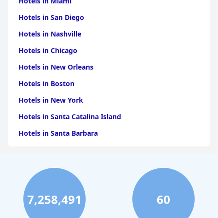
Hotels in Miami
guests of all ages.
Hotels in San Diego
Hotels in Nashville
Hotels in Chicago
Hotels in New Orleans
Hotels in Boston
Hotels in New York
Hotels in Santa Catalina Island
Hotels in Santa Barbara
Hotels in Pigeon Forge
Hotels in Clearwater Beach
Hotels in Panama City Beach
7,258,491
60
Hotels in Palm Springs
Hotels in Orlando