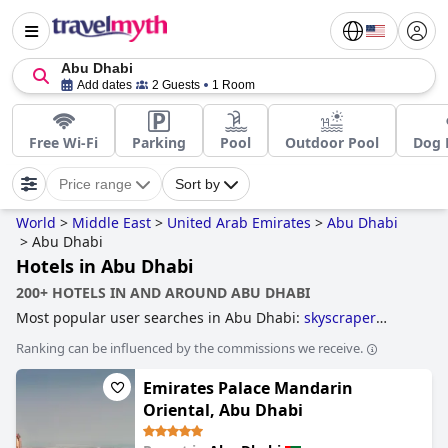
Abu Dhabi
Add dates
2 Guests
1 Room
Free Wi-Fi
Parking
Pool
Outdoor Pool
Dog 
Price range
Sort by
World
>
Middle East
>
United Arab Emirates
>
Abu Dhabi
>
Abu Dhabi
Hotels in Abu Dhabi
200+ HOTELS IN AND AROUND ABU DHABI
Most popular user searches in Abu Dhabi:
skyscraper
hotels
,
hotels near golf courses
,
hotels with all inclusive
Ranking can be influenced by the commissions we receive.
packages
,
family friendly hotels
and
5-star hotels
.
Emirates Palace Mandarin
Oriental, Abu Dhabi