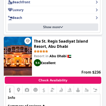
Beachfront
The St. Regis Abu Dhabi
truly deserves its five-star rating and is
highly recommended for anyone looking for a luxurious and
Luxury
unforgettable stay.
Beach
Show more
The St. Regis Saadiyat Island
Resort, Abu Dhabi
Resort in
Abu Dhabi
Excellent
9.4
From $236
Check Availability
$
Info
Summary of reviews