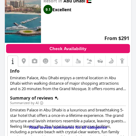
Resort in
Abu Dhabi
Excellent
9.1
From $291
Check Availability
$
Info
Emirates Palace, Abu Dhabi enjoys a central location in Abu
Dhabi within walking distance of major shopping attractions
and is 20 minutes from the Grand Mosque. It offers rooms and
suites with stunning ocean and city views, reflecting luxury,
Summary of reviews
quality and Arabic architecture. Experience the ultimate
Summarized by AI
prosperity and well-being at the Emirates Palace Spa, visit the
Emirates Palace in Abu Dhabi is a luxurious and breathtaking 5-
enchanting fairy-tale gardens and taste exquisite dishes of
star hotel that offers a once-in-a-lifetime experience. The grand
Arabic and international cuisine in the excellent restaurants of
structure and lavish interiors resemble a palace, leaving guests
the hotel. Feel the authentic Arab hospitality and high level of
feeling like royalty. The hotel boasts impressive facilities,
service whether you are traveling for a business trip or for
Read review summaries for all categories
including a private beach with crystal-clear waters, fun family
leisure.