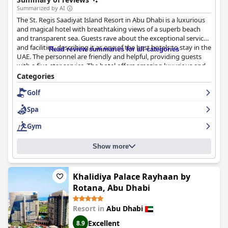
Summarized by AI
The St. Regis Saadiyat Island Resort in Abu Dhabi is a luxurious
and magical hotel with breathtaking views of a superb beach
and transparent sea. Guests rave about the exceptional service
and facilities, describing it as one of the best hotels to stay in the
Read review summaries for all categories
UAE. The personnel are friendly and helpful, providing guests
with a five-star service. The hotel offers amazing luxurious and
comfortable accommodations, making it perfect for a long
Categories
weekend or an unforgettable vacation. Despite one reviewer's
Golf
complaint of food poisoning allegedly dismissed as weather-
related,
The St. Regis Saadiyat Island Resort, Abu Dhabi
remains
Spa
a top and highly recommended luxury hotel in the area.
Gym
Show more
Khalidiya Palace Rayhaan by
Rotana, Abu Dhabi
Resort in
Abu Dhabi
Excellent
8.9