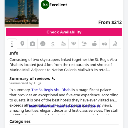
Excellent
9.4
From $212
Check Availability
$
Info
Consisting of two skyscrapers linked together, the St. Regis Abu
Dhabi is located just 4 km from the restaurants and shops of
Marina Mall. Adjacent to Nation Galleria Mall with its retail
shops, a cinema and a variety of entertainment options, this
Summary of reviews
hotel is the perfect choice for a luxurious stay in Abu Dhabi.
Summarized by AI
In summary,
The St. Regis Abu Dhabi
is a magnificent palace
that provides an exceptional and five-star experience. According
to guests, it is one of the best hotels they have ever visited and
exceeds all expectations. The hotel boasts spectacular views,
Read review summaries for all categories
amazing facilities, elegant decor and first-class services. The staff
is 100% attentive and dedicated to ensuring guests have the
most wonderful experience possible. Many have stated that it is
Categories
without a doubt the best hotel experience they have ever had.