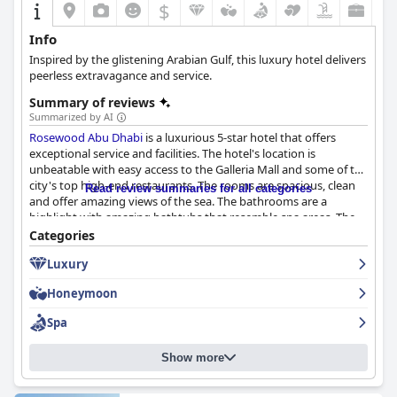
$
Info
Inspired by the glistening Arabian Gulf, this luxury hotel delivers
peerless extravagance and service.
Summary of reviews
Summarized by AI
Rosewood Abu Dhabi
is a luxurious 5-star hotel that offers
exceptional service and facilities. The hotel's location is
unbeatable with easy access to the Galleria Mall and some of the
city's top high-end restaurants. The rooms are spacious, clean
Read review summaries for all categories
and offer amazing views of the sea. The bathrooms are a
highlight with amazing bathtubs that resemble spa areas. The
hotel is spotless and guests can expect pristine rooms and
Categories
facilities that are both neat and in good condition. The staff is
Luxury
professional, friendly and incredibly helpful, making every guest
feel special. The pool is a standout feature of the hotel with
Honeymoon
many guests raving about its size and excellent service. The
hotel is stunningly elegant and centrally located, making it a top
Spa
choice for travelers seeking a luxurious stay in Abu Dhabi.
Overall, guests highly recommend
Rosewood Abu Dhabi
for a
Show more
memorable and luxurious experience.