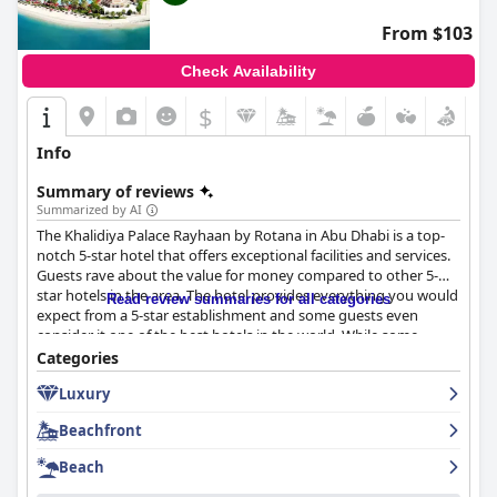
From $103
Check Availability
$
Info
Summary of reviews
Summarized by AI
The Khalidiya Palace Rayhaan by Rotana in Abu Dhabi is a top-
notch 5-star hotel that offers exceptional facilities and services.
Guests rave about the value for money compared to other 5-
star hotels in the area. The hotel provides everything you would
Read review summaries for all categories
expect from a 5-star establishment and some guests even
consider it one of the best hotels in the world. While some
guests felt that firmer pillows were needed, the overall
Categories
consensus is that this hotel is a must-stay for anyone visiting
Luxury
Abu Dhabi.
Beachfront
Beach