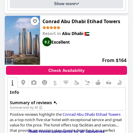
Show more
Conrad Abu Dhabi Etihad Towers
Resort in
Abu Dhabi
Excellent
9.2
From $164
Check Availability
$
Info
Summary of reviews
Summarized by AI
Positive reviews highlight the
Conrad Abu Dhabi Etihad Towers
as a top-notch five-star hotel with exceptional service and great
value for the price. The hotel offers top facilities and services
that provide an amazing stay. Guests describe it as a perfect
Read review summaries for all categories