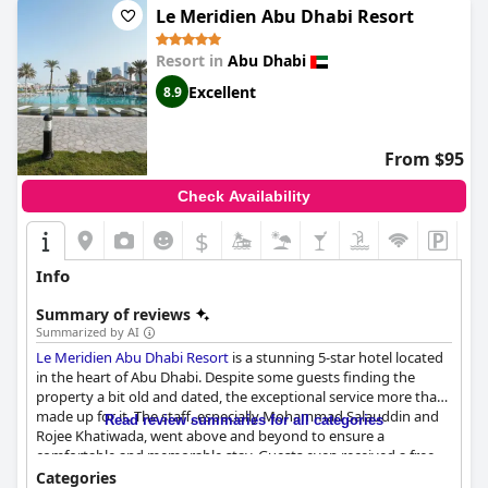
Le Meridien Abu Dhabi Resort
Resort in
Abu Dhabi
Excellent
8.9
From $95
Check Availability
$
Info
Summary of reviews
Summarized by AI
Le Meridien Abu Dhabi Resort
is a stunning 5-star hotel located
in the heart of Abu Dhabi. Despite some guests finding the
property a bit old and dated, the exceptional service more than
made up for it. The staff, especially Mohammad Salauddin and
Read review summaries for all categories
Rojee Khatiwada, went above and beyond to ensure a
comfortable and memorable stay. Guests even received a free
room upgrade with an incredible view of the Galleria Mall and
Categories