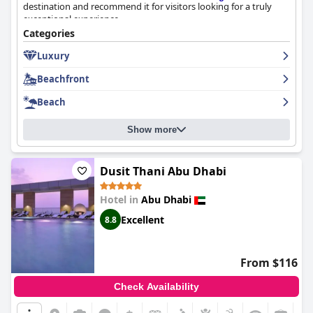
destination and recommend it for visitors looking for a truly
exceptional experience.
Categories
Luxury
Beachfront
Beach
Show more
Dusit Thani Abu Dhabi
Hotel in
Abu Dhabi
Excellent
8.8
From $116
Check Availability