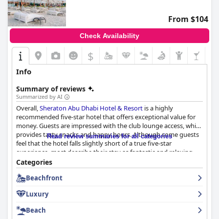
From $104
Check Availability
$
Info
Summary of reviews
Summarized by AI
Overall,
Sheraton Abu Dhabi Hotel & Resort
is a highly
recommended five-star hotel that offers exceptional value for
money. Guests are impressed with the club lounge access, which
provides tasty snacks and happy hours. Although some guests
Read review summaries for all categories
feel that the hotel falls slightly short of a true five-star
experience, most describe their stay as fantastic and relaxing.
The breakfast and dinner are exceptional with a huge selection
Categories
and perfect quality. The staff are all friendly, attentive and top-
Beachfront
notch, making this hotel a favorite among many guests.
Luxury
Beach