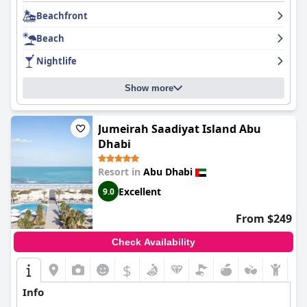
fireworks. The service was exceptional with staff always
Beachfront
checking on guests and accommodating late check-outs.
Le
Meridien Abu Dhabi Resort
is an ideal destination for relaxation,
Beach
offering breathtaking views and 5-star service.
Nightlife
Show more
Jumeirah Saadiyat Island Abu
Dhabi
Resort in
Abu Dhabi
Excellent
9.0
From $249
Check Availability
$
Info