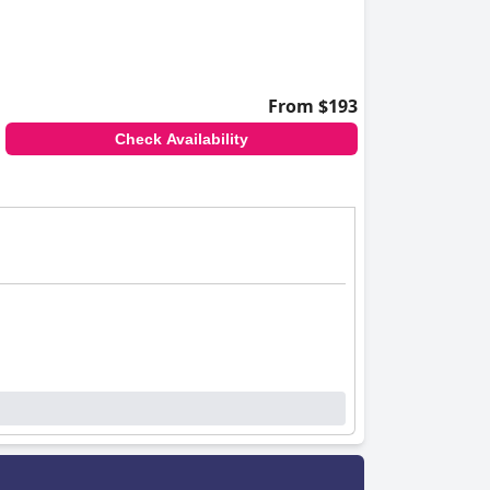
From $193
Check Availability