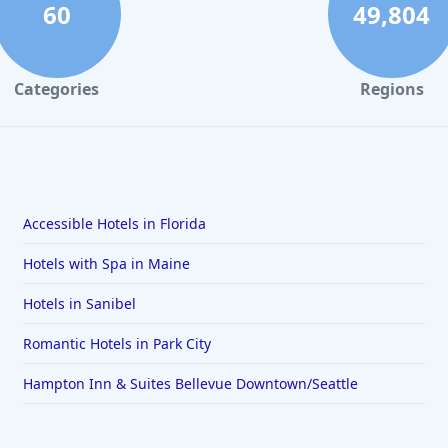
60
49,804
Categories
Regions
Accessible Hotels in Florida
Hotels with Spa in Maine
Hotels in Sanibel
Romantic Hotels in Park City
Hampton Inn & Suites Bellevue Downtown/Seattle