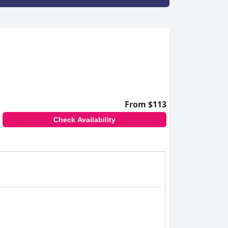
From $113
Check Availability