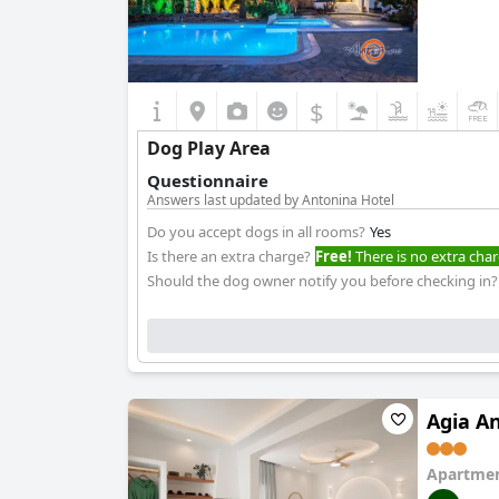
$
Dog Play Area
Questionnaire
Answers last updated by Antonina Hotel
Do you accept dogs in all rooms?
Yes
Is there an extra charge?
Free!
There is no extra char
Should the dog owner notify you before checking in?
Agia A
Apartmen