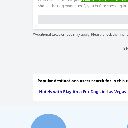
Should the dog owner notify you before checking in?
*Additional taxes or fees may apply. Please check the final 
S
Popular destinations users search for in this 
Hotels with Play Area For Dogs in Las Vegas