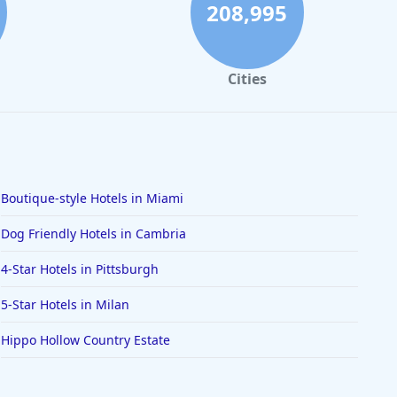
208,995
Cities
Boutique-style Hotels in Miami
Dog Friendly Hotels in Cambria
4-Star Hotels in Pittsburgh
5-Star Hotels in Milan
Hippo Hollow Country Estate