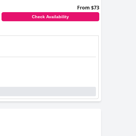
From $73
Check Availability