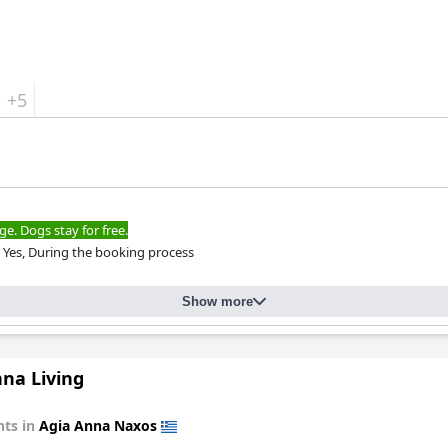
+5
ge. Dogs stay for free.
Yes, During the booking process
Show more
nna Living
ts in
Agia Anna Naxos