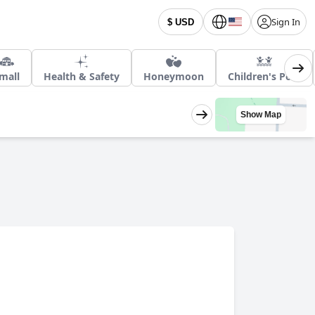
Sign In
$ USD
mall
Health & Safety
Honeymoon
Children's Pool
Show Map