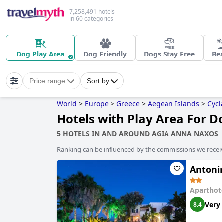
7,258,491 hotels
in 60 categories
Dog Play Area
Dog Friendly
Dogs Stay Free
Be
Price range
Sort by
World
>
Europe
>
Greece
>
Aegean Islands
>
Cycl
Hotels with Play Area For 
5 HOTELS IN AND AROUND AGIA ANNA NAXOS
Ranking can be influenced by the commissions we recei
Antoni
Aparthot
Very
8.4