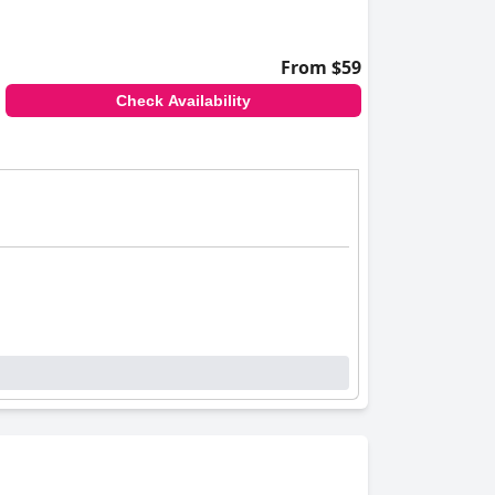
From $59
Check Availability