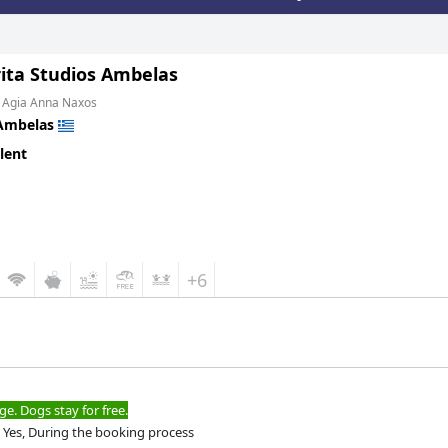
ita Studios Ambelas
m Agia Anna Naxos
Ambelas
lent
+6
ge. Dogs stay for free.
Yes, During the booking process