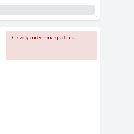
Currently inactive on our platform.