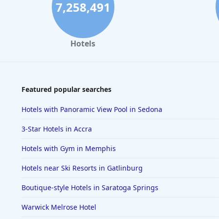
7,258,491
Hotels
Featured popular searches
Hotels with Panoramic View Pool in Sedona
3-Star Hotels in Accra
Hotels with Gym in Memphis
Hotels near Ski Resorts in Gatlinburg
Boutique-style Hotels in Saratoga Springs
Warwick Melrose Hotel