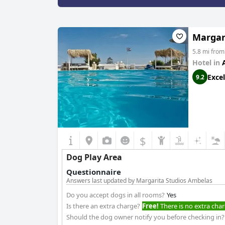
Margar
5.8 mi fro
Hotel in
Excel
9.2
$
Dog Play Area
Questionnaire
Answers last updated by Margarita Studios Ambelas
Do you accept dogs in all rooms?
Yes
Is there an extra charge?
Free!
There is no extra char
Should the dog owner notify you before checking in?