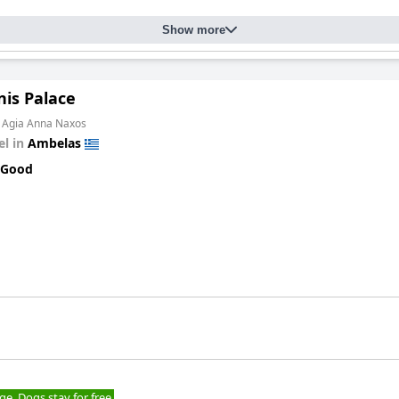
Show more
nis Palace
m Agia Anna Naxos
el in
Ambelas
 Good
ge. Dogs stay for free.