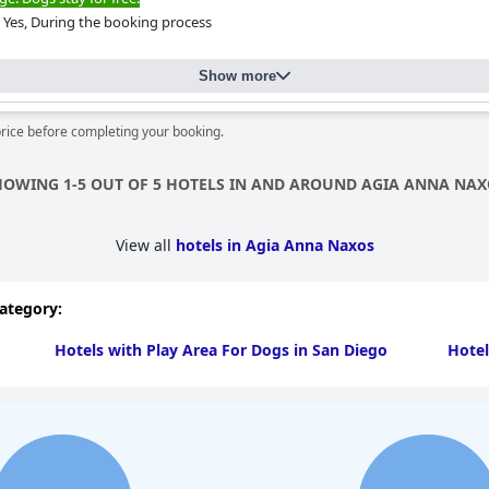
Yes, During the booking process
Show more
price before completing your booking.
HOWING 1-5 OUT OF 5 HOTELS IN AND AROUND AGIA ANNA NAX
View all
hotels in Agia Anna Naxos
category:
Hotels with Play Area For Dogs in San Diego
Hotel