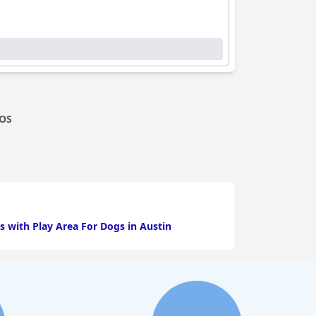
OS
s with Play Area For Dogs in Austin