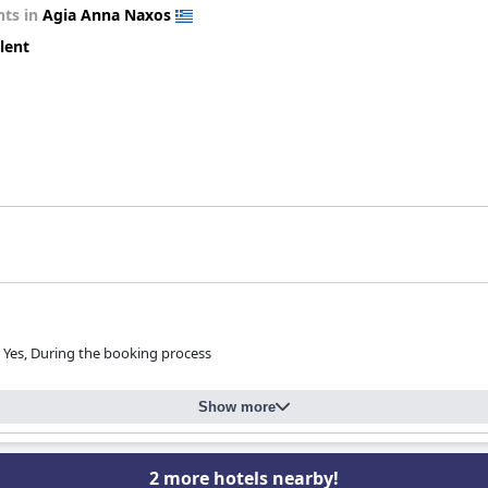
ts in
Agia Anna Naxos
lent
Yes, During the booking process
Show more
2 more hotels nearby!