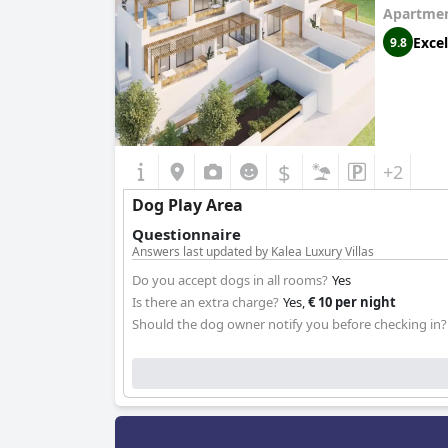
Apartmen
Excel
9.8
$
+2
Dog Play Area
Questionnaire
Answers last updated by Kalea Luxury Villas
Do you accept dogs in all rooms?
Yes
Is there an extra charge?
Yes,
€ 10 per night
Should the dog owner notify you before checking in?