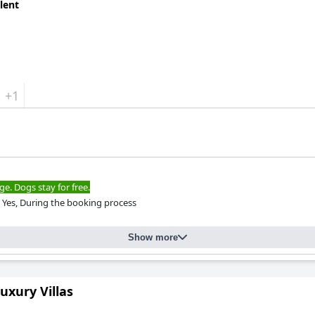
lent
+1
ge. Dogs stay for free.
Yes, During the booking process
Show more
uxury Villas