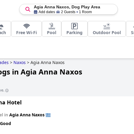
Agia Anna Naxos, Dog Play Area
Add dates
2 Guests
1 Room
ach
Free Wi-Fi
Pool
Parking
Outdoor Pool
S
ades
>
Naxos
>
Agia Anna Naxos
Dogs in Agia Anna Naxos
ve.
na Hotel
el in
Agia Anna Naxos
 Good