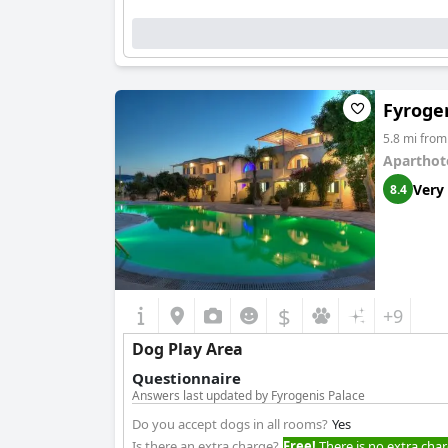
Fyroge
5.8 mi fro
Aparthot
Very
8.4
$
+9
Dog Play Area
Questionnaire
Answers last updated by Fyrogenis Palace
Do you accept dogs in all rooms?
Yes
Is there an extra charge?
Free!
There is no extra char