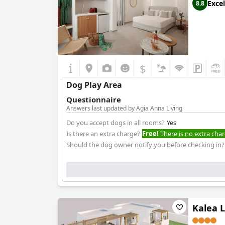
Excel
8.8
$
Dog Play Area
Questionnaire
Answers last updated by Agia Anna Living
Do you accept dogs in all rooms?
Yes
Is there an extra charge?
Free!
There is no extra char
Should the dog owner notify you before checking in?
Kalea L