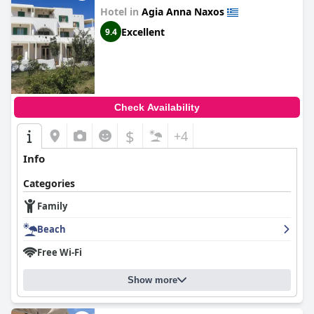
Hotel in
Agia Anna Naxos
Excellent
9.4
Check Availability
$
+4
Info
Categories
Family
Beach
Free Wi-Fi
Show more