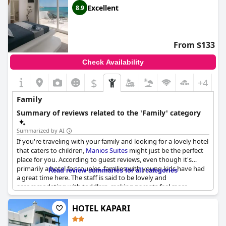
Excellent
8.9
From $133
Check Availability
$
+4
Family
Summary of reviews related to the 'Family' category
Summarized by AI
If you're traveling with your family and looking for a lovely hotel
that caters to children,
Manios Suites
might just be the perfect
place for you. According to guest reviews, even though it's
primarily a hotel for couples, families with young kids have had
Read review summaries for all categories
a great time here. The staff is said to be lovely and
accommodating with toddlers, making parents feel more
relaxed and at ease.
Manios Suites
is an ideal choice for those
attending a wedding in the nearby area of Agia Anna. The hotel
HOTEL KAPARI
is also described as perfect and easy for families with several
phrases noting its suitability for those with children. The only