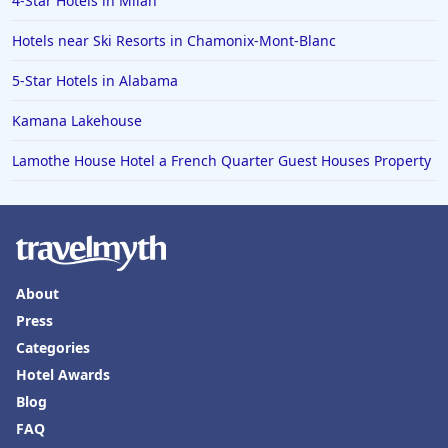
4-Star Hotels in Milan
Family Friendly Hotels in Laguna Beach
Hotels near Ski Resorts in Chamonix-Mont-Blanc
5-Star Hotels in Alabama
Kamana Lakehouse
Lamothe House Hotel a French Quarter Guest Houses Property
About
Press
Categories
Hotel Awards
Blog
FAQ