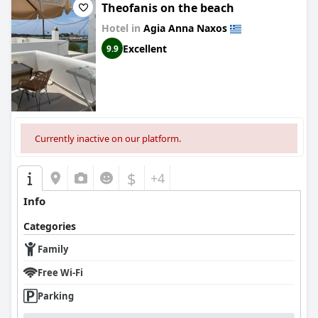
Theofanis on the beach
Hotel in
Agia Anna Naxos
Excellent
9.9
Currently inactive on our platform.
$
+4
Info
Categories
Family
Free Wi-Fi
Parking