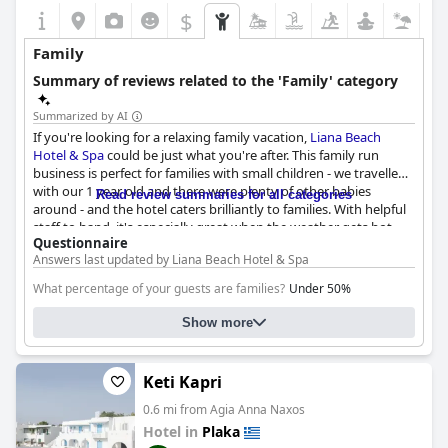
$
Family
Summary of reviews related to the 'Family' category
Summarized by AI
If you're looking for a relaxing family vacation,
Liana Beach
Hotel & Spa
could be just what you're after. This family run
business is perfect for families with small children - we travelled
with our 1 year old and there were plenty of other babies
Read review summaries for all categories
around - and the hotel caters brilliantly to families. With helpful
staff to hand, it's especially great when the weather gets hot
Questionnaire
and you need some assistance with the little ones. Most of the
Answers last updated by Liana Beach Hotel & Spa
other guests were also families with small children, so you can
be confident that you and your family will feel right at home.
What percentage of your guests are families?
Under 50%
The rooms are spacious and comfortable and we loved that
Family-Friendly room types:
there were two separate areas so that our family of 4 had plenty
Family rooms. Number:
10
Show more
of space. While the bathroom is on the small side, we found it to
Please suggest which room type a family with one child should
be functional and convenient. With quality bedding, cleanliness
choose and where the child will sleep:
TRIPLE, EXECUTIVE SUITE ,
and professional staff, we would definitely recommend
Liana
Keti Kapri
DELUXE SUITE
Beach Hotel & Spa
to other families.
0.6 mi from Agia Anna Naxos
Hotel in
Plaka