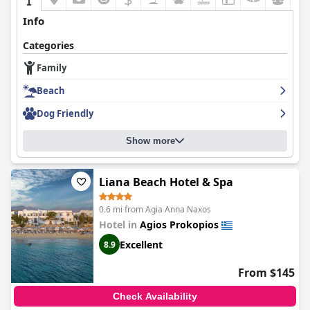
Info
Categories
Family
Beach
Dog Friendly
Show more
Liana Beach Hotel & Spa
0.6 mi from Agia Anna Naxos
Hotel in
Agios Prokopios
Excellent
8.9
From $145
Check Availability