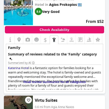
Hotel in
Agios Prokopios
Very Good
8.6
From $52
Check Availability
$
Family
Summary of reviews related to the 'Family' category
Summarized by AI
Katerina Hotel
is a fantastic option for families looking for a
warm and welcoming stay. The hotel is family-owned and guests
repeatedly mentioned the exceptional family welcome and
friendliness of the owners. The hotel is perfect for families with
Read review summaries for all categories
plenty of room for a family of four and guests enjoyed their
family vacation. It's worth noting that this is a family hotel with
lots of children by the pool, which can get a bit crowded.
However, the hotel is great for families and has lots of room for
Virtu Suites
clothes and suitcases too. Overall,
Katerina Hotel
is a lovely
0.6 mi from Agia Anna Naxos
family run hotel, perfect for a pleasant family stay.