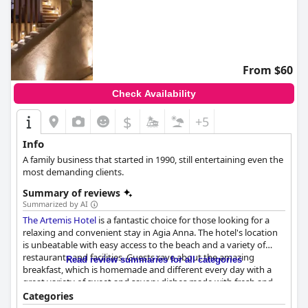
From $60
Check Availability
$
+5
Info
A family business that started in 1990, still entertaining even the
most demanding clients.
Summary of reviews
Summarized by AI
The Artemis Hotel
is a fantastic choice for those looking for a
relaxing and convenient stay in Agia Anna. The hotel's location
is unbeatable with easy access to the beach and a variety of
restaurants and facilities. Guests rave about the amazing
Read review summaries for all categories
breakfast, which is homemade and different every day with a
great variety of sweet and savory dishes made with fresh and
local ingredients. The rooms are clean and comfortable with
Categories
many being spacious and updated. The staff is exceptional with