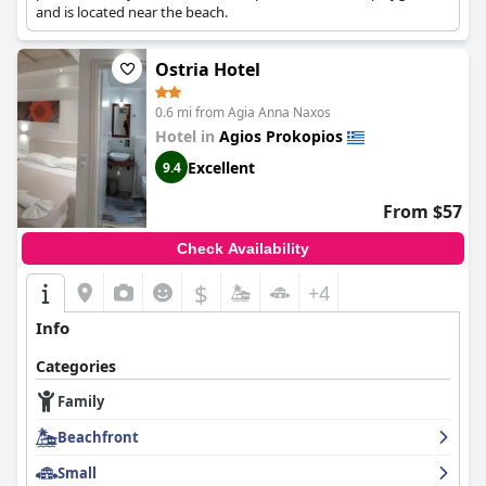
and is located near the beach.
Ostria Hotel
0.6 mi from Agia Anna Naxos
Hotel in
Agios Prokopios
Excellent
9.4
From $57
Check Availability
$
+4
Info
Categories
Family
Beachfront
Small