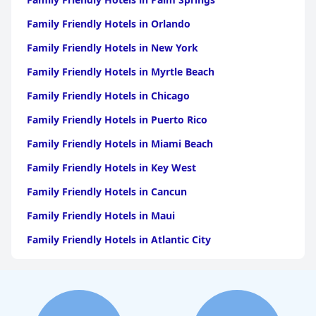
Family Friendly Hotels in Orlando
Family Friendly Hotels in New York
Family Friendly Hotels in Myrtle Beach
Family Friendly Hotels in Chicago
Family Friendly Hotels in Puerto Rico
Family Friendly Hotels in Miami Beach
Family Friendly Hotels in Key West
Family Friendly Hotels in Cancun
Family Friendly Hotels in Maui
Family Friendly Hotels in Atlantic City
Family Friendly Hotels in New Orleans
Family Friendly Hotels in Hawaii
Family Friendly Hotels in Phoenix