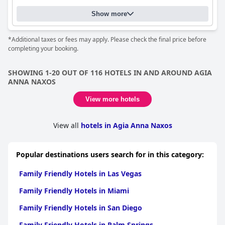
Show more
*Additional taxes or fees may apply. Please check the final price before
completing your booking.
SHOWING 1-20 OUT OF 116 HOTELS IN AND AROUND AGIA
ANNA NAXOS
View more hotels
View all
hotels in Agia Anna Naxos
Popular destinations users search for in this category:
Family Friendly Hotels in Las Vegas
Family Friendly Hotels in Miami
Family Friendly Hotels in San Diego
Family Friendly Hotels in Palm Springs