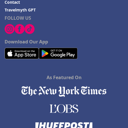
Contact
Travelmyth GPT
FOLLOW US
Download Our App
As Featured On