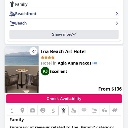
Family
guests praising their friendly and helpful demeanor. The hotel is
just steps away from a beautiful beach, making it the perfect
Beachfront
place for lazy beach days. Overall,
The Artemis Hotel
is a great
choice for those looking for a peaceful and enjoyable holiday.
Beach
Show more
Iria Beach Art Hotel
Hotel in
Agia Anna Naxos
Excellent
9.3
From $136
Check Availability
$
Family
Summary of reviews related to the 'Family' category