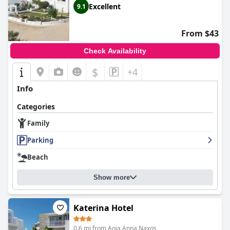
Excellent
9.1
From $43
Check Availability
$
+4
Info
Categories
Family
Parking
Beach
Show more
Katerina Hotel
0.6 mi from Agia Anna Naxos