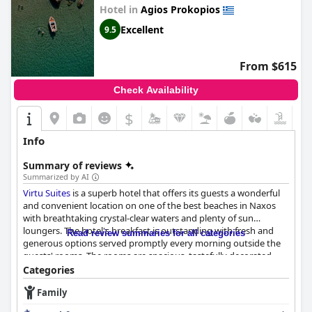
Hotel in
Agios Prokopios
Excellent
9.5
From $615
Check Availability
$
Info
Summary of reviews
Summarized by AI
Virtu Suites
is a superb hotel that offers its guests a wonderful
and convenient location on one of the best beaches in Naxos
with breathtaking crystal-clear waters and plenty of sun
loungers. The hotel's breakfast is outstanding with fresh and
Read review summaries for all categories
generous options served promptly every morning outside the
guests' rooms. The rooms are spacious, tastefully decorated,
impeccably clean and well-appointed with access to an amazing
Categories
pool and jacuzzi in some cases. The discreet luxury, tasteful
Family
decor and functional design of the hotel make it stand out from
other properties in the area.
Virtu Suites
is also distinguished by