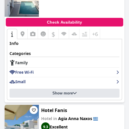
Check Availability
$
+6
Info
Categories
Family
Free Wi-Fi
Small
Show more
Hotel Fanis
Hotel in
Agia Anna Naxos
Excellent
9.3