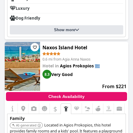
Luxury
Dog Friendly
Show more
Naxos Island Hotel
0.6 mi from Agia Anna Naxos
Hotel in
Agios Prokopios
Very Good
8.3
From $221
Check Availability
$
Family
Located in Agios Prokopios, this hotel
AI-generated
provides family rooms and a kids' pool. It features a playground