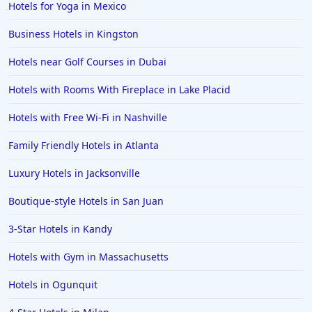
Hotels for Yoga in Mexico
Family Friendly Hotels in Mumbai
Business Hotels in Kingston
Family Friendly Hotels in Berlin
Hotels near Golf Courses in Dubai
Family Friendly Hotels in the United States
Family Friendly Hotels in Italy
Hotels with Rooms With Fireplace in Lake Placid
Family Friendly Hotels in Seminyak
Hotels with Free Wi-Fi in Nashville
Family Friendly Hotels in Eastland
Family Friendly Hotels in Atlanta
Family Friendly Hotels in Krabi
Luxury Hotels in Jacksonville
Family Friendly Hotels in Buffalo
Boutique-style Hotels in San Juan
Family Friendly Hotels in Savannah
Family Friendly Hotels in Kissimmee
3-Star Hotels in Kandy
Family Friendly Hotels in Alaska
Hotels with Gym in Massachusetts
Family Friendly Hotels in Montana
Hotels in Ogunquit
Family Friendly Hotels in Ocean