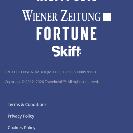
GNTO LICENSE NUMBER (MH.T.E.): 0259Ε60000576001
Copyright © 2012–2026 Travelmyth™. All rights reserved.
Terms & Conditions
Privacy Policy
Cookies Policy