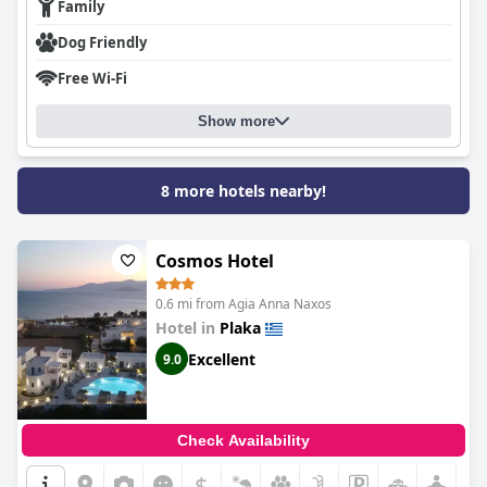
Family
Dog Friendly
Free Wi-Fi
Show more
8 more hotels nearby!
Cosmos Hotel
0.6 mi from Agia Anna Naxos
Hotel in
Plaka
Excellent
9.0
Check Availability
$
+7