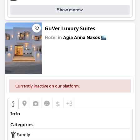
Show more
GuVer Luxury Suites
Hotel in
Agia Anna Naxos
0.0
Currently inactive on our platform.
$
+3
Info
Categories
Family