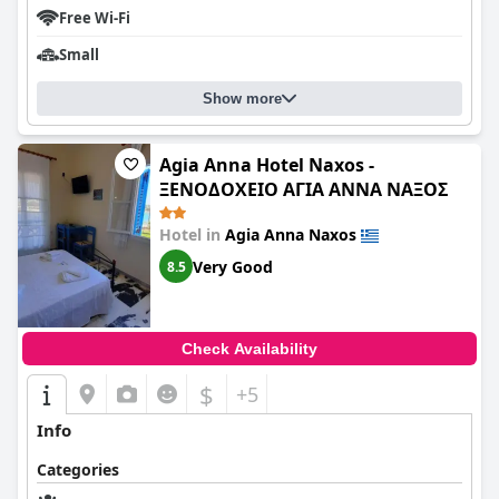
Free Wi-Fi
Small
Show more
Agia Anna Hotel Naxos -
ΞΕΝΟΔΟΧΕΙΟ ΑΓΙΑ ΑΝΝΑ ΝΑΞΟΣ
Hotel in
Agia Anna Naxos
Very Good
8.5
Check Availability
$
+5
Info
Categories