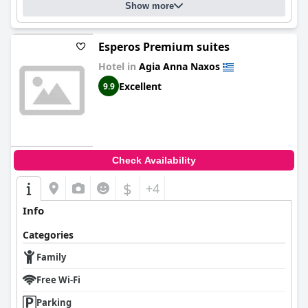
Show more
Esperos Premium suites
Hotel in
Agia Anna Naxos
Excellent
9.9
Check Availability
$
+4
Info
Categories
Family
Free Wi-Fi
Parking