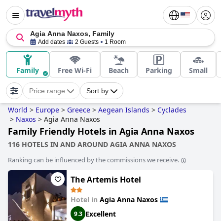
Agia Anna Naxos, Family
Add dates
2 Guests
1 Room
Family
Free Wi-Fi
Beach
Parking
Small
Price range
Sort by
World
>
Europe
>
Greece
>
Aegean Islands
>
Cyclades
>
Naxos
>
Agia Anna Naxos
Family Friendly Hotels in Agia Anna Naxos
116 HOTELS IN AND AROUND AGIA ANNA NAXOS
Ranking can be influenced by the commissions we receive.
The Artemis Hotel
Hotel in
Agia Anna Naxos
Excellent
9.3