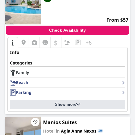
From $57
Check Availability
$
+6
Info
Categories
Family
Beach
Parking
Show more
Manios Suites
Hotel in
Agia Anna Naxos