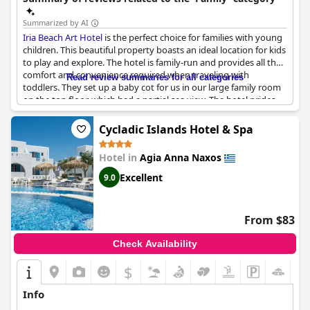
Summarized by AI
Iria Beach Art Hotel
is the perfect choice for families with young
children. This beautiful property boasts an ideal location for kids
to play and explore. The hotel is family-run and provides all the
comfort and convenience required when traveling with
Read review summaries for all categories
toddlers. They set up a baby cot for us in our large family room
on the top floor, which had a partial sea view. The hotel prides
itself on its family-friendly atmosphere and is an ideal place for a
relaxing family holiday. The ambiance is warm and welcoming,
Cycladic Islands Hotel & Spa
making it a great choice for a stress-free vacation with the kids!
Hotel in
Agia Anna Naxos
Excellent
9.0
From $83
Check Availability
$
Info