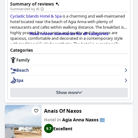
Summary of reviews
Summarized by AI
Cycladic Islands Hotel & Spa
is a charming and well-maintained
hotel located near the beach of Agia Anna with plenty of
restaurants and cafes within walking distance. The breakfast is
highly praised for its variety and quality and the rooms are
Read review summaries for all categories
spacious, comfortable and decorated in a contemporary style
with traditional Cycladic aesthetic. The hotel is exceptionally
clean and the staff is incredibly friendly, helpful and
Categories
accommodating. The spa experience is wonderful and the
Family
swimming pool is consistently praised for its lovely and amazing
qualities. The hotel is a perfect location for beach lovers and
Beach
foodies alike with plenty of great restaurants and beach bars to
choose from in the area. While some guests noted a few
Spa
shortcomings for a hotel claiming to be 4 stars, overall,
Cycladic
Islands Hotel & Spa
is a lovely boutique hotel that offers a
Show more
charming and quiet stay in a convenient location with friendly
staff.
Anais Of Naxos
Hotel in
Agia Anna Naxos
Excellent
9.7