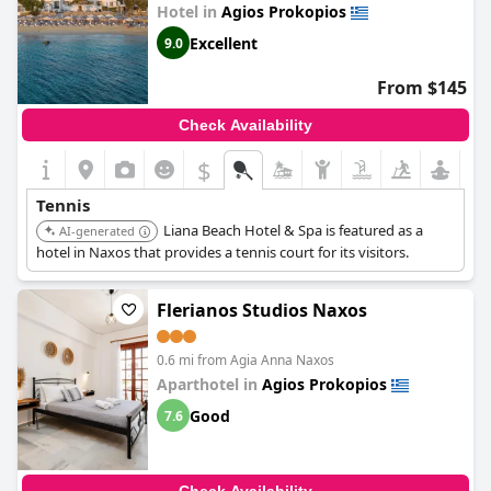
Hotel in
Agios Prokopios
Excellent
9.0
From $145
Check Availability
$
Tennis
Liana Beach Hotel & Spa is featured as a
AI-generated
hotel in Naxos that provides a tennis court for its visitors.
Flerianos Studios Naxos
0.6 mi from Agia Anna Naxos
Aparthotel in
Agios Prokopios
Good
7.6