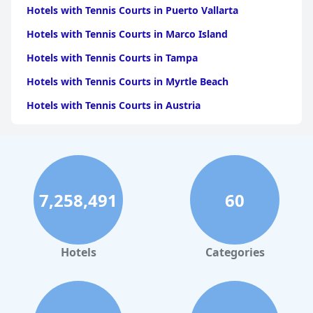
Hotels with Tennis Courts in Puerto Vallarta
Hotels with Tennis Courts in Marco Island
Hotels with Tennis Courts in Tampa
Hotels with Tennis Courts in Myrtle Beach
Hotels with Tennis Courts in Austria
Hotels with Tennis Courts in Naples
Hotels with Tennis Courts in Sedona
Hotels with Tennis Courts in Fort Lauderdale
7,258,491
60
Hotels with Tennis Courts in Tenerife
Hotels with Tennis Courts in Portugal
Hotels with Tennis Courts in Florida
Hotels
Categories
Hotels with Tennis Courts in Scottsdale