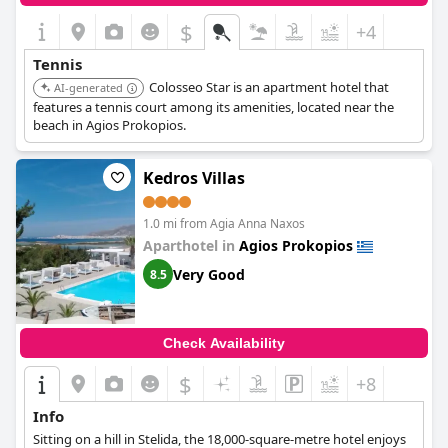
$
+4
Tennis
Colosseo Star is an apartment hotel that
AI-generated
features a tennis court among its amenities, located near the
beach in Agios Prokopios.
Kedros Villas
1.0 mi from Agia Anna Naxos
Aparthotel in
Agios Prokopios
Very Good
8.5
Check Availability
$
+8
Info
Sitting on a hill in Stelida, the 18,000-square-metre hotel enjoys