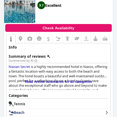
Excellent
9.7
Check Availability
$
Info
Summary of reviews
Summarized by AI
Naxian Secret
is a highly recommended hotel in Naxos, offering
a fantastic location with easy access to both the beach and
town. The hotel boasts a beautiful and well-maintained outdoor
pool, perfect for a refreshing dip on a hot day. Guests rave
Read review summaries for all categories
about the exceptional staff who go above and beyond to make
guests feel at home, offering personalized hospitality and
unwavering commitment to providing an unforgettable
Categories
experience. The hotel's breakfast is one of the best with a
Tennis
variety of delicious, homemade treats served daily. The rooms
are spacious, immaculate and finished to a very high standard
Beach
with modern furniture, luxurious amenities and some even have