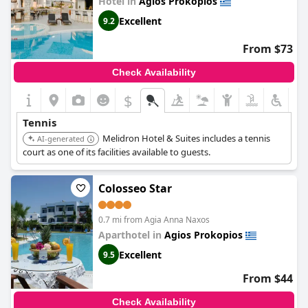
Hotel in
Agios Prokopios
Excellent
9.2
From $73
Check Availability
$
Tennis
Melidron Hotel & Suites includes a tennis
AI-generated
court as one of its facilities available to guests.
Colosseo Star
0.7 mi from Agia Anna Naxos
Aparthotel in
Agios Prokopios
Excellent
9.5
From $44
Check Availability