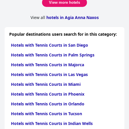
View more hotels
View all
hotels in Agia Anna Naxos
Popular destinations users search for in this category:
Hotels with Tennis Courts in San Diego
Hotels with Tennis Courts in Palm Springs
Hotels with Tennis Courts in Majorca
Hotels with Tennis Courts in Las Vegas
Hotels with Tennis Courts in Miami
Hotels with Tennis Courts in Phoenix
Hotels with Tennis Courts in Orlando
Hotels with Tennis Courts in Tucson
Hotels with Tennis Courts in Indian Wells