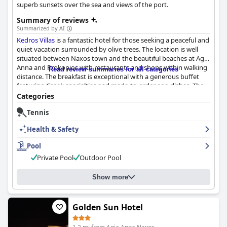
superb sunsets over the sea and views of the port.
Summary of reviews
Summarized by AI
Kedros Villas
is a fantastic hotel for those seeking a peaceful and
quiet vacation surrounded by olive trees. The location is well
situated between Naxos town and the beautiful beaches at Agia
Anna and Prokopios with restaurants and shops within walking
Read review summaries for all categories
distance. The breakfast is exceptional with a generous buffet
featuring Greek specialties and made-to-order egg dishes. The
rooms are spacious, well-designed and kept incredibly clean
Categories
with some offering private hot tubs and pools. The staff is
Tennis
incredibly helpful and friendly, going out of their way to make
guests feel at home. The pool area is beautiful and well-
Health & Safety
maintained with ample space for guests to relax and enjoy
cocktails. While some guests noted that the hotel may be in
Pool
need of renovation and renewal, overall,
Kedros Villas
is an
Private Pool
Outdoor Pool
excellent choice for those seeking comfort, luxury and a touch
of Greek hospitality.
Show more
Golden Sun Hotel