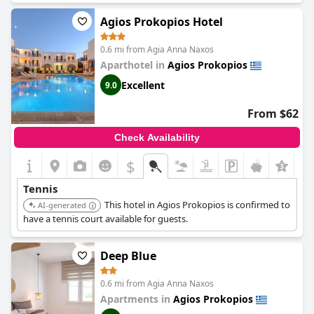
Agios Prokopios Hotel
0.6 mi from Agia Anna Naxos
Aparthotel in
Agios Prokopios
Excellent
9.0
From $62
Check Availability
$
Tennis
This hotel in Agios Prokopios is confirmed to
AI-generated
have a tennis court available for guests.
Deep Blue
0.6 mi from Agia Anna Naxos
Apartments in
Agios Prokopios