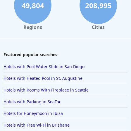
49,804
208,995
Regions
Cities
Featured popular searches
Hotels with Pool Water Slide in San Diego
Hotels with Heated Pool in St. Augustine
Hotels with Rooms With Fireplace in Seattle
Hotels with Parking in SeaTac
Hotels for Honeymoon in Ibiza
Hotels with Free Wi-Fi in Brisbane