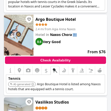
popular hotels with tennis courts in the Greek Islands. Its
location in Naxos and Lesser Cyclades makes it a convenient
choice.
Argo Boutique Hotel
2.4 mi from Agia Anna Naxos
Hotel in
Naxos Chora
Very Good
8.6
From $76
Check Availability
$
Tennis
Argo Boutique Hotel is listed among Naxos
AI-generated
hotels that are equipped with a tennis court.
Vasilikos Studios