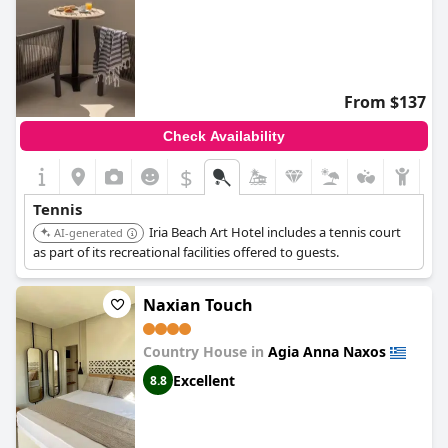
From $137
Check Availability
$
Tennis
Iria Beach Art Hotel includes a tennis court
AI-generated
as part of its recreational facilities offered to guests.
Naxian Touch
Country House in
Agia Anna Naxos
Excellent
8.8