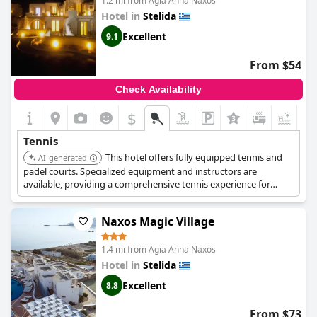
1.2 mi from Agia Anna Naxos
Hotel in
Stelida
Excellent
9.1
From $54
Check Availability
$
Tennis
This hotel offers fully equipped tennis and
AI-generated
padel courts. Specialized equipment and instructors are
available, providing a comprehensive tennis experience for
guests.
Naxos Magic Village
1.4 mi from Agia Anna Naxos
Hotel in
Stelida
Excellent
8.8
From $73