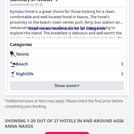
Summarized by AI
Kymata Hotel
is a great choice for those looking for a clean,
comfortable and well-located hotel in Naxos. The hotel's
proximity to the beach, town center, port, ferry, bus station and
restaurants make it an excellent choice for those looking to
Read review summaries for all categories
explore the island. The breakfast is delicious and well worth the
money with homemade options like Greek omelet and cake. The
rooms are well-equipped, spacious and full of light with lovely
Categories
balconies that offer great sea views. The staff is friendly and
Tennis
welcoming, providing exceptional service and helpful travel
advice. The hotel's location next to Agios Georgios Beach is
Beach
perfect for families and the free beach towels are a nice touch.
The beds are comfortable, though some guests did mention
Nightlife
minor issues with the bedding. Overall,
Kymata Hotel
is a great
choice for those looking for a clean and cozy stay with friendly
Show more
staff in a fantastic location.
*Additional taxes or fees may apply. Please check the final price before
completing your booking.
SHOWING 1-20 OUT OF 27 HOTELS IN AND AROUND AGIA
ANNA NAXOS