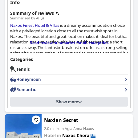
Info
Summary of reviews
Summarized by AI
Naxos Finest Hotel & Villas
is a dreamy accommodation choice
with a privileged location close to all the must-visit spots in
Naxos. The beautiful and great location makes it ideal for both
relaxation and exploration with beautiful beaches just a short
Read review summaries for all categories
distance away. The fantastic breakfast on offer is a strong selling
point with a great variety of sweet and savory options served by
the pool. The hotel boasts immaculate rooms with stunning
Categories
ocean views, plush bedding and well-appointed amenities,
Tennis
making for a luxurious stay. Guests rave about the attentive and
professional cleaning service and the hotel's decor is tasteful
Honeymoon
and bohemian. The staff at
Naxos Finest Hotel & Villas
goes
above and beyond to make your stay enjoyable with friendly
Romantic
and accommodating personnel, making for a warm and
hospitable experience. Guests can lounge around the stunning
Show more
pool area or relax in their private hot tubs and the location is
ideal for those who want to avoid staying in the center of town.
Overall,
Naxos Finest Hotel & Villas
is an accommodation worth
considering for a luxurious and relaxing holiday in Naxos.
Naxian Secret
2.0 mi from Agia Anna Naxos
Hotel in
Naxos Chora