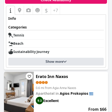
Check Availability
$
+7
Info
Categories
Tennis
Beach
Sustainability Journey
Show more
Erato Inn Naxos
0.6 mi from Agia Anna Naxos
Aparthotel in
Agios Prokopios
Excellent
9.3
From $66