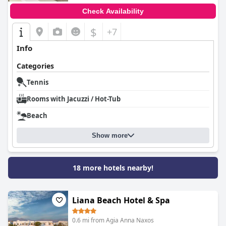
Check Availability
$
+7
Info
Categories
Tennis
Rooms with Jacuzzi / Hot-Tub
Beach
Show more
18 more hotels nearby!
Liana Beach Hotel & Spa
0.6 mi from Agia Anna Naxos