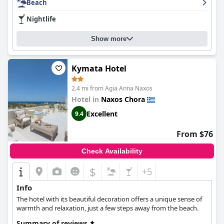
Beach
exceptional cleanliness and daily room cleaning services are also
highly praised. Additionally, the hotel is just a 2-minute walk
Nightlife
from both St. George beach and the city center of Chora,
making it incredibly convenient for guests. The beds are
Show more
described as nice and comfortable with guests having a restful
stay. Overall,
Vasilikos Studios
is an excellent base to discover all
the charms of Naxos island.
Kymata Hotel
2.4 mi from Agia Anna Naxos
Hotel in
Naxos Chora
Excellent
9.4
From $76
Check Availability
$
+5
Info
The hotel with its beautiful decoration offers a unique sense of
warmth and relaxation, just a few steps away from the beach.
Summary of reviews