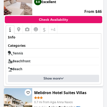
Excellent
8.8
From $46
Check Availability
$
+4
Info
Categories
Tennis
Beachfront
Beach
Show more
Melidron Hotel Suites Villas
0.7 mi from Agia Anna Naxos