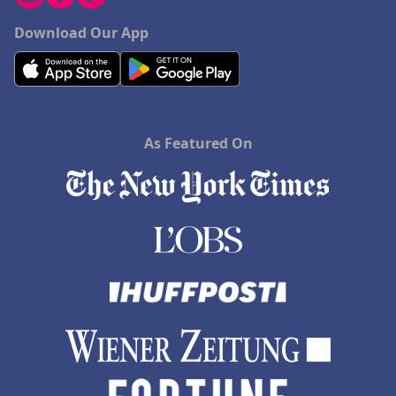
Download Our App
As Featured On