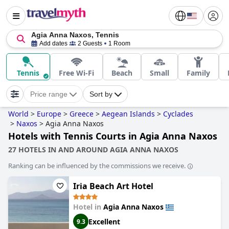
Agia Anna Naxos, Tennis
Add dates
2 Guests
1 Room
Tennis
Free Wi-Fi
Beach
Small
Family
Price range
Sort by
World
>
Europe
>
Greece
>
Aegean Islands
>
Cyclades
>
Naxos
>
Agia Anna Naxos
Hotels with Tennis Courts in Agia Anna Naxos
27 HOTELS IN AND AROUND AGIA ANNA NAXOS
Ranking can be influenced by the commissions we receive.
Iria Beach Art Hotel
Hotel in
Agia Anna Naxos
Excellent
9.3