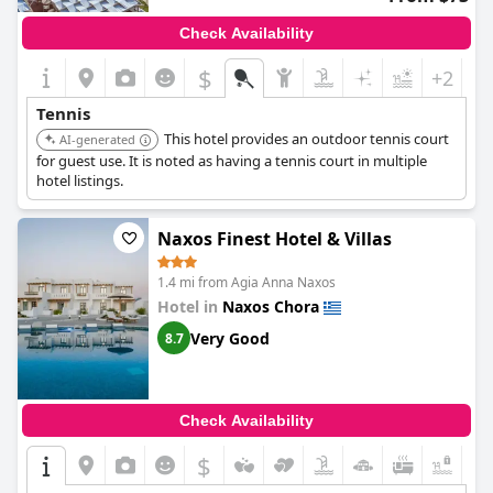
Check Availability
$
+2
Tennis
This hotel provides an outdoor tennis court
AI-generated
for guest use. It is noted as having a tennis court in multiple
hotel listings.
Naxos Finest Hotel & Villas
1.4 mi from Agia Anna Naxos
Hotel in
Naxos Chora
Very Good
8.7
Check Availability
$
+7