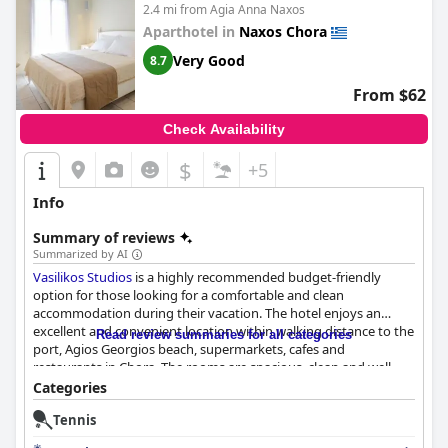
2.4 mi from Agia Anna Naxos
Aparthotel in
Naxos Chora
Very Good
8.7
From $62
Check Availability
$
+5
Info
Summary of reviews
Summarized by AI
Vasilikos Studios
is a highly recommended budget-friendly
option for those looking for a comfortable and clean
accommodation during their vacation. The hotel enjoys an
excellent and convenient location within walking distance to the
Read review summaries for all categories
port, Agios Georgios beach, supermarkets, cafes and
restaurants in Chora. The rooms are spacious, clean and well-
maintained with some even having small terraces for guests to
Categories
relax and enjoy the Mediterranean sunshine. The staff is
Tennis
described as amazing, trustworthy and helpful with guests
appreciating their attentiveness and hospitality. The hotel's