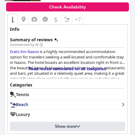
Check Availability
$
+7
Info
Summary of reviews
Summarized by AI
Erato Inn Naxos
is a highly recommended accommodation
option for travelers seeking a well-located and comfortable stay
in Naxos. The hotel boasts an excellent location right in front of
the beautiful Agios Prokopios beach, close to shops, restaurants
Read review summaries for all categories
and bars, yet situated in a relatively quiet area, making it a great
retreat for travelers seeking both convenience and relaxation.
The apartments are spacious, clean and well-furnished with
Categories
some offering stunning sea views and balconies to relax on. The
Tennis
staff and owners are highly regarded for their attentive service
and helpfulness, going above and beyond to ensure guests
Beach
have a great stay. While the breakfast has received mixed
reviews, many guests have had positive experiences with some
Luxury
particularly impressed with the service. Overall,
Erato Inn Naxos
provides excellent accommodation in a prime location with
Show more
everything you need to make your stay enjoyable.