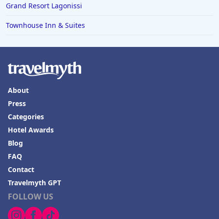
Grand Resort Lagonissi
Townhouse Inn & Suites
About
Press
Categories
Hotel Awards
Blog
FAQ
Contact
Travelmyth GPT
FOLLOW US