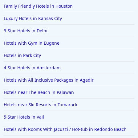
Family Friendly Hotels in Houston
Luxury Hotels in Kansas City
3-Star Hotels in Delhi
Hotels with Gym in Eugene
Hotels in Park City
4-Star Hotels in Amsterdam
Hotels with All Inclusive Packages in Agadir
Hotels near The Beach in Palawan
Hotels near Ski Resorts in Tamarack
5-Star Hotels in Vail
Hotels with Rooms With Jacuzzi / Hot-tub in Redondo Beach