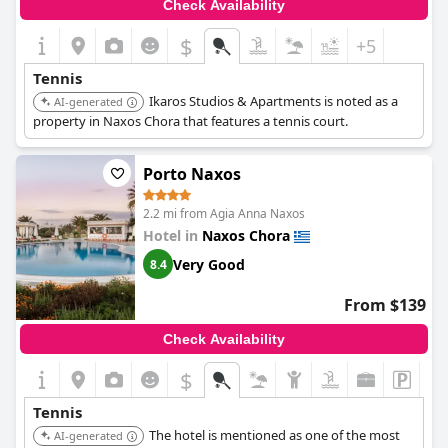
Check Availability
$
+5
Tennis
Ikaros Studios & Apartments is noted as a
AI-generated
property in Naxos Chora that features a tennis court.
Porto Naxos
2.2 mi from Agia Anna Naxos
Hotel in
Naxos Chora
Very Good
8.4
From $139
Check Availability
$
Tennis
The hotel is mentioned as one of the most
AI-generated