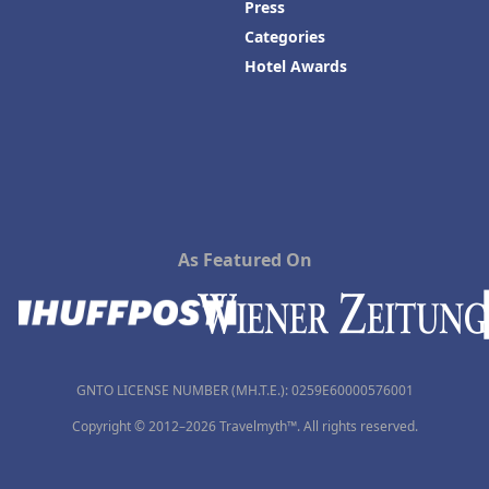
Press
Categories
Hotel Awards
As Featured On
GNTO LICENSE NUMBER (MH.T.E.): 0259Ε60000576001
Copyright © 2012–2026 Travelmyth™. All rights reserved.