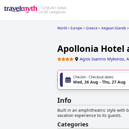
7,258,491 hotels
in 60 categories
World
>
Europe
>
Greece
>
Aegean Islands
>
Apollonia Hotel
Agios Ioannis Mykonos
,
A
Checkin - Checkout dates
Wed, 26 Aug - Thu, 27 Aug
Info
Built in an amphitheatric style with b
vacation experience to its guests.
Categories