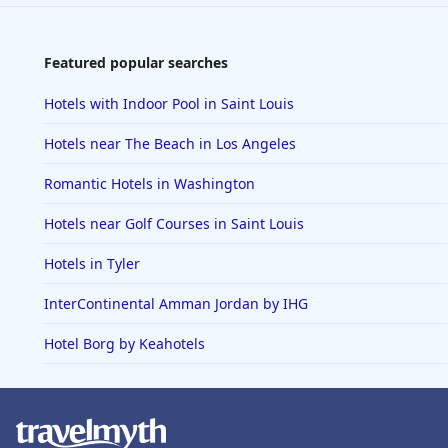
Featured popular searches
Hotels with Indoor Pool in Saint Louis
Hotels near The Beach in Los Angeles
Romantic Hotels in Washington
Hotels near Golf Courses in Saint Louis
Hotels in Tyler
InterContinental Amman Jordan by IHG
Hotel Borg by Keahotels