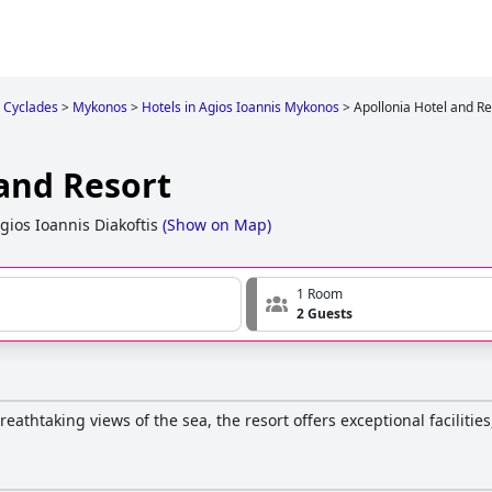
Cyclades
>
Mykonos
>
Hotels in Agios Ioannis Mykonos
>
Apollonia Hotel and Re
 and Resort
gios Ioannis Diakoftis
(
Show on Map
)
1 Room
2 Guests
reathtaking views of the sea, the resort offers exceptional facilitie