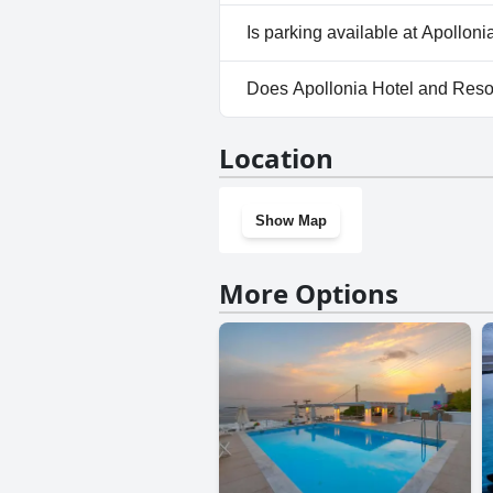
Yes, Apollonia Hotel and Reso
Is parking available at Apollon
No, parking facilities aren't a
Does Apollonia Hotel and Reso
No, Apollonia Hotel and Resor
Location
Show Map
More Options