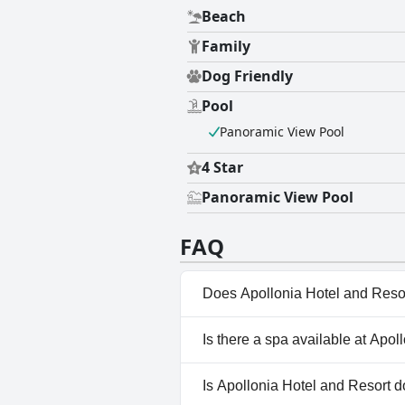
Beach
Family
Dog Friendly
Pool
Panoramic View Pool
4 Star
Panoramic View Pool
FAQ
Does Apollonia Hotel and Reso
Yes, Apollonia Hotel and Reso
Is there a spa available at Apo
Pool.
No, a spa isn't available at Ap
Is Apollonia Hotel and Resort d