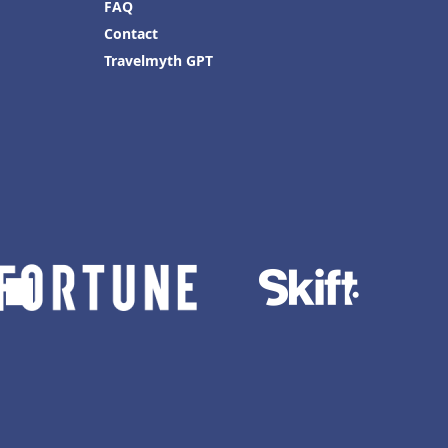
FAQ
Contact
Travelmyth GPT