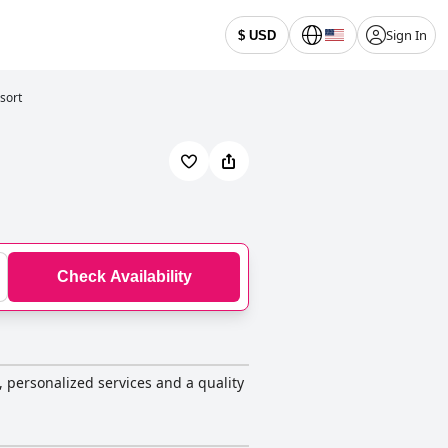
Sign In
$ USD
sort
Check Availability
s, personalized services and a quality