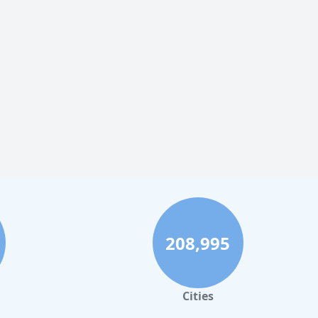
208,995
Cities