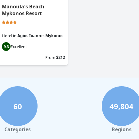
Manoula's Beach
Mykonos Resort
Hotel
in
Agios Ioannis Mykonos
Excellent
9.3
From
$212
60
49,804
Categories
Regions