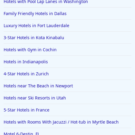
Hotels with Pool Lap Lanes in Washington
Family Friendly Hotels in Dallas
Luxury Hotels in Fort Lauderdale
3-Star Hotels in Kota Kinabalu
Hotels with Gym in Cochin
Hotels in Indianapolis
4-Star Hotels in Zurich
Hotels near The Beach in Newport
Hotels near Ski Resorts in Utah
5-Star Hotels in France
Hotels with Rooms With Jacuzzi / Hot-tub in Myrtle Beach
Motel 6-Destin, FL