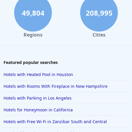
49,804
208,995
Regions
Cities
Featured popular searches
Hotels with Heated Pool in Houston
Hotels with Rooms With Fireplace in New Hampshire
Hotels with Parking in Los Angeles
Hotels for Honeymoon in California
Hotels with Free Wi-Fi in Zanzibar South and Central