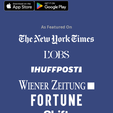
As Featured On