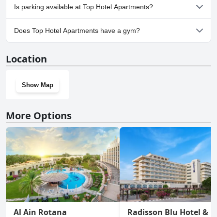
No, Top Hotel Apartments doesn't allow dogs.
Is parking available at Top Hotel Apartments?
Yes, parking facilities are available at Top Hotel Apartments.
Does Top Hotel Apartments have a gym?
Yes, Top Hotel Apartments has a gym.
Location
Show Map
More Options
Al Ain Rotana
Radisson Blu Hotel &