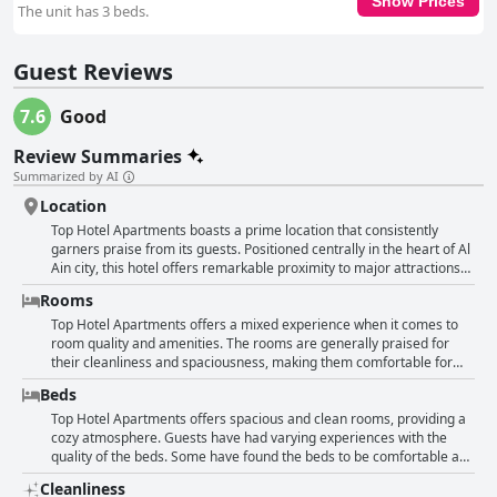
Show Prices
The unit has 3 beds.
Guest Reviews
7.6
Good
Review Summaries
Summarized by AI
Location
Top Hotel Apartments boasts a prime location that consistently
garners praise from its guests. Positioned centrally in the heart of Al
Ain city, this hotel offers remarkable proximity to major attractions
and services. Guests appreciate its ease of access to the main bus
Rooms
station, which simplifies travel logistics. The Al Ain Mall is just a short
distance away, providing convenient shopping and entertainment
Top Hotel Apartments offers a mixed experience when it comes to
options. Surrounding the hotel are numerous supermarkets,
room quality and amenities. The rooms are generally praised for
pharmacies and a variety of restaurants, making it an ideal spot for
their cleanliness and spaciousness, making them comfortable for
those who value accessibility to everyday amenities. Additionally, the
guests looking for ample space. Several guests appreciated the
Beds
presence of notable tourist spots within walking distance enhances
beautiful views and quiet environment within the rooms, as well as
the appeal of this location. The feedback also highlights the hotel’s
the helpful and supportive room service staff. The rooms come
Top Hotel Apartments offers spacious and clean rooms, providing a
reception staff, who are noted for their accommodating nature,
equipped with necessary amenities such as a fridge, TV and good air
cozy atmosphere. Guests have had varying experiences with the
adding a touch of hospitality to the overall experience. While the
conditioning. However, there are notable gaps in the provision of
quality of the beds. Some have found the beds to be comfortable and
location is frequently described as perfect and great, it’s the
certain items; for instance, some rooms lack a microwave, kettle or
decent, while others mentioned that the beds were uncomfortable
Cleanliness
combination of accessibility, central placement and nearby services
coffee maker. Additionally, the rooms are missing washing
and outdated. Additionally, issues such as noisy bed headrests and