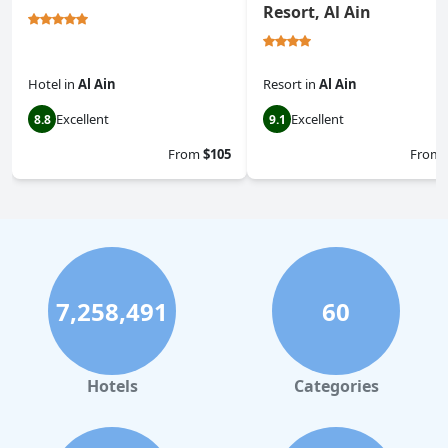
Resort, Al Ain
Hotel
in
Al Ain
Resort
in
Al Ain
Excellent
Excellent
8.8
9.1
From
$105
From
7,258,491
60
Hotels
Categories