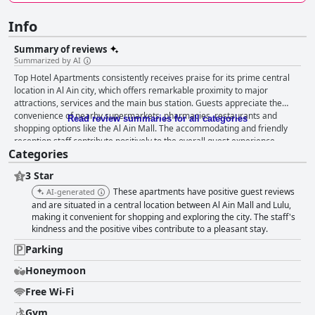
Info
Summary of reviews
Summarized by AI
Top Hotel Apartments consistently receives praise for its prime central
location in Al Ain city, which offers remarkable proximity to major
attractions, services and the main bus station. Guests appreciate the
convenience of nearby supermarkets, pharmacies, restaurants and
Read review summaries for all categories
shopping options like the Al Ain Mall. The accommodating and friendly
reception staff contribute positively to the overall guest experience,
Categories
adding a touch of hospitality. The rooms at Top Hotel Apartments are
generally noted for their cleanliness, spaciousness and beautiful views.
3 Star
Guests appreciate the quiet environment and helpful room service staff.
Necessary amenities such as a fridge, TV and air conditioning are
These apartments have positive guest reviews
AI-generated
provided, contributing to a comfortable stay. However, some rooms lack
and are situated in a central location between Al Ain Mall and Lulu,
basic kitchen appliances like microwaves, kettles and coffee makers and
making it convenient for shopping and exploring the city. The staff's
kindness and the positive vibes contribute to a pleasant stay.
the absence of washing machines and cooking utensils is a common
point of feedback. Maintenance issues, outdated furniture and occasional
Parking
pests are also noted, though the affordable pricing does appeal to
budget-conscious travelers. Cleanliness feedback is mixed. While many
Honeymoon
guests commend the neatness and spaciousness of the rooms,
Free Wi-Fi
inconsistent cleaning standards and outdated furniture are recurring
issues. Specific facilities like air conditioning and pest control require
Gym