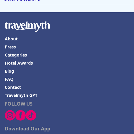
About
Press
Categories
Hotel Awards
Blog
FAQ
Contact
Travelmyth GPT
FOLLOW US
Download Our App