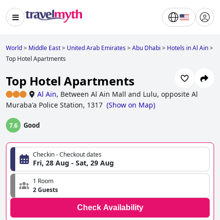
World
>
Middle East
>
United Arab Emirates
>
Abu Dhabi
>
Hotels in Al Ain
>
Top Hotel Apartments
Top Hotel Apartments
Al Ain
,
Between Al Ain Mall and Lulu, opposite Al
Muraba'a Police Station, 1317
(
Show on Map
)
Good
7.6
Checkin - Checkout dates
Fri, 28 Aug - Sat, 29 Aug
1 Room
2 Guests
Check Availability