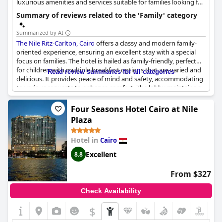
luxurious amenities and services suitable for families looking for
a high-end experience.
Summary of reviews related to the 'Family' category
Summarized by AI
The Nile Ritz-Carlton, Cairo
offers a classy and modern family-
oriented experience, ensuring an excellent stay with a special
focus on families. The hotel is hailed as family-friendly, perfect
for children with multiple breakfast options that are varied and
Read review summaries for all categories
delicious. It provides peace of mind and safety, accommodating
to various requests to enhance comfort. The lobby maintains a
disturbance-free environment and the service is exceptional,
highlighted by standout employees like Ghassan in the
Four Seasons Hotel Cairo at Nile
restaurant. Additionally, the location is convenient, being within
Plaza
walking distance from downtown and the museum, promising
both convenience and enjoyment for families.
Hotel in
Cairo
Excellent
8.8
From $327
Check Availability
$