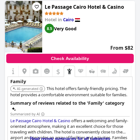
for accommodating larger families.
Le Passage Cairo Hotel & Casino
The staff at the Hilton Cairo Heliopolis are frequently described
Hotel in
Cairo
as wonderful and supportive of children, ensuring that young
guests feel welcome and entertained. Families with babies
Very Good
8.5
appreciate the availability of baby cots and ample space for
young children to move around comfortably.
From $82
Despite the overwhelming positive feedback, it's important to
note that not all families have found the hotel suitable, often
Check Availability
citing specific needs not being met. Nevertheless, the majority
of reviews commend the hotel for its family-centric approach
$
and excellent facilities for children.
Family
This hotel offers family-friendly pricing. The
AI-generated
hotel provides a comfortable environment suitable for families.
Summary of reviews related to the 'Family' category
Summarized by AI
Le Passage Cairo Hotel & Casino
offers a welcoming and family-
oriented atmosphere, making it an excellent choice for those
traveling with children. The hotel is conveniently close to the
airport and provides an array of facilities and activities. Families
Read review summaries for all categories