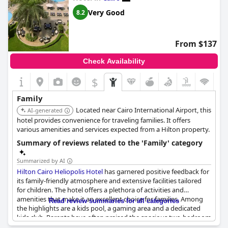
friendly team, particularly highlighting the respectful and
courteous service provided by the staff. Many have
Very Good
8.2
recommended the hotel as an ideal spot for family vacations,
affirming its status as a go-to family resort.
From $137
Check Availability
$
Family
Located near Cairo International Airport, this
AI-generated
hotel provides convenience for traveling families. It offers
various amenities and services expected from a Hilton property.
Summary of reviews related to the 'Family' category
Summarized by AI
Hilton Cairo Heliopolis Hotel
has garnered positive feedback for
its family-friendly atmosphere and extensive facilities tailored
for children. The hotel offers a plethora of activities and
amenities that make it an excellent choice for families. Among
Read review summaries for all categories
the highlights are a kids pool, a gaming area and a dedicated
kids club. Parents have often praised the spacious two-bedroom
family suites and interconnecting family rooms, which are ideal