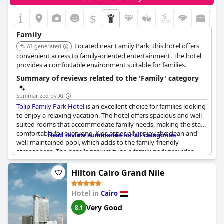
$
Family
Located near Family Park, this hotel offers
AI-generated
convenient access to family-oriented entertainment. The hotel
provides a comfortable environment suitable for families.
Summary of reviews related to the 'Family' category
Summarized by AI
Tolip Family Park Hotel
is an excellent choice for families looking
to enjoy a relaxing vacation. The hotel offers spacious and well-
suited rooms that accommodate family needs, making the stay
comfortable for everyone. Kids especially enjoy the clean and
Read review summaries for all categories
well-maintained pool, which adds to the family-friendly
atmosphere. The hotel's proximity to a family park provides
additional recreational options, making it convenient for
families to have enjoyable outings without traveling far.
Hilton Cairo Grand Nile
The hotel maintains a quiet, calm and clean environment, highly
Hotel in
Cairo
suitable for families seeking a peaceful getaway. Guests
frequently describe the setting as ideal for family vacations,
Very Good
8.1
praising the hotel's family-oriented amenities and overall
atmosphere. However, it is worth noting that the hotel is