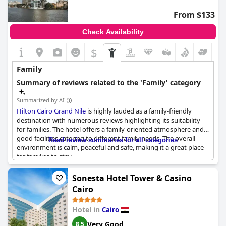
situated far from the city center and main attractions, which
From $133
might be less convenient for those looking to explore local
shops and sights. Furthermore, there have been occasional
Check Availability
concerns about the cleanliness of some rooms and an
inappropriate party for more conservative guests.
$
Overall,
Tolip Family Park Hotel
stands out as a recommended
Family
option for families, thanks to its dedicated family-friendly
services and facilities.
Summary of reviews related to the 'Family' category
Summarized by AI
Hilton Cairo Grand Nile
is highly lauded as a family-friendly
destination with numerous reviews highlighting its suitability
for families. The hotel offers a family-oriented atmosphere and
good facilities catering to different family needs. The overall
Read review summaries for all categories
environment is calm, peaceful and safe, making it a great place
for families to stay.
The hotel's structure and services are praised for their family-
Sonesta Hotel Tower & Casino
friendly nature, including beautiful, luxurious lobbies and a
Cairo
family-oriented ambience. Families appreciate the serene
setting and quiet surroundings, which contribute to a relaxing
Hotel in
Cairo
experience.
Very Good
8.5