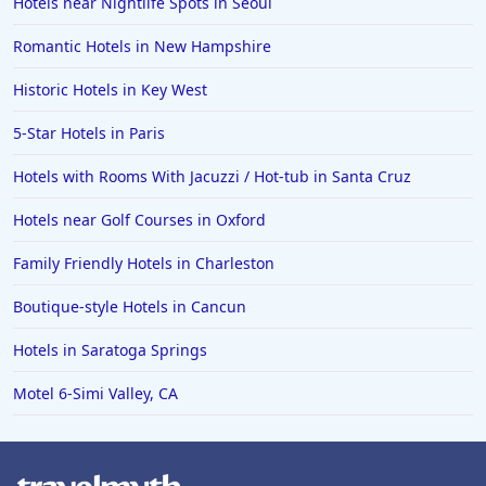
Hotels near Nightlife Spots in Seoul
Family Friendly Hotels in Ocean City
Romantic Hotels in New Hampshire
Family Friendly Hotels in Cape Verde
Historic Hotels in Key West
Family Friendly Hotels in the UK
5-Star Hotels in Paris
Hotels with Rooms With Jacuzzi / Hot-tub in Santa Cruz
Hotels near Golf Courses in Oxford
Family Friendly Hotels in Charleston
Boutique-style Hotels in Cancun
Hotels in Saratoga Springs
Motel 6-Simi Valley, CA