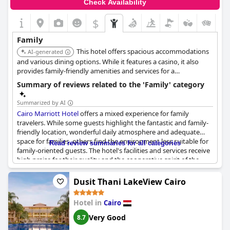
Check Availability
$
Family
This hotel offers spacious accommodations
AI-generated
and various dining options. While it features a casino, it also
provides family-friendly amenities and services for a
comfortable stay.
Summary of reviews related to the 'Family' category
Summarized by AI
Cairo Marriott Hotel
offers a mixed experience for family
travelers. While some guests highlight the fantastic and family-
friendly location, wonderful daily atmosphere and adequate
space for families, others find the environment less suitable for
Read review summaries for all categories
family-oriented guests. The hotel's facilities and services receive
high praise for their quality and the cooperative spirit of the
staff. Despite these positives, a significant number of reviews
suggest that the hotel is not ideal for families with some
Dusit Thani LakeView Cairo
explicitly stating it's not suitable for conservative families or
groups of women. Yet, there are also recommendations and
Hotel in
Cairo
positive mentions about the family amenities, making it clear
that experiences can vary. Overall, the hotel promises relaxation
Very Good
8.7
and leisure, but families should consider specific needs and