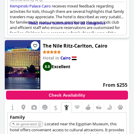
Kempinski Palace Cairo
receives mixed feedback regarding
activities for kids, though there are several highlights that family
travelers may appreciate. The hotel is described as very suitable
for families with many reviews mentioning the great kids club
Read review summaries for all categories
and efficient staff who ensure reservations are customized for
families. Children have access to a family-friendly area of the
pool and the connected rooms provided can comfortably
accommodate four children, although some guests feel the
The Nile Ritz-Carlton, Cairo
rooms are on the smaller side.
Hotel in
Cairo
The children's play area and entertainment zones are
particularly praised with young guests enjoying the children's
Excellent
8.8
pool and other activities designed for their amusement. Despite
isolated comments suggesting the hotel may not be
recommended for families, many visitors express a desire to
From $255
return with their family and friends, finding the overall
environment welcoming and enjoyable for younger guests.
Check Availability
$
Family
Located near the Egyptian Museum, this
AI-generated
hotel offers convenient access to cultural attractions. It provides