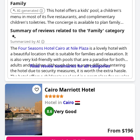
Family
This hotel offers a kids' pool, a children's
AI-generated
menu in most of its five restaurants, and complimentary
children's toiletries. The concierge is available to plan family
entertainment, and babysitting services can be arranged. It also
Summary of reviews related to the 'Family' category
provides welcome gifts for children, child-sized bathrobes, and
childproofing items.
Summarized by AI
The
Four Seasons Hotel Cairo at Nile Plaza
is a lovely hotel with
a beautiful location that is suitable for families and relaxation. It
is also very kid-friendly with pools that are a paradise for both
adults and children. Although there is some difficulty entering
Read review summaries for all categories
the hotel due to security measures, it is worth the extra hassle.
The hotel offers a children's pool and is a great place for couples
or small families looking to have a peaceful getaway. Overall, it
seems to be an excellent destination for families with children.
Cairo Marriott Hotel
Hotel in
Cairo
Very Good
8.6
From $196