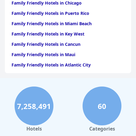
Family Friendly Hotels in Chicago
Family Friendly Hotels in Puerto Rico
Family Friendly Hotels in Miami Beach
Family Friendly Hotels in Key West
Family Friendly Hotels in Cancun
Family Friendly Hotels in Maui
Family Friendly Hotels in Atlantic City
Family Friendly Hotels in New Orleans
Family Friendly Hotels in Hawaii
Family Friendly Hotels in Phoenix
7,258,491
60
Family Friendly Hotels in Aruba
Family Friendly Hotels in Washington
Family Friendly Hotels in Fort Lauderdale
Hotels
Categories