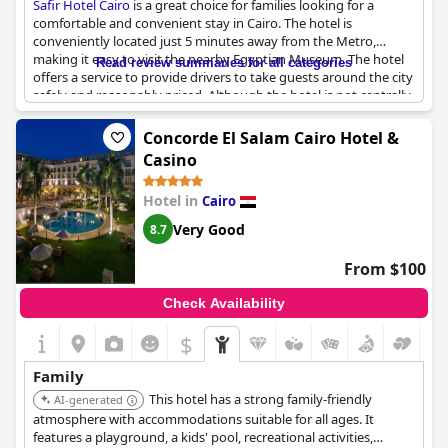
Safir Hotel Cairo
is a great choice for families looking for a
comfortable and convenient stay in Cairo. The hotel is
conveniently located just 5 minutes away from the Metro,
making it easy to visit the nearby Egyptian Museum. The hotel
Read review summaries for all categories
offers a service to provide drivers to take guests around the city
safely and reasonably priced. Although the hotel is not centrally
located, taxis and horse carriages are readily available to explore
the old center or Zamalek area. Families have enjoyed their stay
Concorde El Salam Cairo Hotel &
and praise the hotel for its exceptional services. The hotel is
Casino
perfect for those seeking relaxation and convenience.
Customers recommend it, especially to families looking for
Hotel in
Cairo
comfort. Additionally, the hotel is accommodating and allows
guests to store their bags even after checking out. However,
Very Good
8.7
note that the hotel considers children over 14 years as adults,
although the booking website had classified them as children.
From $100
Check Availability
$
Family
This hotel has a strong family-friendly
AI-generated
atmosphere with accommodations suitable for all ages. It
features a playground, a kids' pool, recreational activities,