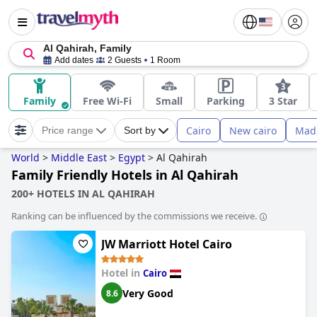
Al Qahirah, Family
Add dates
2 Guests
1 Room
Family
Free Wi-Fi
Small
Parking
3 Star
Cairo
New cairo
Madi
Price range
Sort by
World
>
Middle East
>
Egypt
>
Al Qahirah
Family Friendly Hotels in Al Qahirah
200+ HOTELS IN AL QAHIRAH
Ranking can be influenced by the commissions we receive.
JW Marriott Hotel Cairo
Hotel in
Cairo
Very Good
8.6