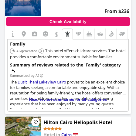
preferences before booking.
From $236
Check Availability
$
Family
This hotel offers childcare services. The hotel
AI-generated
provides a comfortable environment suitable for families.
Summary of reviews related to the 'Family' category
Summarized by AI
The
Dusit Thani LakeView Cairo
proves to be an excellent choice
for families seeking a comfortable and enjoyable stay. With a
reputation for being family-friendly, the hotel offers convenient
amenities for children, providing a complete entertaining
Read review summaries for all categories
experience that has been enjoyed by many young guests.
Parents can relax knowing that the pool is suitably sized for
their kids, while the spacious accommodations comfortably
host the entire family. The lush collection of palm trees adds to
Hilton Cairo Heliopolis Hotel
the scenic environment, enhancing the overall five-star
experience. Guests have lauded the family atmosphere and
Hotel in
Cairo