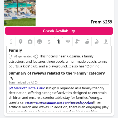
From $259
Check Availability
$
Family
This hotel is near KidZania, a family
AI-generated
attraction, and features three pools, a man-made beach, tennis
courts, a kids' club, and a playground. It also has 12 dining
options, ensuring there's something for every family member.
Summary of reviews related to the 'Family' category
Summarized by AI
JW Marriott Hotel Cairo
is highly regarded as a family-friendly
destination, offering a range of activities designed to entertain
children and ensure a comfortable stay for families. Young
guests can enjoy a large, separate non-heated pool with an
Read review summaries for all categories
artificial beach and waves. In addition, there is an engaging play
area, arcade and a lovely club dedicated to kids' activities,
making it an ideal spot for family getaways.