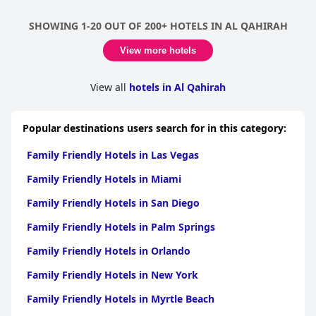
SHOWING 1-20 OUT OF 200+ HOTELS IN AL QAHIRAH
View more hotels
View all
hotels in Al Qahirah
Popular destinations users search for in this category:
Family Friendly Hotels in Las Vegas
Family Friendly Hotels in Miami
Family Friendly Hotels in San Diego
Family Friendly Hotels in Palm Springs
Family Friendly Hotels in Orlando
Family Friendly Hotels in New York
Family Friendly Hotels in Myrtle Beach