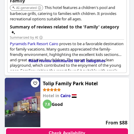
Family
experience for all ages, solidifying its reputation as a family-
This hotel features a children's pool and
friendly destination near the pyramids.
AI-generated
barbecue grills, catering to families with children. It provides
recreational options suitable for all ages.
Summary of reviews related to the 'Family' category
Summarized by AI
Pyramids Park Resort Cairo
proves to be a favorable destination
for family vacations. Many guests appreciated the family-
friendly environment, highlighting the excellent kids sections
and great activities for children. The resort features a clean
Read review summaries for all categories
playground, which contributed to the enjoyment of the young
ones. Families visiting the resort found it suitable with ample
space provided in family rooms and comfortable sleeping
arrangements for children. Although there were a few mentions
Tolip Family Park Hotel
of young people exhibiting inappropriate behavior, the general
consensus points to a positive experience for families. With
Hotel in
Cairo
pricing deemed suitable for family stays, many guests
recommend this location for a family trip.
Good
7.8
From $88
Check Availability