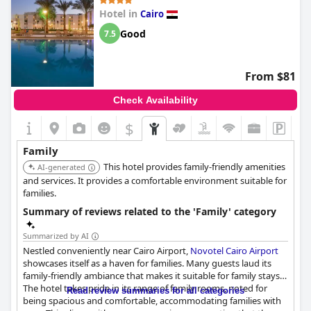
appreciate the valuable aspects such as free accommodations
Hotel in
Cairo
for kids, which adds to the overall value for money. The hotel's
calmness and orderly environment also create a pleasant
Good
7.5
experience for families.
On the other hand, there are concerns about the hotel's
From $81
suitability due to excessive alcohol consumption by other
guests, which some found unsuitable for families with young
Check Availability
children. Additionally, the availability of interconnecting rooms
is inconsistent, which might be inconvenient for larger families
$
hoping to stay together.
Family
Overall, while the
Ramses Hilton Hotel & Casino
offers several
This hotel provides family-friendly amenities
family-friendly features and a hospitable staff, its family
AI-generated
suitability is hindered by certain aspects of the guest
and services. It provides a comfortable environment suitable for
environment and service inconsistencies.
families.
Summary of reviews related to the 'Family' category
Summarized by AI
Nestled conveniently near Cairo Airport,
Novotel Cairo Airport
showcases itself as a haven for families. Many guests laud its
family-friendly ambiance that makes it suitable for family stays.
The hotel takes pride in its range of family rooms, noted for
Read review summaries for all categories
being spacious and comfortable, accommodating families with