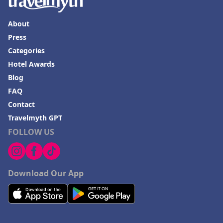
About
Press
Categories
Hotel Awards
Blog
FAQ
Contact
Travelmyth GPT
FOLLOW US
Download Our App