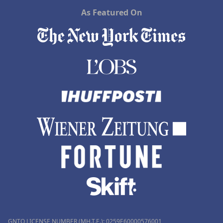
As Featured On
GNTO LICENSE NUMBER (MH.T.E.): 0259Ε60000576001