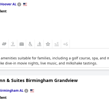
n
Hoover AL
lent
+6
 amenities suitable for families, including a golf course, spa, and 
ke dive-in movie nights, live music, and milkshake tastings.
Inn & Suites Birmingham Grandview
Birmingham AL
lent