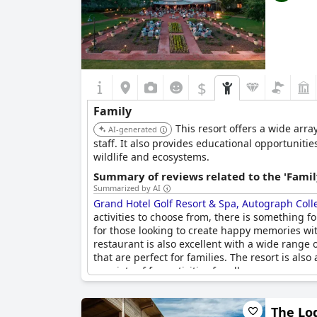
$
Family
This resort offers a wide arra
AI-generated
staff. It also provides educational opportuniti
wildlife and ecosystems.
Summary of reviews related to the 'Famil
Summarized by AI
Grand Hotel Golf Resort & Spa, Autograph Coll
activities to choose from, there is something fo
for those looking to create happy memories wit
restaurant is also excellent with a wide range 
that are perfect for families. The resort is als
a variety of fun activities for all ages.
The Lod