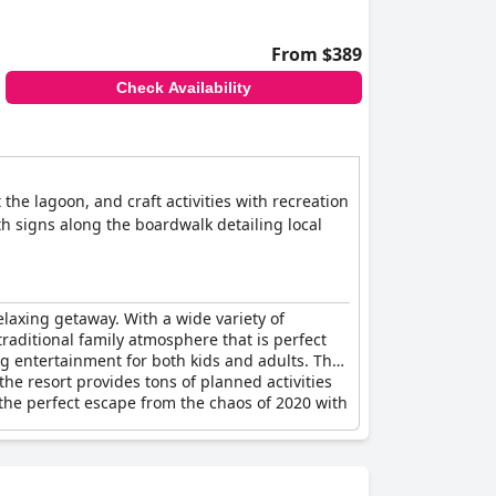
From $389
Check Availability
 the lagoon, and craft activities with recreation
th signs along the boardwalk detailing local
relaxing getaway. With a wide variety of
traditional family atmosphere that is perfect
ng entertainment for both kids and adults. The
he resort provides tons of planned activities
is the perfect escape from the chaos of 2020 with