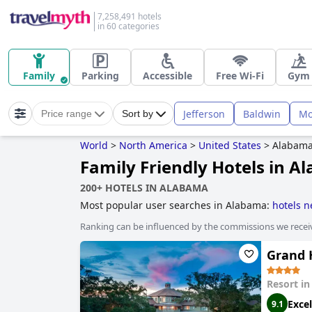
7,258,491 hotels
in 60 categories
Family
Parking
Accessible
Free Wi-Fi
Gym
Jefferson
Baldwin
Mo
Price range
Sort by
World
>
North America
>
United States
>
Alabam
Family Friendly Hotels in 
200+ HOTELS IN ALABAMA
Most popular user searches in Alabama:
hotels n
Ranking can be influenced by the commissions we recei
Grand H
Resort i
Excel
9.1