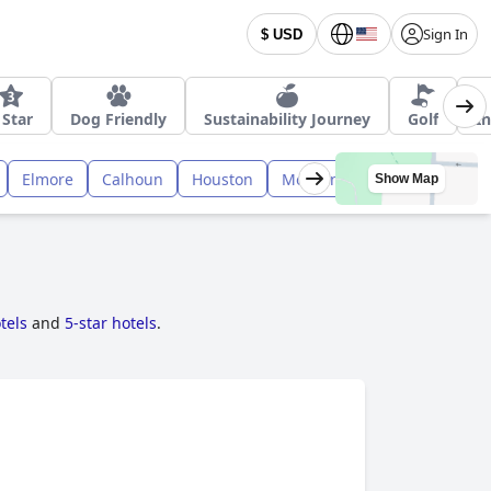
Sign In
$ USD
 Star
Dog Friendly
Sustainability Journey
Golf
I
Elmore
Calhoun
Houston
Morgan
Russell
Cull
Show Map
tels
and
5-star hotels
.