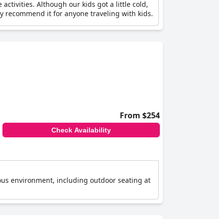
tivities. Although our kids got a little cold,
 recommend it for anyone traveling with kids.
From $254
Check Availability
ious environment, including outdoor seating at