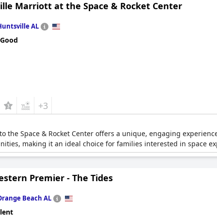
lle Marriott at the Space & Rocket Center
Huntsville AL
 Good
+3
 to the Space & Rocket Center offers a unique, engaging experience f
ties, making it an ideal choice for families interested in space ex
estern Premier - The Tides
Orange Beach AL
lent