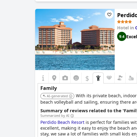
as a perfect spot for family vacations but also 
Perdid
Hotel in
Excel
9.4
$
Family
With its private beach, indoor
AI-generated
beach volleyball and sailing, ensuring there are
Summary of reviews related to the 'Famil
Summarized by AI
Perdido Beach Resort
is perfect for families w
excellent, making it easy to enjoy the beach 
stay, we saw a lot of families with small kids 