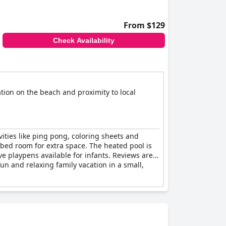
From $129
Check Availability
ation on the beach and proximity to local
ivities like ping pong, coloring sheets and
 bed room for extra space. The heated pool is
ve playpens available for infants. Reviews are
fun and relaxing family vacation in a small,