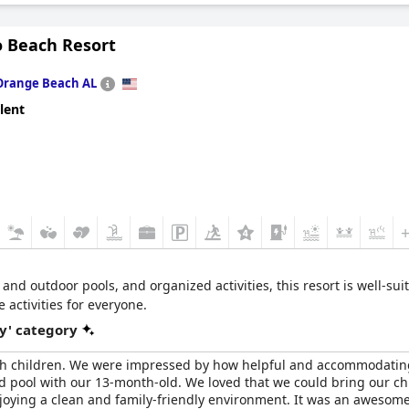
as a versatile choice for couples and work-related trips.
o Beach Resort
Orange Beach AL
lent
 and outdoor pools, and organized activities, this resort is well-suit
 activities for everyone.
y' category
ith children. We were impressed by how helpful and accommodating t
and pool with our 13-month-old. We loved that we could bring our 
enjoying a clean and family-friendly environment. It was an awesome