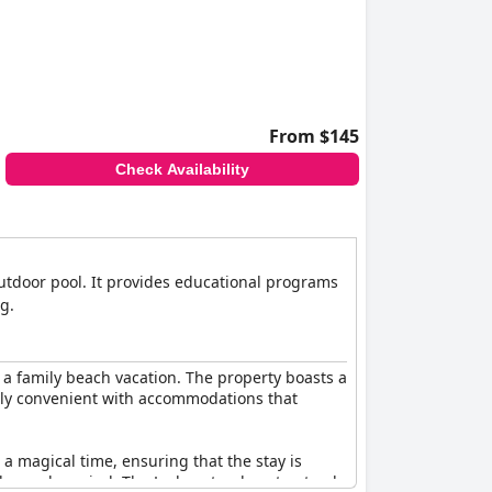
From $145
Check Availability
 outdoor pool. It provides educational programs
g.
r a family beach vacation. The property boasts a
larly convenient with accommodations that
a magical time, ensuring that the stay is
elax and unwind. The Lodge stands out not only