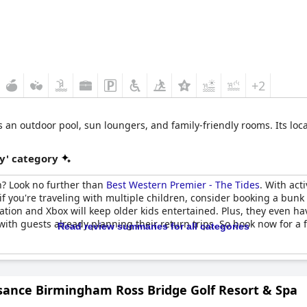
+2
s an outdoor pool, sun loungers, and family-friendly rooms. Its loc
y' category
ch? Look no further than
Best Western Premier - The Tides
. With act
if you're traveling with multiple children, consider booking a bunk
tation and Xbox will keep older kids entertained. Plus, they even ha
 with guests already planning their return trips. So book now for a 
Read review summaries for all categories
sance Birmingham Ross Bridge Golf Resort & Spa