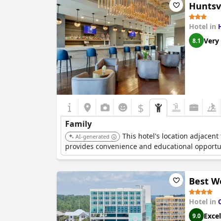
Huntsvi
Hotel in
Very
8.1
$
Family
This hotel's location adjacent
AI-generated
provides convenience and educational opportuni
Best W
Hotel in
Excel
9.0