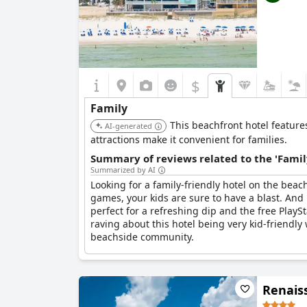
$
Family
This beachfront hotel feature
AI-generated
attractions make it convenient for families.
Summary of reviews related to the 'Famil
Summarized by AI
Looking for a family-friendly hotel on the bea
games, your kids are sure to have a blast. And 
perfect for a refreshing dip and the free PlayS
raving about this hotel being very kid-friendly
beachside community.
Renais