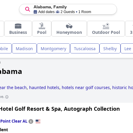
Alabama, Family
Add dates
2 Guests
1 Room
Business
Pool
Honeymoon
Outdoor Pool
3
bile
Madison
Montgomery
Tuscaloosa
Shelby
Lee
a
Alabama
ear the beach
,
haunted hotels
,
hotels near golf courses
,
historic ho
ve.
otel Golf Resort & Spa, Autograph Collection
n
Point Clear AL
lent