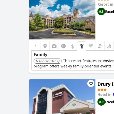
Resort i
Excel
9.3
$
Family
This resort features extensive
AI-generated
program offers weekly family-oriented events li
Drury 
Hotel in
Excel
8.9