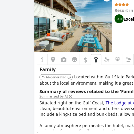
Resort i
Excel
9.0
$
Family
Located within Gulf State Park
AI-generated
about the local environment, making it a great 
Summary of reviews related to the 'Famil
Summarized by AI
Situated right on the Gulf Coast,
The Lodge at G
clean, beautiful environment and offers diverse
include a king-size bed and bunk beds, allowin
A family atmosphere permeates the hotel, makin
enjoyable for every family member. The scenic 