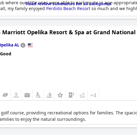
where our little ones were able to participate in age-appropriate ac
Read review summaries for all categories
rall, my family enjoyed
Perdido Beach Resort
so much and we highly
 Marriott Opelika Resort & Spa at Grand National
Opelika AL
 Good
+4
 golf course, providing recreational options for families. The spac
amilies to enjoy the natural surroundings.