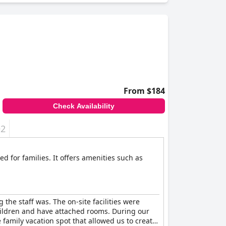
From $184
Check Availability
+2
ed for families. It offers amenities such as
he staff was. The on-site facilities were
children and have attached rooms. During our
 family vacation spot that allowed us to create