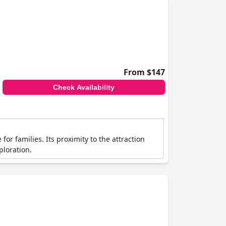
From $147
Check Availability
or families. Its proximity to the attraction
ploration.