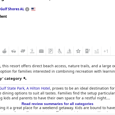
n
Gulf Shores AL
lent
+1
, this resort offers direct beach access, nature trails, and a large
option for families interested in combining recreation with learnin
y' category
ulf State Park, A Hilton Hotel
, proves to be an ideal destination fo
 dining options to suit all tastes. Families find the setup particu
g kids and parents to have their own space for a restful night.
Read review summaries for all categories
g it a great place for a weekend getaway. Kids are bound to have 
views enhance the experience, offering a picturesque setting to r