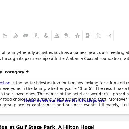
+4
y of family-friendly activities such as a games lawn, duck feeding at
es through its partnership with the Alabama Coastal Foundation, wi
y' category
ection
is the perfect destination for families looking for a fun and 
r everyone in the family, whether you're 13 or 61. The resort has a 
h their loved ones. The games at the hotel are wonderful, providi
of food choices and a friendly and accommodating staff. Moreover, t
Read review summaries for all categories
o a great place for conferences and business events. Ultimately, it 
ge at Gulf State Park, A Hilton Hotel