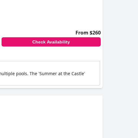
From $260
Check Availability
multiple pools. The 'Summer at the Castle'