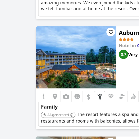
amazing memories. We even joined the kids club 
we felt familiar and at home at the resort. Ove
Auburn
Hotel in
Very
8.7
$
Family
The resort features a spa and
AI-generated
restaurants and rooms with balconies, allows f