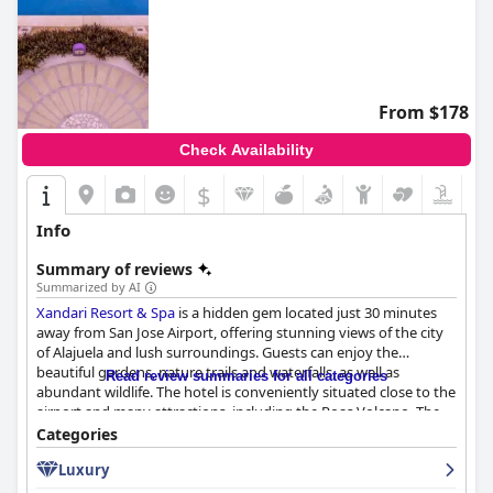
From $178
Check Availability
$
Info
Summary of reviews
Summarized by AI
Xandari Resort & Spa
is a hidden gem located just 30 minutes
away from San Jose Airport, offering stunning views of the city
of Alajuela and lush surroundings. Guests can enjoy the
beautiful gardens, nature trails and waterfalls, as well as
Read review summaries for all categories
abundant wildlife. The hotel is conveniently situated close to the
airport and many attractions, including the Poas Volcano. The
breakfast at the hotel is excellent and delicious with homemade
Categories
gluten-free bread, fresh fruits and traditional Costa Rican dish
Luxury
Gallo Pinto. The restaurant serves spectacular food not only for
breakfast but also for lunch and dinner. The spacious and