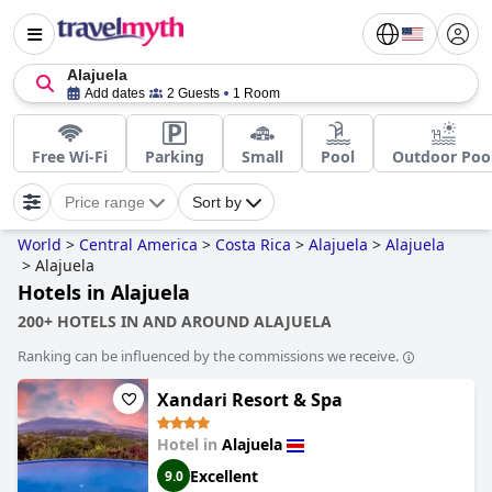
Alajuela
Add dates
2 Guests
1 Room
Free Wi-Fi
Parking
Small
Pool
Outdoor Poo
Price range
Sort by
World
>
Central America
>
Costa Rica
>
Alajuela
>
Alajuela
>
Alajuela
Hotels in Alajuela
200+ HOTELS IN AND AROUND ALAJUELA
Ranking can be influenced by the commissions we receive.
Xandari Resort & Spa
Hotel in
Alajuela
Excellent
9.0