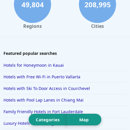
Hotels in Santa Cruz
49,804
208,995
Hotels in Solvang
Hotels in California
Regions
Cities
Hotels in Cocoa Beach
Hotels in Aruba
Hotels in Saint Louis
Featured popular searches
Hotels in Albuquerque
Hotels for Honeymoon in Kauai
Hotels in Temecula
Hotels with Free Wi-Fi in Puerto Vallarta
Hotels in Cedar Point
Hotels with Ski To Door Access in Courchevel
Hotels in Cincinnati
Hotels with Pool Lap Lanes in Chiang Mai
Hotels in Barcelona
Hotels in Pensacola
Family Friendly Hotels in Fort Lauderdale
Categories
Map
Hotels in Portsmouth
Luxury Hotels in Pittsburgh
Hotels in Cabo San Lucas