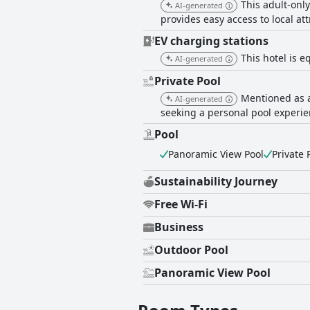
This adult-only
AI-generated
provides easy access to local a
EV charging stations
This hotel is e
AI-generated
Private Pool
Mentioned as a
AI-generated
seeking a personal pool experie
Pool
Panoramic View Pool
Private 
Sustainability Journey
Free Wi-Fi
Business
Outdoor Pool
Panoramic View Pool