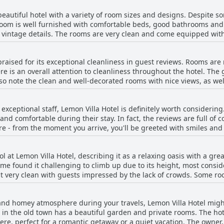
indulge in a culinary experience, Lemon Villa Hotel promises a del
 beautiful hotel with a variety of room sizes and designs. Despite 
 room is well furnished with comfortable beds, good bathrooms and 
 vintage details. The rooms are very clean and come equipped with
rs, kettles and even beach towels. Guests can enjoy their own balco
d Red Tower. The hotel also has a lovely garden filled with flowers,
praised for its exceptional cleanliness in guest reviews. Rooms are 
can have breakfast. With top-notch design, quality materials and a
 is an overall attention to cleanliness throughout the hotel. The 
ng traveler looking for a stylish and comfortable stay.
so note the clean and well-decorated rooms with nice views, as wel
ave an eye for detail, ensuring that every nook and cranny is pro
s for guests. Overall, the Lemon Villa Hotel is highly recommended 
h exceptional staff, Lemon Villa Hotel is definitely worth considering
and comfortable during their stay. In fact, the reviews are full of
 are - from the moment you arrive, you'll be greeted with smiles a
 praise with many guests noting that he goes above and beyond to e
rsions or recommendations for restaurants, the staff are always o
 at Lemon Villa Hotel, describing it as a relaxing oasis with a gre
eaking team are incredibly professional, making communication a br
me found it challenging to climb up due to its height, most conside
ome, Lemon Villa Hotel should definitely be on your list.
t very clean with guests impressed by the lack of crowds. Some ro
ol and its surroundings. Overall, guests have deemed the pool an e
l and homey atmosphere during your travels, Lemon Villa Hotel migh
 in the old town has a beautiful garden and private rooms. The hote
, perfect for a romantic getaway or a quiet vacation. The owner, Os