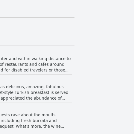
enter and within walking distance to
 of restaurants and cafes around
d for disabled travelers or those
y to the Red Tower and shipyard is
he beach and easy access to the
 as delicious, amazing, fabulous
y in Alanya.
t-style Turkish breakfast is served
s appreciated the abundance of
 was also praised for its nice
 served in a beautiful garden
 Guests rave about the mouth-
reakfast and found it to be a
, including fresh burrata and
 request. What's more, the wine
ther you're looking to enjoy an