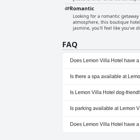
help and advise on anything you
Romantic
expressed that they felt comfor
Looking for a romantic getaway 
features everything you need for
atmosphere, this boutique hotel
is the ideal place to stay.
jasmine, you'll feel like you've 
just want a place to relax and r
room to balconies covered in gr
FAQ
heartwarming hospitality that h
Does Lemon Villa Hotel have a
Yes, Lemon Villa Hotel has poo
Is there a spa available at Lemo
Pool, Outdoor Pool.
No, a spa isn't available at Lem
Is Lemon Villa Hotel dog-friend
No, Lemon Villa Hotel doesn't
Is parking available at Lemon V
No, parking facilities aren't av
Does Lemon Villa Hotel have 
No, Lemon Villa Hotel doesn't