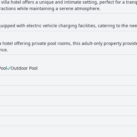
 villa hotel offers a unique and intimate setting, perfect for a tranq
ttractions while maintaining a serene atmosphere.
quipped with electric vehicle charging facilities, catering to the ne
 hotel offering private pool rooms, this adult-only property provid
nce.
Pool
Outdoor Pool