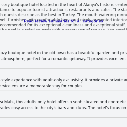
cozy boutique hotel located in the heart of Alanya's historic center
ance to popular tourist attractions, restaurants and cafes. The sta
ch guests describe as the best in Turkey. The mouth-watering dinne
well-furnished with comfortable beds and nicely presented interio
Read review summaries for all categories
 recommended for its exceptional cleanliness and exceptional staff,
e pool is a relaxing oasis with a great view of the sea. The hotel i
 a romantic getaway or a quiet vacation. Overall, Lemon Villa Hotel
homey vibe during their travels.
cozy boutique hotel in the old town has a beautiful garden and pri
atmosphere, perfect for a romantic getaway. It provides excellent 
a-style experience with adult-only exclusivity, it provides a private
rvice ensure a memorable stay for couples.
rsi Mah., this adults-only hotel offers a sophisticated and energeti
rovides easy access to the city's bars and clubs. The hotel's focus o