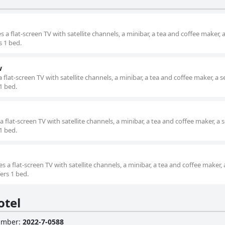
a flat-screen TV with satellite channels, a minibar, a tea and coffee maker, 
s 1 bed.
w
flat-screen TV with satellite channels, a minibar, a tea and coffee maker, a s
 1 bed.
flat-screen TV with satellite channels, a minibar, a tea and coffee maker, a 
 1 bed.
a flat-screen TV with satellite channels, a minibar, a tea and coffee maker, 
ers 1 bed.
otel
Number
:
2022-7-0588