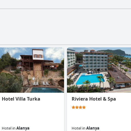
Hotel Villa Turka
Riviera Hotel & Spa
Hotel
in
Alanya
Hotel
in
Alanya