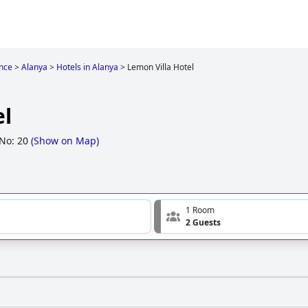
ince
>
Alanya
>
Hotels in Alanya
>
Lemon Villa Hotel
el
No: 20
(
Show on Map
)
1 Room
2 Guests