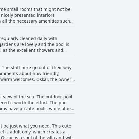
ightful dining experience.
some small rooms that might not be
nicely presented interiors
 all the necessary amenities such
nies or spacious terraces with
 fruit trees and a grapevine-
regularly cleaned daily with
ttention to detail, Lemon Villa
gardens are lovely and the pool is
l as the excellent showers and
perly cleaned and maintained. The
for those seeking a spotlessly clean
. The staff here go out of their way
 comments about how friendly,
nd warm welcomes. Oskar, the owner,
nsure everyone has a great time.
n hand to assist. What's more, the
at view of the sea. The outdoor pool
eeze. In short, if you're looking
red it worth the effort. The pool
oms have private pools, while others
xcellent feature of the hotel and a
t be just what you need. This cute
l is adult only, which creates a
car, is a soul of the villa and will