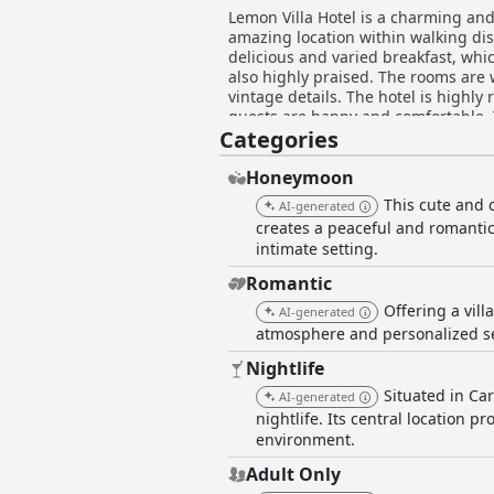
Lemon Villa Hotel is a charming and 
amazing location within walking dist
delicious and varied breakfast, whi
also highly praised. The rooms are 
vintage details. The hotel is highly
guests are happy and comfortable. Th
Categories
and romantic atmosphere, perfect for
seeking a stylish, comfortable and 
Honeymoon
This cute and 
AI-generated
creates a peaceful and romantic 
intimate setting.
Romantic
Offering a vill
AI-generated
atmosphere and personalized se
Nightlife
Situated in Ca
AI-generated
nightlife. Its central location p
environment.
Adult Only