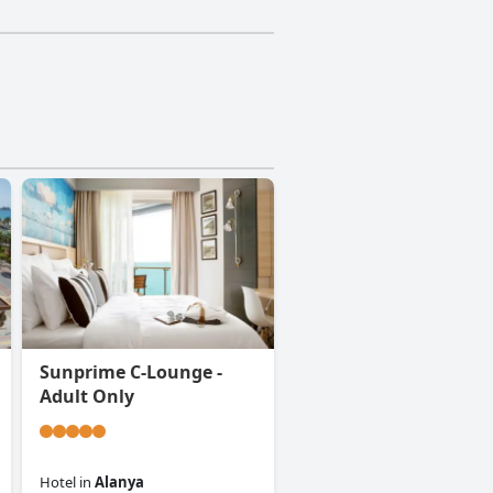
Sunprime C-Lounge -
Adult Only
Hotel
in
Alanya