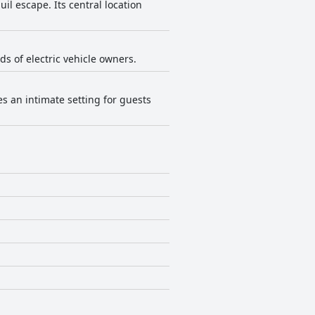
uil escape. Its central location
eds of electric vehicle owners.
es an intimate setting for guests