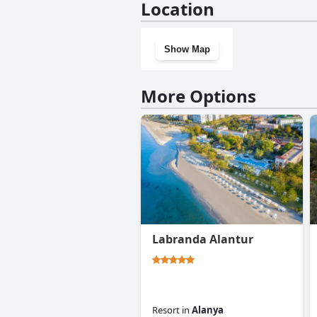
Location
Show Map
More Options
Labranda Alantur
Resort
in
Alanya