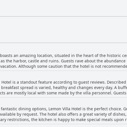
boasts an amazing location, situated in the heart of the historic c
h as the harbor, castle and ruins. Guests rave about the abundance
ly vacation. Although some caution that the hotel is not recommende
ars, the area is generally quiet and peaceful. The hotel's proximit
 describing the location as "super-super." With a short walk to t
a Hotel is a standout feature according to guest reviews. Described
is hotel is ideal for those looking for a relaxing and convenient sta
 breakfast spread is varied, healthy and changes every day. A buffe
ts are mostly local with some made by the villa personnel. Guest
s, vegetables, Turkish snacks and seasonal fruits. The coffee lounge
a and coffee. Breakfast and dinner were consistently delicious and
th fantastic dining options, Lemon Villa Hotel is the perfect choice.
 orange trees. Overall, guests were extremely satisfied with the b
vailable by request. The hotel also offers a great variety of dishes
el.
ietary restrictions, the kitchen is happy to make special meals upon
ts repeatedly emphasize the high quality of everything served. Whe