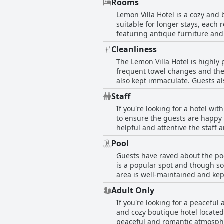
Rooms
evening meal or simply want to 
Lemon Villa Hotel is a cozy and
suitable for longer stays, each
featuring antique furniture and
as air conditioning, refrigerato
Cleanliness
breathtaking views of the sea an
The Lemon Villa Hotel is highly 
covered courtyard where guests 
frequent towel changes and there
Hotel is perfect for any discerni
also kept immaculate. Guests al
bathroom amenities. The staff h
Staff
hotel also provides beach towel
If you're looking for a hotel wit
and comfortable stay.
to ensure the guests are happy 
helpful and attentive the staff
is particularly singled out for
Pool
Whether you need help with excu
Guests have raved about the pool
hotel's English- and Russian-sp
is a popular spot and though so
for hospitality that feels like h
area is well-maintained and kep
offer panoramic views of the po
Adult Only
highlight of their stay.
If you're looking for a peacefu
and cozy boutique hotel located
peaceful and romantic atmosphere