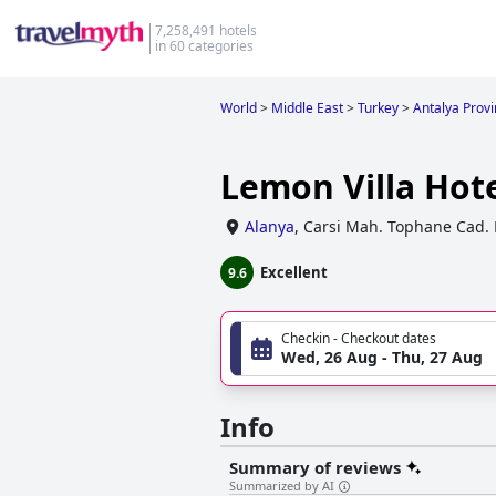
7,258,491 hotels
in 60 categories
World
>
Middle East
>
Turkey
>
Antalya Prov
Lemon Villa Hot
Alanya
,
Carsi Mah. Tophane Cad. 
Excellent
9.6
Checkin - Checkout dates
Wed, 26 Aug - Thu, 27 Aug
Info
Summary of reviews
Summarized by AI