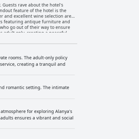
. Guests rave about the hotel's
ndout feature of the hotel is the
r and excellent wine selection are
rs featuring antique furniture and
 who go out of their way to ensure
s adult only, creating a peaceful
 is the ideal place to stay for those
vate rooms. The adult-only policy
service, creating a tranquil and
 and romantic setting. The intimate
c atmosphere for exploring Alanya's
n adults ensures a vibrant and social