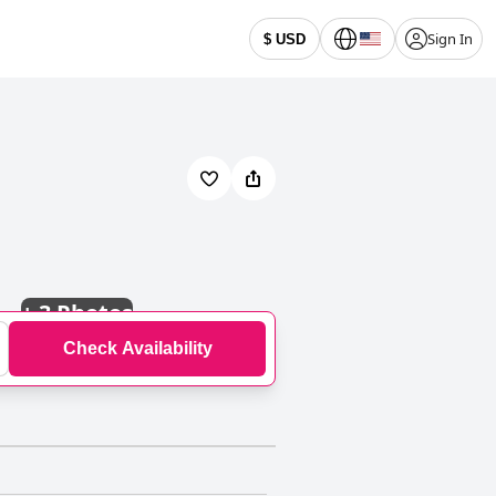
Sign In
$ USD
+
3 Photos
Check Availability