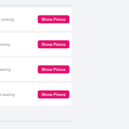
a seating
Show Prices
eating
Show Prices
seating
Show Prices
a seating
Show Prices