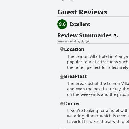
Guest Reviews
9.6
Excellent
Review Summaries
Summarized by AI
Location
The Lemon Villa Hotel in Alanya 
popular tourist attractions suc
the hotel, perfect for a leisure
sensitive to noise from nearby c
Breakfast
an added bonus with some guests
The breakfast at the Lemon Vill
city's main streets and shops, th
and even the best in Turkey, the
on the weekends and the produc
options, including cheese, olive
Dinner
atmosphere and tasty Turkish te
If you're looking for a hotel wi
setting surrounded by lemon and
watering dinner, which is even a
highlight of their stay at the hot
flavorful fish. For those with d
selection is excellent and gues