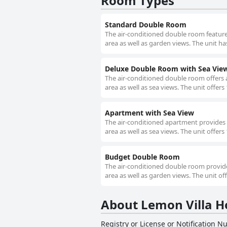
Room Types
Standard Double Room
The air-conditioned double room features 
area as well as garden views. The unit ha
Deluxe Double Room with Sea Vie
The air-conditioned double room offers a 
area as well as sea views. The unit offers
Apartment with Sea View
The air-conditioned apartment provides a 
area as well as sea views. The unit offers
Budget Double Room
The air-conditioned double room provides 
area as well as garden views. The unit off
About Lemon Villa H
Registry or License or Notification 