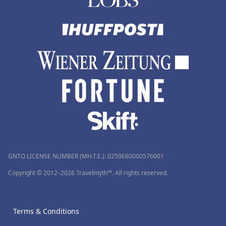
GNTO LICENSE NUMBER (MH.T.E.): 0259Ε60000576001
Copyright © 2012–2026 Travelmyth™. All rights reserved.
Terms & Conditions