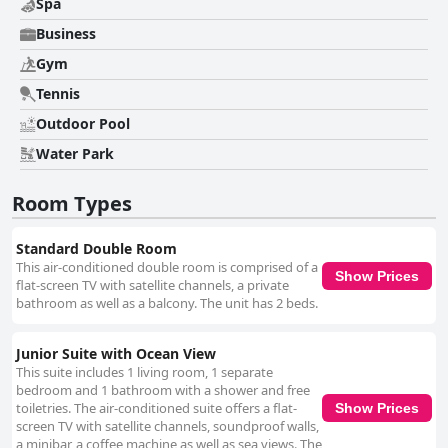
Spa
Business
Gym
Tennis
Outdoor Pool
Water Park
Room Types
Standard Double Room
This air-conditioned double room is comprised of a
Show Prices
flat-screen TV with satellite channels, a private
bathroom as well as a balcony. The unit has 2 beds.
Junior Suite with Ocean View
This suite includes 1 living room, 1 separate
bedroom and 1 bathroom with a shower and free
toiletries. The air-conditioned suite offers a flat-
Show Prices
screen TV with satellite channels, soundproof walls,
a minibar, a coffee machine as well as sea views. The