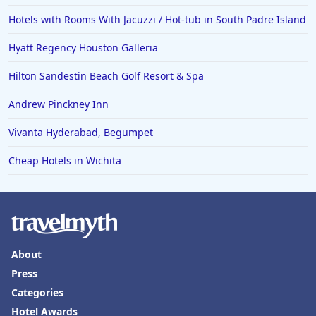
Hotels with Rooms With Jacuzzi / Hot-tub in South Padre Island
Hyatt Regency Houston Galleria
Hilton Sandestin Beach Golf Resort & Spa
Andrew Pinckney Inn
Vivanta Hyderabad, Begumpet
Cheap Hotels in Wichita
About
Press
Categories
Hotel Awards