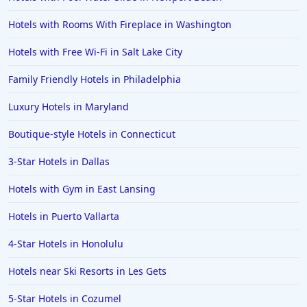
Hotels with Rooms With Fireplace in Washington
Hotels with Free Wi-Fi in Salt Lake City
Family Friendly Hotels in Philadelphia
Luxury Hotels in Maryland
Boutique-style Hotels in Connecticut
3-Star Hotels in Dallas
Hotels with Gym in East Lansing
Hotels in Puerto Vallarta
4-Star Hotels in Honolulu
Hotels near Ski Resorts in Les Gets
5-Star Hotels in Cozumel