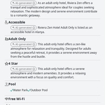
professionalism leave a lasting impression, contributing significantly to
As an adult-only hotel, Riviera Zen offers a
AI-generated
the hotel's inviting atmosphere. While the free Wi-Fi service receives
tranquil and sophisticated atmosphere ideal for couples seeking
mixed reviews, with some guests noting connectivity issues, other
relaxation. The modern design and serene environment contribute
aspects like the cozy chlorine-free pool and the high quality of the beds
to a romantic getaway.
make up for this shortcoming. The pool area, complete with a welcoming
pool bar and ample sunbeds, provides a serene escape for relaxation.
Accessible
The beds are frequently highlighted for their comfort, contributing to
Riviera Zen Hotel Adult Only is listed as an
AI-generated
restful nights. Overall, the Riviera Zen Hotel Adult Only stands out for its
accessible hotel in Alanya.
superb location, excellent food, impeccable cleanliness, and exceptional
service, making it a top choice for travelers seeking a memorable adult-
Adult Only
only escape in Alanya.
This adult-only hotel offers a zen-like
AI-generated
atmosphere for relaxation and tranquility. Designed for adults
seeking a peaceful retreat, it provides a serene environment away
from the hustle and bustle.
4 Star
This adult-only hotel offers a serene
AI-generated
atmosphere and modern amenities. It provides a relaxing
environment with a focus on quality and comfort.
Pool
Water Park
Outdoor Pool
Free Wi-Fi