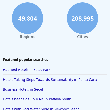
49,804
208,995
Regions
Cities
Featured popular searches
Haunted Hotels in Estes Park
Hotels Taking Steps Towards Sustainability in Punta Cana
Business Hotels in Seoul
Hotels near Golf Courses in Pattaya South
Hotels with Pool Water Slide in Newport Beach