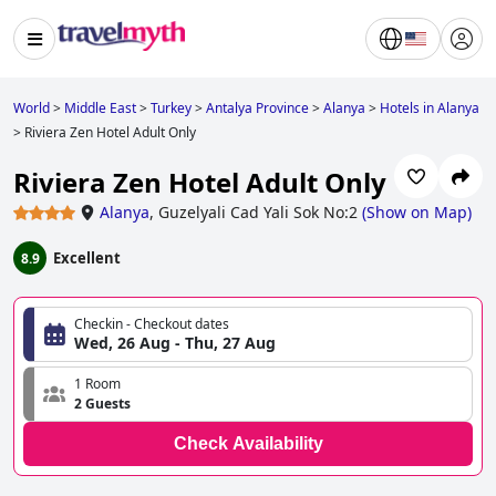
World
>
Middle East
>
Turkey
>
Antalya Province
>
Alanya
>
Hotels in Alanya
>
Riviera Zen Hotel Adult Only
Riviera Zen Hotel Adult Only
Alanya
,
Guzelyali Cad Yali Sok No:2
(
Show on Map
)
Excellent
8.9
Checkin - Checkout dates
Wed, 26 Aug - Thu, 27 Aug
1 Room
2 Guests
Check Availability