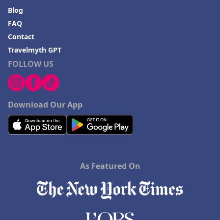
Blog
FAQ
Contact
Travelmyth GPT
FOLLOW US
Download Our App
As Featured On