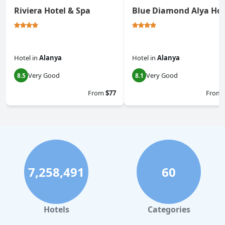
Riviera Hotel & Spa
Blue Diamond Alya Hot
Hotel
in
Alanya
Hotel
in
Alanya
Very Good
Very Good
8.5
8.1
From
$77
From
7,258,491
60
Hotels
Categories