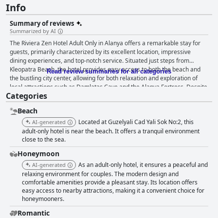
Info
Summary of reviews
Summarized by AI
The Riviera Zen Hotel Adult Only in Alanya offers a remarkable stay for
guests, primarily characterized by its excellent location, impressive
dining experiences, and top-notch service. Situated just steps from
Kleopatra Beach, the hotel provides easy access to both the beach and
Read review summaries for all categories
the bustling city center, allowing for both relaxation and exploration of
local attractions such as Damlatas Cave and the Alanya Fortress. Despite
Categories
its central location, the hotel maintains a peaceful ambiance, providing a
tranquil retreat amidst the city's vibrancy. Breakfast at the hotel receives
Beach
high praise for its extensive variety and quality, with a buffet that caters
to diverse tastes. Guests consistently appreciate the fresh and hearty
Located at Guzelyali Cad Yali Sok No:2, this
AI-generated
offerings, making breakfast a delightful start to their day. The dinner
adult-only hotel is near the beach. It offers a tranquil environment
service is equally commendable, with guests enjoying a varied and
close to the sea.
flavorful menu that includes options for meat lovers and vegetarians,
Honeymoon
accompanied by fresh culinary displays. The hotel's accommodations
As an adult-only hotel, it ensures a peaceful and
AI-generated
highlight modernity and cleanliness, with spacious rooms that often offer
relaxing environment for couples. The modern design and
stunning sea views. The interiors are well-equipped, and the meticulous
comfortable amenities provide a pleasant stay. Its location offers
daily cleaning is a testament to the hotel's commitment to maintaining an
easy access to nearby attractions, making it a convenient choice for
impeccable environment. The staff at Riviera Zen further enhance the
honeymooners.
experience, consistently receiving accolades for their friendliness,
attentiveness, and dedication to guest satisfaction. Their warmth and
Romantic