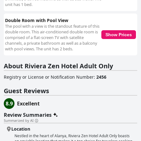
unit has 1 bed.
Double Room with Pool View
The pool with a view is the standout feature of this
double room. This air-conditioned double room is
Show Prices
comprised of a flat-screen TV with satellite
channels, a private bathroom as well as a balcony
with pool views. The unit has 2 beds.
About Riviera Zen Hotel Adult Only
Registry or License or Notification Number
:
2456
Guest Reviews
8.9
Excellent
Review Summaries
Summarized by AI
Location
Nestled in the heart of Alanya, Riviera Zen Hotel Adult Only boasts