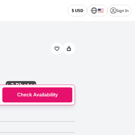
Sign In
$ USD
+
3 Photos
Check Availability