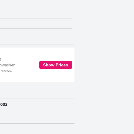
4
ishwasher
Show Prices
 views,
0003