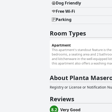
Dog Friendly
Free Wi-Fi
Parking
Room Types
Apartment
This apartment's standout feature is the 
bedrooms, a seating area and 2 bathrooms
and kitchenware in the well-equipped ki
this apartment also offers a washing mach
About Planta Masero
Registry or License or Notification 
Reviews
8.2
Very Good