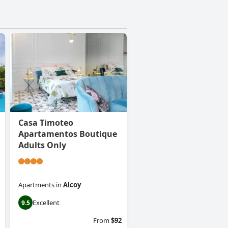
Casa Timoteo
Apartamentos Boutique
Adults Only
Apartments
in
Alcoy
Excellent
9.5
From
$92