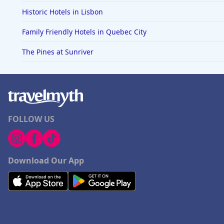
Historic Hotels in Lisbon
Family Friendly Hotels in Quebec City
The Pines at Sunriver
FOLLOW US
Download Our App