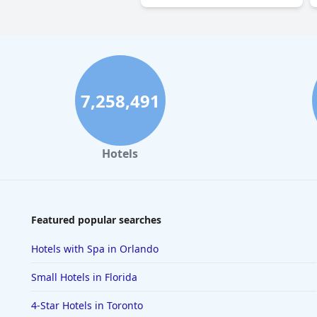
7,258,491
Hotels
Featured popular searches
Hotels with Spa in Orlando
Small Hotels in Florida
4-Star Hotels in Toronto