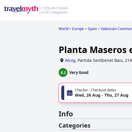
7,258,491 hotels
in 60 categories
World
>
Europe
>
Spain
>
Valencian Commun
Planta Maseros 
Alcoy
,
Partida Sentbenet Baix, 21
Very Good
8.2
Checkin - Checkout dates
Wed, 26 Aug - Thu, 27 Aug
Info
Categories