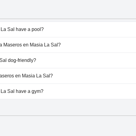
La Sal have a pool?
a Sal doesn't have any pool.
nta Maseros en Masia La Sal?
anta Maseros en Masia La Sal.
Sal dog-friendly?
 La Sal welcomes dogs.
 Maseros en Masia La Sal?
ilable at Planta Maseros en Masia La Sal.
 La Sal have a gym?
a Sal doesn't have a gym.