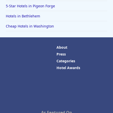
5-Star Hotels in Pigeon Forge
Hotels in Bethlehem
Cheap Hotels in Washington
About
Press
Categories
Hotel Awards
As Featured On