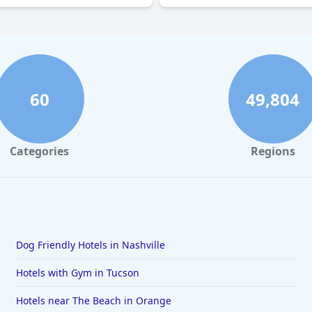
60
49,804
Categories
Regions
Dog Friendly Hotels in Nashville
Hotels with Gym in Tucson
Hotels near The Beach in Orange