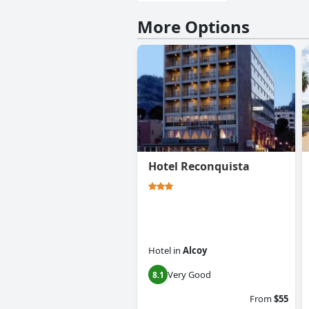
More Options
Hotel Reconquista
Hotel
in
Alcoy
Very Good
8.1
From
$55