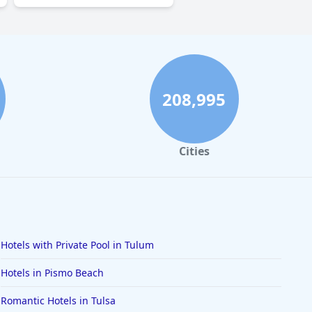
208,995
Cities
Hotels with Private Pool in Tulum
Hotels in Pismo Beach
Romantic Hotels in Tulsa