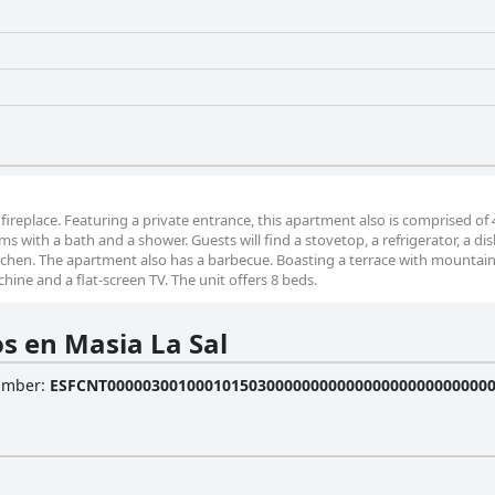
fireplace. Featuring a private entrance, this apartment also is comprised of 
 with a bath and a shower. Guests will find a stovetop, a refrigerator, a d
tchen. The apartment also has a barbecue. Boasting a terrace with mountain
ine and a flat-screen TV. The unit offers 8 beds.
s en Masia La Sal
Number
:
ESFCNT0000030010001015030000000000000000000000000