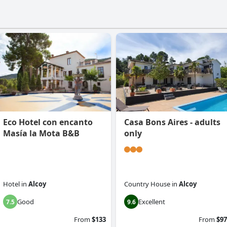
Eco Hotel con encanto
Casa Bons Aires - adults
Masía la Mota B&B
only
Hotel
in
Alcoy
Country House
in
Alcoy
Good
Excellent
7.5
9.6
From
$133
From
$97