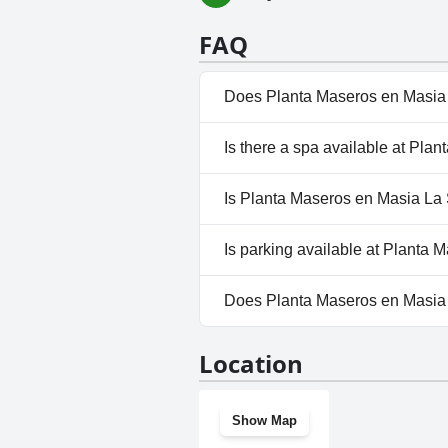
FAQ
Does Planta Maseros en Masia 
No, Planta Maseros en Masia L
Is there a spa available at Pla
No, a spa isn't available at Pl
Is Planta Maseros en Masia La 
Yes, Planta Maseros en Masia
Is parking available at Planta
Yes, parking facilities are ava
Does Planta Maseros en Masia
No, Planta Maseros en Masia L
Location
Show Map