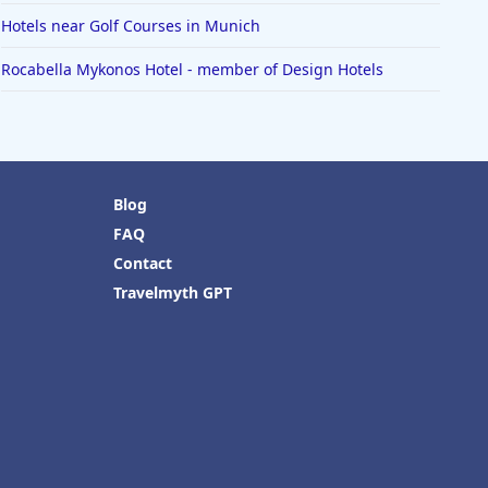
Hotels near Golf Courses in Munich
Rocabella Mykonos Hotel - member of Design Hotels
Blog
FAQ
Contact
Travelmyth GPT