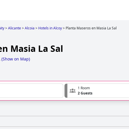
ity
>
Alicante
>
Alcoia
>
Hotels in Alcoy
>
Planta Maseros en Masia La Sal
en Masia La Sal
A
(
Show on Map
)
1 Room
2 Guests