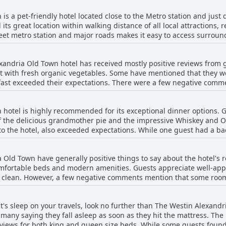
unforgettable stay in this picturesque, historic setting.
is a pet-friendly hotel located close to the Metro station and jus
its great location within walking distance of all local attractions
treet metro station and major roads makes it easy to access surrou
ranquil and quiet area, there are plenty of stores and places to eat
ce to take guests into town at their request. Overall, guests have fo
xandria Old Town hotel has received mostly positive reviews from 
ct for exploring Old Town Alexandria and the Potomac River, while a
st with fresh organic vegetables. Some have mentioned that they wo
kfast exceeded their expectations. There were a few negative comm
le) and a negative experience with service and quality. However, it
t the hotel due to various reasons such as COVID-19 closures or per
hotel is highly recommended for its exceptional dinner options. G
ons for breakfast and has a very nice dining facility with great sta
of the delicious grandmother pie and the impressive Whiskey and O
to the hotel, also exceeded expectations. While one guest had a b
majority of the reviews were overwhelmingly positive about the food
ce of having one inside the hotel was highly appreciated. Addition
 Old Town have generally positive things to say about the hotel'
sushi. Despite one negative review, the overall impression was of a
omfortable beds and modern amenities. Guests appreciate well-ap
nd clean. However, a few negative comments mention that some ro
iness or noise. Additionally, a few guests mentioned that the doub
and some noted that the bathrooms were small for the price. Despi
ht's sleep on your travels, look no further than The Westin Alexand
d find them lovely, clean and spacious with some even mentionin
many saying they fall asleep as soon as they hit the mattress. The 
views for both king and queen size beds. While some guests found t