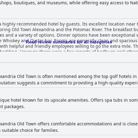
y shops, boutiques, and museums, while offering easy access to Na
e hotel features contemporary rooms designed for relaxation and p
e of amenities, including a fitness center, meeting spaces, a conven
ice. The pet-friendly Westin Alexandria Old Town also offers on-s
 highly recommended hotel by guests. Its excellent location near t
ion for a revitalizing getaway in a picturesque, historic setting.
ploring Old Town Alexandria and the Potomac River. The breakfast bu
es and a variety of options. Dinner options have been exceptional
he Whiskey and Oyster bar. Rooms are generally clean and spaciou
Read review summaries for all categories
 with helpful and friendly employees willing to go the extra mile.
 bedding. However, there were a few reports of bedbugs and otherw
se for street options. Overall, The Westin Alexandria Old Town pr
xandria Old Town is often mentioned among the top golf hotels in A
eputation suggests a commitment to providing a high-quality experi
que hotel known for its upscale amenities. Offers spa tubs in s
ht packages.
xandria Old Town offers comfortable accommodations and is close to
 suitable choice for families.