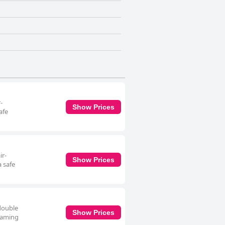
-
Show Prices
afe
ir-
Show Prices
a safe
 double
Show Prices
reaming