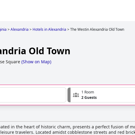
ginia
>
Alexandria
>
Hotels in Alexandria
>
The Westin Alexandria Old Town
andria Old Town
se Square
(
Show on Map
)
1 Room
2 Guests
ated in the heart of historic charm, presents a perfect fusion of
 leisure travelers. Located amidst cobblestone streets and red bric