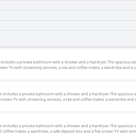
m includes a private bathroom with a shower and a hairdryer. The spacious air
reen TV with streaming services, a tea and coffee maker, a wardrobe and a s
om includes a private bathroom with a shower and a hairdryer. The spacious a
screen TV with streaming services, a tea and coffee maker, a wardrobe and 
oom includes a private bathroom with a shower and a hairdryer. The spacious
d coffee maker, a wardrobe, a safe deposit box and a flat-screen TV with st