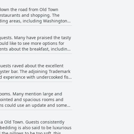
t down the road from Old Town
, restaurants and shopping. The
nding areas, including Washington
 within walking distance. The hotel
und the location of The Westin
guests. Many have praised the tasty
lso offering easy access to the rest
uld like to see more options for
ents about the breakfast, including
 is important to note that some
sonal preference. Overall, the hotel
uests raved about the excellent
ff.
yster bar. The adjoining Trademark
ad experience with undercooked fish
. For those who didn't eat at the
ally, there were mentions of Sumo
s rooms. Many mention large and
 fantastic dining experience at The
pointed and spacious rooms and
oms could use an update and some
le beds were too small for two
te these minor issues, most guests
ria Old Town. Guests consistently
g that the shower was amazing.
bedding is also said to be luxurious
he pillows to be too soft, this