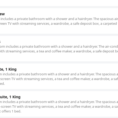
iew
m includes a private bathroom with a shower and a hairdryer. The spacious air
reen TV with streaming services, a wardrobe, a safe deposit box, a carpeted 
s
 room includes a private bathroom with a shower and a hairdryer. The air-con
ith streaming services, a tea and coffee maker, a wardrobe, a safe deposit b
te, 1 King
om includes a private bathroom with a shower and a hairdryer. The spacious a
screen TV with streaming services, a tea and coffee maker, a wardrobe, a sa
bed.
uite, 1 King
om includes a private bathroom with a shower and a hairdryer. The spacious a
screen TV with streaming services, a tea and coffee maker, a wardrobe, a sa
t offers 1 bed.