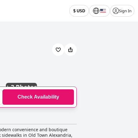
Sign In
$ USD
+
3 Photos
Check Availability
 modern convenience and boutique
k sidewalks in Old Town Alexandria,