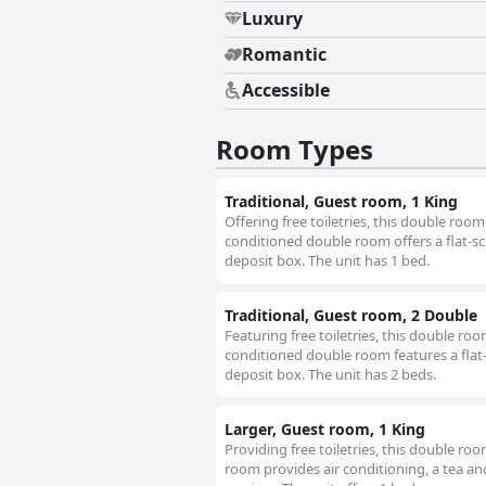
Luxury
Romantic
Accessible
Room Types
Traditional, Guest room, 1 King
Offering free toiletries, this double roo
conditioned double room offers a flat-sc
deposit box. The unit has 1 bed.
Traditional, Guest room, 2 Double
Featuring free toiletries, this double ro
conditioned double room features a flat-
deposit box. The unit has 2 beds.
Larger, Guest room, 1 King
Providing free toiletries, this double r
room provides air conditioning, a tea an