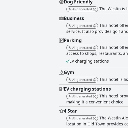
Dog Friendly
The Westin is l
AI-generated
Business
This hotel offe
AI-generated
service. It also provides golf an
Parking
This hotel off
AI-generated
access to shops, restaurants, an
EV charging stations
Gym
This hotel is l
AI-generated
EV charging stations
This hotel prov
AI-generated
making it a convenient choice.
4 Star
The Westin Ale
AI-generated
location in Old Town provides co