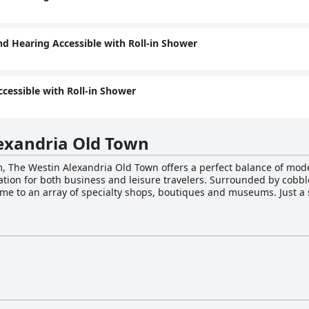
nd Hearing Accessible with Roll-in Shower
ccessible with Roll-in Shower
exandria Old Town
arm, The Westin Alexandria Old Town offers a perfect balance of m
cation for both business and leisure travelers. Surrounded by cobbl
me to an array of specialty shops, boutiques and museums. Just a 
plore first-class attractions at National Harbor and Washington, D.C
nt on flat-panel TVs and the comfort of ergonomic workstations. 
e, offering 24-hour room service and an on-site restaurant serving 
e a commitment to sustainability, a fitness center, meeting spaces
keeping and turndown service, all designed to provide guests with
h furry companions. On-site parking is available for those arriving b
celebrating a special occasion or seeking a rejuvenating getaway