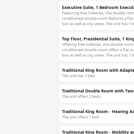
Executive Suite, 1 Bedroom Executi
Featuring free toiletries, this double ro
conditioned double room features a flat-
box as well as city views. The unit has 1 
Top Floor, Presidential Suite, 1 Kin
Offering free toiletries, this double roo
conditioned double room offers a flat-sc
box as well as city views. The unit has 1 
Traditional King Room with Adapte
The unit has 1 bed.
Traditional Double Room with Two 
The unit offers 2 beds.
Traditional King Room - Hearing Ac
The unit offers 1 bed.
Traditional King Room - Mobility a