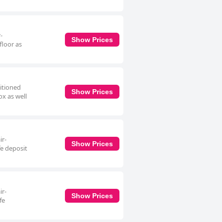
-
Show Prices
floor as
ditioned
Show Prices
ox as well
ir-
Show Prices
fe deposit
ir-
Show Prices
fe