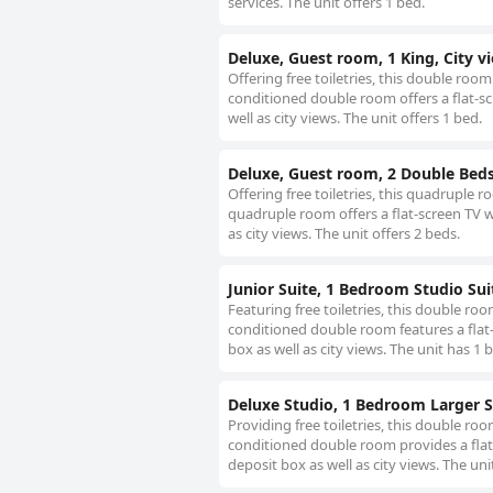
services. The unit offers 1 bed.
Deluxe, Guest room, 1 King, City v
Offering free toiletries, this double roo
conditioned double room offers a flat-sc
well as city views. The unit offers 1 bed.
Deluxe, Guest room, 2 Double Bed
Offering free toiletries, this quadruple
quadruple room offers a flat-screen TV w
as city views. The unit offers 2 beds.
Junior Suite, 1 Bedroom Studio Sui
Featuring free toiletries, this double ro
conditioned double room features a flat-
box as well as city views. The unit has 1 
Deluxe Studio, 1 Bedroom Larger S
Providing free toiletries, this double ro
conditioned double room provides a flat-
deposit box as well as city views. The uni