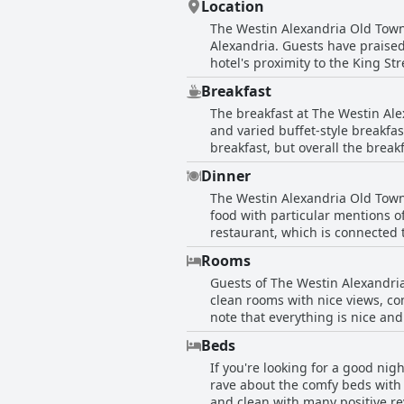
Location
provides the perfect backdrop for an 
The Westin Alexandria Old Town 
Alexandria. Guests have praised 
hotel's proximity to the King S
DC. Despite being located in a t
Breakfast
also offers a free shuttle servi
The breakfast at The Westin Ale
Alexandria Old Town to be perfe
and varied buffet-style breakfa
of the Washington DC area.
breakfast, but overall the brea
the high price ($50 for two peop
Dinner
guests did not have breakfast a
The Westin Alexandria Old Town 
offers both buffet and menu opti
food with particular mentions 
restaurant, which is connected 
in the fish and chips meal, the 
Rooms
hotel restaurant, the convenien
Guests of The Westin Alexandria
Japanese restaurant for decent 
clean rooms with nice views, c
Westin Alexandria Old Town.
note that everything is nice a
guests found issues with cleanl
Beds
people to sleep in comfortably 
If you're looking for a good nig
seem pleased with the rooms an
rave about the comfy beds with 
and clean with many positive re