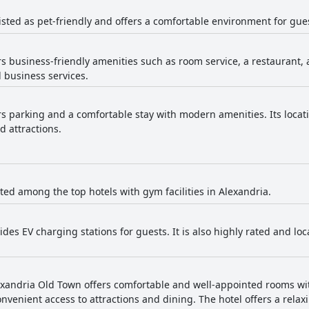
isted as pet-friendly and offers a comfortable environment for gues
rs business-friendly amenities such as room service, a restaurant, 
d business services.
ers parking and a comfortable stay with modern amenities. Its loca
d attractions.
isted among the top hotels with gym facilities in Alexandria.
ides EV charging stations for guests. It is also highly rated and lo
xandria Old Town offers comfortable and well-appointed rooms wit
nvenient access to attractions and dining. The hotel offers a relax