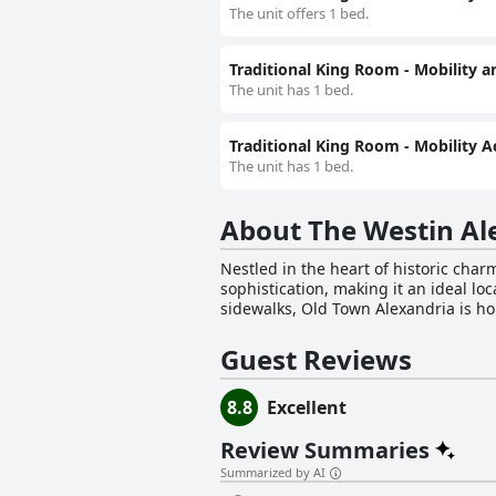
The unit offers 1 bed.
Traditional King Room - Mobility a
The unit has 1 bed.
Traditional King Room - Mobility A
The unit has 1 bed.
About The Westin Al
Nestled in the heart of historic ch
sophistication, making it an ideal lo
sidewalks, Old Town Alexandria is ho
Potomac River, visitors can easily ex
region's rich history and culture. The upscale hotel boasts contemporary rooms designed for relaxation and productivity. Guests can lounge
Guest Reviews
in luxury while enjoying entertainme
ensures that hunger is never an issu
8.8
Excellent
The hotel's featured amenities includ
services, wake-up calls, daily house
Review Summaries
experience. In addition to its sophisticated atmosphere and exceptional amenities, The Westin Alexandria Old Town welcomes pets, making
it a friendly choice for travelers wit
Summarized by AI
hotel and its surroundings. Whether 