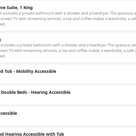
ve Suite, 1 King
om includes a private bathroom with a shower and a hairdryer. The spacious a
screen TV with streaming services, a tea and coffee maker, a wardrobe, a sa
bed.
g
m includes a private bathroom with a shower and a hairdryer. The spacious air
reen TV with streaming services, a tea and coffee maker, a wardrobe, a safe 
bed.
d Tub - Mobility Accessible
Double Beds - Hearing Accessible
cessible
nd Hearing Accessible with Tub