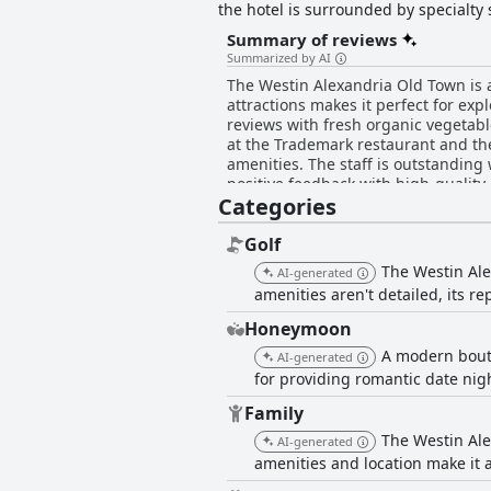
the hotel is surrounded by specialt
across the Potomac River. The upscal
Summary of reviews
to sustainability and provides a rang
Summarized by AI
daily housekeeping and turndown serv
The Westin Alexandria Old Town is a
unforgettable and accessible destinat
attractions makes it perfect for ex
reviews with fresh organic vegetabl
at the Trademark restaurant and t
amenities. The staff is outstanding
positive feedback with high-quality
Categories
mixed with high rates and some prai
highly recommended.
Golf
The Westin Ale
AI-generated
amenities aren't detailed, its r
Honeymoon
A modern bouti
AI-generated
for providing romantic date nig
Family
The Westin Ale
AI-generated
amenities and location make it a