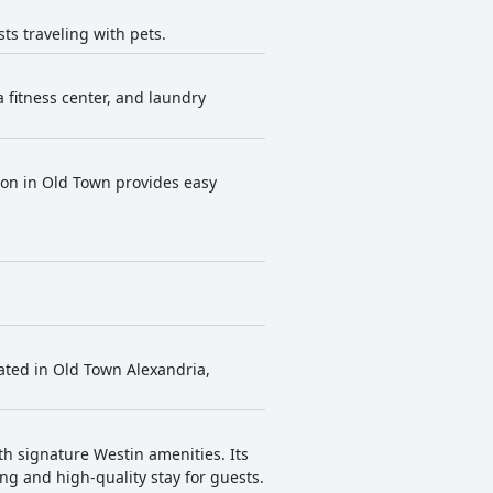
ts traveling with pets.
a fitness center, and laundry
tion in Old Town provides easy
cated in Old Town Alexandria,
h signature Westin amenities. Its
ing and high-quality stay for guests.