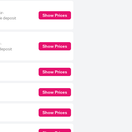
ir-
Show Prices
fe deposit
-
Show Prices
deposit
Show Prices
Show Prices
Show Prices