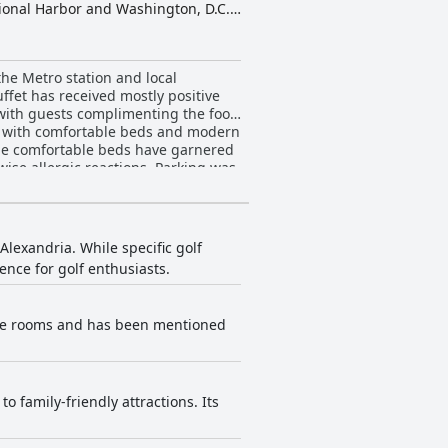
tional Harbor and Washington, D.C.
roductivity. The hotel is committed
ience store, dry cleaning services,
ite parking, making it an
he Metro station and local
ffet has received mostly positive
 with guests complimenting the food
s with comfortable beds and modern
 The comfortable beds have garnered
ise allergic reactions. Parking was
ovides a pleasant experience and is
lexandria. While specific golf
ence for golf enthusiasts.
ome rooms and has been mentioned
 family-friendly attractions. Its