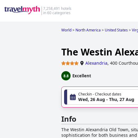
7,258,491 hotels
in 60 categories
World
>
North America
>
United States
>
Vir
The Westin Alex
Alexandria
,
400 Courthou
Excellent
8.8
Checkin - Checkout dates
Wed, 26 Aug - Thu, 27 Aug
Info
The Westin Alexandria Old Town, situ
sophistication for both business and