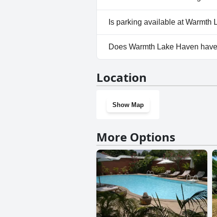
No, Warmth Lake Haven doesn'
Is parking available at Warmth
Yes, parking facilities are av
Does Warmth Lake Haven have
No, Warmth Lake Haven doesn
Location
Show Map
More Options