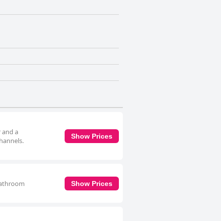
r and a
Show Prices
channels.
 bathroom
Show Prices