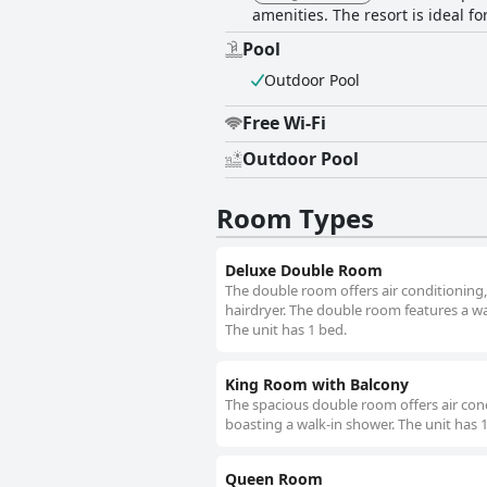
amenities. The resort is ideal f
Pool
Outdoor Pool
Free Wi-Fi
Outdoor Pool
Room Types
Deluxe Double Room
The double room offers air conditioning,
hairdryer. The double room features a ward
The unit has 1 bed.
King Room with Balcony
The spacious double room offers air cond
boasting a walk-in shower. The unit has 
Queen Room