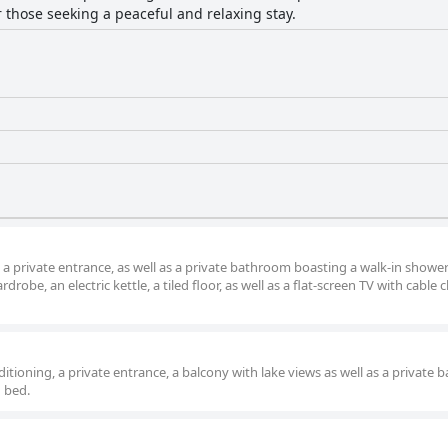
or those seeking a peaceful and relaxing stay.
 a private entrance, as well as a private bathroom boasting a walk-in showe
robe, an electric kettle, a tiled floor, as well as a flat-screen TV with cable 
itioning, a private entrance, a balcony with lake views as well as a private
1 bed.