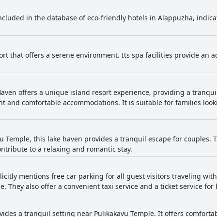
 included in the database of eco-friendly hotels in Alappuzha, indi
ort that offers a serene environment. Its spa facilities provide an 
ven offers a unique island resort experience, providing a tranquil 
t and comfortable accommodations. It is suitable for families look
.
u Temple, this lake haven provides a tranquil escape for couples.
tribute to a relaxing and romantic stay.
licitly mentions free car parking for all guest visitors traveling wit
. They also offer a convenient taxi service and a ticket service for 
ovides a tranquil setting near Pulikakavu Temple. It offers comfor