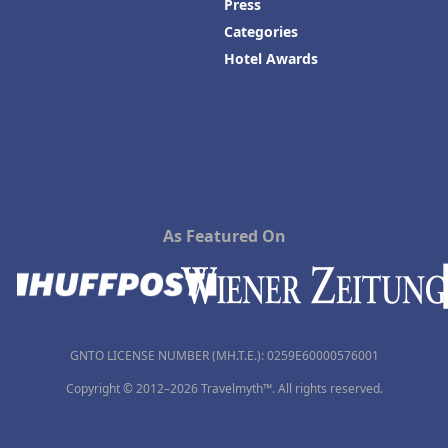
Press
Categories
Hotel Awards
As Featured On
GNTO LICENSE NUMBER (MH.T.E.): 0259Ε60000576001
Copyright © 2012–2026 Travelmyth™. All rights reserved.