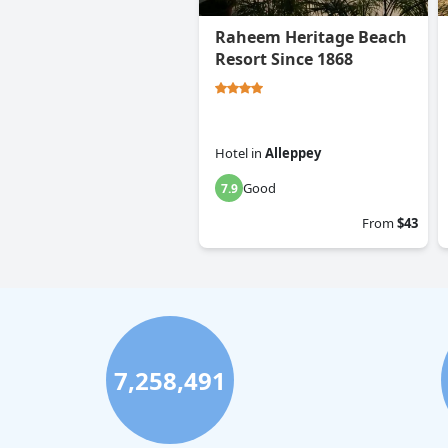
Raheem Heritage Beach
Resort Since 1868
Hotel
in
Alleppey
Good
7.9
From
$43
7,258,491