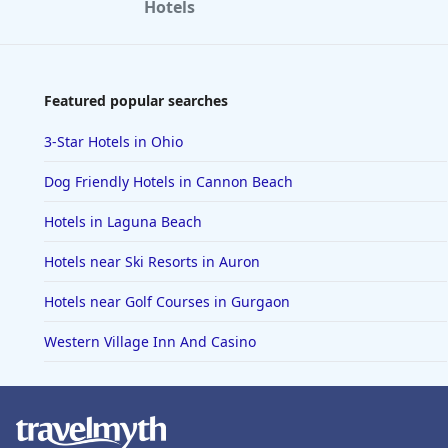
Hotels
Featured popular searches
3-Star Hotels in Ohio
Dog Friendly Hotels in Cannon Beach
Hotels in Laguna Beach
Hotels near Ski Resorts in Auron
Hotels near Golf Courses in Gurgaon
Western Village Inn And Casino