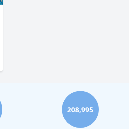
208,995