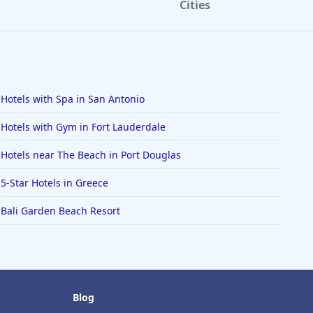
Cities
Hotels with Spa in San Antonio
Hotels with Gym in Fort Lauderdale
Hotels near The Beach in Port Douglas
5-Star Hotels in Greece
Bali Garden Beach Resort
Blog