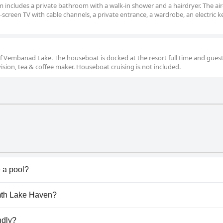
om includes a private bathroom with a walk-in shower and a hairdryer. The air
creen TV with cable channels, a private entrance, a wardrobe, an electric ke
of Vembanad Lake. The houseboat is docked at the resort full time and gues
evision, tea & coffee maker. Houseboat cruising is not included.
 a pool?
ol(s) that belong to one or more of the following categor
rmth Lake Haven?
 to the
Pool
questionnaire
mth Lake Haven.
ndly?