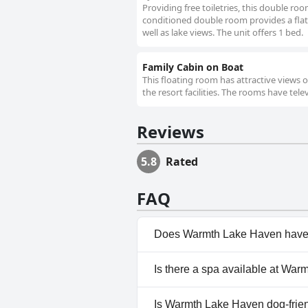
Providing free toiletries, this double ro
conditioned double room provides a flat-s
well as lake views. The unit offers 1 bed.
Family Cabin on Boat
This floating room has attractive views 
the resort facilities. The rooms have tel
Reviews
5.8
Rated
FAQ
Does Warmth Lake Haven have
Yes, Warmth Lake Haven has po
Is there a spa available at Wa
information, read the answers
Yes, a spa is available at War
Is Warmth Lake Haven dog-frie