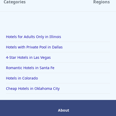
Categories
Regions
Hotels for Adults Only in Illinois
Hotels with Private Pool in Dallas
4-Star Hotels in Las Vegas
Romantic Hotels in Santa Fe
Hotels in Colorado
Cheap Hotels in Oklahoma City
About