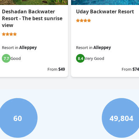
Deshadan Backwater
Uday Backwater Resort
Resort - The best sunrise
view
Resort
in
Alleppey
Resort
in
Alleppey
Good
Very Good
7.7
8.4
From
$49
From
$74
60
49,804