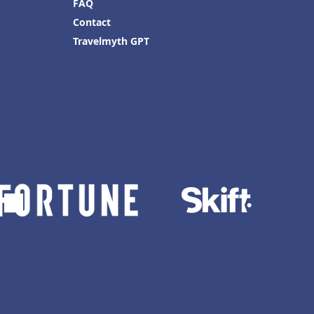
FAQ
Contact
Travelmyth GPT