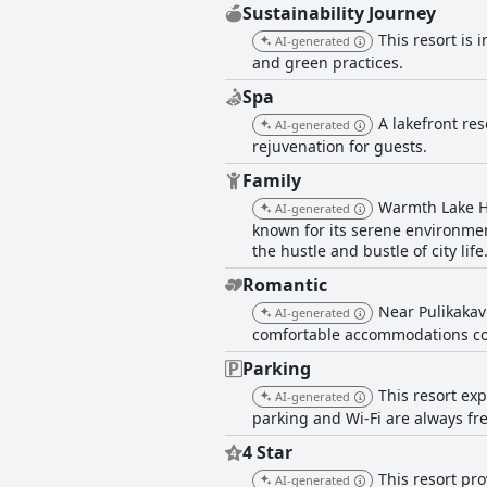
Sustainability Journey
This resort is
AI-generated
and green practices.
Spa
A lakefront res
AI-generated
rejuvenation for guests.
Family
Warmth Lake Ha
AI-generated
known for its serene environmen
the hustle and bustle of city life
Romantic
Near Pulikakav
AI-generated
comfortable accommodations con
Parking
This resort exp
AI-generated
parking and Wi-Fi are always free
4 Star
This resort pr
AI-generated