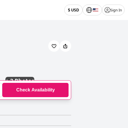
Sign In
$ USD
+
3 Photos
Check Availability