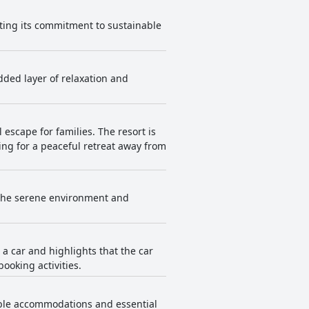
cating its commitment to sustainable
added layer of relaxation and
escape for families. The resort is
ing for a peaceful retreat away from
 The serene environment and
h a car and highlights that the car
booking activities.
table accommodations and essential