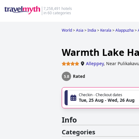
7,258,491 hotels
in 60 categories
World
>
Asia
>
India
>
Kerala
>
Alappuzha
>
Warmth Lake H
Alleppey
,
Near Pulikaka
Rated
5.8
Checkin - Checkout dates
Tue, 25 Aug - Wed, 26 Aug
Info
Categories