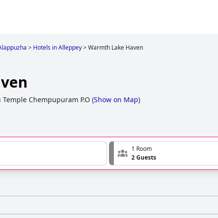
Alappuzha
>
Hotels in Alleppey
>
Warmth Lake Haven
aven
vu Temple Chempupuram P.O
(
Show on Map
)
1 Room
2 Guests