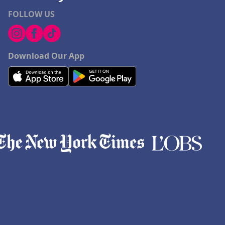
FOLLOW US
Download Our App