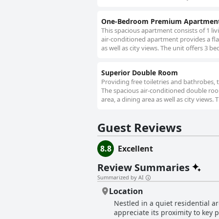
One-Bedroom Premium Apartmen
This spacious apartment consists of 1 li
air-conditioned apartment provides a flat
as well as city views. The unit offers 3 be
Superior Double Room
Providing free toiletries and bathrobes,
The spacious air-conditioned double room
area, a dining area as well as city views. 
Guest Reviews
8.8
Excellent
Review Summaries
Summarized by AI
Location
Nestled in a quiet residential a
appreciate its proximity to key