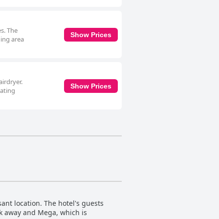
es. The
Show Prices
ning area
irdryer.
Show Prices
eating
ant location. The hotel's guests
alk away and Mega, which is