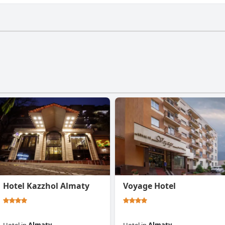
m.
Hotel Kazzhol Almaty
Voyage Hotel