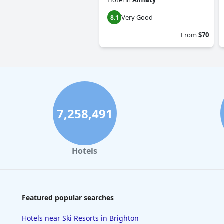
Hotel
in
Almaty
Very Good
8.1
From
$70
7,258,491
Hotels
Featured popular searches
Hotels near Ski Resorts in Brighton