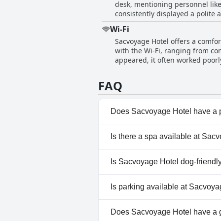
desk, mentioning personnel like
bedding, while clean, has been flagged as somewhat old. The staff at r
consistently displayed a polite 
friendliness and attentiveness,
was mirrored by their willingness to al
highlighted as strong points, f
Wi-Fi
occasional lapses in service an
reopening of the previously well
Sacvoyage Hotel offers a comfort
greatly contributed to a pleasan
theme in reviews.
with the Wi-Fi, ranging from co
friendliness standing out as a s
appeared, it often worked poorl
remarks about certain staff mem
effectively, particularly those l
Overall, the staff at Sacvoyage
guests agree that the Wi-Fi at 
help.
FAQ
Does Sacvoyage Hotel have a 
No, Sacvoyage Hotel doesn't h
Is there a spa available at Sac
Yes, a spa is available at Sacv
Is Sacvoyage Hotel dog-friendl
No, Sacvoyage Hotel doesn't a
Is parking available at Sacvoy
Yes, parking facilities are ava
Does Sacvoyage Hotel have a