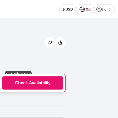
Sign In
$ USD
+
3 Photos
Check Availability