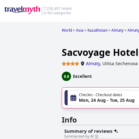
7,258,491 hotels
in 60 categories
World
>
Asia
>
Kazakhstan
>
Almaty
>
Almat
Sacvoyage Hotel
Almaty
,
Ulitsa Sechenova
Excellent
8.8
Checkin - Checkout dates
Mon, 24 Aug - Tue, 25 Aug
Info
Summary of reviews
Summarized by AI