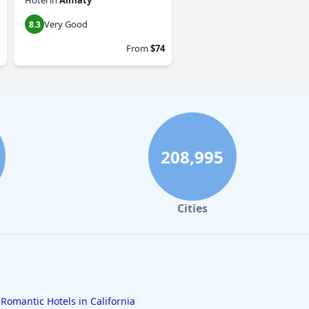
Hotel
in
Almaty
Very Good
8.3
From
$74
208,995
Cities
Romantic Hotels in California