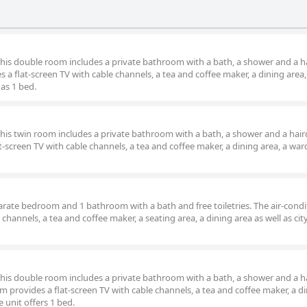
 and internet connectivity, it remains a popular destination for tho
 this double room includes a private bathroom with a bath, a shower and a ha
a flat-screen TV with cable channels, a tea and coffee maker, a dining area,
has 1 bed.
 this twin room includes a private bathroom with a bath, a shower and a hair
t-screen TV with cable channels, a tea and coffee maker, a dining area, a wa
parate bedroom and 1 bathroom with a bath and free toiletries. The air-cond
 channels, a tea and coffee maker, a seating area, a dining area as well as cit
 this double room includes a private bathroom with a bath, a shower and a ha
 provides a flat-screen TV with cable channels, a tea and coffee maker, a d
e unit offers 1 bed.