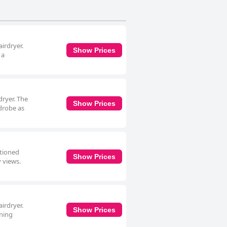
se prioritizing cleanliness, comfort
irdryer.
Show Prices
 a
dryer. The
Show Prices
rdrobe as
itioned
Show Prices
y views.
irdryer.
Show Prices
ining