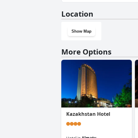
Yes, Sacvoyage Hotel has a gy
Location
Show Map
More Options
Kazakhstan Hotel