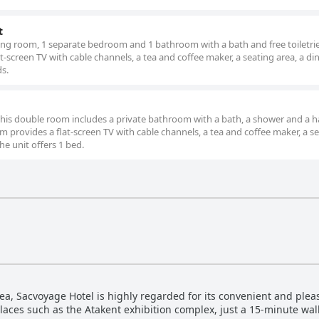
t
ving room, 1 separate bedroom and 1 bathroom with a bath and free toiletri
-screen TV with cable channels, a tea and coffee maker, a seating area, a di
ds.
 this double room includes a private bathroom with a bath, a shower and a ha
 provides a flat-screen TV with cable channels, a tea and coffee maker, a s
The unit offers 1 bed.
rea, Sacvoyage Hotel is highly regarded for its convenient and pleas
 places such as the Atakent exhibition complex, just a 15-minute w