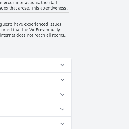
erous interactions, the staff
sues that arose. This attentiveness
and cleanliness are frequently
s noted
e guests are still anticipating the
riendly and professional approach
 and service remains a consistent
y guests have experienced issues
fortable with the staff’s consistent
orted that the Wi-Fi eventually
ere were some isolated negative
internet does not reach all rooms
g uniformly positive interactions.
he internet to be reliable. Overall,
attentiveness and willingness to
ations for a hassle-free experience.