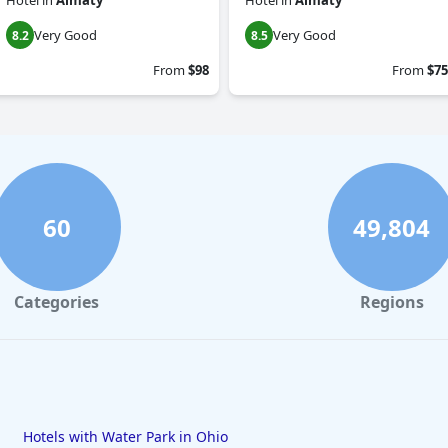
Hotel
in
Almaty
Hotel
in
Almaty
Very Good
Very Good
8.2
8.5
From
$98
From
$75
60
49,804
Categories
Regions
Hotels with Water Park in Ohio