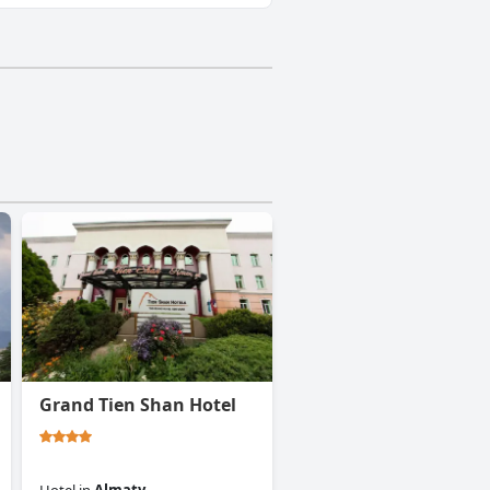
Grand Tien Shan Hotel