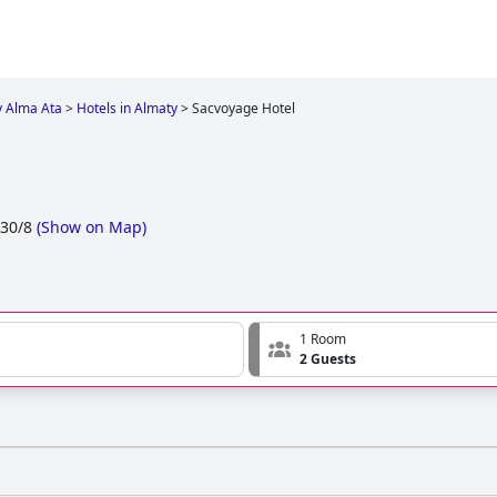
y Alma Ata
>
Hotels in Almaty
>
Sacvoyage Hotel
 30/8
(
Show on Map
)
1 Room
2 Guests