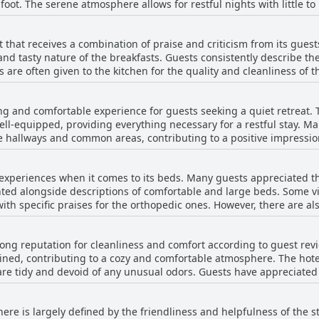
oot. The serene atmosphere allows for restful nights with little to 
istant from the city center, requiring a 30-40 minute car ride, it c
ght from its own courtyard. For those attending events or attractions
 that receives a combination of praise and criticism from its guest
and tasty nature of the breakfasts. Guests consistently describe t
uests should note the limited availability of nearby shops. Overall, 
 are often given to the kitchen for the quality and cleanliness of t
ndly staff and the convenience of its peaceful location.
ortedly become more varied over time, starting conveniently at 7 AM. However, the
guests have found the breakfast options limited and monotonous w
ing and comfortable experience for guests seeking a quiet retreat.
ish breakfast. There are complaints about the occasional greasy fr
ell-equipped, providing everything necessary for a restful stay. Ma
esserts. Furthermore, some mention that the quality of the breakfas
ys and common areas, contributing to a positive impression. However, there are some ar
ge for bread and the overall organization method, need improvemen
While the rooms are generally described as cozy and equipped wit
cvoyage Hotel's breakfast has room for enhancement, it generally 
te lighting or noise issues due to lack of sound insulation. A fe
 experiences when it comes to its beds. Many guests appreciated t
he need to request an air conditioning remote separately, which can
hted alongside descriptions of comfortable and large beds. Some v
f the building materials and the comfortable mattresses, adding to
ith specific praises for the orthopedic ones. However, there are a
icularly the junior staff, receive compliments for their politeness 
ted that the bedding looked worn and faded, though plans for ch
olid
t thin walls and poor sound insulation affecting the overall sleep 
 peaceful and pleasant environment despite a few minor drawbacks.
ong reputation for cleanliness and comfort according to guest rev
favorable comments.
ned, contributing to a cozy and comfortable atmosphere. The hotel 
e tidy and devoid of any unusual odors. Guests have appreciated 
or keeping the premises looking new and well-equipped. Despite these positive aspects
nconsistencies with the housekeeping services. Issues such as de
ere is largely defined by the friendliness and helpfulness of the s
ional lapses in towel and water supply have been mentioned. Addit