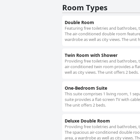
Room Types
minor drawbacks in breakfast variety
and excellent service.
Double Room
Featuring free toiletries and bathrobes,
The air-conditioned double room features 
wardrobe as well as city views. The unit 
Twin Room with Shower
Providing free toiletries and bathrobes,
air-conditioned twin room provides a fla
well as city views. The unit offers 2 beds.
One-Bedroom Suite
This suite comprises 1 living room, 1 se
suite provides a flat-screen TV with cable
The unit offers 2 beds.
Deluxe Double Room
Providing free toiletries and bathrobes,
The spacious air-conditioned double room
area, a wardrobe as well as city views. Th