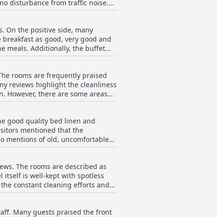
no disturbance from traffic noise.
ompensates with its tranquility and
 near EXPO, the hotel's position is
s. On the positive side, many
he breakfast as good, very good and
Sacvoyage Hotel stands out for its
he meals. Additionally, the buffet
re are also
ith repetitive dishes such as eggs,
 The rooms are frequently praised
ied dishes and a lack of variety,
ny reviews highlight the cleanliness
t has declined and that certain
eas
t. Despite this, the consistent
h amenities, some guests noted
remains a pleasant start to the day
w reviews mentioned occasional
he good quality bed linen and
 be surprising for a 4-star hotel.
isitors mentioned that the
 the overall feeling of comfort in
lso mentions of old, uncomfortable
and helpfulness, ensuring that guests
anging the textiles were mentioned.
quality, the beddings and comforts
iews. The rooms are described as
itself is well-kept with spotless
the constant cleaning efforts and
,
lays in room cleaning, inadequate
taff. Many guests praised the front
ionally, the quality of towels and