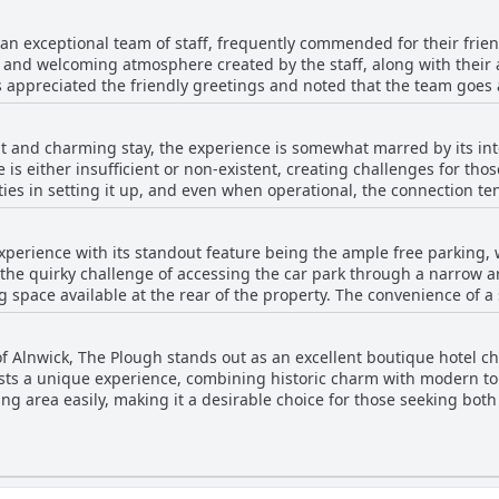
visually appealing. Guests appreciate the spacious and neatly pres
 be an ideal retreat, especially for those seeking comfort in the h
xperience, swiftly addressing any
ng makes it a hotel where guests can truly relax and recharge.
an exceptional team of staff, frequently commended for their frie
riendly atmosphere. In addition, the hotel's strategic location is id
m and welcoming atmosphere created by the staff, along with the
ding to the overall appeal. While most reviews highlight the posit
ors appreciated the friendly greetings and noted that the team goe
 heating and maintenance issues. However, the general sentiment
including specific mentions like Kevin and Neil, were praised for t
aking it a favorable option for travelers seeking comfort and acces
s were positive, some guests pointed out occasional absences at 
t and charming stay, the experience is somewhat marred by its int
 issues, the overall consensus emphasizes the staff's efforts to 
 is either insufficient or non-existent, creating challenges for thos
icantly to the enjoyable experience at The Plough.
ies in setting it up, and even when operational, the connection te
pendable Wi-Fi for work or leisure may need to consider alternative
xperience with its standout feature being the ample free parking, w
 the quirky challenge of accessing the car park through a narrow
 space available at the rear of the property. The convenience of 
ace of mind during the stay. Its central location, complemented by
y and makes it an ideal spot for those traveling by car, especially g
 Alnwick, The Plough stands out as an excellent boutique hotel char
uests a unique experience, combining historic charm with modern tou
ding area easily, making it a desirable choice for those seeking bo
he hotel exudes a sense of style that is both warm and inviting.