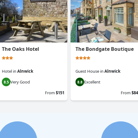
The Oaks Hotel
The Bondgate Boutique
Hotel
in
Alnwick
Guest House
in
Alnwick
Very Good
Excellent
8.5
8.8
From
$151
From
$84