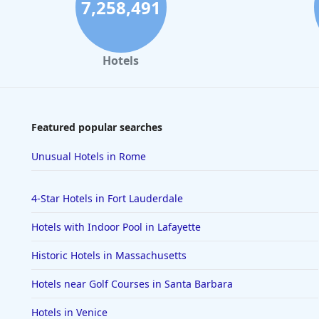
7,258,491
Hotels
Featured popular searches
Unusual Hotels in Rome
4-Star Hotels in Fort Lauderdale
Hotels with Indoor Pool in Lafayette
Historic Hotels in Massachusetts
Hotels near Golf Courses in Santa Barbara
Hotels in Venice