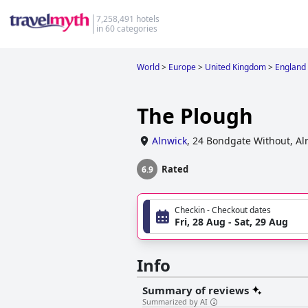
7,258,491 hotels
in 60 categories
World
>
Europe
>
United Kingdom
>
England
The Plough
Alnwick
,
24 Bondgate Without, Al
Rated
6.9
Checkin - Checkout dates
Fri, 28 Aug - Sat, 29 Aug
Info
Summary of reviews
Summarized by AI