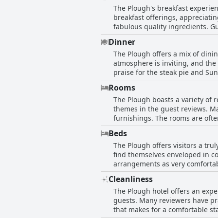
The Plough's breakfast experien
accommodations. Guests praise t
breakfast offerings, appreciatin
stay. The hotel's decor mainta
fabulous quality ingredients. Gu
the overall experience. Whether 
breakfast was more than satisfac
looking to immerse themselves i
Dinner
praised, with staff described as gr
The Plough offers a mix of dini
were notable inconsistencies, wi
atmosphere is inviting, and the
Some guests expressed disappoin
praise for the steak pie and S
dissatisfaction. While The Plou
the best during their travels. T
confirm dining arrangements in
Rooms
the pub's offerings are diverse and satisfying. Service during dinner has been a highligh
The Plough boasts a variety of r
with pleasant staff contributing
themes in the guest reviews. Ma
prepared and well-presented, making them a not
furnishings. The rooms are ofte
haven't been consistently flawl
highlight the ample room size and 
that occasionally detract from 
Beds
feedback points to some inconsi
be enjoyable and commendable, 
The Plough offers visitors a tru
dustiness, and lack of ventilat
find themselves enveloped in co
citing tired furnishings and oc
arrangements as very comfortab
impressions, especially when e
commendations for their excepti
enhanced by its charming charac
Cleanliness
Rooms are generally described a
The Plough hotel offers an exper
The beds, for the most part, ar
guests. Many reviewers have pr
for firmer pillows or discrepan
that makes for a comfortable st
overall sleeping arrangements. Accompanied by spacious and clean rooms, along with hospitable touches like ample tea and coffee