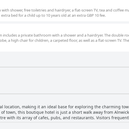
ith shower, free toiletries and hairdryer, a flat-screen TV, tea and coffee 
xtra bed for a child up to 10 years old at an extra GBP 10 fee.
oom includes a private bathroom with a shower and a hairdryer. The double r
e, a high chair for children, a carpeted floor, as well as a flat-screen TV. The
l location, making it an ideal base for exploring the charming tow
t of town, this boutique hotel is just a short walk away from Alnwic
tre with its array of cafes, pubs, and restaurants. Visitors frequent
wick Playhouse, and other local sights. The added benefit of on-sit
surroundings. The Plough combines its prime location with impressive