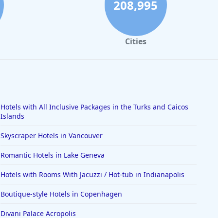
208,995
Cities
Hotels with All Inclusive Packages in the Turks and Caicos
Islands
Skyscraper Hotels in Vancouver
Romantic Hotels in Lake Geneva
Hotels with Rooms With Jacuzzi / Hot-tub in Indianapolis
Boutique-style Hotels in Copenhagen
Divani Palace Acropolis