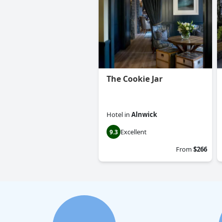
The Cookie Jar
Hotel
in
Alnwick
Excellent
9.3
From
$266