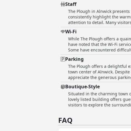
are not only spotless but also 
provisions, The Plough proves to
Staff
as comfortable and beautifully decorated. The attentive and efficient staff further enhance the e
inviting decor and superb beddi
The Plough in Alnwick presents 
concerns and contributing to a f
consistently highlight the war
such as gardens and castles, ad
attention to detail. Many visit
areas for improvement, such as
pleasant stay. The hotel staff, 
and convenient lodging choice, m
Wi-Fi
service. While most experience
While The Plough offers a quain
uninformed. Despite these minor
have noted that the Wi-Fi service
comfortable, contributing signif
Some have encountered difficult
Travelers seeking strong and de
Parking
Plough.
The Plough offers a delightful e
town center of Alnwick. Despite
appreciate the generous parking
adds to the appeal, ensuring pe
Boutique-Style
enhances the overall accessibilit
Situated in the charming town of
like the castle.
lovely listed building offers g
visitors to explore the surroun
thoughtfully appointed spaces, t
FAQ