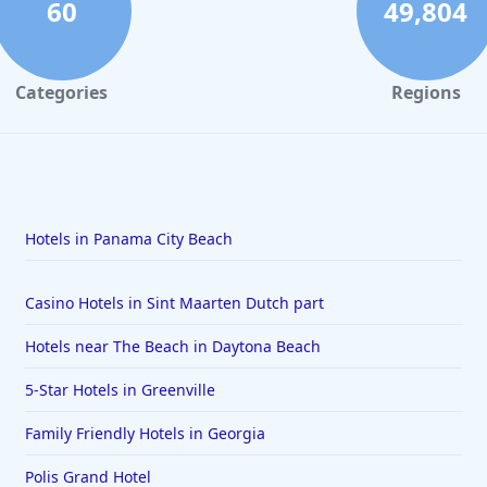
60
49,804
Categories
Regions
Hotels in Panama City Beach
Casino Hotels in Sint Maarten Dutch part
Hotels near The Beach in Daytona Beach
5-Star Hotels in Greenville
Family Friendly Hotels in Georgia
Polis Grand Hotel