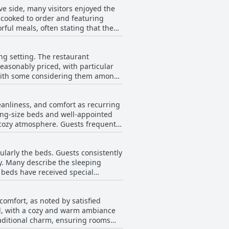
e side, many visitors enjoyed the
d rooms, which offer a comfortable
y cooked to order and featuring
t food served here further enhances
rful meals, often stating that the
ains a popular choice for visitors
e. The service was frequently
iments. However, there
ng setting. The restaurant
akfast options during their stay.
easonably priced, with particular
ty of breakfast, leading to
, with some considering them among
otential guests might want to
the dining experience, ensuring that
leanliness, and comfort as recurring
money, noting that meals are well-
king-size beds and well-appointed
 cozy atmosphere. Guests frequently
lable food, and service challenges
 private parking. However,
anaged to enjoy a meal found it to
 smaller than expected, occasional
cularly the beds. Guests consistently
entioned the need for renovation,
ay. Many describe the sleeping
any guests left with positive
 beds have received special
ough. The hotel's appeal is
ate enough to experience them.
hat promotes a good night's sleep.
comfort, as noted by satisfied
h some feedback mentions the desire
d, with a cozy and warm ambiance
 positive sentiment toward the
raditional charm, ensuring rooms