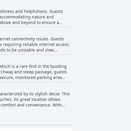
ented rooms, often describing them
eart of Alnwick. The combination of
ndliness and helpfulness. Guests
eal for exploring nearby attractions
ir accommodating nature and
ive aspects, a few guests have noted
s above and beyond to ensure a
 underscores The Plough as a clean
heir accommodating and attentive
sibility.
checkout and moments of being
ernet connectivity issues. Guests
make guests feel valued and
e requiring reliable internet access.
nds to be unstable and slow.
 solutions during their stay at The
hich is a rare find in the bustling
 archway and steep passage, guests
a secure, monitored parking area
 easy and private parking options,
iven its proximity to key attractions
acterized by its stylish decor. This
ches. Its great location allows
th comfort and convenience. With