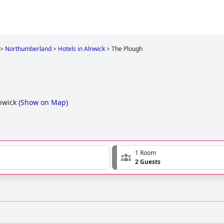
>
Northumberland
>
Hotels in Alnwick
>
The Plough
nwick
(
Show on Map
)
1 Room
2 Guests