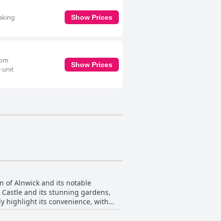
making
Show Prices
oom
Show Prices
 unit
n of Alnwick and its notable
k Castle and its stunning gardens,
ly highlight its convenience, with
e parking makes it a stress-free