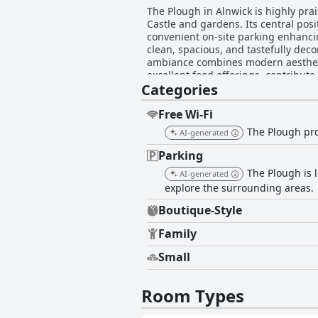
The Plough in Alnwick is highly prai
Castle and gardens. Its central posi
convenient on-site parking enhancing its appe
clean, spacious, and tastefully dec
ambiance combines modern aesthetic
excellent food offerings, contribute to the enjoyable overall expe
Categories
particularly the dinners that are no
a good selection of reasonably pric
pie and Sunday roast. However, som
Free Wi-Fi
highlighting the need for potential guests to con
The Plough prov
AI-generated
commendations for their friendlin
create. While minor issues such as
Parking
staff's efforts in ensuring a pleasant stay. A few concerns were raised about Wi-Fi connectivity; however, they d
The Plough is l
AI-generated
hotel's many positives. The accom
explore the surrounding areas.
atmosphere make it a popular and me
Alnwick.
Boutique-Style
Family
Small
Room Types