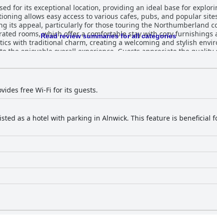
sed for its exceptional location, providing an ideal base for explori
tioning allows easy access to various cafes, pubs, and popular site
al, particularly for those touring the Northumberland coast. The hotel is celebrated f
orated rooms, which offer a comfortable stay with cozy furnishings
Read review summaries for all categories
s with traditional charm, creating a welcoming and stylish envi
rience. Guests appreciate the quality of meals served at The Plough,
ted for their delicious taste and local beer selections. The restaur
ed dishes and ensuring pleasing dining experiences, especially wit
e inconsistencies regarding menu availability and breakfast opti
firm dining arrangements in advance. The staff at The Plough receive high
ides free Wi-Fi for its guests.
ess and attentiveness, with many guests appreciating the warm a
 occasional absences or lack of communication have been noted, t
o not overshadow the
isted as a hotel with parking in Alnwick. This feature is beneficial
modation's ample free parking, comfortable sleeping arrangement
morable choice for visitors seeking a blend of comfort, convenien