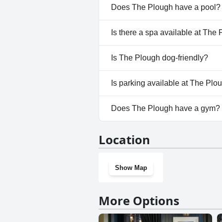
Does The Plough have a pool?
No, The Plough doesn't have a
Is there a spa available at The
No, a spa isn't available at Th
Is The Plough dog-friendly?
No, The Plough doesn't allow 
Is parking available at The Plo
Yes, parking facilities are avai
Does The Plough have a gym?
No, The Plough doesn't have 
Location
Show Map
More Options