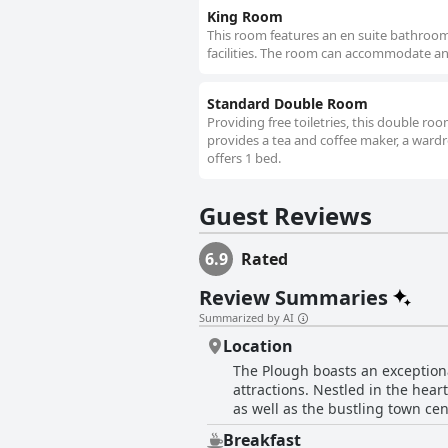
King Room
This room features an en suite bathroom w
facilities. The room can accommodate an e
Standard Double Room
Providing free toiletries, this double r
provides a tea and coffee maker, a wardrob
offers 1 bed.
Guest Reviews
6.9
Rated
Review Summaries
Summarized by AI
Location
The Plough boasts an exceptiona
attractions. Nestled in the hear
as well as the bustling town cen
easy access to Barter Books, Aln
Breakfast
choice for those touring the Northumberland coast and 