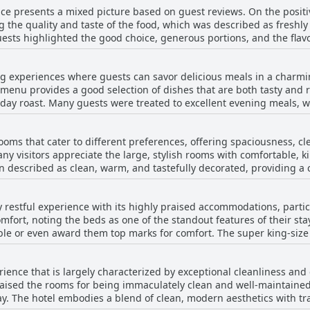
ce presents a mixed picture based on guest reviews. On the positiv
he establishment for its clean, spacious, and tastefully decorate
g the quality and taste of the food, which was described as freshl
ins a cosy and welcoming atmosphere throughout, and the excellen
ests highlighted the good choice, generous portions, and the flavo
for a short visit or an extended stay, this well-positioned hotel rem
tory and worth the additional cost, if not included in the room rat
n the delights of Alnwick.
eat and helpful. The location and parking convenience also garnered compl
ng experiences where guests can savor delicious meals in a charmi
th a significant number of reviews pointing out the absence of bre
 menu provides a good selection of dishes that are both tasty and r
tment about the lack of communication regarding the unavailabili
unday roast. Many guests were treated to excellent evening meals
gh has a reputation for providing excellent meals when available, p
he availability of local beers adds another enjoyable dimension to 
 advance to ensure a seamless experience.
t for those who dined on promising nights,
ooms that cater to different preferences, offering spaciousness, c
 to an overall superb experience. Guests appreciate the value for 
ny visitors appreciate the large, stylish rooms with comfortable, 
able part of their stay at The Plough. However, dining experiences at The Plough
n described as clean, warm, and tastefully decorated, providing a
ess. There have been periodic issues with menu limitations, unavai
value for money, as well as the hotel's central location and convenient
the dining experience. Despite these inconsistencies, guests who m
stencies, with a few guests noting issues such as rooms that were
with well-cooked dinners and breakfasts rounding out their stay.
ly restful experience with its highly praised accommodations, parti
ion leading to uncomfortable warmth or coolness. Some reviewers m
mfort, noting the beds as one of the standout features of their st
casional plumbing issues. Despite these occasional shortcomings, m
le or even award them top marks for comfort. The super king-size
xperiencing the upgraded rooms and the overall ambiance of The Pl
onal comfort, often leaving a lasting impression on those fortun
ter, making it a memorable stay for many visitors.
s cozy and well-furnished, contributing to a serene atmosphere t
ience that is largely characterized by exceptional cleanliness and 
e spacious and supportive, ensuring a restful experience. Althoug
aised the rooms for being immaculately clean and well-maintaine
cies in mattress quality, these do not detract from the predominant
ay. The hotel embodies a blend of clean, modern aesthetics with t