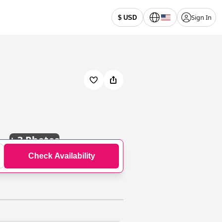
Sign In
$ USD
+
3 Photos
Check Availability