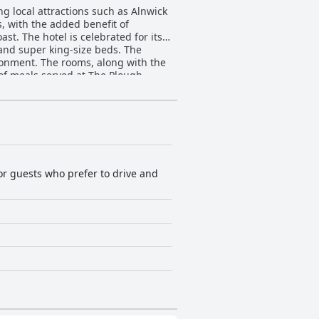
ng local attractions such as Alnwick
s, with the added benefit of
or its
 and super king-size beds. The
ronment. The rooms, along with the
ant atmosphere is inviting, providing
h standout options like the steak
ons have been mentioned,
nd welcoming environment they
he overall consensus emphasizes the
 for guests who prefer to drive and
s, and charming boutique
ce, and character in the heart of