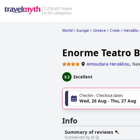
7,258,491 hotels
in 60 categories
World
>
Europe
>
Greece
>
Crete
>
Heraklio
Enorme Teatro B
Amoudara Herakliou
,
Nax
Excellent
9.2
Checkin - Checkout dates
Wed, 26 Aug - Thu, 27 Aug
Info
Summary of reviews
Summarized by AI