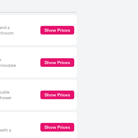
 and a
Show Prices
bathroom
r
Show Prices
commodate
double
Show Prices
 shower
Show Prices
 with a