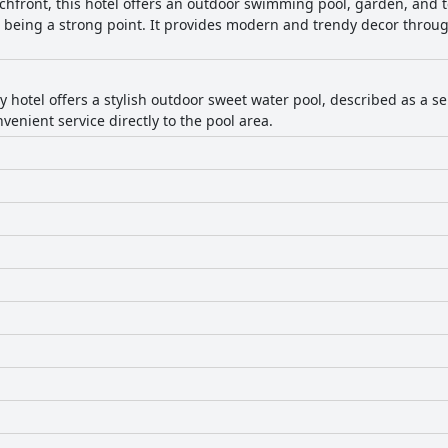
chfront, this hotel offers an outdoor swimming pool, garden, and 
s being a strong point. It provides modern and trendy decor throug
ly hotel offers a stylish outdoor sweet water pool, described as a 
venient service directly to the pool area.