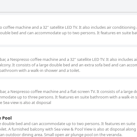
 coffee machine and a 32'' satellite LED TV. It also includes air conditioning
ge double bed and can accommodate up to two persons. It features en suite 
bar, a Nespresso coffee machine and a 32'' satellite LED TV. It also includes ai
alcony. It consists of a large double bed and an extra sofa bed and can ac
 bathroom with a walk-in shower and a toilet.
ibar, a Nespresso coffee machine and a flat-screen TV. It consists of a large 
modate up to three persons. It features en suite bathroom with a walk-in
e Sea view is also at disposal
e Pool
arge double bed and can accommodate up to two persons. It features en suite
let. A furnished balcony with Sea view & Pool View is also at disposal along
 an outdoor dining area. Small open air plunge pool on the veranda.