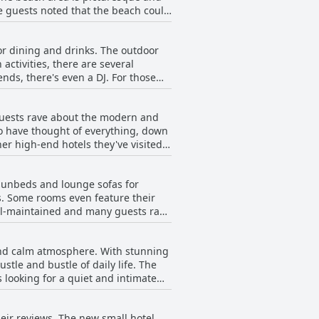
me guests noted that the beach could
sired.
 ideal with restaurants and bars
ence that is perfect for those
for dining and drinks. The outdoor
activities, there are several
nds, there's even a DJ. For those
ly recommended Blue N Blum Beachbar
ng late at night, overall, the
Guests rave about the modern and
to have thought of everything, down
er high-end hotels they've visited
 sunbeds and lounge sofas for
ss. Some rooms even feature their
ell-maintained and many guests rave
on-hotel guests. Despite this, the
 as double rooms with a private pool
 and calm atmosphere. With stunning
oice for those seeking a relaxing
stle and bustle of daily life. The
 looking for a quiet and intimate
uring ultimate comfort during your
d and rejuvenate. The location at
eir reviews. The new small hotel
 peaceful holiday. Enorme Teatro