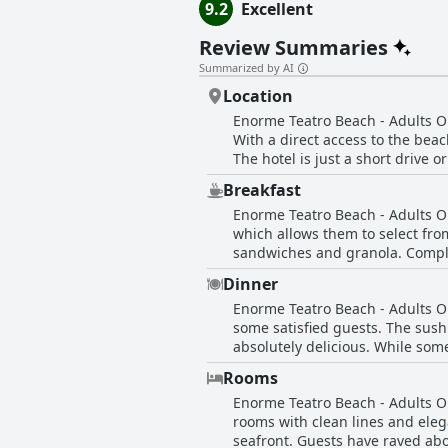
9.2
Excellent
Review Summaries
Summarized by AI
Location
Enorme Teatro Beach - Adults Onl
With a direct access to the bea
The hotel is just a short drive 
beach and sea are breathtaking a
Breakfast
airport and is a great starting p
Enorme Teatro Beach - Adults On
advantage, offering guests the o
which allows them to select from
sandwiches and granola. Compli
portions are big and there is a
Dinner
overall guests are satisfied. Th
Enorme Teatro Beach - Adults On
veranda, providing for a relaxe
some satisfied guests. The sus
best breakfast they've had at a 
absolutely delicious. While so
breakfast is considered deliciou
that the restaurant is a qualit
Rooms
cocktails are also prepared per
Enorme Teatro Beach - Adults On
Cretan specialities to its menu.
rooms with clean lines and eleg
there's sure to be something to
seafront. Guests have raved ab
the hotel staff, who are even wi