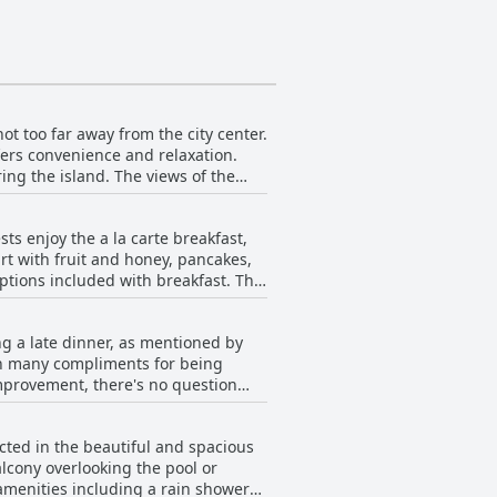
ot too far away from the city center.
fers convenience and relaxation.
ring the island. The views of the
hotel provides easy access to the
ly's location is its biggest
s enjoy the a la carte breakfast,
lose to urban amenities.
rt with fruit and honey, pancakes,
tions included with breakfast. The
for more breakfast choices, but
e by the pool or on a splendid
ng a late dinner, as mentioned by
 - Adults Only's breakfast as the
en many compliments for being
me Teatro Beach - Adults Only's
mprovement, there's no question
ehensive menu, the restaurant's
restaurant consider adding more
cted in the beautiful and spacious
ilable, all at affordable prices,
lcony overlooking the pool or
staurant recommendations offered by
amenities including a rain shower
or some quality food and drinks that