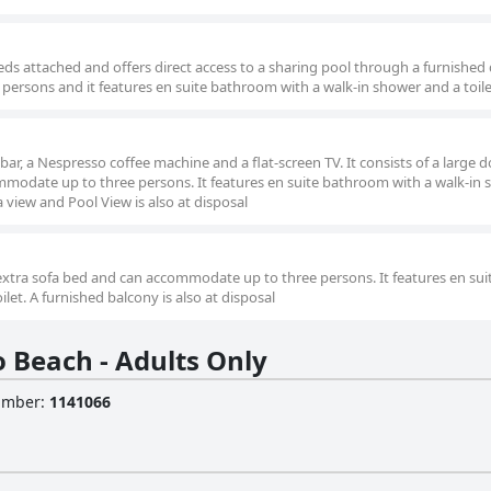
beds attached and offers direct access to a sharing pool through a furnished
ersons and it features en suite bathroom with a walk-in shower and a toile
ibar, a Nespresso coffee machine and a flat-screen TV. It consists of a large 
modate up to three persons. It features en suite bathroom with a walk-in
a view and Pool View is also at disposal
 extra sofa bed and can accommodate up to three persons. It features en sui
et. A furnished balcony is also at disposal
 Beach - Adults Only
Number
:
1141066