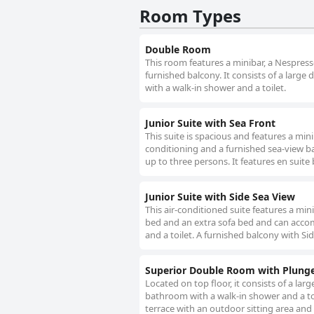
Room Types
Double Room
This room features a minibar, a Nespresso
furnished balcony. It consists of a lar
with a walk-in shower and a toilet.
Junior Suite with Sea Front
This suite is spacious and features a mini
conditioning and a furnished sea-view b
up to three persons. It features en suite
Junior Suite with Side Sea View
This air-conditioned suite features a min
bed and an extra sofa bed and can accom
and a toilet. A furnished balcony with Sid
Superior Double Room with Plung
Located on top floor, it consists of a l
bathroom with a walk-in shower and a toi
terrace with an outdoor sitting area and