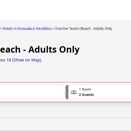
>
Hotels in Amoudara Herakliou
>
Enorme Teatro Beach - Adults Only
each - Adults Only
ou 18
(
Show on Map
)
1 Room
2 Guests