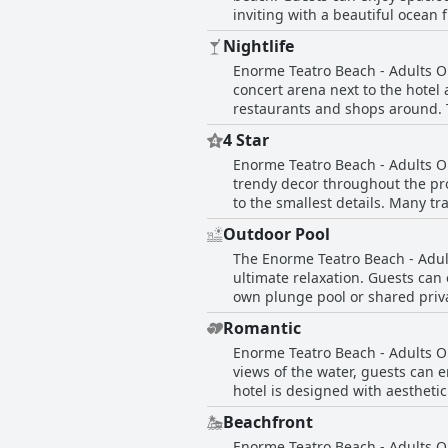
inviting with a beautiful ocean
has a super nice swimming pool 
be a bit dirty, the hotel takes c
Nightlife
within walking distance. Overall
Enorme Teatro Beach - Adults Onl
looking to unwind and enjoy th
concert arena next to the hotel 
restaurants and shops around. T
looking to explore the local n
4 Star
just a 15-minute walk along the
Enorme Teatro Beach - Adults O
hotel's location and access to 
trendy decor throughout the pro
to the smallest details. Many t
and consider it an excellent cho
Outdoor Pool
The Enorme Teatro Beach - Adult
ultimate relaxation. Guests can
own plunge pool or shared priv
about the stunning pool area. H
Romantic
facilities are consistently des
Enorme Teatro Beach - Adults On
and suites with direct sea views
views of the water, guests can e
poolside vacation.
hotel is designed with aestheti
stay. Rooms come equipped with
Beachfront
stay. The overall ambiance of th
Enorme Teatro Beach - Adults On
the edge of the water adds to t