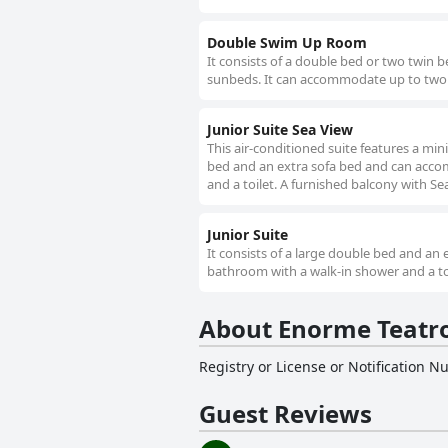
Double Swim Up Room
It consists of a double bed or two twin 
sunbeds. It can accommodate up to two p
Junior Suite Sea View
This air-conditioned suite features a min
bed and an extra sofa bed and can accom
and a toilet. A furnished balcony with Se
Junior Suite
It consists of a large double bed and an
bathroom with a walk-in shower and a toil
About Enorme Teatro
Registry or License or Notification 
Guest Reviews