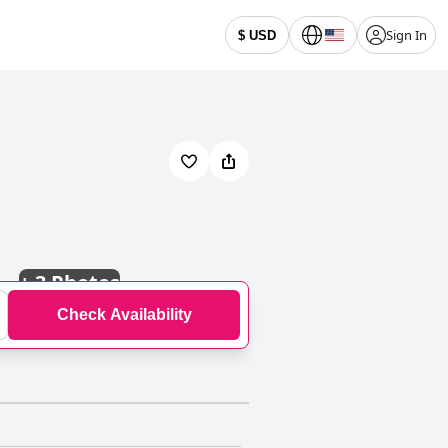
Sign In
$ USD
+
3 Photos
Check Availability