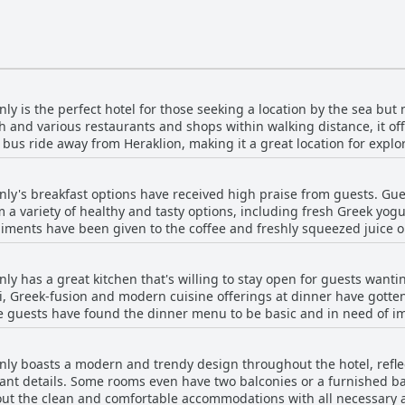
y is the perfect hotel for those seeking a location by the sea but n
ch and various restaurants and shops within walking distance, it of
or bus ride away from Heraklion, making it a great location for explo
nd the hotel itself is a new and modern facility. Additionally, the 
oint for island excursions. Overall, Enorme Teatro Beach - Adults On
ly's breakfast options have received high praise from guests. Guest
pportunity to enjoy a relaxing seaside vacation while still being c
 a variety of healthy and tasty options, including fresh Greek yogu
ments have been given to the coffee and freshly squeezed juice op
 good mix of Greek and modern cuisine. There were some requests 
e breakfast is fresh and made with local ingredients, served outsid
ly has a great kitchen that's willing to stay open for guests wanti
d start to the day. Some guests have even cited Enorme Teatro Beach
hi, Greek-fusion and modern cuisine offerings at dinner have gott
hotel with particularly good options for vegetarians. Overall, Enor
me guests have found the dinner menu to be basic and in need of i
s, copious and perfect for a luxurious stay.
y establishment and highly recommended. In addition to the compr
fectly and visually impressive. Other guests recommend that the 
ly boasts a modern and trendy design throughout the hotel, refle
 However with burgers, pizzas, salads, bowls and sandwiches also ava
ant details. Some rooms even have two balconies or a furnished ba
 satisfy everyone's appetite. Guests have also appreciated the re
out the clean and comfortable accommodations with all necessary 
lling to make reservations on guests' behalf. So, if you're looking f