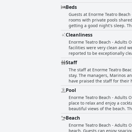
and comfortable bed. The hotel 
are both delicious and affordabl
Beds
favorite as it's spacious and b
Guests at Enorme Teatro Beach 
housekeeping keeps the rooms s
rooms with private pools share
and intimate stay with a high-
getting a good night's sleep. 
design and stunning views of th
particularly impressed with the
Only provide a memorable and e
Cleanliness
tastefully decorated rooms with
Enorme Teatro Beach - Adults Onl
Beach - Adults Only has someth
facilities were very clean and 
reported to be exceptionally cl
appreciating the big, clean poo
Staff
praised for their daily mainten
The staff at Enorme Teatro Bea
by some guests was that the bea
stay. The managers, Marinos and 
Adults Only provides a very cle
have praised the staff for their
to Katerina at the desk, everyon
Pool
giving a warm welcome to guests
Enorme Teatro Beach - Adults On
Personal attention is given throu
place to relax and enjoy a cockt
language isn't a barrier. Overal
beautiful views of the beach. T
commenting on how rare it is to 
there are possibilities to spend
Beach
area, guests always found free 
Enorme Teatro Beach - Adults On
pool area is well-maintained an
beach. Guests can enjoy spaciou
pools were freezing cold and so