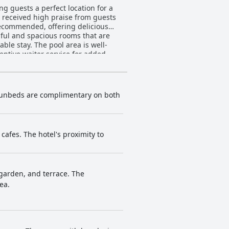
g guests a perfect location for a
e received high praise from guests
 recommended, offering delicious
ful and spacious rooms that are
le stay. The pool area is well-
entive waiter service for added
uxury, offering a tranquil and
o be wonderful and perfect for a
. Sunbeds are complimentary on both
afes. The hotel's proximity to
garden, and terrace. The
ea.