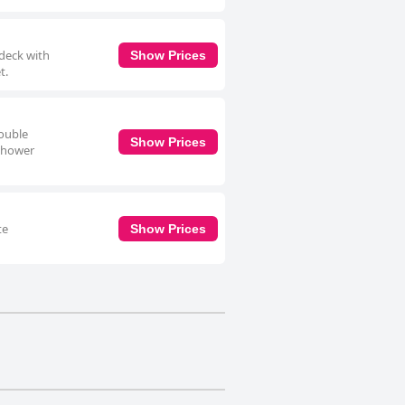
 deck with
Show Prices
t.
double
Show Prices
 shower
te
Show Prices