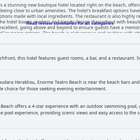
s a stunning new boutique hotel located right on the beach, offerin
l being close to urban amenities. The hotel's breakfast options hav
 options made with local ingredients. The restaurant is also highly
he hotel boasts modern and trendy design throughout with beauti
Read review summaries for all categories
 excellent, going above and beyond to ensure guests have a memorab
f lounging options. The beach is picturesque and inviting with att
 Only is the perfect choice for a few days of pure relaxation and l
ews of the water. Overall, guests find the location of this hotel t
chfront, this hotel features guest rooms, a bar, and a restaurant
udara Herakliou, Enorme Teatro Beach is near the beach bars and c
ble choice for those seeking evening entertainment.
Beach offers a 4-star experience with an outdoor swimming pool, 
e pool experience, providing scenic views and easy access to the s