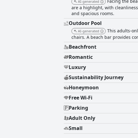
Facing the bea
AI-generated
are a highlight, with cleanlines
and spacious rooms.
Outdoor Pool
This adults-on
AI-generated
chairs. A beach bar provides con
Beachfront
Romantic
Luxury
Sustainability Journey
Honeymoon
Free Wi-Fi
Parking
Adult Only
Small