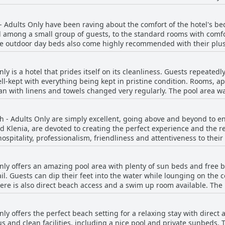
offers a mix of rooms and apartments with a pool view or direct bea
e during your stay, Enorme Teatro Beach - Adults Only's restaurant 
eautifully appointed. The property and rooms are brand new and ve
- Adults Only have been raving about the comfort of the hotel's 
potless. With only four rooms and apartments, Enorme Teatro Beac
d among a small group of guests, to the standard rooms with comf
end boutique feel. Though some guests have reported smaller rooms
The outdoor day beds also come highly recommended with their pl
e sea make up for it. Overall, the beautiful and well-equipped ro
 size of the beds, while others appreciated the excellent mattresse
njoyable stay on the beach.
 comfortable bedding to spacious suites with balconies offering di
y is a hotel that prides itself on its cleanliness. Guests repeatedly
ing for everyone.
well-kept with everything being kept in pristine condition. Rooms, 
ean with linens and towels changed very regularly. The pool area w
l. However, some guests did report that the pool area could have b
ance of the hotel, ensuring that everything remained tip-top and s
ch - Adults Only are simply excellent, going above and beyond to
ch was not always clean with trash and debris sometimes visible.
Klenia, are devoted to creating the perfect experience and the rest
an and modern hotel experience with exceptional staff to ensure you
 hospitality, professionalism, friendliness and attentiveness to thei
e is accommodating and informative. The pool bar staff is excellent 
. The owners treat guests like family and leave no detail overlook
ly offers an amazing pool area with plenty of sun beds and free b
ghout the hotel with staff always happy to help. It's worth noting th
ail. Guests can dip their feet into the water while lounging on the
l, the staff at Enorme Teatro Beach - Adults Only is a major highligh
here is also direct beach access and a swim up room available. The
find such friendly and attentive staff.
 time around the pool area with various relaxing options. Despite 
sun beds. Complimentary water was appreciated and the pool bar, T
ly offers the perfect beach setting for a relaxing stay with direct
d trendy with a beautiful design and plenty of lounging options. 
s and clean facilities, including a nice pool and private sunbeds.
me of the sun beds were reserved for non-hotel guests. Overall, E