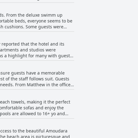
ch access. The Junior Suite is a
is the place to be.
ry well maintained and the daily
beds. From the deluxe swimm up
h - Adults Only offers an exclusive
ortable beds, everyone seems to be
 than expected, the comfort, sleek
ush cushions. Some guests were
oms at Enorme Teatro Beach - Adults
s and pillows provided. From
rect views of the sea, Enorme Teatro
 reported that the hotel and its
apartments and studios were
as a highlight for many with guests
een more clean. The hotel staff was
potless. The only downside reported
 ensure guests have a memorable
 Overall, Enorme Teatro Beach -
 of the staff follows suit. Guests
r stay is as pleasant as possible.
r needs. From Matthew in the office
and the receptionist is fantastic,
ed to ensure a comfortable stay.
each towels, making it the perfect
at the staff is multilingual, so
 comfortable sofas and enjoy the
t of the hotel with guests
 pools are allowed to 16+ yo and
public access to the pool and beach
eatro, had excellent service. The
 access to the beautiful Amoudara
However, some guests noted that the
 The beach area is picturesque and
norme Teatro Beach - Adults Only