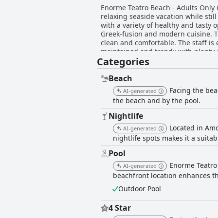
Enorme Teatro Beach - Adults Only i
relaxing seaside vacation while stil
with a variety of healthy and tasty
Greek-fusion and modern cuisine. T
clean and comfortable. The staff is
maintained and trendy with plenty o
Categories
luxury. Enorme Teatro Beach - Adults
romantic atmosphere with stunning vi
luxurious stay.
Beach
Facing the bea
AI-generated
the beach and by the pool.
Nightlife
Located in Amo
AI-generated
nightlife spots makes it a suita
Pool
Enorme Teatro 
AI-generated
beachfront location enhances th
Outdoor Pool
4 Star