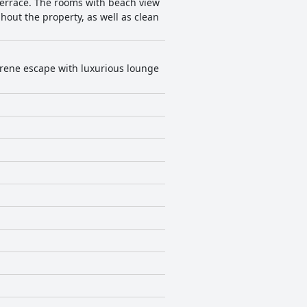
terrace. The rooms with beach view
hout the property, as well as clean
serene escape with luxurious lounge