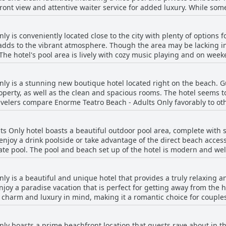
 front view and attentive waiter service for added luxury. While so
area and a beautiful pool and beach that leaves nothing to be de
are of cleaning their section of the beach regularly. The location is
, Enorme Teatro Beach - Adults Only offers a fantastic beach experi
y is conveniently located close to the city with plenty of options 
e Mediterranean sun.
adds to the vibrant atmosphere. Though the area may be lacking in 
he hotel's pool area is lively with cozy music playing and on weeke
ightlife scene, there are many nearby options, including the high
 beach. While some reviews mentioned safety concerns when returni
nly is a stunning new boutique hotel located right on the beach. 
nearby restaurants and bars were highly praised.
perty, as well as the clean and spacious rooms. The hotel seems 
ravelers compare Enorme Teatro Beach - Adults Only favorably to oth
ice for a beachfront vacation.
s Only hotel boasts a beautiful outdoor pool area, complete with
 enjoy a drink poolside or take advantage of the direct beach acce
ate pool. The pool and beach set up of the hotel is modern and w
owever, some caution that the pool can be busy on weekends with n
cribed as new, clean and comfortable with many lovely touches such
ly is a beautiful and unique hotel that provides a truly relaxing
. Overall, the Enorme Teatro Beach - Adults Only hotel is a great ch
njoy a paradise vacation that is perfect for getting away from the hu
c charm and luxury in mind, making it a romantic choice for couples
 their own plunge pool, spacious terraces and large showers, ens
e hotel is tranquil and relaxing, offering guests a chance to unwin
ly boasts a prime beachfront location that guests rave about in th
he atmosphere, providing a picturesque and romantic setting for a