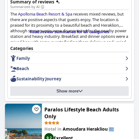
Summary of reviews
Summarized by AI
The
Apollonia Beach Resort & Spa
receives mixed reviews, but
there are positive aspects that guests enjoy. The location is
praised for its proximity to a beautiful beach and Heraklion,
although some guests were disappointed by the nearby power
Read review summaries for all categories
station and heavy industry. Breakfast and dinner options were a
mixed bag with some guests finding them delicious and varied,
while others felt they could have been better. The rooms, staff
Categories
and cleanliness of the hotel received mixed reviews, but the spa
Family
and pool areas were generally well-received. Families enjoyed
the separate pool area designed for children and the
Beach
entertainment geared specifically towards them. While some
guests felt that the hotel did not meet the expectations
Sustainability Journey
associated with a five-star rating, many guests enjoyed their
stay overall.
Show more
Paralos Lifestyle Beach Adults
Only
Hotel in
Amoudara Herakliou
Excellent
9.2