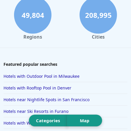
Hotels in Ocean City
Hotels in Sedona
49,804
208,995
Hotels in Pismo Beach
Hotels in Cape May
Regions
Cities
Hotels in Destin
Hotels in Lake Geneva
Hotels in Waikiki
Featured popular searches
Hotels in Wildwood
Hotels with Outdoor Pool in Milwaukee
Hotels in Anaheim
Hotels with Rooftop Pool in Denver
Hotels in Saint Pete Beach
Hotels near Nightlife Spots in San Francisco
Hotels in Orange Beach
Hotels near Ski Resorts in Furano
Hotels in Jekyll Island
Categories
Map
Hotels in Big Bear Lake
Hotels with Water Park in Gatlinburg