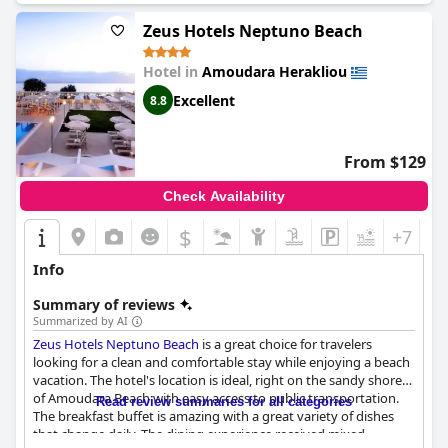
Zeus Hotels Neptuno Beach
Hotel in
Amoudara Herakliou
Excellent
8.8
From $129
Check Availability
$
+7
Info
Summary of reviews
Summarized by AI
Zeus Hotels Neptuno Beach
is a great choice for travelers
looking for a clean and comfortable stay while enjoying a beach
vacation. The hotel's location is ideal, right on the sandy shores
of Amoudara Beach with easy access to public transportation.
Read review summaries for all categories
The breakfast buffet is amazing with a great variety of dishes
that change daily. The dining experience received mixed