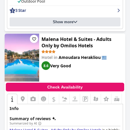
comfortable and very comfy beds with positive feedback from
Outdoor Pool
multiple countries. The outdoor pools and services are a major
3 Star
highlight of the hotel, but guests should note that fees are
required for access. Overall,
Nuovo Crete By Sea - Adults Only
is
a perfect location for guests looking for a modern, clean and
Show more
comfortable hotel near the beach with a fantastic staff and
amenities.
Malena Hotel & Suites - Adults
Only by Omilos Hotels
Hotel in
Amoudara Herakliou
Very Good
8.6
Check Availability
$
Info
Summary of reviews
Summarized by AI