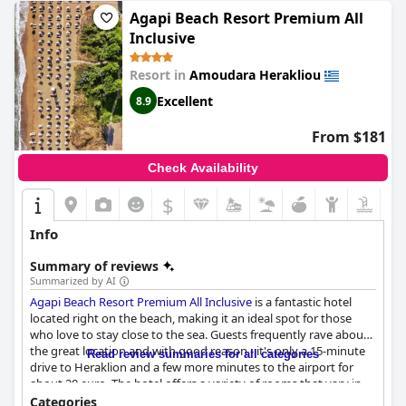
Agapi Beach Resort Premium All
Inclusive
Resort in
Amoudara Herakliou
Excellent
8.9
From $181
Check Availability
$
Info
Summary of reviews
Summarized by AI
Agapi Beach Resort Premium All Inclusive
is a fantastic hotel
located right on the beach, making it an ideal spot for those
who love to stay close to the sea. Guests frequently rave about
the great location and with good reason - it's only a 15-minute
Read review summaries for all categories
drive to Heraklion and a few more minutes to the airport for
about 20 euro. The hotel offers a variety of rooms that vary in
terms of size and comfort, but they are all modern, trendy and
Categories