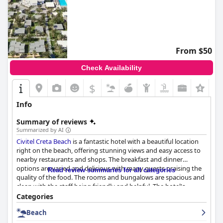
From $50
Check Availability
$
Info
Summary of reviews
Summarized by AI
Civitel Creta Beach
is a fantastic hotel with a beautiful location
right on the beach, offering stunning views and easy access to
nearby restaurants and shops. The breakfast and dinner
options are varied and delicious with many guests praising the
Read review summaries for all categories
quality of the food. The rooms and bungalows are spacious and
clean with the staff being friendly and helpful. The hotel's
cleanliness is also highly appreciated with the pool and private
Categories
beach area being well-maintained. The staff is outstanding with
Beach
many guests singling out specific members for their exceptional
service. The pool area is great with plenty of sunbeds available