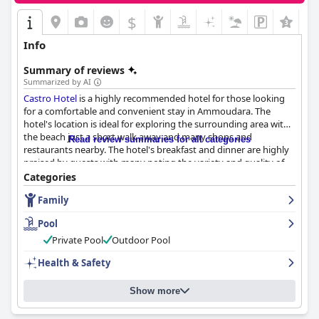
$
Info
Summary of reviews
Summarized by AI
Castro Hotel
is a highly recommended hotel for those looking
for a comfortable and convenient stay in Ammoudara. The
hotel's location is ideal for exploring the surrounding area with
the beach just a short walk away and many shops and
Read review summaries for all categories
restaurants nearby. The hotel's breakfast and dinner are highly
praised by guests with many noting the variety and quality of
the food. The rooms are clean and comfortable with helpful staff
Categories
and a friendly atmosphere. The pool area is well-maintained and
Family
the hotel offers free parking for guests. Families with young
children are also accommodated with cribs available upon
Pool
request. Overall, guests can expect a comfortable and enjoyable
stay at
Castro Hotel
.
Private Pool
Outdoor Pool
Health & Safety
Show more