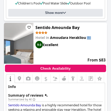
Children's Pool
Pool Water Slide
Outdoor Pool
choice for those looking for a relaxing and enjoyable vacation.
Show more
Sentido Amounda Bay
Hotel in
Amoudara Herakliou
Excellent
9.0
From $83
Check Availability
$
Info
Summary of reviews
Summarized by AI
Sentido Amounda Bay
is a highly recommended hotel for those
seeking a relaxing and enjoyable stay near Heraklion. The hotel