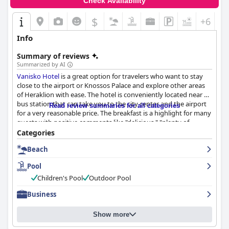
Check Availability
$
+6
Info
Summary of reviews
Summarized by AI
Vanisko Hotel
is a great option for travelers who want to stay
close to the airport or Knossos Palace and explore other areas
of Heraklion with ease. The hotel is conveniently located near a
bus station that can take you to the city center and the airport
Read review summaries for all categories
for a very reasonable price. The breakfast is a highlight for many
guests with positive comments like "delicious," "plenty of
variety," and "great." The rooms are spacious, clean and well-
Categories
maintained with modern bathrooms and comfortable bedding.
Beach
The hotel is also very clean and well cared for with friendly and
accommodating staff. The pool is large, lovely and frequently
Pool
mentioned as a highlight of the hotel's amenities alongside its
strategic location, helpful staff and tasty breakfast. The hotel
Children's Pool
Outdoor Pool
also offers free parking for guests. Overall,
Vanisko Hotel
is a
Business
great choice for a clean and enjoyable stay with exceptional
service and friendly staff.
Show more