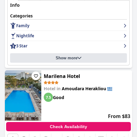
Info
Categories
Family
Nightlife
3 Star
Show more
Marilena Hotel
Hotel in
Amoudara Herakliou
Good
7.5
From $83
Check Availability