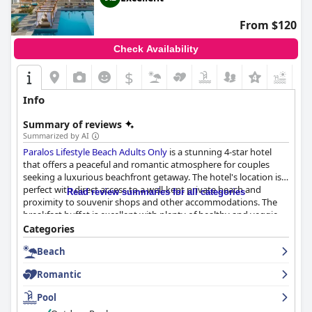
From $120
Check Availability
$
+7
Info
Summary of reviews
Summarized by AI
Paralos Lifestyle Beach Adults Only
is a stunning 4-star hotel
that offers a peaceful and romantic atmosphere for couples
seeking a luxurious beachfront getaway. The hotel's location is
perfect with direct access to a well-kept private beach and
Read review summaries for all categories
proximity to souvenir shops and other accommodations. The
breakfast buffet is excellent with plenty of healthy and veggie
options, while the dinner options have received mixed reviews.
Categories
The staff is friendly and attentive, providing exceptional service
Beach
throughout the stay. The rooms are modern and clean with
comfortable beds and private pools available in some rooms.
Romantic
The outdoor pool area is fantastic with various pool options
available and plenty of loungers to relax on. Overall,
Paralos
Pool
Lifestyle Beach Adults Only
is a great choice for those seeking a