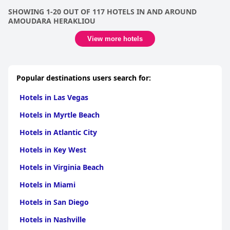
SHOWING 1-20 OUT OF 117 HOTELS IN AND AROUND
AMOUDARA HERAKLIOU
View more hotels
Popular destinations users search for:
Hotels in Las Vegas
Hotels in Myrtle Beach
Hotels in Atlantic City
Hotels in Key West
Hotels in Virginia Beach
Hotels in Miami
Hotels in San Diego
Hotels in Nashville