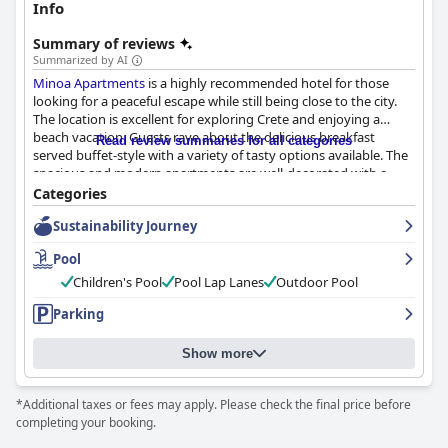
Info
Summary of reviews
Summarized by AI
Minoa Apartments
is a highly recommended hotel for those
looking for a peaceful escape while still being close to the city.
The location is excellent for exploring Crete and enjoying a
beach vacation. Guests rave about the delicious breakfast
Read review summaries for all categories
served buffet-style with a variety of tasty options available. The
spacious and modern apartments are well-decorated with a
focus on detail, providing a cozy and comfortable space for a
Categories
longer stay. The hotel's immaculate and noticeably clean
Sustainability Journey
facilities with good attention to detail are highly praised. The
staff is exceptional with caring, accommodating, friendly and
Pool
kind personnel. The beautiful pool area, complete with pretty
landscaping and a children's playground nearby, is a popular
Children's Pool
Pool Lap Lanes
Outdoor Pool
feature. Families with children seem to have a great time at
Parking
Minoa Apartments
, thanks in large part to the fantastic pool
and playground facilities. The hotel offers great convenience
when it comes to parking with free and secure parking available
Show more
on site. Overall, guests have nothing but good things to say
about
Minoa Apartments
.
*Additional taxes or fees may apply. Please check the final price before
completing your booking.