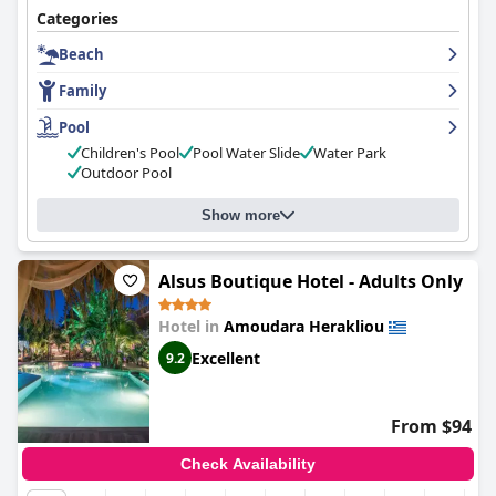
Categories
Beach
Family
Pool
Children's Pool
Pool Water Slide
Water Park
Outdoor Pool
Show more
Alsus Boutique Hotel - Adults Only
Hotel in
Amoudara Herakliou
Excellent
9.2
From $94
Check Availability