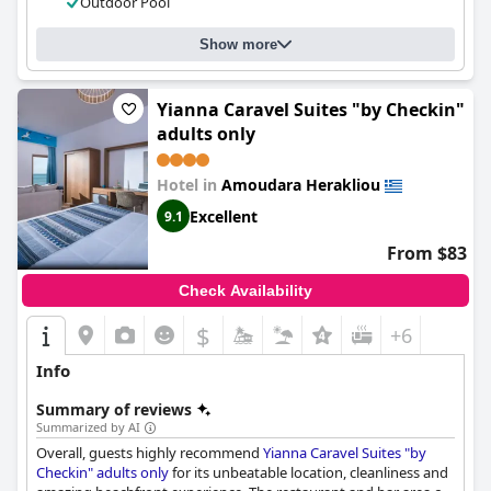
Outdoor Pool
stylish and comfortable stay on the island of Crete.
Show more
Yianna Caravel Suites "by Checkin"
adults only
Hotel in
Amoudara Herakliou
Excellent
9.1
From $83
Check Availability
$
+6
Info
Summary of reviews
Summarized by AI
Overall, guests highly recommend
Yianna Caravel Suites "by
Checkin" adults only
for its unbeatable location, cleanliness and