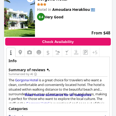
Hotel in
Amoudara Herakliou
Very Good
8.4
From $48
Check Availability
$
+5
Info
Summary of reviews
Summarized by AI
The
Gorgona Hotel
is a great choice for travelers who want a
clean, comfortable and conveniently located hotel. The hotel is
situated within walking distance to the beautiful beach and
surrounded by an array of restaurants, cafes and shops, making
Read review summaries for all categories
it perfect for those who want to explore the local culture. The
staff at the
Gorgona Hotel
is exceptional and goes out of their
way to accommodate guests' needs, making the hotel feel like a
Categories
home away from home. The pool area is beautiful and well-