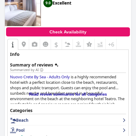
Excellent
9.0
Check Availability
$
+6
Info
Summary of reviews
Summarized by AI
Nuovo Crete By Sea - Adults Only
is a highly recommended
hotel with a perfect location close to the beach, restaurants,
shops and public transport. Guests can enjoy the pool and
sunbeds nearby and breakfast served in a beautiful
Read review summaries for all categories
environment on the beach at the neighboring hotel Teatro. The
comfortable and spacious rooms are praised for their high
specification, modern feel and daily cleaning service. The staff is
Categories
described as professional, approachable, welcoming and helpful.
Beach
The private beach is a particular highlight with clean and
comfortable sunbeds, turquoise to deep blue water and well-
Pool
maintained facilities. Guests rave about the extremely