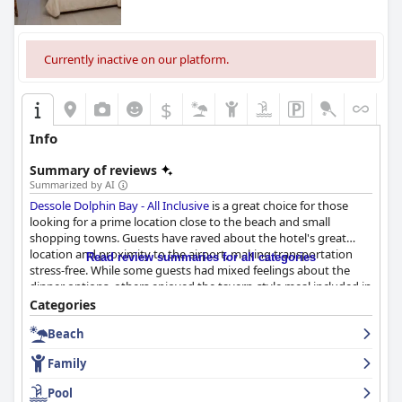
Currently inactive on our platform.
$
Info
Summary of reviews
Summarized by AI
Dessole Dolphin Bay - All Inclusive
is a great choice for those
looking for a prime location close to the beach and small
shopping towns. Guests have raved about the hotel's great
location and proximity to the airport, making transportation
Read review summaries for all categories
stress-free. While some guests had mixed feelings about the
dinner options, others enjoyed the tavern-style meal included in
the all-inclusive package. The rooms may be simple and
Categories
outdated in some cases, but some travelers found their stay
Beach
comfortable and the bedding to be of quality. The hotel staff
was described as amiable, responsive, polite and highly
Family
recommended by enthusiastic guests. The beach at
Dessole
Dolphin Bay - All Inclusive
is a highlight for many guests with
Pool
direct beach access and clean water. Overall, this resort is a great