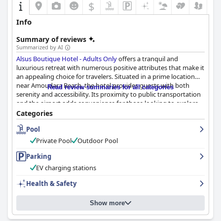
$
Info
Summary of reviews
Summarized by AI
Alsus Boutique Hotel - Adults Only
offers a tranquil and
luxurious retreat with numerous positive attributes that make it
an appealing choice for travelers. Situated in a prime location
near Amoudara Beach, the hotel provides guests with both
Read review summaries for all categories
serenity and accessibility. Its proximity to public transportation
and the airport adds convenience for those looking to explore
Heraklion and its surroundings. The nearby beach and local
Categories
amenities enhance the overall experience.
Pool
The culinary offerings at Alsus Boutique Hotel, especially the
Private Pool
Outdoor Pool
breakfast and dinner experiences, receive consistent praise.
Guests appreciate the varied and delicious breakfast buffet,
Parking
featuring local specialties and fresh ingredients. The on-site
EV charging stations
restaurant garners accolades for its refined Greek and Cretan
dishes, highlighting the chef's culinary expertise and the
Health & Safety
attentive service.
Show more
Rooms at the hotel are noted for their modern and cozy
ambiance, showcasing contemporary design and comfort. The