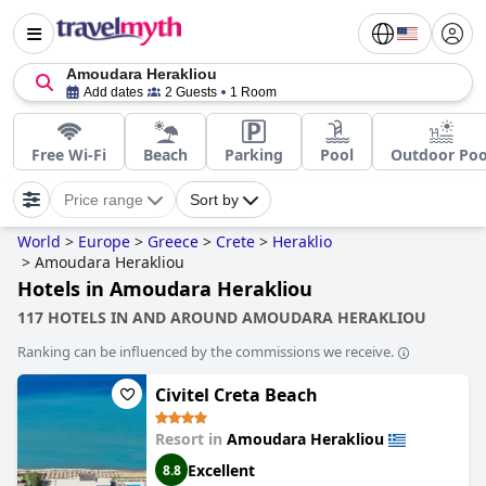
Amoudara Herakliou
Add dates
2 Guests
1 Room
Free Wi-Fi
Beach
Parking
Pool
Outdoor Poo
Price range
Sort by
World
>
Europe
>
Greece
>
Crete
>
Heraklio
>
Amoudara Herakliou
Hotels in Amoudara Herakliou
117 HOTELS IN AND AROUND AMOUDARA HERAKLIOU
Ranking can be influenced by the commissions we receive.
Civitel Creta Beach
Resort in
Amoudara Herakliou
Excellent
8.8