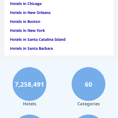
Hotels in Chicago
Hotels in New Orleans
Hotels in Boston
Hotels in New York
Hotels in Santa Catalina Island
Hotels in Santa Barbara
Hotels in Pigeon Forge
Hotels in Clearwater Beach
Hotels in Panama City Beach
7,258,491
60
Hotels in Palm Springs
Hotels in Orlando
Hotels in Gaylord
Hotels
Categories
Hotels in Maui