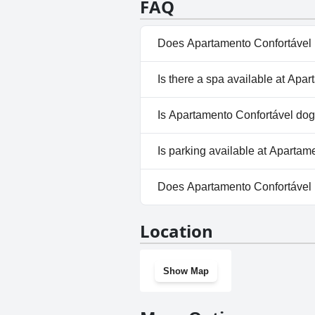
FAQ
Does Apartamento Confortável 
Yes, Apartamento Confortável 
Is there a spa available at Apa
No, a spa isn't available at A
Is Apartamento Confortável dog
No, Apartamento Confortável 
Is parking available at Apartam
Yes, parking facilities are ava
Does Apartamento Confortável
No, Apartamento Confortável 
Location
Show Map