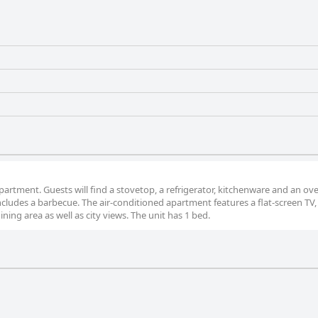
 apartment. Guests will find a stovetop, a refrigerator, kitchenware and an ov
ncludes a barbecue. The air-conditioned apartment features a flat-screen TV,
ning area as well as city views. The unit has 1 bed.