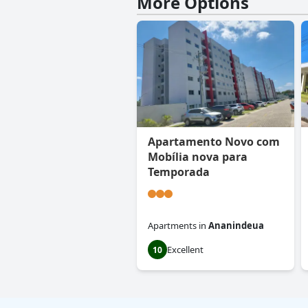
More Options
Apartamento Novo com
Mobília nova para
Temporada
Apartments
in
Ananindeua
Excellent
10