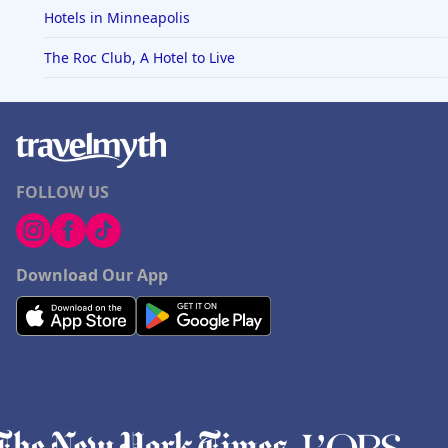
Hotels in Minneapolis
The Roc Club, A Hotel to Live
FOLLOW US
Download Our App