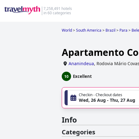
7,258,491 hotels
in 60 categories
World
>
South America
>
Brazil
>
Para
>
Bel
Apartamento Co
Ananindeua
,
Rodovia Mário Covas
Excellent
10
Checkin - Checkout dates
Wed, 26 Aug - Thu, 27 Aug
Info
Categories