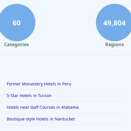
60
49,804
Categories
Regions
Former Monastery Hotels in Peru
5-Star Hotels in Tucson
Hotels near Golf Courses in Alabama
Boutique-style Hotels in Nantucket