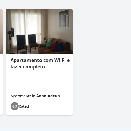
Apartamento com Wi-Fi e
lazer completo
Apartments
in
Ananindeua
Rated
6.7