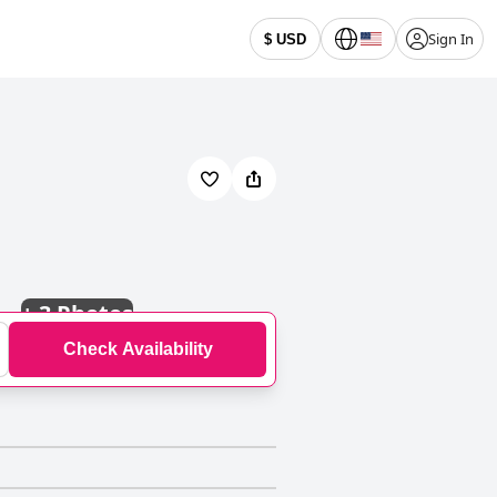
Sign In
$ USD
+
3 Photos
Check Availability