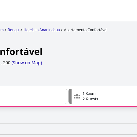
em
>
Bengui
>
Hotels in Ananindeua
>
Apartamento Confortável
nfortável
, 200
(
Show on Map
)
1 Room
2 Guests