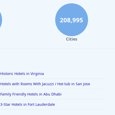
208,995
Cities
Historic Hotels in Virginia
Hotels with Rooms With Jacuzzi / Hot-tub in San Jose
Family Friendly Hotels in Abu Dhabi
3-Star Hotels in Fort Lauderdale