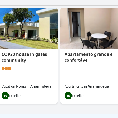
COP30 house in gated
Apartamento grande e
community
confortável
Vacation Home
in
Ananindeua
Apartments
in
Ananindeua
Excellent
Excellent
10
10