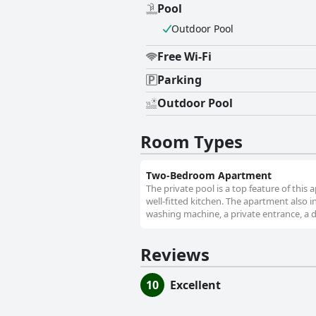
Pool
Outdoor Pool
Free Wi-Fi
Parking
Outdoor Pool
Room Types
Two-Bedroom Apartment
The private pool is a top feature of this
well-fitted kitchen. The apartment also i
washing machine, a private entrance, a di
Reviews
10
Excellent