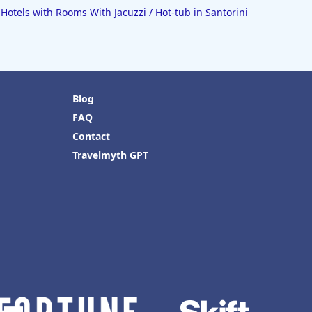
Hotels with Rooms With Jacuzzi / Hot-tub in Santorini
Blog
FAQ
Contact
Travelmyth GPT