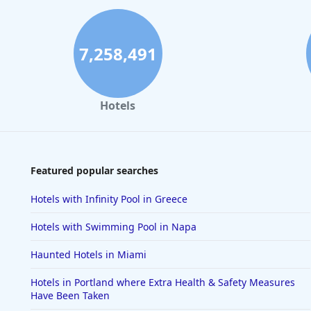
7,258,491
Hotels
Featured popular searches
Hotels with Infinity Pool in Greece
Hotels with Swimming Pool in Napa
Haunted Hotels in Miami
Hotels in Portland where Extra Health & Safety Measures
Have Been Taken