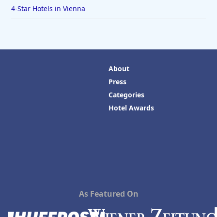
4-Star Hotels in Vienna
About
Press
Categories
Hotel Awards
As Featured On