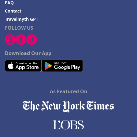
FAQ
Contact
Travelmyth GPT
FOLLOW US
Download Our App
As Featured On