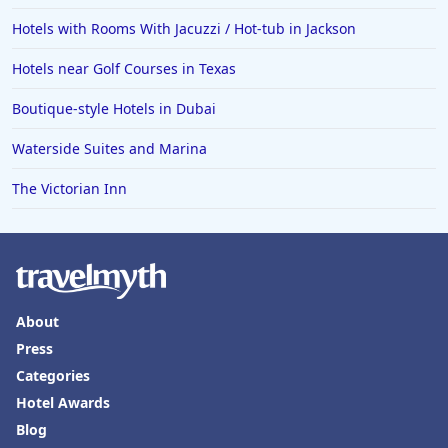
Hotels with Rooms With Jacuzzi / Hot-tub in Jackson
Hotels near Golf Courses in Texas
Boutique-style Hotels in Dubai
Waterside Suites and Marina
The Victorian Inn
About
Press
Categories
Hotel Awards
Blog