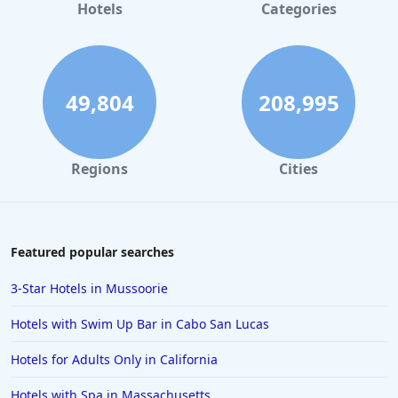
Hotels
Categories
49,804
208,995
Regions
Cities
Featured popular searches
3-Star Hotels in Mussoorie
Hotels with Swim Up Bar in Cabo San Lucas
Hotels for Adults Only in California
Hotels with Spa in Massachusetts