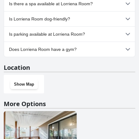
No, Lorriena Room doesn't have any pool.
Is there a spa available at Lorriena Room?
No, a spa isn't available at Lorriena Room.
Is Lorriena Room dog-friendly?
Yes, Lorriena Room welcomes dogs.
Is parking available at Lorriena Room?
No, parking facilities aren't available at Lorriena Room.
Does Lorriena Room have a gym?
No, Lorriena Room doesn't have a gym.
Location
Show Map
More Options