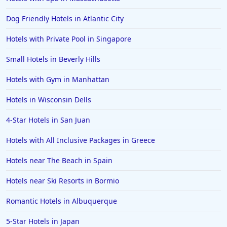
Dog Friendly Hotels in Atlantic City
Hotels with Private Pool in Singapore
Small Hotels in Beverly Hills
Hotels with Gym in Manhattan
Hotels in Wisconsin Dells
4-Star Hotels in San Juan
Hotels with All Inclusive Packages in Greece
Hotels near The Beach in Spain
Hotels near Ski Resorts in Bormio
Romantic Hotels in Albuquerque
5-Star Hotels in Japan