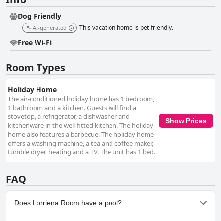
Dog Friendly
This vacation home is pet-friendly.
AI-generated
Free Wi-Fi
Room Types
Holiday Home
The air-conditioned holiday home has 1 bedroom,
1 bathroom and a kitchen. Guests will find a
stovetop, a refrigerator, a dishwasher and
Show Prices
kitchenware in the well-fitted kitchen. The holiday
home also features a barbecue. The holiday home
offers a washing machine, a tea and coffee maker,
tumble dryer, heating and a TV. The unit has 1 bed.
FAQ
Does Lorriena Room have a pool?