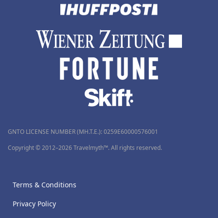
GNTO LICENSE NUMBER (MH.T.E.): 0259Ε60000576001
Copyright © 2012–2026 Travelmyth™. All rights reserved.
Terms & Conditions
Privacy Policy