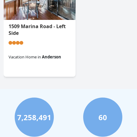
1509 Marina Road - Left
Side
Vacation Home
in
Anderson
0.0
7,258,491
60