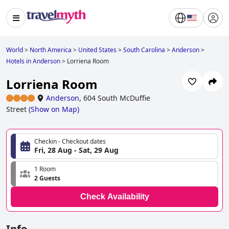
World
>
North America
>
United States
>
South Carolina
>
Anderson
>
Hotels in Anderson
>
Lorriena Room
Lorriena Room
Anderson
,
604 South McDuffie
Street
(
Show on Map
)
Checkin - Checkout dates
Fri, 28 Aug - Sat, 29 Aug
1 Room
2 Guests
Check Availability
Info