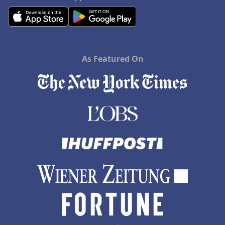
As Featured On