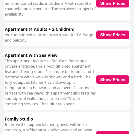
air-conditioned studio includes aTV with satellite
Show Prices
channels and kitchenette. The sea view is subject of
availability.
Apartment (4 Adults + 2 Children)
Air-conditioned apartment with satellite TV, fridge
Show Prices
and balcony.
Apartment with Sea View
This apartment features a fireplace. Boasting a
private entrance, this air-conditioned apartment
features 1 living room, 2 separate bedrooms and 1
bathroom with a walk-in shower and a bath. The
Show Prices
fully equipped kitchen has a stovetop, a
refrigerator, kitchenware and an oven. Featuring a
terrace with sea views, this apartment also features
soundproof walls and a flat-screen TV with
streaming services. The unit has 3 beds.
Family Studio
In the well-equipped kitchen, guests will find a
stovetop, a refrigerator, kitchenware and an oven.