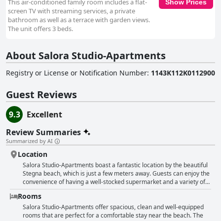
This air-conditioned family room includes a flat-
Show Prices
screen TV with streaming services, a private
bathroom as well as a terrace with garden views.
The unit offers 3 beds.
About Salora Studio-Apartments
Registry or License or Notification Number
:
1143K112K0112900
Guest Reviews
9.3
Excellent
Review Summaries
Summarized by AI
Location
Salora Studio-Apartments boast a fantastic location by the beautiful
Stegna beach, which is just a few meters away. Guests can enjoy the
convenience of having a well-stocked supermarket and a variety of
tasty tavernas nearby. The area is quiet and peaceful, providing the
Rooms
perfect escape. The staff are friendly and welcoming and the
apartments themselves are clean and comfortable. With many
Salora Studio-Apartments offer spacious, clean and well-equipped
different bars and restaurants in the surrounding area, guests can
rooms that are perfect for a comfortable stay near the beach. The