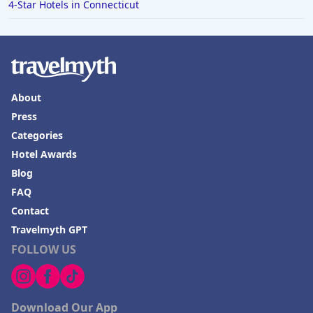
4-Star Hotels in Connecticut
About
Press
Categories
Hotel Awards
Blog
FAQ
Contact
Travelmyth GPT
FOLLOW US
Download Our App