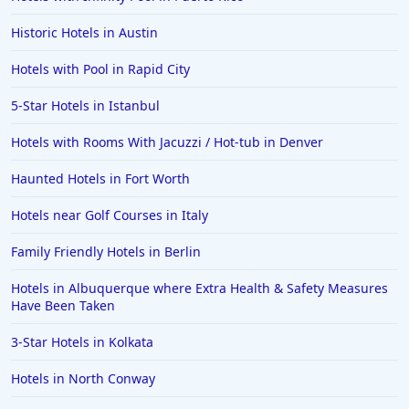
Historic Hotels in Austin
Hotels with Pool in Rapid City
5-Star Hotels in Istanbul
Hotels with Rooms With Jacuzzi / Hot-tub in Denver
Haunted Hotels in Fort Worth
Hotels near Golf Courses in Italy
Family Friendly Hotels in Berlin
Hotels in Albuquerque where Extra Health & Safety Measures
Have Been Taken
3-Star Hotels in Kolkata
Hotels in North Conway