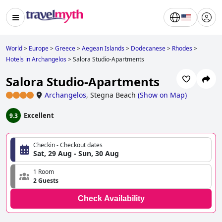
World
>
Europe
>
Greece
>
Aegean Islands
>
Dodecanese
>
Rhodes
>
Hotels in Archangelos
>
Salora Studio-Apartments
Salora Studio-Apartments
Archangelos
,
Stegna Beach
(
Show on Map
)
Excellent
9.3
Checkin - Checkout dates
Sat, 29 Aug - Sun, 30 Aug
1 Room
2 Guests
Check Availability