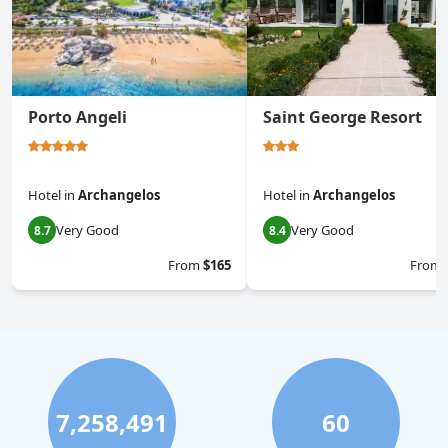
Porto Angeli
Saint George Resort
Hotel
in
Archangelos
Hotel
in
Archangelos
Very Good
Very Good
8.7
8.4
From
$165
From
7,258,491
60