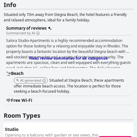
Info
Situated only 70m away from Stegna Beach, the hotel features a friendly
and relaxed atmosphere, ideal for a family holiday.
Summary of reviews
Summarized by AI
Salora Studio-Apartments is a highly recommended accommodation
option for those looking for a relaxing and enjoyable stay in Rhodes. The
property boasts a fantastic location by the beautiful Stegna beach with a
well-stocked supermarket and a variety of tasty tavernas nearby. The
Read review summaries for all categories
apartments are spacious, clean and well-equipped with everything guests
need, including AC, ceiling fans and kitchenettes. The daily cleaning
Beach
service ensures everything remains spotless throughout the stay. The
staff is outstanding with the family-run property particularly commended
Situated at Stegna Beach, these apartments
AI-generated
for the friendliness and helpfulness of its owner and staff. The beach is
offer immediate beach access. The location is perfect for those
just a few steps away, clean and relaxing with showers available and not
seeking a beach-focused holiday.
too crowded. The beds are comfortable, offering a peaceful night's sleep.
Free Wi-Fi
Overall, Salora Studio-Apartments offer an ideal location for a
comfortable and enjoyable stay in Rhodes.
Room Types
Studio
Opening to a balcony with garden or sea views, this