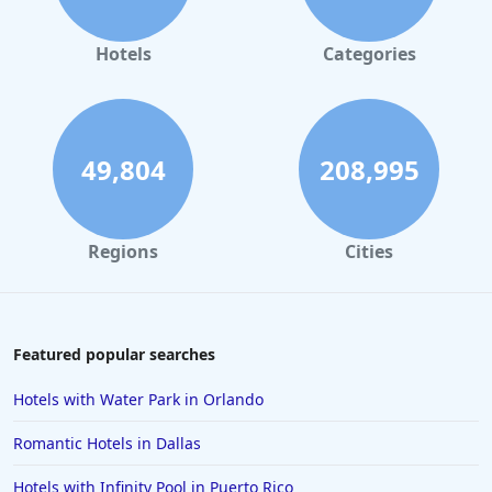
Hotels
Categories
49,804
208,995
Regions
Cities
Featured popular searches
Hotels with Water Park in Orlando
Romantic Hotels in Dallas
Hotels with Infinity Pool in Puerto Rico