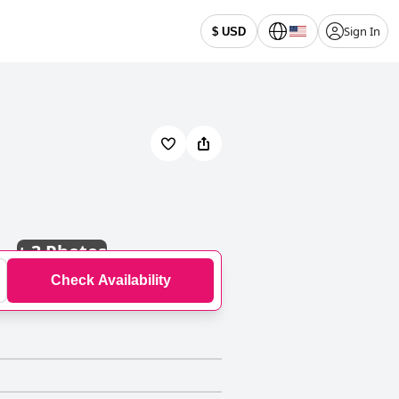
Sign In
$ USD
+
3 Photos
Check Availability