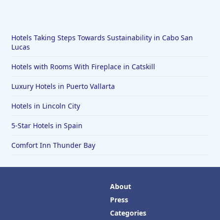
Hotels Taking Steps Towards Sustainability in Cabo San
Lucas
Hotels with Rooms With Fireplace in Catskill
Luxury Hotels in Puerto Vallarta
Hotels in Lincoln City
5-Star Hotels in Spain
Comfort Inn Thunder Bay
About
Press
Categories