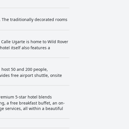
. The traditionally decorated rooms
s. Calle Ugarte is home to Wild Rover
hotel itself also features a
 host 50 and 200 people,
vides free airport shuttle, onsite
remium 5-star hotel blends
g, a free breakfast buffet, an on-
 services, all within a beautiful