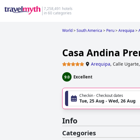
7,258,491 hotels
in 60 categories
World
>
South America
>
Peru
>
Arequipa
>
Casa Andina Pr
Arequipa
,
Calle Ugarte
Excellent
9.0
Checkin - Checkout dates
Tue, 25 Aug - Wed, 26 Aug
Info
Categories