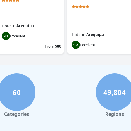
Hotel
in
Arequipa
Hotel
in
Arequipa
Excellent
9.1
Excellent
9.8
From
$80
60
49,804
Categories
Regions