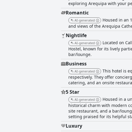
exploring Arequipa with your pe
Romantic
Housed in an 1
AI-generated
and views of the Arequipa Cathe
Nightlife
Located on Call
AI-generated
Hostel, known for its lively part
bar/lounge.
Business
This hotel is 
AI-generated
respectively. They offer concierg
catering, and an onsite restaura
5 Star
Housed in a un
AI-generated
historical charm with modern co
site restaurant, and a bar/loung
setting praised for its helpful st
Luxury