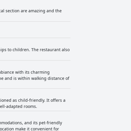
cal section are amazing and the
ips to children. The restaurant also
ambiance with its charming
ine and is within walking distance of
oned as child-friendly. It offers a
well-adapted rooms.
modations, and its pet-friendly
ocation make it convenient for