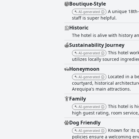
Boutique-Style
A unique 18th-
AI-generated
staff is super helpful.
Historic
The hotel is alive with history a
Sustainability Journey
This hotel wor
AI-generated
utilizes locally sourced ingredie
Honeymoon
Located in a b
AI-generated
courtyard, historical architectur
Arequipa's main attractions.
Family
This hotel is h
AI-generated
high guest rating, room service,
Dog Friendly
Known for its 
AI-generated
policies ensure a welcoming env