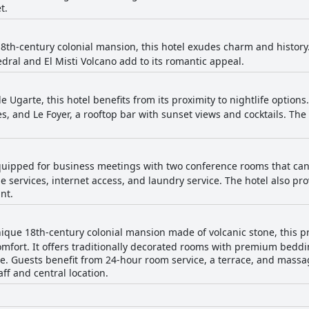
t.
8th-century colonial mansion, this hotel exudes charm and history
dral and El Misti Volcano add to its romantic appeal.
e Ugarte, this hotel benefits from its proximity to nightlife option
ies, and Le Foyer, a rooftop bar with sunset views and cocktails. The 
equipped for business meetings with two conference rooms that can
e services, internet access, and laundry service. The hotel also pro
nt.
ique 18th-century colonial mansion made of volcanic stone, this p
mfort. It offers traditionally decorated rooms with premium beddin
e. Guests benefit from 24-hour room service, a terrace, and massage
aff and central location.