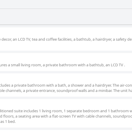
cor, an LCD TV, tea and coffee facilities, a bathtub, a hairdryer, a safety d
ures a small living room, a private bathroom with a bathtub, an LCD TV .
includes a private bathroom with a bath, a shower and a hairdryer. The air-co
ble channels, a private entrance, soundproof walls and a minibar. The unit h
nditioned suite includes 1 living room, 1 separate bedroom and 1 bathroom w
 floors, a seating area with a flat-screen TV with cable channels, soundproof
has 1 bed.