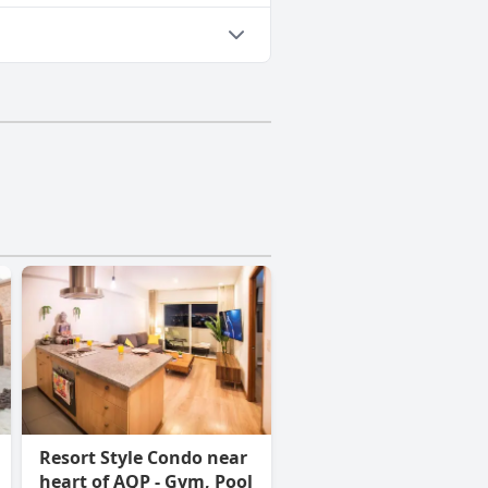
Resort Style Condo near
heart of AQP - Gym, Pool