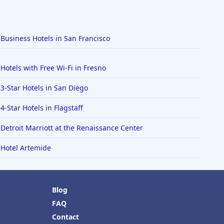
Business Hotels in San Francisco
Hotels with Free Wi-Fi in Fresno
3-Star Hotels in San Diego
4-Star Hotels in Flagstaff
Detroit Marriott at the Renaissance Center
Hotel Artemide
Blog
FAQ
Contact