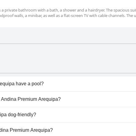
des a private bathroom with a bath, a shower and a hairdryer. The spacious sui
dproof walls, a minibar, as well as a flat-screen TV with cable channels. The u
quipa have a pool?
uipa doesn't have any pool.
sa Andina Premium Arequipa?
Casa Andina Premium Arequipa.
pa dog-friendly?
equipa welcomes dogs.
Andina Premium Arequipa?