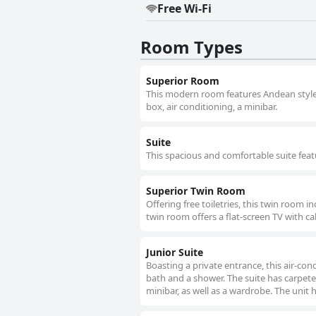
Free Wi-Fi
Room Types
Superior Room
This modern room features Andean style de
box, air conditioning, a minibar.
Suite
This spacious and comfortable suite feat
Superior Twin Room
Offering free toiletries, this twin room 
twin room offers a flat-screen TV with ca
Junior Suite
Boasting a private entrance, this air-co
bath and a shower. The suite has carpeted
minibar, as well as a wardrobe. The unit 