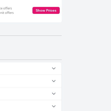
te offers
Show Prices
nit offers