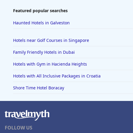
Featured popular searches
Haunted Hotels in Galveston
Hotels near Golf Courses in Singapore
Family Friendly Hotels in Dubai
Hotels with Gym in Hacienda Heights
Hotels with All Inclusive Packages in Croatia
Shore Time Hotel Boracay
FOLLOW US