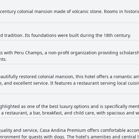
century colonial mansion made of volcanic stone. Rooms in histori
nd tradition. Its foundations were built during the 18th century.
ks with Peru Champs, a non-profit organization providing scholarsh
nts.
eautifully restored colonial mansion, this hotel offers a romantic 
e, and excellent service. It features a restaurant serving local cuis
ighlighted as one of the best luxury options and is specifically menti
 a restaurant, a bar, breakfast, and child care, with spacious and 
quality and service, Casa Andina Premium offers comfortable accom
ironment for guests with dogs. The hotel's amenities and central l