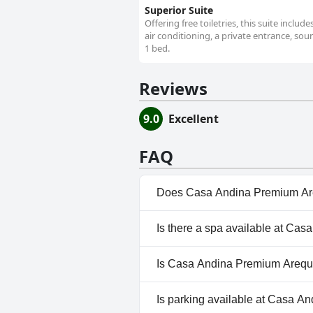
Superior Suite
Offering free toiletries, this suite inclu
air conditioning, a private entrance, soun
1 bed.
Reviews
9.0
Excellent
FAQ
Does Casa Andina Premium Are
No, Casa Andina Premium Areq
Is there a spa available at Ca
No, a spa isn't available at 
Is Casa Andina Premium Arequi
Yes, Casa Andina Premium Ar
Is parking available at Casa 