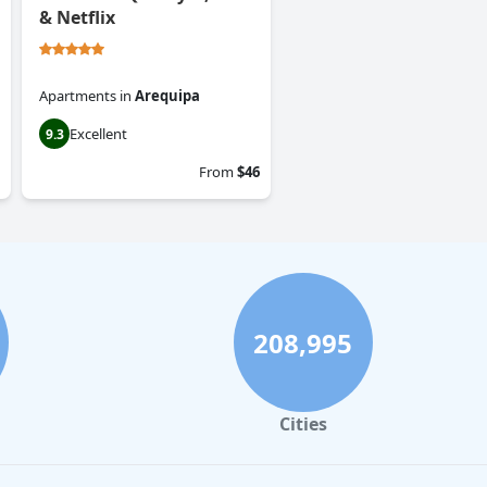
& Netflix
Apartments
in
Arequipa
Excellent
9.3
From
$46
208,995
Cities