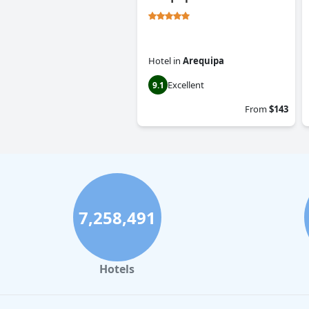
Hotel
in
Arequipa
Excellent
9.1
From
$143
7,258,491
Hotels