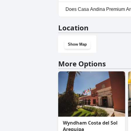
No, parking facilities aren't 
Does Casa Andina Premium Ar
No, Casa Andina Premium Areq
Location
Show Map
More Options
Wyndham Costa del Sol
Arequipa