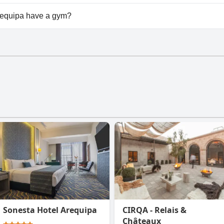
available at Casa Andina Premium Arequipa.
equipa have a gym?
uipa doesn't have a gym.
Sonesta Hotel Arequipa
CIRQA - Relais &
Châteaux