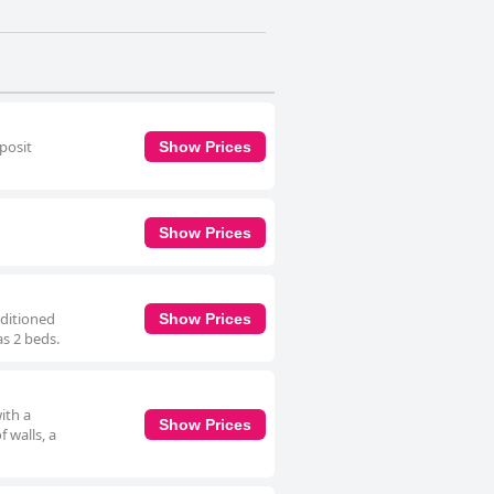
eposit
Show Prices
Show Prices
nditioned
Show Prices
as 2 beds.
ith a
Show Prices
 walls, a