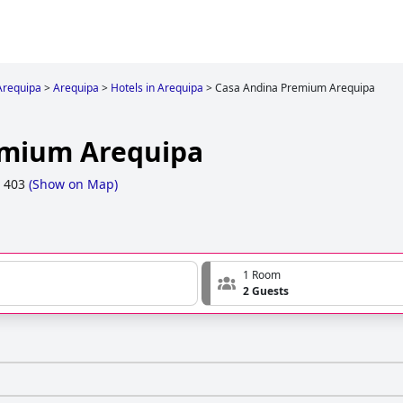
Arequipa
>
Arequipa
>
Hotels in Arequipa
>
Casa Andina Premium Arequipa
emium Arequipa
, 403
(
Show on Map
)
1 Room
2 Guests