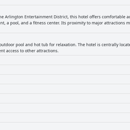
he Arlington Entertainment District, this hotel offers comfortable
nt, a pool, and a fitness center. Its proximity to major attractions 
outdoor pool and hot tub for relaxation. The hotel is centrally loc
t access to other attractions.