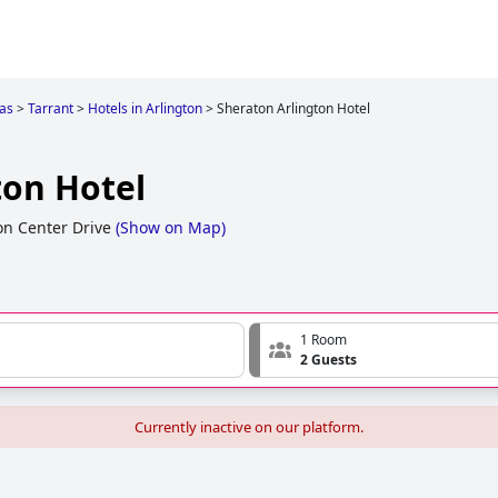
as
>
Tarrant
>
Hotels in Arlington
>
Sheraton Arlington Hotel
ton Hotel
n Center Drive
(
Show on Map
)
1 Room
2 Guests
Currently inactive on our platform.