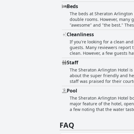
with cleanliness, but staff wer
Beds
improved, the Sheraton Arlingto
The beds at Sheraton Arlington
double rooms. However, many gu
"awesome" and "the best." Thes
reservations and room amenities
Cleanliness
appreciated the comfortable pill
If you're looking for a clean and
check your reservation and room
guests. Many reviewers report th
clean. However, a few guests hav
carpeting and bathrooms that co
Staff
level of cleanliness at the hotel
The Sheraton Arlington Hotel is
Sheraton Arlington might be a go
about the super friendly and he
staff was praised for their cour
sweet. The hotel is in a great 
Pool
specifically mentioned for their
The Sheraton Arlington Hotel bo
that the staff at the Sheraton Ar
major feature of the hotel, open
a few noting that the water tast
guests have reported that the po
Additionally, a few guests comm
FAQ
skimming reported. Despite thes
played there in the summer.