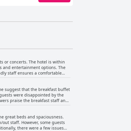
s or concerts. The hotel is within
ts and entertainment options. The
ndly staff ensures a comfortable
he location is also convenient for
the Sheraton Arlington Hotel is in
e suggest that the breakfast buffet
 guests were disappointed by the
wers praise the breakfast staff and
Guests can also enjoy Starbucks
nd some appreciated the
the great beds and spaciousness.
from multiple reviewers. While some
in/out staff. However, some guests
ast and highly recommend it, citing
onally, there were a few issues