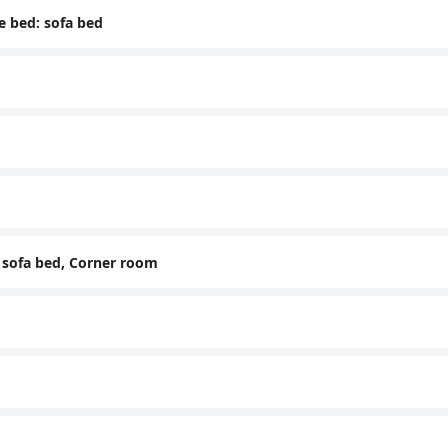
e bed: sofa bed
: sofa bed, Corner room