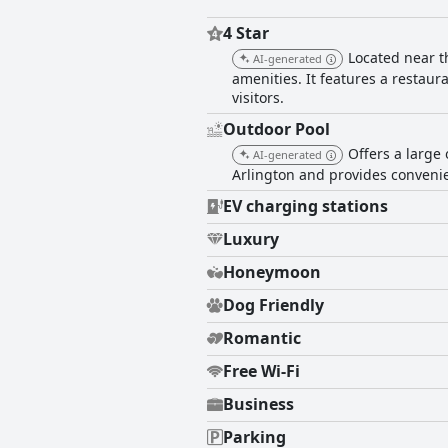
4 Star
Located near t
AI-generated
amenities. It features a restaura
visitors.
Outdoor Pool
Offers a large 
AI-generated
Arlington and provides convenien
EV charging stations
Luxury
Honeymoon
Dog Friendly
Romantic
Free Wi-Fi
Business
Parking