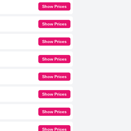
Show Prices
Show Prices
Show Prices
Show Prices
Show Prices
Show Prices
Show Prices
Show Prices