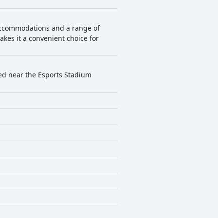
 accommodations and a range of
makes it a convenient choice for
ated near the Esports Stadium