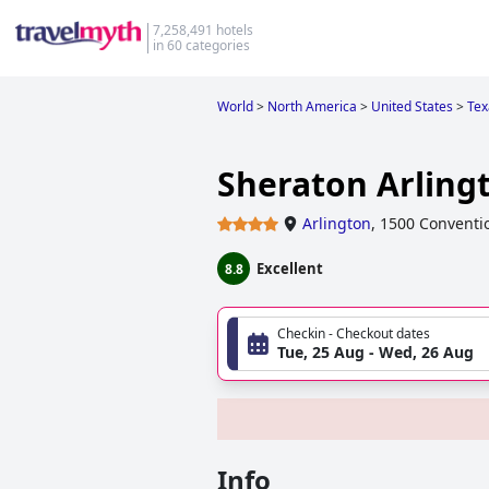
7,258,491 hotels
in 60 categories
World
>
North America
>
United States
>
Tex
Sheraton Arling
Arlington
,
1500 Conventio
Excellent
8.8
Checkin - Checkout dates
Tue, 25 Aug - Wed, 26 Aug
Info