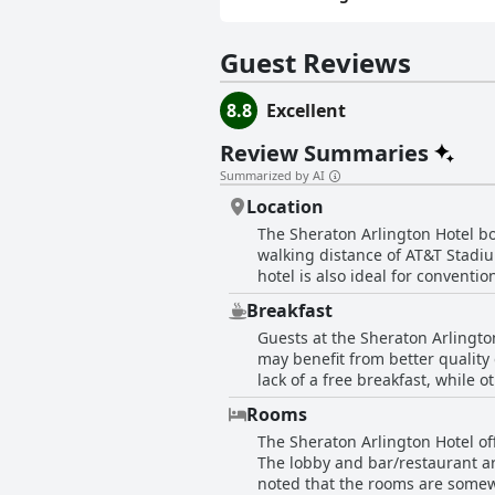
Guest Reviews
8.8
Excellent
Review Summaries
Summarized by AI
Location
The Sheraton Arlington Hotel boa
walking distance of AT&T Stadiu
hotel is also ideal for conventi
stay with clean and cozy rooms. 
Breakfast
those with work commitments in t
Guests at the Sheraton Arlingto
the heart of it all.
may benefit from better quality
lack of a free breakfast, while 
the omelette station and some 
Rooms
coffee and a breakfast to-go o
The Sheraton Arlington Hotel o
convenience of having breakfast
The lobby and bar/restaurant are
had issues with the payment an
noted that the rooms are somew
the food quality, reasonable pri