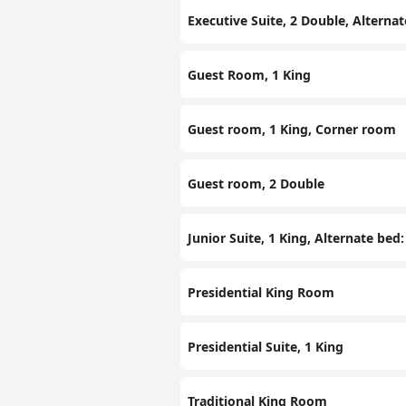
Executive Suite, 2 Double, Alternat
Guest Room, 1 King
Guest room, 1 King, Corner room
Guest room, 2 Double
Junior Suite, 1 King, Alternate bed
Presidential King Room
Presidential Suite, 1 King
Traditional King Room