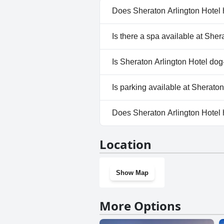
Does Sheraton Arlington Hotel 
Yes, Sheraton Arlington Hotel 
Is there a spa available at Sher
No, a spa isn't available at Sh
Is Sheraton Arlington Hotel dog
Yes, Sheraton Arlington Hote
Is parking available at Sherato
Yes, parking facilities are ava
Does Sheraton Arlington Hotel
Yes, Sheraton Arlington Hotel
Location
Show Map
More Options