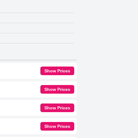
Show Prices
Show Prices
Show Prices
Show Prices