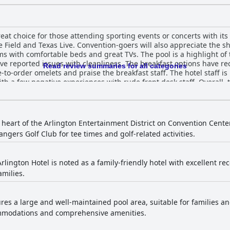
eat choice for those attending sporting events or concerts with its 
 Field and Texas Live. Convention-goers will also appreciate the sh
ms with comfortable beds and great TVs. The pool is a highlight of 
e reported issues with cleanliness. The breakfast options have r
Read review summaries for all categories
-order omelets and praise the breakfast staff. The hotel staff is 
 a few negative experiences with rude front desk staff. Overall, 
ers in the heart of it all.
 heart of the Arlington Entertainment District on Convention Center 
angers Golf Club for tee times and golf-related activities.
lington Hotel is noted as a family-friendly hotel with excellent rec
amilies.
res a large and well-maintained pool area, suitable for families and
ommodations and comprehensive amenities.