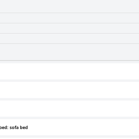
 bed: sofa bed