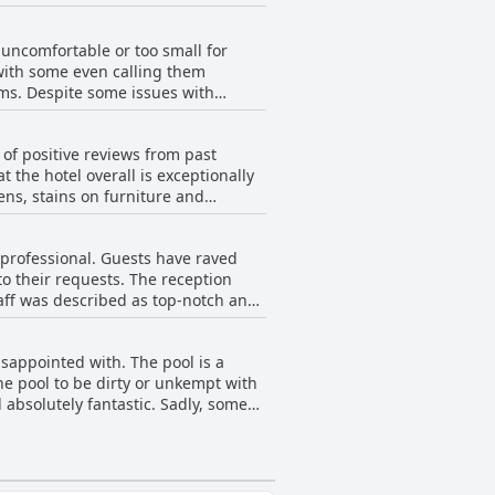
hile some aspects could be
uncomfortable or too small for
with some even calling them
ms. Despite some issues with
 Additionally, some guests
pinions, it is advised to double-
y of positive reviews from past
 the hotel overall is exceptionally
ens, stains on furniture and
ost guests seem satisfied with the
ortable rooms and friendly staff, the
 professional. Guests have raved
o their requests. The reception
taff was described as top-notch and
 Philip, Marwan and Deandrea were
front desk staff, most guests agreed
isappointed with. The pool is a
he pool to be dirty or unkempt with
 absolutely fantastic. Sadly, some
only a 2-foot water display.
 visible rust and a lack of
n kid-friendly movies sometimes