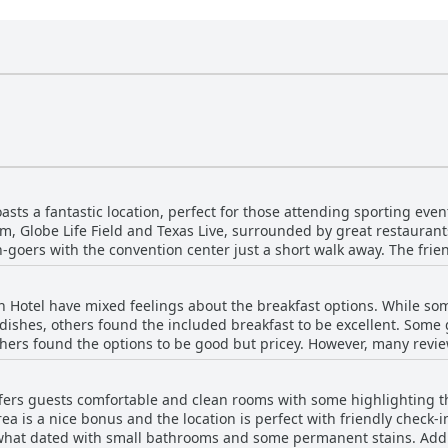
sts a fantastic location, perfect for those attending sporting event
m, Globe Life Field and Texas Live, surrounded by great restauran
on-goers with the convention center just a short walk away. The frie
The pool is a highlight of the hotel, staying open until midnight. T
he area. With a plethora of attractions just a stone's throw away, 
n Hotel have mixed feelings about the breakfast options. While som
 dishes, others found the included breakfast to be excellent. Some
others found the options to be good but pricey. However, many revie
highly recommend trying the breakfast menu served to your room. 
ption. The made-to-order omelets were a hit among many guests a
ffers guests comfortable and clean rooms with some highlighting 
 at the restaurant. The breakfast staff also received high praise 
a is a nice bonus and the location is perfect with friendly check-
d honor of free breakfast coupons, most guests enjoyed the breakf
hat dated with small bathrooms and some permanent stains. Additi
ces and friendly staff as highlights of their experience.