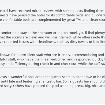
e accommodating in relocating guests to cleaner rooms. Overall, w
n Hotel provides a comfortable stay for travelers.
 Hotel have received mixed reviews with some guests finding them 
ests have praised the hotel for its comfortable beds and pillows 
e comfortable beds are complemented by great TVs and clean roo
, the bed and pillow comfort is consistent among satisfied guests.
ows, which didn't fit under normal hotel standards. Due to mixed o
 comfortable stay at the Sheraton Arlington Hotel, you'll find plent
 amenities before arriving.
at the rooms are clean and well-maintained, while others note that
e reported issues with cleanliness, such as dirty towels or bed lin
uld use more thorough cleaning. Despite these isolated issues, m
. So if you're looking for a reasonably priced hotel with clean, comf
 known for its excellent staff who are friendly, accommodating and
od option for your next trip to the area.
lpful staff, who made them feel welcomed and responded quickly t
tesy and efficiency during check-in and check-out, while the café s
location and guests appreciated the hospitality that was on point.
 exceptional service. Despite a few negative experiences with rude 
asts a wonderful pool area that guests seem to either love or be d
lington Hotel were a major highlight of their stay.
 until late and featuring a fantastic bar. Some guests have found t
ed salty. Others have praised the pool as being great, big, nice and
ol is too shallow for proper swimming with one saying that it was 
ented that the pool area could use some updating and cleaning with
e issues, some guests still loved the pool and appreciated the fu