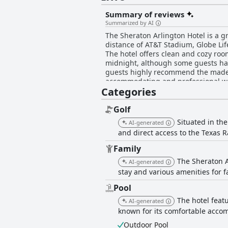
Summary of reviews
Summarized by AI
The Sheraton Arlington Hotel is a gr
distance of AT&T Stadium, Globe Life
The hotel offers clean and cozy roo
midnight, although some guests hav
guests highly recommend the made-to
accommodating and professional with
Categories
provides a comfortable stay for travel
Golf
Situated in the
AI-generated
and direct access to the Texas R
Family
The Sheraton Ar
AI-generated
stay and various amenities for f
Pool
The hotel featu
AI-generated
known for its comfortable acc
Outdoor Pool