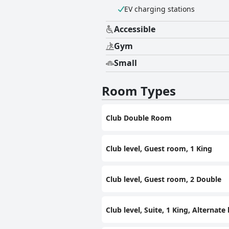
EV charging stations
Accessible
Gym
Small
Room Types
Club Double Room
Club level, Guest room, 1 King
Club level, Guest room, 2 Double
Club level, Suite, 1 King, Alternate