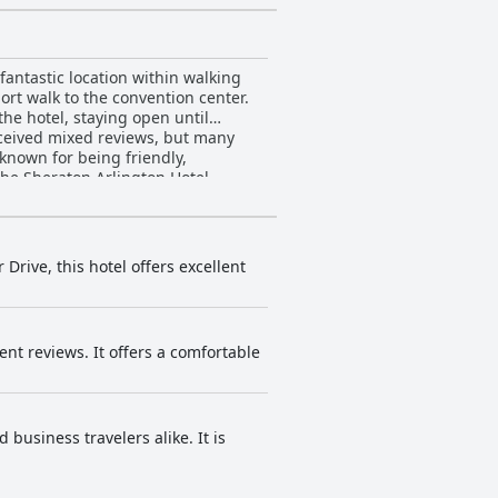
fantastic location within walking
ort walk to the convention center.
the hotel, staying open until
eceived mixed reviews, but many
known for being friendly,
the Sheraton Arlington Hotel
Drive, this hotel offers excellent
ent reviews. It offers a comfortable
 business travelers alike. It is