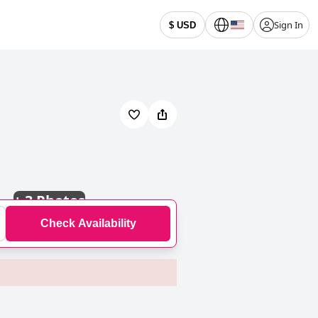
Sign In
$ USD
+
3 Photos
Check Availability