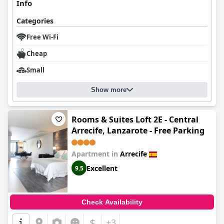
attentive staff dedicated to guest satisfaction. Despite minor
Info
areas for improvement,
Beach House Lanzarote
stands out for
its excellent location, delicious breakfast, and exceptional
Categories
service, promising a pleasant and relaxed stay for travelers.
Free Wi-Fi
Cheap
Small
Show more
Rooms & Suites Loft 2E - Central
Arrecife, Lanzarote - Free Parking
Apartment in
Arrecife
Excellent
9.5
Check Availability
$
+3