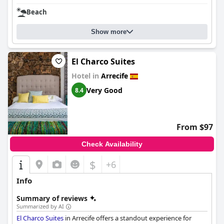
Beach
Show more
El Charco Suites
Hotel in
Arrecife
Very Good
8.4
From $97
Check Availability
$
+6
Info
Summary of reviews
Summarized by AI
El Charco Suites
in Arrecife offers a standout experience for