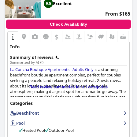
Excellent
9.5
From $165
Check Availability
$
Info
Summary of reviews
Summarized by AI
La Concha Boutique Apartments - Adults Only
is a stunning
beachfront boutique apartment complex, perfect for couples
seeking a peaceful and relaxing holiday retreat. Guests rave
about its location, cleanliness, facilities and adult-only
Read review summaries for all categories
atmosphere, making it a great spot for a romantic getaway. The
apartments are stylishly designed with modern furnishings, sea
views and quality amenities, including comfortable beds and
Categories
powerful showers. The pool and private jacuzzi are standout
Beachfront
features and the friendly and accommodating staff is always
willing to help. The hotel is conveniently located within walking
Pool
distance to great restaurants, shops and beach walks. Guests
highly recommend
La Concha Boutique Apartments - Adults
Heated Pool
Outdoor Pool
Only
for its exceptional service, fantastic amenities and lovely