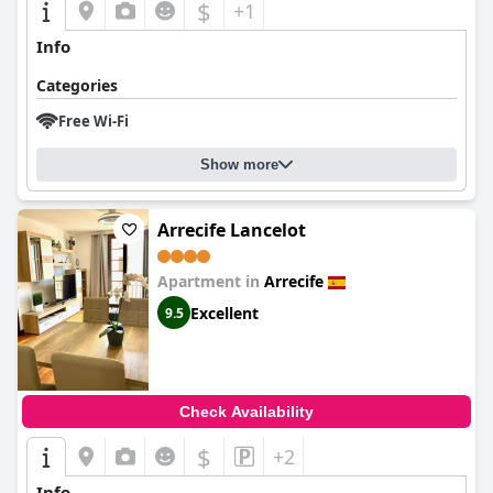
$
+1
Info
Categories
Free Wi-Fi
Show more
Arrecife Lancelot
Apartment in
Arrecife
Excellent
9.5
Check Availability
$
+2
Info