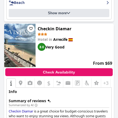
Beach
location.
Show more
Checkin Diamar
Hotel in
Arrecife
Very Good
8.0
From $69
Check Availability
$
+3
Info
Summary of reviews
Summarized by AI
Checkin Diamar
is a great choice for budget-conscious travelers
who want to enjoy stunning sea views. Although some guests