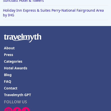
Suncoast Hotel & Towers
Hotels in Baton Rouge
Holiday Inn Express & Suites Perry-National Fairground Area
by IHG
Hotels in Mendocino
Hotels in Coeur d'Alene
Hotels in Seaside Heights
Hotels in Springfield
About
Hotels in Birmingham
Press
Hotels in Fayetteville
Categories
Hotels in Billings
Hotel Awards
Blog
Hotels in Iceland
FAQ
Hotels in Charlottesville
Contact
Hotels in Dana Point
Travelmyth GPT
Hotels in Saint Ignace
FOLLOW US