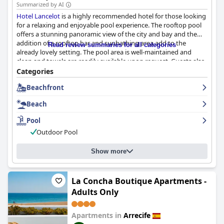
Summarized by AI
Hotel Lancelot
is a highly recommended hotel for those looking
for a relaxing and enjoyable pool experience. The rooftop pool
offers a stunning panoramic view of the city and bay and the
addition of a rooftop bar and sunbathing area add to the
Read review summaries for all categories
already lovely setting. The pool area is well-maintained and
clean and towels are readily available upon request. Guests also
rave about the chilled outdoor snack bar terrace near the pool,
Categories
which is the perfect spot for a refreshing drink. Overall,
Hotel
Beachfront
Lancelot
's outdoor pool area is a top feature among guests.
Beach
Pool
Outdoor Pool
Show more
La Concha Boutique Apartments -
Adults Only
Apartments in
Arrecife