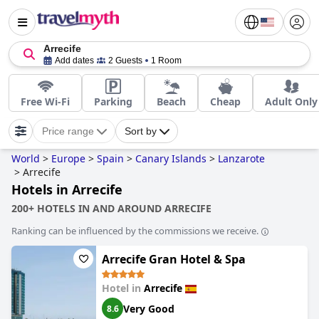
Arrecife
Add dates
2 Guests
1 Room
Free Wi-Fi
Parking
Beach
Cheap
Adult Only
Price range
Sort by
World
>
Europe
>
Spain
>
Canary Islands
>
Lanzarote
>
Arrecife
Hotels in Arrecife
200+ HOTELS IN AND AROUND ARRECIFE
Ranking can be influenced by the commissions we receive.
Arrecife Gran Hotel & Spa
Hotel in
Arrecife
Very Good
8.6