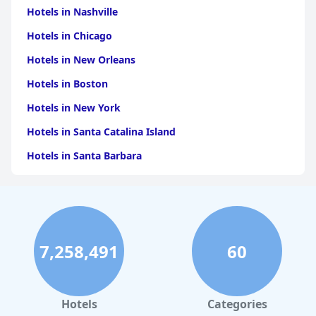
Hotels in Nashville
Hotels in Chicago
Hotels in New Orleans
Hotels in Boston
Hotels in New York
Hotels in Santa Catalina Island
Hotels in Santa Barbara
Hotels in Pigeon Forge
Hotels in Clearwater Beach
Hotels in Panama City Beach
7,258,491
60
Hotels in Palm Springs
Hotels in Orlando
Hotels in Gaylord
Hotels
Categories