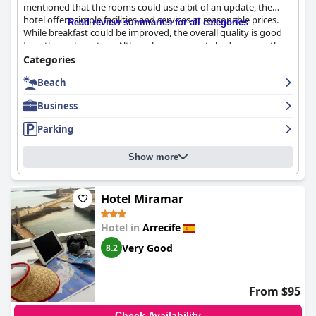
mentioned that the rooms could use a bit of an update, the
hotel offers simple facilities and services at reasonable prices.
Read review summaries for all categories
While breakfast could be improved, the overall quality is good
for a three-star rating. Although some guests had issues with
room requests, the staff generally provides average service.
Categories
Overall,
Checkin Diamar
is a good option for those looking for
Beach
an affordable stay with amazing views.
Business
Parking
Show more
Hotel Miramar
Hotel in
Arrecife
Very Good
8.2
From $95
Check Availability