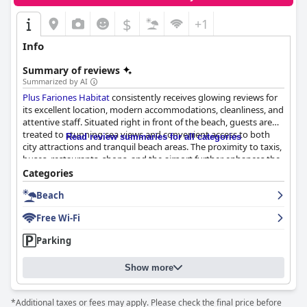
$
+1
Info
Summary of reviews
Summarized by AI
Plus Fariones Habitat
consistently receives glowing reviews for
its excellent location, modern accommodations, cleanliness, and
attentive staff. Situated right in front of the beach, guests are
treated to stunning sea views and convenient access to both
Read review summaries for all categories
city attractions and tranquil beach areas. The proximity to taxis,
buses, restaurants, shops, and the airport further enhances the
convenience, making it a favored choice for visitors seeking ease
Categories
of access.
Beach
The accommodations impress with their spacious,
Free Wi-Fi
contemporary design and thoughtful furnishings, creating a
welcoming and cozy atmosphere. The expansive terraces offer
Parking
breathtaking views of the Reducto Beach, allowing guests to
unwind in style. The rooms are praised for their brightness and
Show more
comfort, with well-selected beds promising restful nights,
although some note the pillows could be softer.
*Additional taxes or fees may apply. Please check the final price before