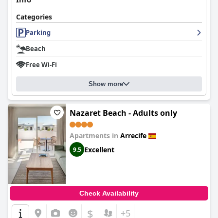
Categories
Parking
Beach
Free Wi-Fi
Show more
Nazaret Beach - Adults only
Apartments in
Arrecife
Excellent
9.5
Check Availability
$
+5