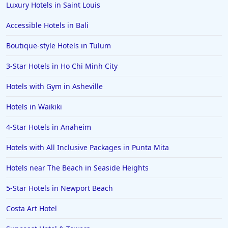
Hotels in Biloxi
Luxury Hotels in Saint Louis
Hotels in Pittsburgh
Accessible Hotels in Bali
Hotels in Memphis
Boutique-style Hotels in Tulum
Hotels in Gettysburg
3-Star Hotels in Ho Chi Minh City
Hotels in Bermuda
Hotels with Gym in Asheville
Hotels in Wilmington
Hotels in Half Moon Bay
Hotels in Waikiki
Hotels in Raleigh
4-Star Hotels in Anaheim
Hotels in Baltimore
Hotels with All Inclusive Packages in Punta Mita
Hotels in Carlsbad
Hotels near The Beach in Seaside Heights
Hotels in Fredericksburg
5-Star Hotels in Newport Beach
Hotels in Old Orchard Beach
Costa Art Hotel
Hotels in Omaha
Hotels in Rapid City