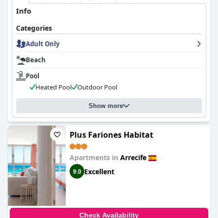
Info
Categories
Adult Only
Beach
Pool
Heated Pool
Outdoor Pool
Show more
Plus Fariones Habitat
Apartments in
Arrecife
Excellent
9.0
Check Availability