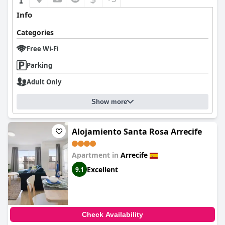
Info
Categories
Free Wi-Fi
Parking
Adult Only
Show more
Alojamiento Santa Rosa Arrecife
Apartment in
Arrecife
Excellent
9.1
Check Availability