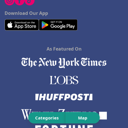
Download Our App
As Featured On
Categories
Map