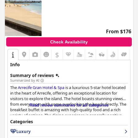
From $176
Check Availability
$
Info
Summary of reviews
Summarized by AI
The
Arrecife Gran Hotel & Spa
is a luxurious 5-star hotel located
in the heart of Arrecife, offering an exceptional location for
visitors to explore the island. The hotel boasts stunning views
from every room with some overlooking the beach directly. The
Read review summaries for all categories
breakfast buffet is amazing with high-quality food and a rich
variety of options. The dining experience is generally positive
with standout experiences at the ground floor restaurant and
Categories
top floor panoramic restaurant. The rooms are spacious and
Luxury
modern, although some may benefit from minor
refurbishments. The staff is friendly, helpful and professional,