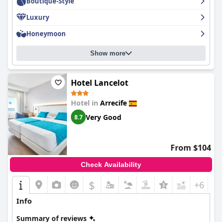
Boutique-Style
Luxury
Honeymoon
Show more
Hotel Lancelot
Hotel in
Arrecife
Very Good
8.7
From $104
Check Availability
$
+6
Info
Summary of reviews