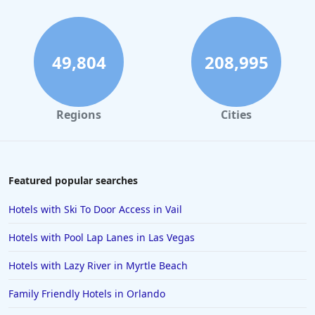
Hotels in San Francisco
Hotels in South Padre Island
Hotels in Rome
49,804
208,995
Hotels in Monterey
Hotels in Portland
Regions
Cities
Hotels in Paris
Hotels in Montauk
Hotels in Laughlin
Featured popular searches
Hotels in Branson
Hotels with Ski To Door Access in Vail
Hotels in Philadelphia
Hotels with Pool Lap Lanes in Las Vegas
Hotels in Corpus Christi
Hotels with Lazy River in Myrtle Beach
Hotels in Salem
Family Friendly Hotels in Orlando
Hotels in Puerto Rico