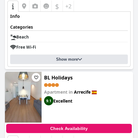
$
+2
Info
Categories
Beach
Free Wi-Fi
Show more
BL Holidays
Apartment in
Arrecife
Excellent
9.1
Check Availability