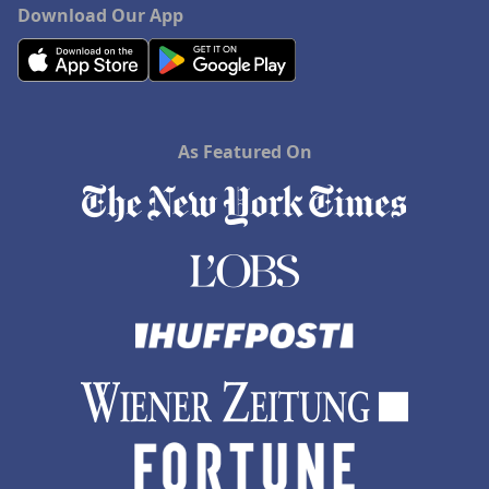
Download Our App
As Featured On