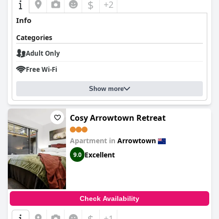
$
+2
Info
Categories
Adult Only
Free Wi-Fi
Show more
Cosy Arrowtown Retreat
Apartment in
Arrowtown
Excellent
9.0
Check Availability
$
+1