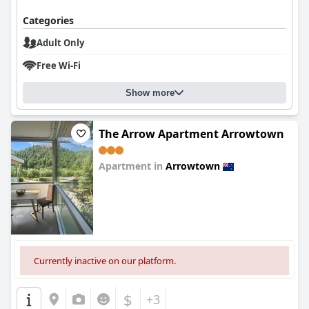
Categories
Adult Only
Free Wi-Fi
Show more
The Arrow Apartment Arrowtown
Apartment in
Arrowtown
0.0
Currently inactive on our platform.
$
+3