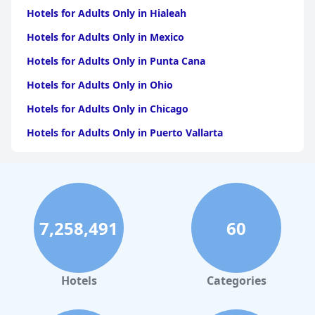
Hotels for Adults Only in Hialeah
Hotels for Adults Only in Mexico
Hotels for Adults Only in Punta Cana
Hotels for Adults Only in Ohio
Hotels for Adults Only in Chicago
Hotels for Adults Only in Puerto Vallarta
Hotels for Adults Only in California
Hotels for Adults Only in Puerto Rico
Hotels for Adults Only in Costa Rica
7,258,491
60
Hotels for Adults Only in Jamaica
Hotels for Adults Only in Caribbean Islands
Hotels for Adults Only in Texas
Hotels
Categories