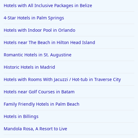
Hotels with All Inclusive Packages in Belize
4-Star Hotels in Palm Springs
Hotels with Indoor Pool in Orlando
Hotels near The Beach in Hilton Head Island
Romantic Hotels in St. Augustine
Historic Hotels in Madrid
Hotels with Rooms With Jacuzzi / Hot-tub in Traverse City
Hotels near Golf Courses in Batam
Family Friendly Hotels in Palm Beach
Hotels in Billings
Mandola Rosa, A Resort to Live