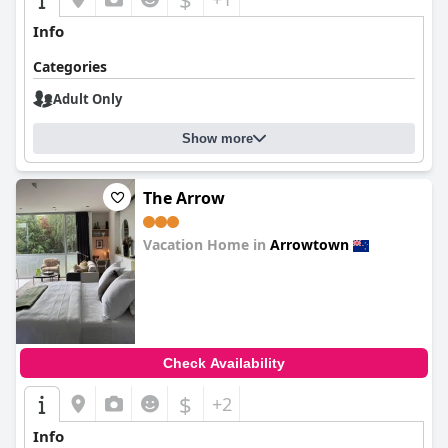
Info
Categories
Adult Only
Show more
The Arrow
Vacation Home in
Arrowtown
0.0
Check Availability
$
+2
Info