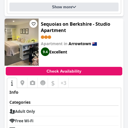
Show more
Sequoias on Berkshire - Studio
Apartment
Apartment in
Arrowtown
Excellent
9.4
Check Availability
$
+3
Info
Categories
Adult Only
Free Wi-Fi