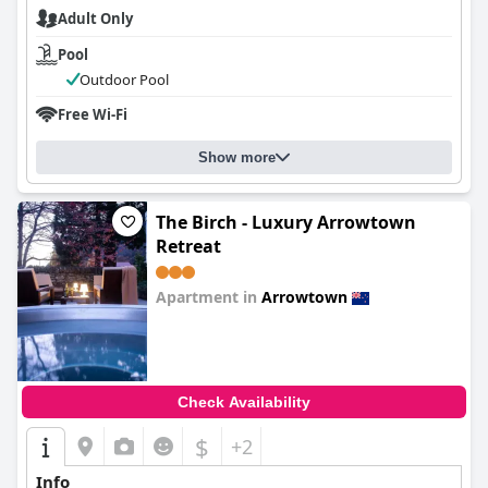
Adult Only
Pool
Outdoor Pool
Free Wi-Fi
Show more
The Birch - Luxury Arrowtown
Retreat
Apartment in
Arrowtown
0.0
Check Availability
$
+2
Info