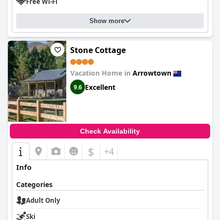
Free Wi-Fi
Show more
Stone Cottage
Vacation Home in
Arrowtown
Excellent
9.6
Check Availability
$
+4
Info
Categories
Adult Only
Ski