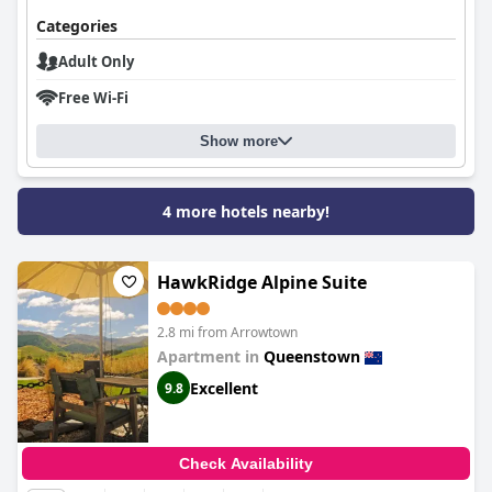
Categories
Adult Only
Free Wi-Fi
Show more
4 more hotels nearby!
HawkRidge Alpine Suite
2.8 mi from Arrowtown
Apartment in
Queenstown
Excellent
9.8
Check Availability