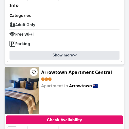
Info
Categories
Adult Only
Free Wi-Fi
Parking
Show more
Arrowtown Apartment Central
Apartment in
Arrowtown
0.0
Check Availability