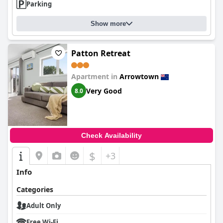
Parking
Show more
Patton Retreat
Apartment in
Arrowtown
Very Good
8.0
Check Availability
$
+3
Info
Categories
Adult Only
Free Wi-Fi