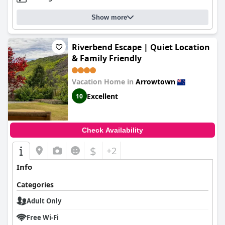
Show more
Riverbend Escape | Quiet Location
& Family Friendly
Vacation Home in
Arrowtown
Excellent
10
Check Availability
$
+2
Info
Categories
Adult Only
Free Wi-Fi