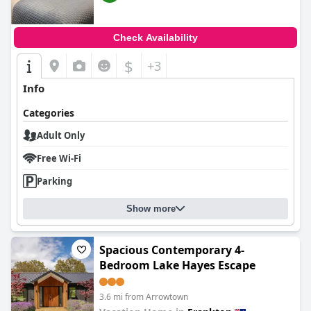
Check Availability
$
+3
Info
Categories
Adult Only
Free Wi-Fi
Parking
Show more
Spacious Contemporary 4-
Bedroom Lake Hayes Escape
3.6 mi from Arrowtown