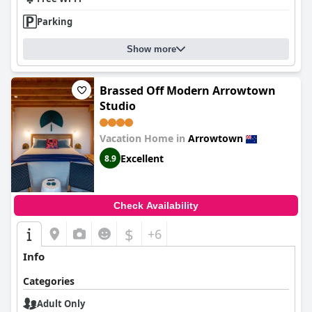
Parking
Show more
Brassed Off Modern Arrowtown
Studio
Vacation Home in
Arrowtown
Excellent
8.9
Check Availability
$
+6
Info
Categories
Adult Only