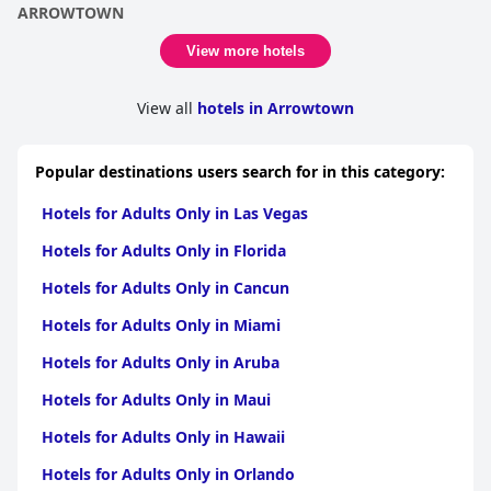
ARROWTOWN
View more hotels
View all
hotels in Arrowtown
Popular destinations users search for in this category:
Hotels for Adults Only in Las Vegas
Hotels for Adults Only in Florida
Hotels for Adults Only in Cancun
Hotels for Adults Only in Miami
Hotels for Adults Only in Aruba
Hotels for Adults Only in Maui
Hotels for Adults Only in Hawaii
Hotels for Adults Only in Orlando