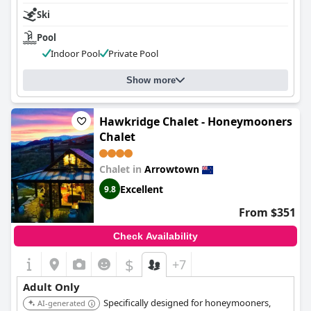
Ski
Pool
Indoor Pool
Private Pool
Show more
Hawkridge Chalet - Honeymooners
Chalet
Chalet in
Arrowtown
Excellent
9.8
From $351
Check Availability
$
+7
Adult Only
Specifically designed for honeymooners,
AI-generated