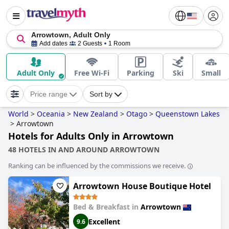
Arrowtown, Adult Only
Add dates
2 Guests
1 Room
Adult Only
Free Wi-Fi
Parking
Ski
Small
Price range
Sort by
World
>
Oceania
>
New Zealand
>
Otago
>
Queenstown Lakes
>
Arrowtown
Hotels for Adults Only in Arrowtown
48 HOTELS IN AND AROUND ARROWTOWN
Ranking can be influenced by the commissions we receive.
Arrowtown House Boutique Hotel
Bed & Breakfast in
Arrowtown
Excellent
9.6