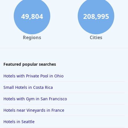
49,804
208,995
Regions
Cities
Featured popular searches
Hotels with Private Pool in Ohio
Small Hotels in Costa Rica
Hotels with Gym in San Francisco
Hotels near Vineyards in France
Hotels in Seattle