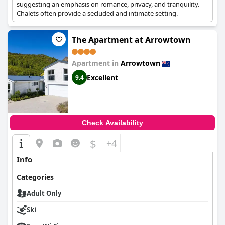
suggesting an emphasis on romance, privacy, and tranquility.
Chalets often provide a secluded and intimate setting.
The Apartment at Arrowtown
Apartment in
Arrowtown
Excellent
9.4
Check Availability
$
+4
Info
Categories
Adult Only
Ski