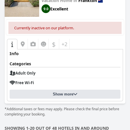
Vacation Home in
Frankton
Excellent
9.0
Currently inactive on our platform.
$
+2
Info
Categories
Adult Only
Free Wi-Fi
Show more
*Additional taxes or fees may apply. Please check the final price before
completing your booking.
SHOWING 1-20 OUT OF 48 HOTELS IN AND AROUND