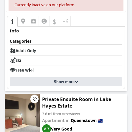
Currently inactive on our platform.
$
+6
Info
Categories
Adult Only
Ski
Free Wi-Fi
Show more
Private Ensuite Room in Lake
Hayes Estate
3.6 mi from Arrowtown
Apartment in
Queenstown
Very Good
8.7