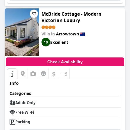
McBride Cottage - Modern
Victorian Luxury
Villa in
Arrowtown
Excellent
10
Check Availability
$
+3
Info
Categories
Adult Only
Free Wi-Fi
Parking