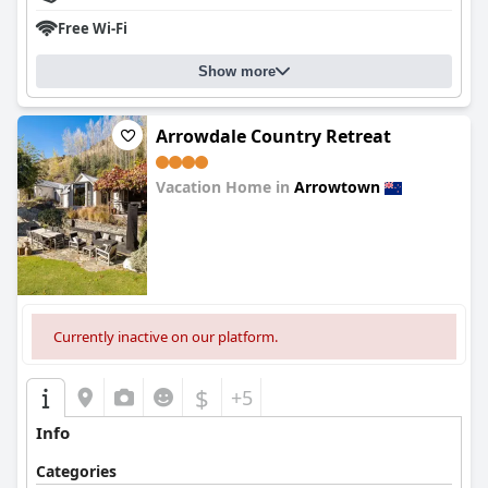
Free Wi-Fi
Show more
Arrowdale Country Retreat
Vacation Home in
Arrowtown
0.0
Currently inactive on our platform.
$
+5
Info
Categories