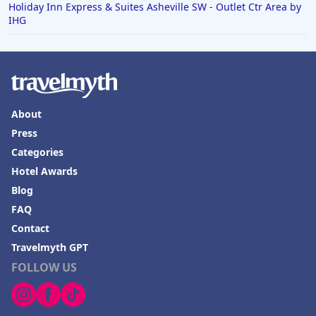
Holiday Inn Express & Suites Asheville SW - Outlet Ctr Area by
IHG
About
Press
Categories
Hotel Awards
Blog
FAQ
Contact
Travelmyth GPT
FOLLOW US