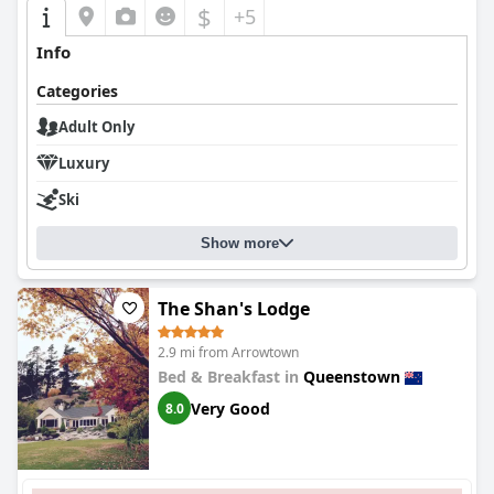
$
+5
Info
Categories
Adult Only
Luxury
Ski
Show more
The Shan's Lodge
2.9 mi from Arrowtown
Bed & Breakfast in
Queenstown
Very Good
8.0