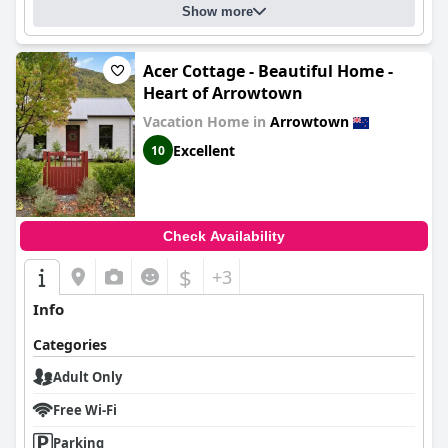
Show more
Acer Cottage - Beautiful Home -
Heart of Arrowtown
Vacation Home in
Arrowtown
Excellent
10
Check Availability
$
+3
Info
Categories
Adult Only
Free Wi-Fi
Parking