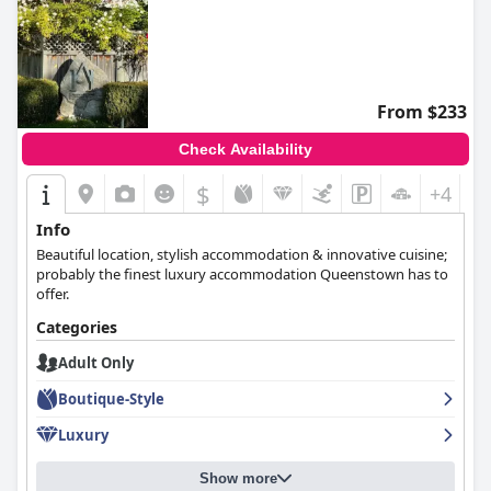
From $233
Check Availability
$
+4
Info
Beautiful location, stylish accommodation & innovative cuisine;
probably the finest luxury accommodation Queenstown has to
offer.
Categories
Adult Only
Boutique-Style
Luxury
Show more