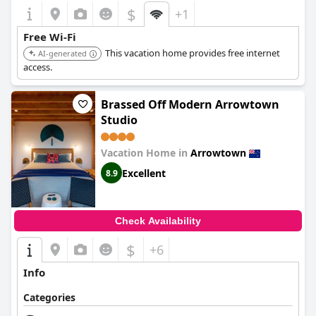
$
+1
Free Wi-Fi
This vacation home provides free internet
AI-generated
access.
Brassed Off Modern Arrowtown
Studio
Vacation Home in
Arrowtown
Excellent
8.9
Check Availability
$
+6
Info
Categories