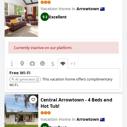
Vacation Home in
Arrowtown
Excellent
9.3
Currently inactive on our platform.
$
+1
Free Wi-Fi
This vacation home offers complimentary
AI-generated
Wi-Fi.
Central Arrowtown - 4 Beds and
Hot Tub!
Vacation Home in
Arrowtown