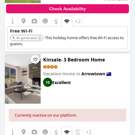
Check Availability
$
+2
Free Wi-Fi
This holiday home offers free Wi-Fi access to
AI-generated
guests.
Kinsale- 3 Bedroom Home
Vacation Home in
Arrowtown
Excellent
10
Currently inactive on our platform.
$
+2