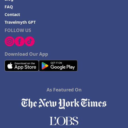
FAQ
Contact
Travelmyth GPT
FOLLOW US
Download Our App
As Featured On