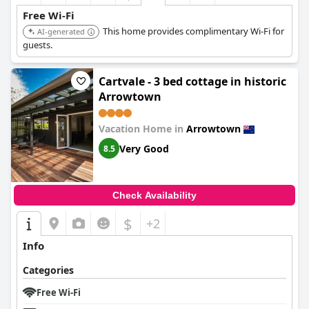
Free Wi-Fi
This home provides complimentary Wi-Fi for
AI-generated
guests.
Cartvale - 3 bed cottage in historic
Arrowtown
Vacation Home in
Arrowtown
Very Good
8.5
Check Availability
$
+2
Info
Categories
Free Wi-Fi