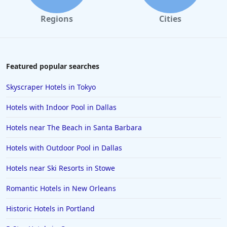
Hotels with Free Wi-Fi in Sacramento
Regions
Cities
Hotels with Free Wi-Fi in Manhattan
Hotels with Free Wi-Fi in Dubai
Featured popular searches
Skyscraper Hotels in Tokyo
Hotels with Indoor Pool in Dallas
Hotels near The Beach in Santa Barbara
Hotels with Outdoor Pool in Dallas
Hotels near Ski Resorts in Stowe
Romantic Hotels in New Orleans
Historic Hotels in Portland