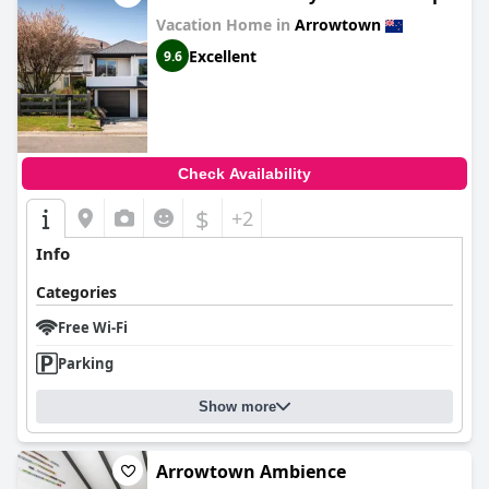
Vacation Home in
Arrowtown
Excellent
9.6
Check Availability
$
+2
Info
Categories
Free Wi-Fi
Parking
Show more
Arrowtown Ambience