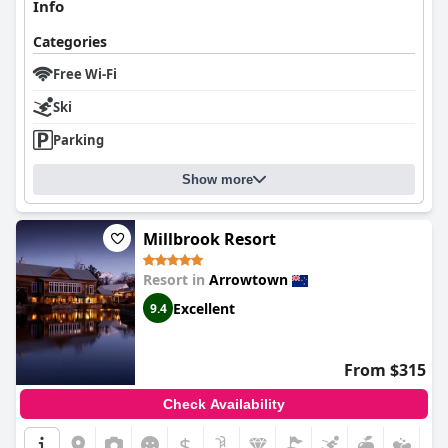
Info
Categories
Free Wi-Fi
Ski
Parking
Show more
Millbrook Resort
Resort in
Arrowtown
Excellent
9.4
From $315
Check Availability
$