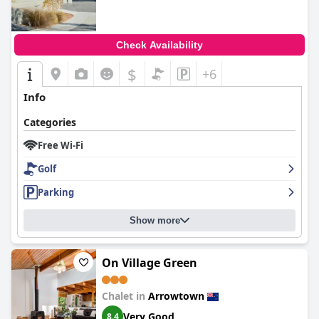
Check Availability
$
+6
Info
Categories
Free Wi-Fi
Golf
Parking
Show more
On Village Green
Chalet in
Arrowtown
Very Good
8.4