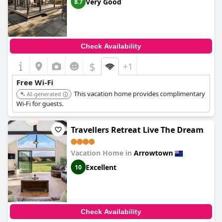
Very Good
8.7
Check Availability
$
+1
Free Wi-Fi
This vacation home provides complimentary
AI-generated
Wi-Fi for guests.
Travellers Retreat Live The Dream
Vacation Home in
Arrowtown
Excellent
10
Check Availability