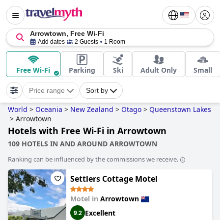
Arrowtown, Free Wi-Fi
Add dates
2 Guests
1 Room
Free Wi-Fi
Parking
Ski
Adult Only
Small
Price range
Sort by
World
>
Oceania
>
New Zealand
>
Otago
>
Queenstown Lakes
>
Arrowtown
Hotels with Free Wi-Fi in Arrowtown
109 HOTELS IN AND AROUND ARROWTOWN
Ranking can be influenced by the commissions we receive.
Settlers Cottage Motel
Motel in
Arrowtown
Excellent
9.2