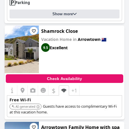
Parking
Show more
Shamrock Close
Vacation Home in
Arrowtown
Excellent
9.5
Check Availability
$
+1
Free Wi-Fi
Guests have access to complimentary Wi-Fi
AI-generated
at this vacation home.
Arrowtown Family Home with spa