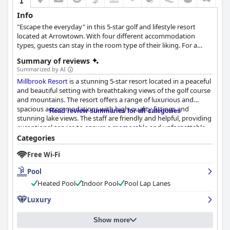
Info
"Escape the everyday" in this 5-star golf and lifestyle resort
located at Arrowtown. With four different accommodation
types, guests can stay in the room type of their liking. For a
more relaxing stay the resort provides a spa area and five
Summary of reviews
dining premises with exquisite culinary options.
Summarized by AI
Millbrook Resort
is a stunning 5-star resort located in a peaceful
and beautiful setting with breathtaking views of the golf course
and mountains. The resort offers a range of luxurious and
spacious accommodations with high-quality fittings and
Read review summaries for all categories
stunning lake views. The staff are friendly and helpful, providing
exceptional service to ensure a memorable and unforgettable
stay. The resort boasts world-class restaurants with superb food
Categories
and service and the breakfast is generally above expectations.
Free Wi-Fi
The spa is incredible, offering rejuvenating massages and facials
and the gym and hot pools are also great amenities. Families
Pool
will love the resort's family-friendly amenities and activities and
golf enthusiasts will appreciate the world-class golf courses and
Heated Pool
Indoor Pool
Pool Lap Lanes
exceptional facilities. While some guests noted minor issues
Luxury
such as inconsistent staffing and uncomfortable pillows, the
resort's cleanliness and attention to detail are impeccable.
Overall,
Millbrook Resort
is a perfect luxury getaway for those
Show more
seeking a first-class experience in a beautiful and relaxed