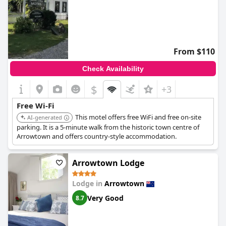
From $110
Check Availability
$
+3
Free Wi-Fi
This motel offers free WiFi and free on-site
AI-generated
parking. It is a 5-minute walk from the historic town centre of
Arrowtown and offers country-style accommodation.
Arrowtown Lodge
Lodge in
Arrowtown
Very Good
8.7