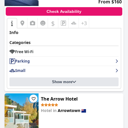
From $160
Check Availability
$
+3
Info
Categories
Free Wi-Fi
Parking
Small
Show more
The Arrow Hotel
Hotel in
Arrowtown
0.0