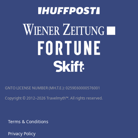
GNTO LICENSE NUMBER (MH.T.E.): 0259Ε60000576001
Copyright © 2012–2026 Travelmyth™. All rights reserved.
Terms & Conditions
Privacy Policy