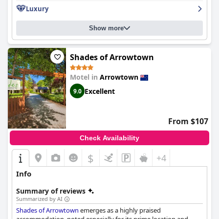
Luxury
Show more
Shades of Arrowtown
Motel in
Arrowtown
Excellent
9.0
From $107
Check Availability
$
+4
Info
Summary of reviews
Summarized by AI
Shades of Arrowtown
emerges as a highly praised