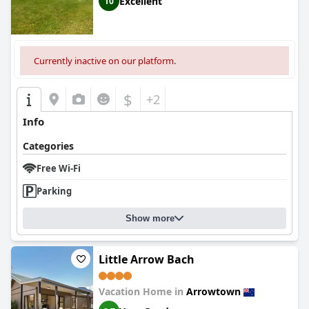
Excellent
10
Currently inactive on our platform.
$
+2
Info
Categories
Free Wi-Fi
Parking
Show more
Little Arrow Bach
Vacation Home in
Arrowtown