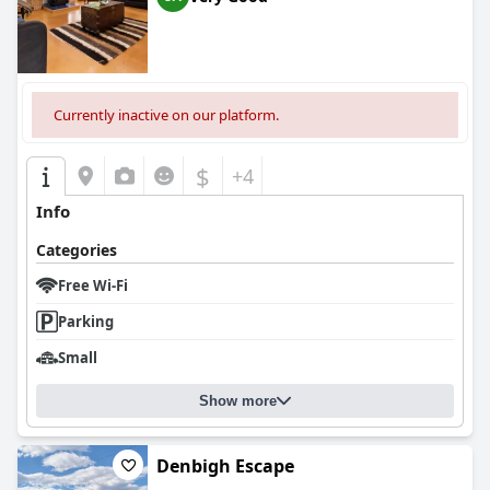
Currently inactive on our platform.
$
+4
Info
Categories
Free Wi-Fi
Parking
Small
Show more
Denbigh Escape