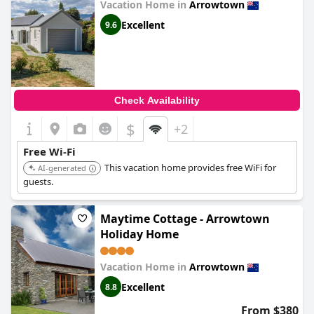
Vacation Home in
Arrowtown
Excellent
9.6
Check Availability
$
+2
Free Wi-Fi
This vacation home provides free WiFi for
AI-generated
guests.
Maytime Cottage - Arrowtown
Holiday Home
Vacation Home in
Arrowtown
Excellent
8.8
From $380