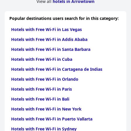
View all
hotels in Arrowtown
While on-site parking presents some challenges due to tight
spaces and a narrow driveway, the flexibility of front and rear
parking options ensures manageable arrangements for most
Popular destinations users search for in this category:
travelers, allowing them to explore Arrowtown comfortably.
Hotels with Free Wi-Fi in Las Vegas
Overall,
Shades of Arrowtown
combines comfort, cleanliness,
attentive service, and convenience, creating an enjoyable and
Hotels with Free Wi-Fi in Addis Ababa
memorable experience for visitors. This accommodation stands
out as an attractive choice for travelers seeking value for money,
Hotels with Free Wi-Fi in Santa Barbara
comfort, and accessibility in a picturesque setting.
Hotels with Free Wi-Fi in Cuba
Hotels with Free Wi-Fi in Cartagena de Indias
Hotels with Free Wi-Fi in Orlando
Hotels with Free Wi-Fi in Paris
Hotels with Free Wi-Fi in Bali
Hotels with Free Wi-Fi in New York
Hotels with Free Wi-Fi in Puerto Vallarta
Hotels with Free Wi-Fi in Sydney