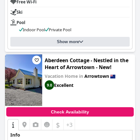
Free Wi-Fi
Ski
Pool
Indoor Pool
Private Pool
Show more
Aberdeen Cottage - Nestled in the
Heart of Arrowtown - New!
Vacation Home in
Arrowtown
Excellent
9.0
Check Availability
$
+3
Info