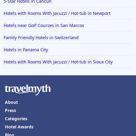
5-Star Hotels in Cancun
Hotels with Rooms With Jacuzzi / Hot-tub in Newport
Hotels near Golf Courses in San Marcos
Family Friendly Hotels in Switzerland
Hotels in Panama City
Hotels with Rooms With Jacuzzi / Hot-tub in Sioux City
About
Press
Categories
Hotel Awards
Blog