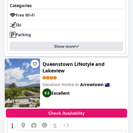
Categories
Free Wi-Fi
Ski
Parking
Show more
Queenstown Lifestyle and
Lakeview
Vacation Home in
Arrowtown
Excellent
9.5
Check Availability
$
+3