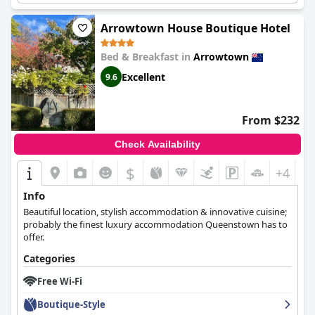
atmosphere.
Arrowtown House Boutique Hotel
Bed & Breakfast in
Arrowtown
Excellent
9.6
From $232
Check Availability
$
+4
Info
Beautiful location, stylish accommodation & innovative cuisine;
probably the finest luxury accommodation Queenstown has to
offer.
Categories
Free Wi-Fi
Boutique-Style