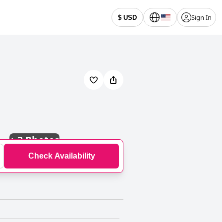
Sign In
$ USD
+
3 Photos
Check Availability