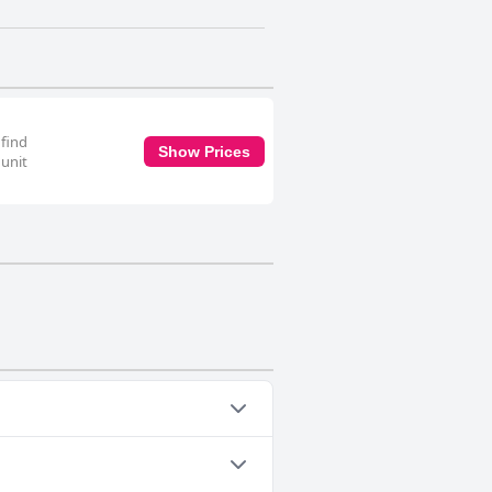
 find
Show Prices
 unit