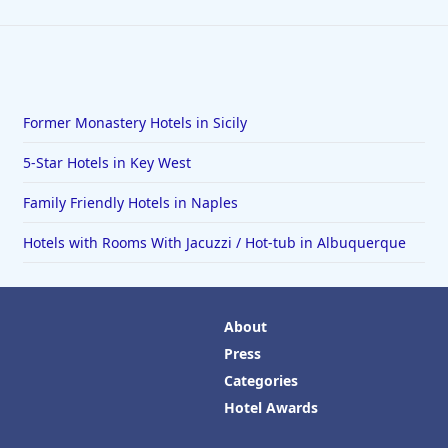
Former Monastery Hotels in Sicily
5-Star Hotels in Key West
Family Friendly Hotels in Naples
Hotels with Rooms With Jacuzzi / Hot-tub in Albuquerque
About
Press
Categories
Hotel Awards