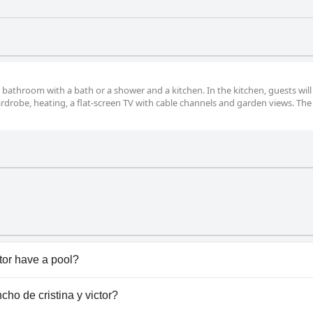
athroom with a bath or a shower and a kitchen. In the kitchen, guests will
drobe, heating, a flat-screen TV with cable channels and garden views. The
ctor have a pool?
tor doesn't have any pool.
ncho de cristina y victor?