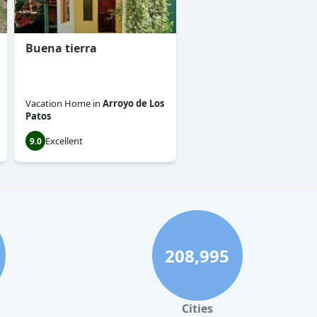
Buena tierra
Vacation Home
in
Arroyo de Los
Patos
Excellent
9.0
208,995
Cities