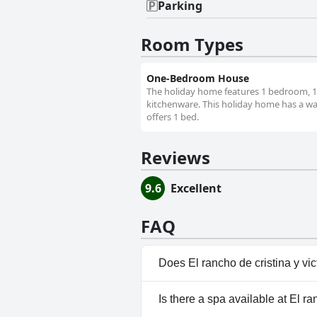
Parking
Room Types
One-Bedroom House
The holiday home features 1 bedroom, 1 b
kitchenware. This holiday home has a war
offers 1 bed.
Reviews
9.6
Excellent
FAQ
Does El rancho de cristina y vi
No, El rancho de cristina y vic
Is there a spa available at El ra