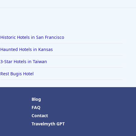
Historic Hotels in San Francisco
Haunted Hotels in Kansas
3-Star Hotels in Taiwan
Rest Bugis Hotel
Blog
FAQ
Contact
Travelmyth GPT