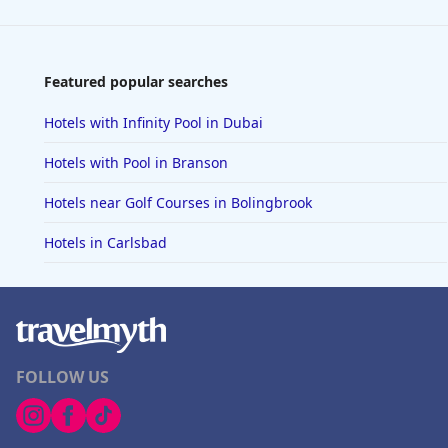
Featured popular searches
Hotels with Infinity Pool in Dubai
Hotels with Pool in Branson
Hotels near Golf Courses in Bolingbrook
Hotels in Carlsbad
FOLLOW US