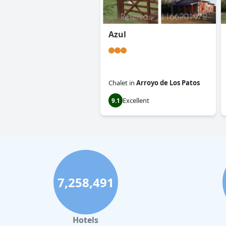
Azul
Chalet
in
Arroyo de Los Patos
Excellent
9.1
7,258,491
Hotels