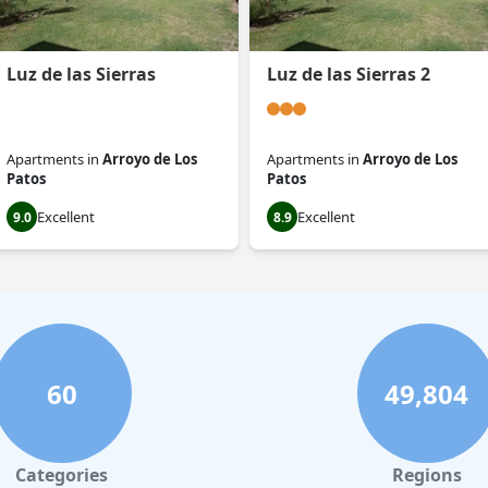
Luz de las Sierras
Luz de las Sierras 2
Apartments
in
Arroyo de Los
Apartments
in
Arroyo de Los
Patos
Patos
Excellent
Excellent
9.0
8.9
60
49,804
Categories
Regions