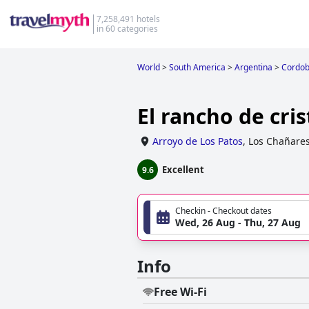
7,258,491 hotels
in 60 categories
World
>
South America
>
Argentina
>
Cordo
El rancho de cris
Arroyo de Los Patos
,
Los Chañare
Excellent
9.6
Checkin - Checkout dates
Wed, 26 Aug - Thu, 27 Aug
Info
Free Wi-Fi