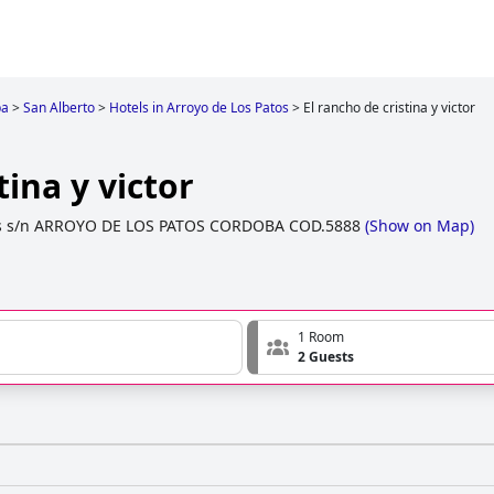
ba
>
San Alberto
>
Hotels in Arroyo de Los Patos
>
El rancho de cristina y victor
tina y victor
s s/n ARROYO DE LOS PATOS CORDOBA COD.5888
(
Show on Map
)
1 Room
2 Guests