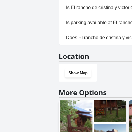
No, a spa isn't available at El r
Is El rancho de cristina y victor
No, El rancho de cristina y vic
Is parking available at El rancho
Yes, parking facilities are avail
Does El rancho de cristina y vi
No, El rancho de cristina y vic
Location
Show Map
More Options