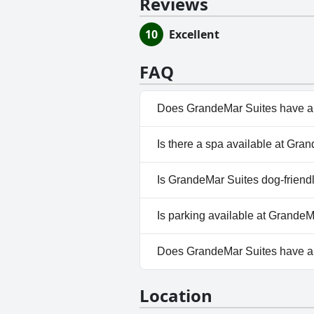
Reviews
10
Excellent
FAQ
Does GrandeMar Suites have a
Yes, GrandeMar Suites has pool
Is there a spa available at Gra
Outdoor Pool.
No, a spa isn't available at G
Is GrandeMar Suites dog-friend
Yes, GrandeMar Suites welco
Is parking available at Grande
Yes, parking facilities are ava
Does GrandeMar Suites have 
No, GrandeMar Suites doesn't
Location