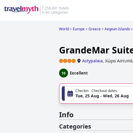
7,258,491 hotels
in 60 categories
World
>
Europe
>
Greece
>
Aegean Islands
>
GrandeMar Suit
Astypalaia
,
Χώρα Αστυπά
Excellent
10
Checkin - Checkout dates
Tue, 25 Aug - Wed, 26 Aug
Info
Categories