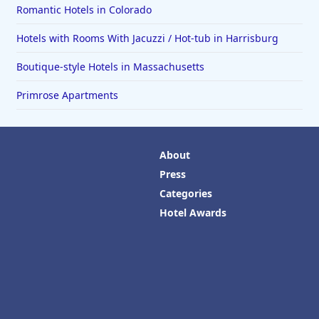
Romantic Hotels in Colorado
Hotels with Rooms With Jacuzzi / Hot-tub in Harrisburg
Boutique-style Hotels in Massachusetts
Primrose Apartments
About
Press
Categories
Hotel Awards