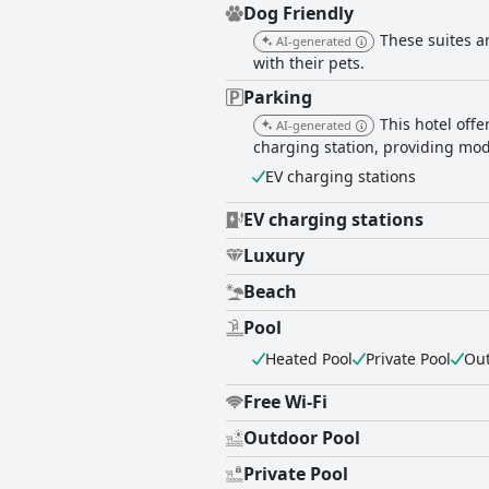
Dog Friendly
These suites a
AI-generated
with their pets.
Parking
This hotel offe
AI-generated
charging station, providing mode
EV charging stations
EV charging stations
Luxury
Beach
Pool
Heated Pool
Private Pool
Out
Free Wi-Fi
Outdoor Pool
Private Pool