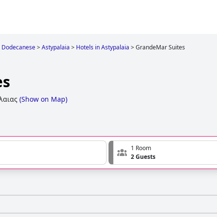
Dodecanese
>
Astypalaia
>
Hotels in Astypalaia
>
GrandeMar Suites
es
λαιας
(
Show on Map
)
1 Room
2 Guests