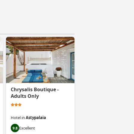
Chrysalis Boutique -
Adults Only
Hotel
in
Astypalaia
Excellent
9.8