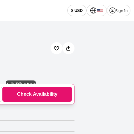
Sign In
$ USD
+
3 Photos
Check Availability