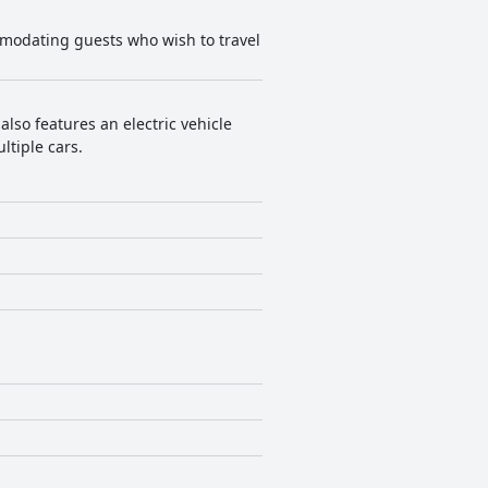
mmodating guests who wish to travel
also features an electric vehicle
ltiple cars.