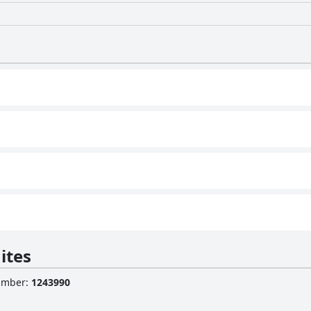
ites
Number
:
1243990