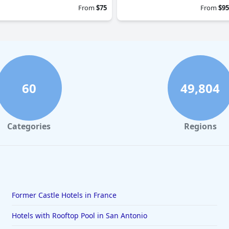
From
$75
From
$95
60
49,804
Categories
Regions
Former Castle Hotels in France
Hotels with Rooftop Pool in San Antonio