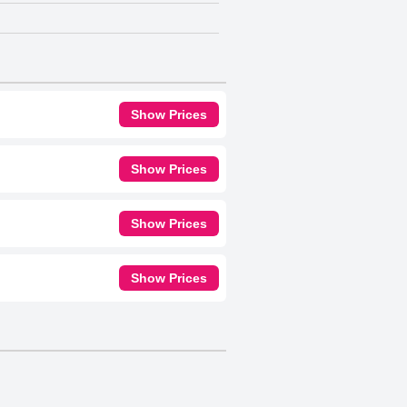
Show Prices
Show Prices
Show Prices
Show Prices