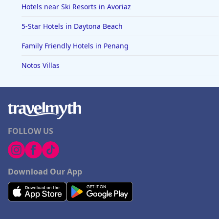
Hotels near Ski Resorts in Avoriaz
5-Star Hotels in Daytona Beach
Family Friendly Hotels in Penang
Notos Villas
FOLLOW US
Download Our App