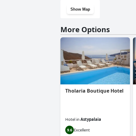
Show Map
More Options
Tholaria Boutique Hotel
Hotel
in
Astypalaia
Excellent
9.6