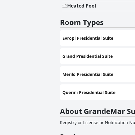
Heated Pool
Room Types
Evropi Presidential Suite
Grand Presidential Suite
Merilo Presidential Suite
Querini Presidential Suite
About GrandeMar Su
Registry or License or Notification 