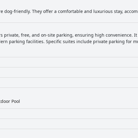
re dog-friendly. They offer a comfortable and luxurious stay, acco
rs private, free, and on-site parking, ensuring high convenience. It 
rn parking facilities. Specific suites include private parking for mu
door Pool