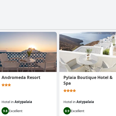
Andromeda Resort
Pylaia Boutique Hotel &
Spa
Hotel
in
Astypalaia
Hotel
in
Astypalaia
Excellent
Excellent
9.8
8.9