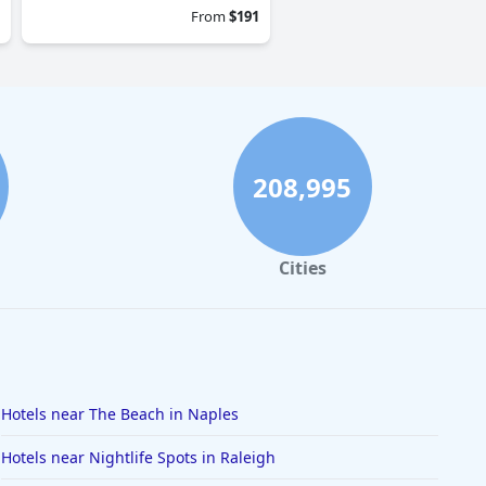
From
$191
208,995
Cities
Hotels near The Beach in Naples
Hotels near Nightlife Spots in Raleigh