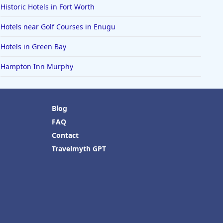
Historic Hotels in Fort Worth
Hotels near Golf Courses in Enugu
Hotels in Green Bay
Hampton Inn Murphy
Blog
FAQ
Contact
Travelmyth GPT