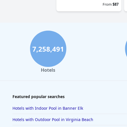
From
$87
7,258,491
Hotels
Featured popular searches
Hotels with Indoor Pool in Banner Elk
Hotels with Outdoor Pool in Virginia Beach