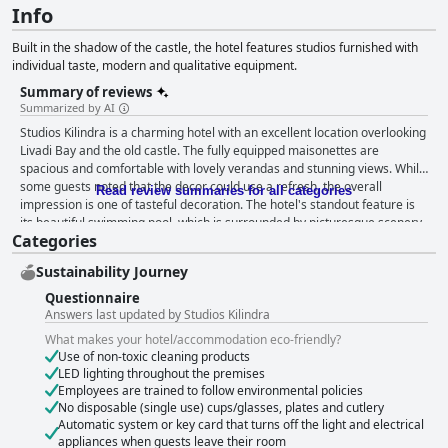
Info
Built in the shadow of the castle, the hotel features studios furnished with
individual taste, modern and qualitative equipment.
Summary of reviews
Summarized by AI
Studios Kilindra is a charming hotel with an excellent location overlooking
Livadi Bay and the old castle. The fully equipped maisonettes are
spacious and comfortable with lovely verandas and stunning views. While
some guests noted that the decor could use a refresh, the overall
Read review summaries for all categories
impression is one of tasteful decoration. The hotel's standout feature is
its beautiful swimming pool, which is surrounded by picturesque scenery
Categories
and provides a tranquil haven for guests. The friendly and
accommodating staff are praised for their pleasant and kind manner,
Sustainability Journey
making for an all-around wonderful experience. While some guests had
mixed reviews regarding cleanliness, many appreciated the daily
Questionnaire
cleaning and well-maintained garden. Overall, Studios Kilindra is the
Answers last updated by Studios Kilindra
perfect place to stay for a quiet escape or a dose of adventure.
What makes your hotel/accommodation eco-friendly?
Use of non-toxic cleaning products
LED lighting throughout the premises
Employees are trained to follow environmental policies
No disposable (single use) cups/glasses, plates and cutlery
Automatic system or key card that turns off the light and electrical
appliances when guests leave their room