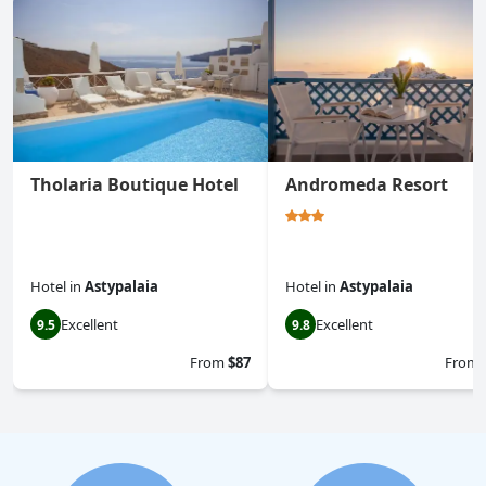
Tholaria Boutique Hotel
Andromeda Resort
Hotel
in
Astypalaia
Hotel
in
Astypalaia
Excellent
Excellent
9.5
9.8
From
$87
From