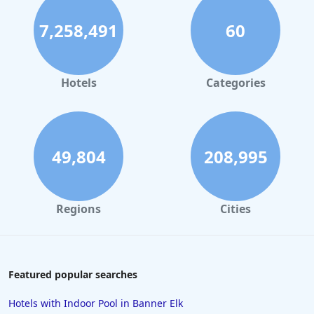
7,258,491
60
Hotels
Categories
49,804
208,995
Regions
Cities
Featured popular searches
Hotels with Indoor Pool in Banner Elk