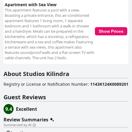
Apartment with Sea View
This apartment features a pool with a view.
Boasting a private entrance, this air-conditioned
apartment features 1 living room, 1 separate
bedroom and 1 bathroom with a walk-in shower
and a hairdryer. Meals can be prepared in the
Show Prices
kitchenette, which has a stovetop, a refrigerator,
kitchenware and a tea and coffee maker. Featuring
a terrace with sea views, this apartment also
features soundproof walls and a flat-screen TV with
cable channels. The unit has 2 beds.
About Studios Kilindra
Registry or License or Notification Number
:
1143K124K0089201
Guest Reviews
9.4
Excellent
Review Summaries
Summarized by AI