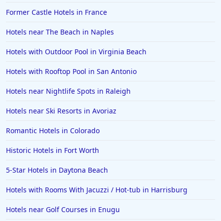
Former Castle Hotels in France
Hotels near The Beach in Naples
Hotels with Outdoor Pool in Virginia Beach
Hotels with Rooftop Pool in San Antonio
Hotels near Nightlife Spots in Raleigh
Hotels near Ski Resorts in Avoriaz
Romantic Hotels in Colorado
Historic Hotels in Fort Worth
5-Star Hotels in Daytona Beach
Hotels with Rooms With Jacuzzi / Hot-tub in Harrisburg
Hotels near Golf Courses in Enugu