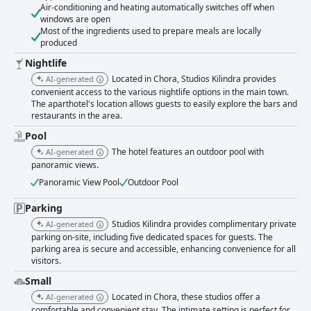
Air-conditioning and heating automatically switches off when
windows are open
Most of the ingredients used to prepare meals are locally
produced
Nightlife
Located in Chora, Studios Kilindra provides
AI-generated
convenient access to the various nightlife options in the main town.
The aparthotel's location allows guests to easily explore the bars and
restaurants in the area.
Pool
The hotel features an outdoor pool with
AI-generated
panoramic views.
Panoramic View Pool
Outdoor Pool
Parking
Studios Kilindra provides complimentary private
AI-generated
parking on-site, including five dedicated spaces for guests. The
parking area is secure and accessible, enhancing convenience for all
visitors.
Small
Located in Chora, these studios offer a
AI-generated
comfortable and convenient stay. The intimate setting is perfect for