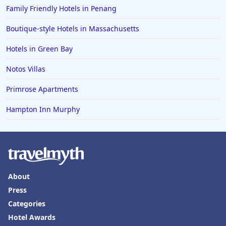
Family Friendly Hotels in Penang
Boutique-style Hotels in Massachusetts
Hotels in Green Bay
Notos Villas
Primrose Apartments
Hampton Inn Murphy
About
Press
Categories
Hotel Awards