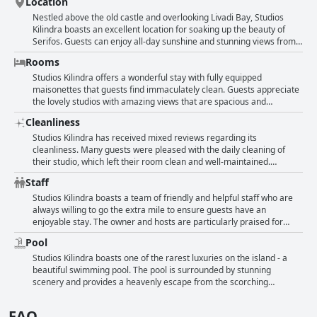
Location
Nestled above the old castle and overlooking Livadi Bay, Studios
Kilindra boasts an excellent location for soaking up the beauty of
Serifos. Guests can enjoy all-day sunshine and stunning views from
their balconies, while still having direct access to the main village,
Rooms
restaurants and supermarkets. This peaceful area is surrounded by
beautiful architecture and lush plant life, providing a truly unique and
Studios Kilindra offers a wonderful stay with fully equipped
personal experience. Whether you're seeking a quiet escape or a
maisonettes that guests find immaculately clean. Guests appreciate
dose of adventure, Studios Kilindra's fantastic location makes it the
the lovely studios with amazing views that are spacious and
perfect place to stay.
comfortable. Although some rooms need an update, an upgraded
Cleanliness
room was provided at the same price for one guest. The traditional
rooms are well-maintained with beautiful verandas and are
Studios Kilindra has received mixed reviews regarding its
exceptionally quiet. Some guests note that the decor of the rooms
cleanliness. Many guests were pleased with the daily cleaning of
could use a refresh with dark brown furniture and Persian-style
their studio, which left their room clean and well-maintained.
carpets that didn't quite give the impression of cleanliness.
However, some guests felt that the overall level of cleanliness was
Staff
Additionally, some rooms were crowded with unnecessary furniture.
lacking and could have been improved. A few guests reported issues
Some guests think that the structure is due for a renovation,
such as dust, ants and cockroaches in their rooms. Despite the
Studios Kilindra boasts a team of friendly and helpful staff who are
although overall, the studios are appreciated for their spaciousness
mixed reviews, many guests mentioned enjoying the large balcony
always willing to go the extra mile to ensure guests have an
and tasteful decoration.
and appreciated the friendly staff.
enjoyable stay. The owner and hosts are particularly praised for
their pleasant and kind manner, discreet yet readily available to
Pool
attend to any requests. Guests can appreciate the peaceful location,
beautiful views and well-maintained garden, which add to the overall
Studios Kilindra boasts one of the rarest luxuries on the island - a
charm of the hotel. The versatile and personable team are
beautiful swimming pool. The pool is surrounded by stunning
commended for being multi-talented and accommodating, making
scenery and provides a heavenly escape from the scorching
for an all-around wonderful experience.
Mediterranean heat. Guests describe the pool as lovely and
gorgeous, complimenting its picturesque setting with a sweeping
FAQ