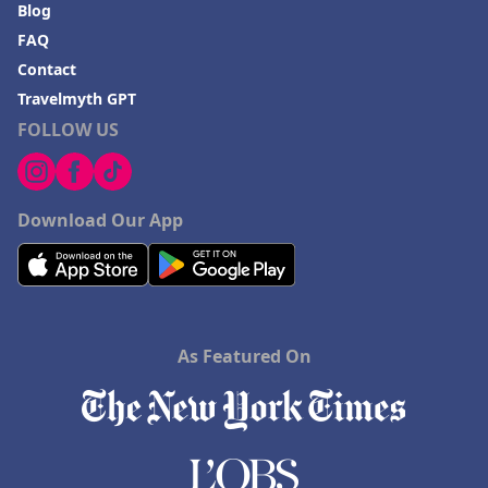
Blog
FAQ
Contact
Travelmyth GPT
FOLLOW US
Download Our App
As Featured On