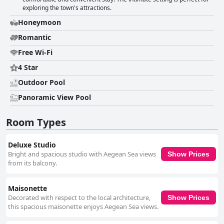
exploring the town's attractions.
Honeymoon
Romantic
Free Wi-Fi
4 Star
Outdoor Pool
Panoramic View Pool
Room Types
Deluxe Studio
Bright and spacious studio with Aegean Sea views
Show Prices
from its balcony.
Maisonette
Decorated with respect to the local architecture,
Show Prices
this spacious maisonette enjoys Aegean Sea views.