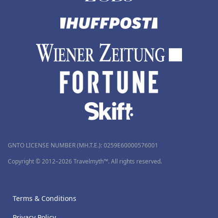
GNTO LICENSE NUMBER (MH.T.E.): 0259Ε60000576001
Copyright © 2012–2026 Travelmyth™. All rights reserved.
Terms & Conditions
Privacy Policy