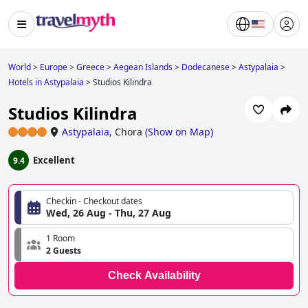
World
>
Europe
>
Greece
>
Aegean Islands
>
Dodecanese
>
Astypalaia
>
Hotels in Astypalaia
>
Studios Kilindra
Studios Kilindra
Astypalaia
,
Chora
(
Show on Map
)
Excellent
9.4
Checkin - Checkout dates
Wed, 26 Aug - Thu, 27 Aug
1 Room
2 Guests
Check Availability