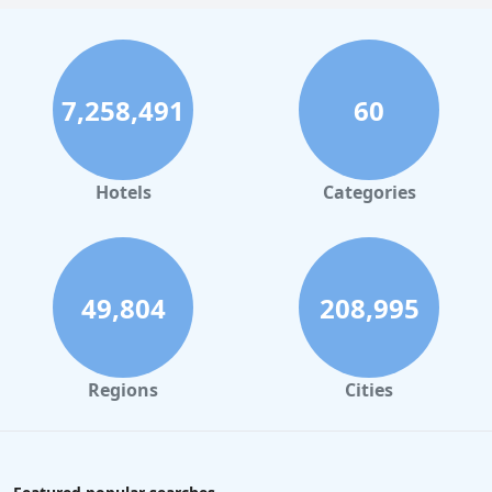
7,258,491
60
Hotels
Categories
49,804
208,995
Regions
Cities