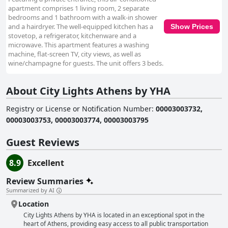
apartment comprises 1 living room, 2 separate
bedrooms and 1 bathroom with a walk-in shower
and a hairdryer. The well-equipped kitchen has a
Show Prices
stovetop, a refrigerator, kitchenware and a
microwave. This apartment features a washing
machine, flat-screen TV, city views, as well as
wine/champagne for guests. The unit offers 3 beds.
About City Lights Athens by YHA
Registry or License or Notification Number
:
00003003732,
00003003753, 00003003774, 00003003795
Guest Reviews
8.9
Excellent
Review Summaries
Summarized by AI
Location
City Lights Athens by YHA is located in an exceptional spot in the
heart of Athens, providing easy access to all public transportation