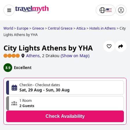
World
>
Europe
>
Greece
>
Central Greece
>
Attica
>
Hotels in Athens
>
City
Lights Athens by YHA
City Lights Athens by YHA
Athens
,
2 Drakou
(
Show on Map
)
Excellent
8.9
Checkin - Checkout dates
Sat, 29 Aug - Sun, 30 Aug
1 Room
2 Guests
Check Availability