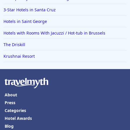
3-Star Hotels in Santa Cruz
Hotels in Saint George
Hotels with Rooms With Jacuzzi / Hot-tub in Brussels
The Driskill
Krushnai Resort
About
Press
Categories
Hotel Awards
Blog