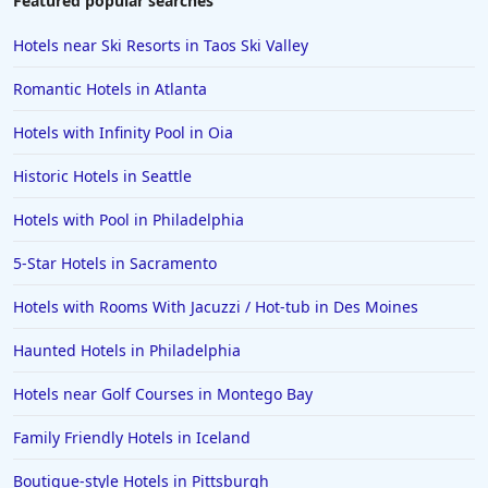
Featured popular searches
Hotels near Ski Resorts in Taos Ski Valley
Romantic Hotels in Atlanta
Hotels with Infinity Pool in Oia
Historic Hotels in Seattle
Hotels with Pool in Philadelphia
5-Star Hotels in Sacramento
Hotels with Rooms With Jacuzzi / Hot-tub in Des Moines
Haunted Hotels in Philadelphia
Hotels near Golf Courses in Montego Bay
Family Friendly Hotels in Iceland
Boutique-style Hotels in Pittsburgh