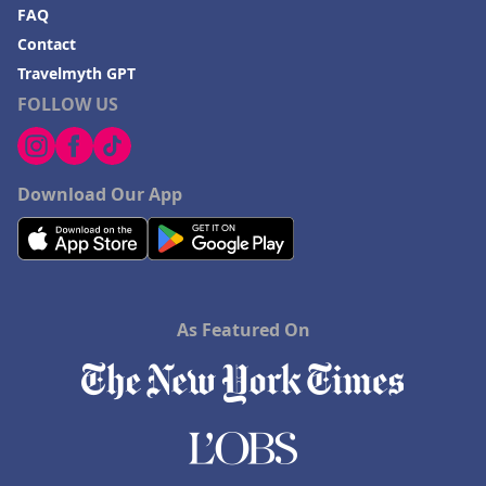
FAQ
Contact
Travelmyth GPT
FOLLOW US
Download Our App
As Featured On