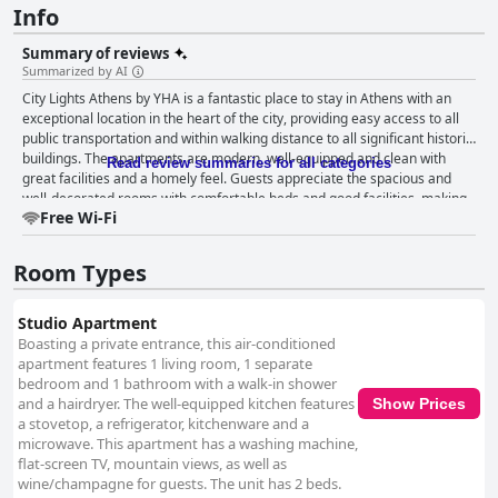
Info
Summary of reviews
Summarized by AI
City Lights Athens by YHA is a fantastic place to stay in Athens with an
exceptional location in the heart of the city, providing easy access to all
public transportation and within walking distance to all significant historic
buildings. The apartments are modern, well-equipped and clean with
Read review summaries for all categories
great facilities and a homely feel. Guests appreciate the spacious and
well-decorated rooms with comfortable beds and good facilities, making
Free Wi-Fi
for a good night's sleep. The hotel's cleanliness and level of comfort are
highly rated with many describing the apartments as spotless and the
kitchen as well equipped. The staff is extremely helpful, accommodating
Room Types
and friendly with the owner noted for her responsiveness and willingness
to go above and beyond to help guests. While there were some issues
with the wifi, guests enjoyed their stay and found the apartments cozy
Studio Apartment
and comfortable. The beds have received rave reviews from guests with
Boasting a private entrance, this air-conditioned
many describing them as extremely comfortable. Overall, City Lights
apartment features 1 living room, 1 separate
Athens by YHA is an excellent choice for travelers looking for a clean,
bedroom and 1 bathroom with a walk-in shower
comfortable and modern stay in central Athens.
and a hairdryer. The well-equipped kitchen features
Show Prices
a stovetop, a refrigerator, kitchenware and a
microwave. This apartment has a washing machine,
flat-screen TV, mountain views, as well as
wine/champagne for guests. The unit has 2 beds.