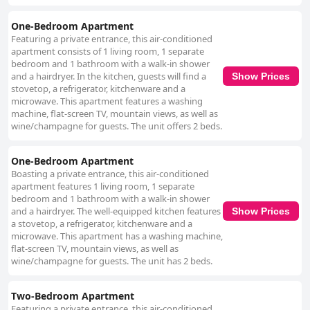
One-Bedroom Apartment
Featuring a private entrance, this air-conditioned
apartment consists of 1 living room, 1 separate
bedroom and 1 bathroom with a walk-in shower
and a hairdryer. In the kitchen, guests will find a
Show Prices
stovetop, a refrigerator, kitchenware and a
microwave. This apartment features a washing
machine, flat-screen TV, mountain views, as well as
wine/champagne for guests. The unit offers 2 beds.
One-Bedroom Apartment
Boasting a private entrance, this air-conditioned
apartment features 1 living room, 1 separate
bedroom and 1 bathroom with a walk-in shower
and a hairdryer. The well-equipped kitchen features
Show Prices
a stovetop, a refrigerator, kitchenware and a
microwave. This apartment has a washing machine,
flat-screen TV, mountain views, as well as
wine/champagne for guests. The unit has 2 beds.
Two-Bedroom Apartment
Featuring a private entrance, this air-conditioned