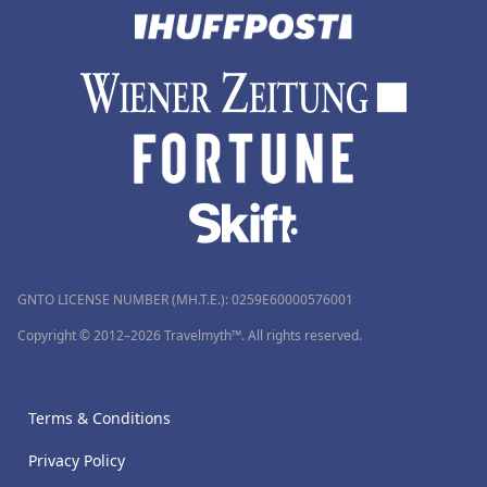
GNTO LICENSE NUMBER (MH.T.E.): 0259Ε60000576001
Copyright © 2012–2026 Travelmyth™. All rights reserved.
Terms & Conditions
Privacy Policy