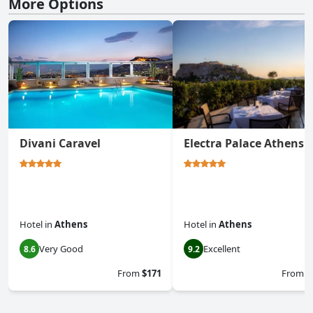
More Options
Divani Caravel
Electra Palace Athens
Hotel
in
Athens
Hotel
in
Athens
Very Good
Excellent
8.6
9.2
From
$171
From
$