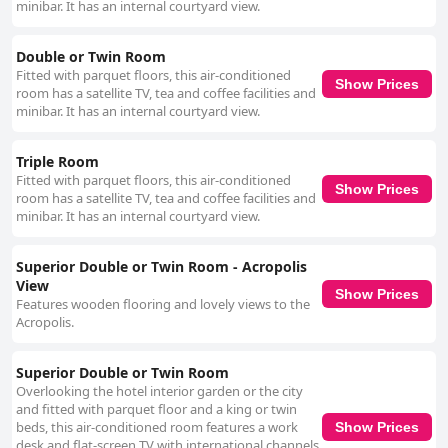
minibar. It has an internal courtyard view.
Double or Twin Room
Fitted with parquet floors, this air-conditioned
Show Prices
room has a satellite TV, tea and coffee facilities and
minibar. It has an internal courtyard view.
Triple Room
Fitted with parquet floors, this air-conditioned
Show Prices
room has a satellite TV, tea and coffee facilities and
minibar. It has an internal courtyard view.
Superior Double or Twin Room - Acropolis
View
Show Prices
Features wooden flooring and lovely views to the
Acropolis.
Superior Double or Twin Room
Overlooking the hotel interior garden or the city
and fitted with parquet floor and a king or twin
beds, this air-conditioned room features a work
Show Prices
desk and flat-screen TV with international channels.