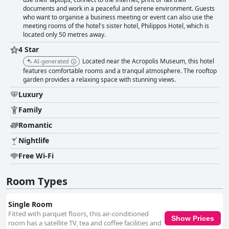
documents and work in a peaceful and serene environment. Guests
who want to organise a business meeting or event can also use the
meeting rooms of the hotel's sister hotel, Philippos Hotel, which is
located only 50 metres away.
4 Star
Located near the Acropolis Museum, this hotel
AI-generated
features comfortable rooms and a tranquil atmosphere. The rooftop
garden provides a relaxing space with stunning views.
Luxury
Family
Romantic
Nightlife
Free Wi-Fi
Room Types
Single Room
Fitted with parquet floors, this air-conditioned
Show Prices
room has a satellite TV, tea and coffee facilities and