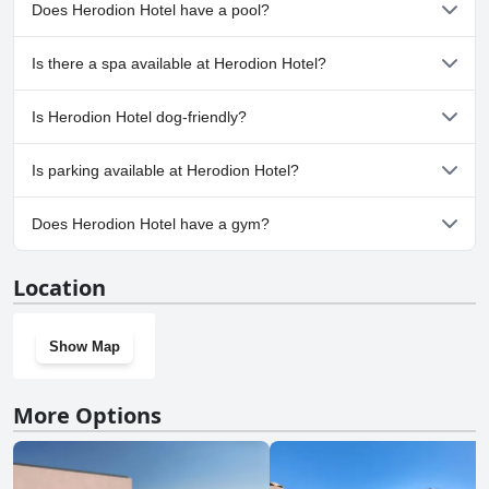
Does Herodion Hotel have a pool?
If you're looking for a very good four-star hotel that won't break the
bank, the Herodion may be worth checking out!
No, Herodion Hotel doesn't have any pool.
Is there a spa available at Herodion Hotel?
No, a spa isn't available at Herodion Hotel.
Is Herodion Hotel dog-friendly?
No, Herodion Hotel doesn't allow dogs.
Is parking available at Herodion Hotel?
No, parking facilities aren't available at Herodion Hotel.
Does Herodion Hotel have a gym?
No, Herodion Hotel doesn't have a gym.
Location
Show Map
More Options