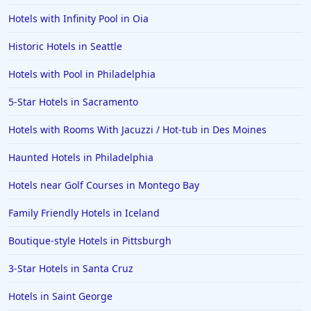
Hotels with Infinity Pool in Oia
Historic Hotels in Seattle
Hotels with Pool in Philadelphia
5-Star Hotels in Sacramento
Hotels with Rooms With Jacuzzi / Hot-tub in Des Moines
Haunted Hotels in Philadelphia
Hotels near Golf Courses in Montego Bay
Family Friendly Hotels in Iceland
Boutique-style Hotels in Pittsburgh
3-Star Hotels in Santa Cruz
Hotels in Saint George