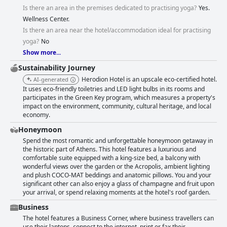
Is there an area in the premises dedicated to practising yoga?
Yes.
Wellness Center.
Is there an area near the hotel/accommodation ideal for practising
yoga?
Νο
Show more...
Sustainability Journey
Herodion Hotel is an upscale eco-certified hotel.
AI-generated
It uses eco-friendly toiletries and LED light bulbs in its rooms and
participates in the Green Key program, which measures a property's
impact on the environment, community, cultural heritage, and local
economy.
Honeymoon
Spend the most romantic and unforgettable honeymoon getaway in
the historic part of Athens. This hotel features a luxurious and
comfortable suite equipped with a king-size bed, a balcony with
wonderful views over the garden or the Acropolis, ambient lighting
and plush COCO-MAT beddings and anatomic pillows. You and your
significant other can also enjoy a glass of champagne and fruit upon
your arrival, or spend relaxing moments at the hotel's roof garden.
Business
The hotel features a Business Corner, where business travellers can
use their laptops, connect to the internet, print or fax their