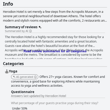
Info
Herodion Hotel is set merely a few steps from the Acropolis Museum, in a
serene yet central neighbourhood of downtown Athens. The hotel offers
modern and stylish rooms equipped with all the comforts, 2 restaurants and
a bar, as well as a roof garden with a hydromassage tub and spectacular
Summary of reviews
views over the Acropolis and the surrounding area, where guests can also
Summarized by AI
enjoy rejuvenating wellness treatments.
The Herodion Hotel is a highly recommended stay for those looking for a
centrally located hotel with fantastic amenities and a great location.
Guests rave about the hotel's beautiful location at the foot of the
Acropolis within easy walking distance of the Plaka district, the Acropolis
Read review summaries for all categories
museum and the metro. The breakfast is considered by some to be the
best they've had with a wide range of options, including local specialties.
Categories
The rooftop restaurant offers an exceptional culinary experience and is
worth the visit for the incredible views alone. Cleanliness is a top priority
Yoga
at the hotel with guests pleased with the impeccable state of the rooms
and the overall cleanliness of the hotel. The staff are truly amazing -
Offers 27+ yoga classes. Known for comfort and
AI-generated
friendly, helpful and always willing to go above and beyond to ensure
convenience, a good base for exploring Athens while maintaining
guests have a great stay. While the beds are a mixed bag, the hotel does
access to yoga and wellness activities.
prioritize quietness with many guests noting that the rooms were
Questionnaire
peaceful and conducive to a good night's sleep. Overall, the Herodion
Answers last updated by Herodion Hotel
Hotel offers excellent value for money and is a very good four-star hotel
What percentage of your guests practise yoga during their stay?
that won't break the bank.
Under 50%