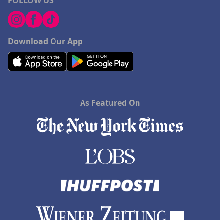
FOLLOW US
Download Our App
As Featured On