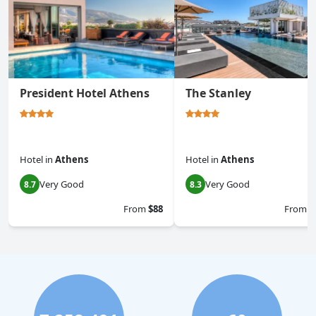
President Hotel Athens
The Stanley
Hotel
in
Athens
Hotel
in
Athens
Very Good
Very Good
8.7
8.3
From
$88
From
$