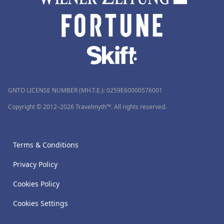
GNTO LICENSE NUMBER (MH.T.E.): 0259Ε60000576001
Copyright © 2012–2026 Travelmyth™. All rights reserved.
Terms & Conditions
Privacy Policy
Cookies Policy
Cookies Settings