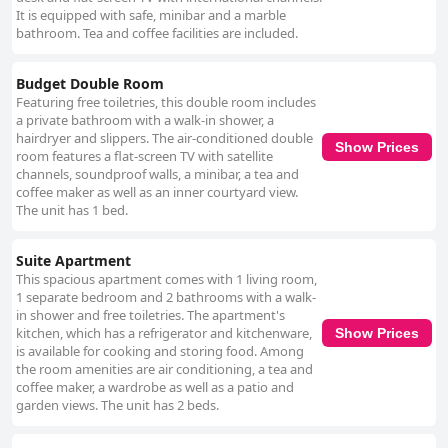
It is equipped with safe, minibar and a marble
bathroom. Tea and coffee facilities are included.
Budget Double Room
Featuring free toiletries, this double room includes
a private bathroom with a walk-in shower, a
hairdryer and slippers. The air-conditioned double
Show Prices
room features a flat-screen TV with satellite
channels, soundproof walls, a minibar, a tea and
coffee maker as well as an inner courtyard view.
The unit has 1 bed.
Suite Apartment
This spacious apartment comes with 1 living room,
1 separate bedroom and 2 bathrooms with a walk-
in shower and free toiletries. The apartment's
kitchen, which has a refrigerator and kitchenware,
Show Prices
is available for cooking and storing food. Among
the room amenities are air conditioning, a tea and
coffee maker, a wardrobe as well as a patio and
garden views. The unit has 2 beds.