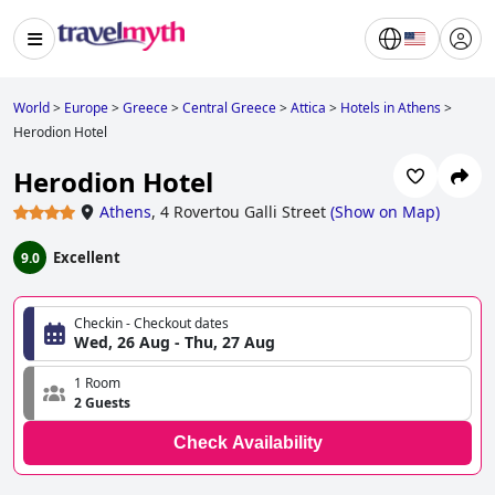
World
>
Europe
>
Greece
>
Central Greece
>
Attica
>
Hotels in Athens
>
Herodion Hotel
Herodion Hotel
Athens
,
4 Rovertou Galli Street
(
Show on Map
)
Excellent
9.0
Checkin - Checkout dates
Wed, 26 Aug - Thu, 27 Aug
1 Room
2 Guests
Check Availability