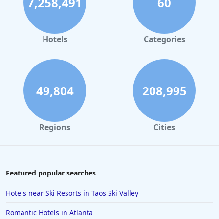
7,258,491
60
Hotels
Categories
49,804
208,995
Regions
Cities
Featured popular searches
Hotels near Ski Resorts in Taos Ski Valley
Romantic Hotels in Atlanta