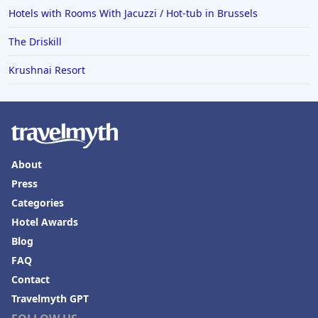
Hotels with Rooms With Jacuzzi / Hot-tub in Brussels
The Driskill
Krushnai Resort
About
Press
Categories
Hotel Awards
Blog
FAQ
Contact
Travelmyth GPT