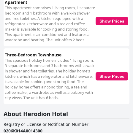
Apartment
This apartment comprises 1 living room, 1 separate
bedroom and 1 bathroom with a walk-in shower
and free toiletries. A kitchen equipped with a
Show Prices
refrigerator, kitchenware and a tea and coffee
maker is available for cooking and storing food.
This apartment is air-conditioned and features a
wardrobe and heating. The unit offers 2 beds.
Three-Bedroom Townhouse
This spacious holiday home includes 1 living room,
3 separate bedrooms and 3 bathrooms with a walk-
in shower and free toiletries. The holiday home's
kitchen, which has a refrigerator and kitchenware,
Show Prices
is available for cooking and storing food. The
holiday home offers air conditioning, a tea and
coffee maker, a wardrobe as well as a balcony with
city views. The unit has 6 beds.
About Herodion Hotel
Registry or License or Notification Number
:
0206K014A0014300