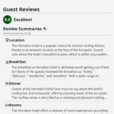
Guest Reviews
9.0
Excellent
Review Summaries
Summarized by AI
Location
The Herodion Hotel is a popular choice for tourists visiting Athens,
thanks to its fantastic location at the foot of the Acropolis. Guests
rave about the hotel's beautiful location, which is within easy walking
distance of the Plaka district, the Acropolis museum and the metro.
Breakfast
Despite its central location, the hotel is situated in a quiet and
friendly neighbourhood. Visitors also appreciate the helpfulness of
The breakfast at Herodion Hotel is definitely worth getting out of bed
the staff, who are on hand to offer guidance about local attractions.
for! Many of the guests reviewed the breakfast as "lovely,"
The hotel is perfect for travellers who want to explore the city's
"delicious," "wonderful," and "excellent." With a wide range of
highlights on foot with many guests describing it as an ideal base for
options, including local specialties, the buffet-style breakfast
Dinner
sightseeing. The rooftop offers stunning views of the Acropolis and
exceeded expectations and was considered by some to be the best
there are plenty of cafes and restaurants in the vicinity to choose
breakfast they've had. Although some felt that the breakfast could
Guests at the Herodion Hotel have much to say about the hotel's
from. All in all, the Herodion Hotel is a great choice for those looking
include more healthy options and less sweets, overall, guests were
rooftop bar and restaurant, offering stunning views of the Acropolis.
for a centrally located hotel with fantastic amenities and a great
pleased with the variety of food offered. The hotel's convenient
The rooftop venue is described as a relaxing and pleasant setting,
location.
location near the Acropolis was also a plus, as was the friendly staff.
perfect for dinner or a drink. Many guests praise the restaurant's
Rooms
However, some felt that the hotel was expensive for what it offered.
fine dining and exceptional cuisine with special compliments given to
Despite a few negative comments, most guests thoroughly enjoyed
the chef. However, some had slower service during dinner but still
The Herodion Hotel offers a mixture of room experiences according