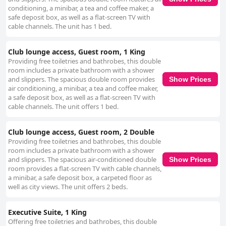
conditioning, a minibar, a tea and coffee maker, a
safe deposit box, as well as a flat-screen TV with
cable channels. The unit has 1 bed.
Club lounge access, Guest room, 1 King
Providing free toiletries and bathrobes, this double
room includes a private bathroom with a shower
and slippers. The spacious double room provides
Show Prices
air conditioning, a minibar, a tea and coffee maker,
a safe deposit box, as well as a flat-screen TV with
cable channels. The unit offers 1 bed.
Club lounge access, Guest room, 2 Double
Providing free toiletries and bathrobes, this double
room includes a private bathroom with a shower
and slippers. The spacious air-conditioned double
Show Prices
room provides a flat-screen TV with cable channels,
a minibar, a safe deposit box, a carpeted floor as
well as city views. The unit offers 2 beds.
Executive Suite, 1 King
Offering free toiletries and bathrobes, this double