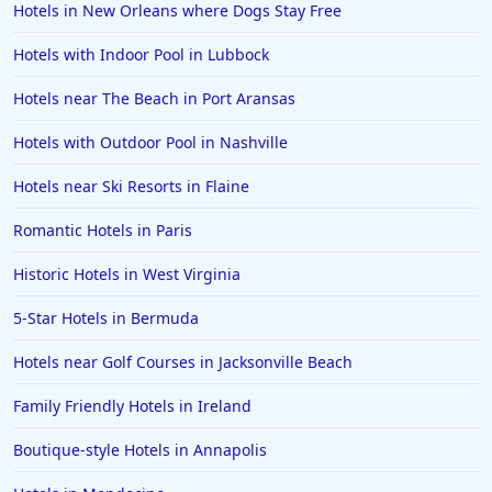
Hotels in New Orleans where Dogs Stay Free
Hotels with Indoor Pool in Lubbock
Hotels near The Beach in Port Aransas
Hotels with Outdoor Pool in Nashville
Hotels near Ski Resorts in Flaine
Romantic Hotels in Paris
Historic Hotels in West Virginia
5-Star Hotels in Bermuda
Hotels near Golf Courses in Jacksonville Beach
Family Friendly Hotels in Ireland
Boutique-style Hotels in Annapolis