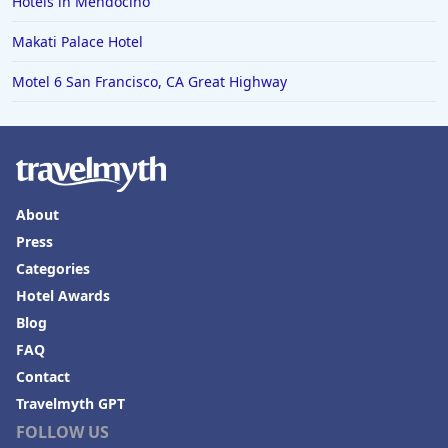
Hotels in Mendocino
Makati Palace Hotel
Motel 6 San Francisco, CA Great Highway
About
Press
Categories
Hotel Awards
Blog
FAQ
Contact
Travelmyth GPT
FOLLOW US