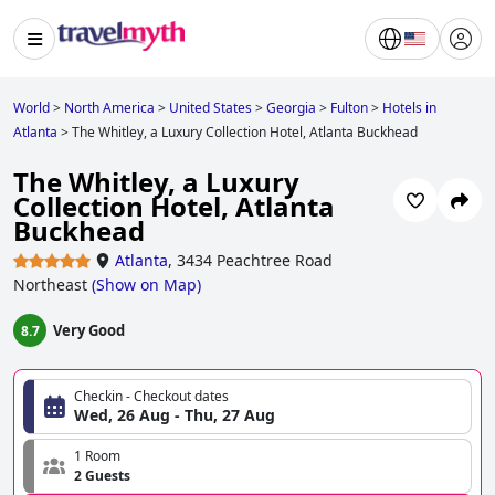
World
>
North America
>
United States
>
Georgia
>
Fulton
>
Hotels in
Atlanta
>
The Whitley, a Luxury Collection Hotel, Atlanta Buckhead
The Whitley, a Luxury
Collection Hotel, Atlanta
Buckhead
Atlanta
,
3434 Peachtree Road
Northeast
(
Show on Map
)
Very Good
8.7
Checkin - Checkout dates
Wed, 26 Aug - Thu, 27 Aug
1 Room
2 Guests