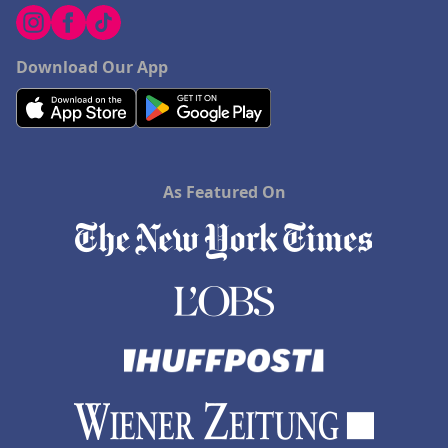
Download Our App
As Featured On