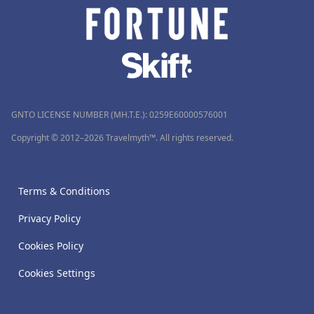
GNTO LICENSE NUMBER (MH.T.E.): 0259Ε60000576001
Copyright © 2012–2026 Travelmyth™. All rights reserved.
Terms & Conditions
Privacy Policy
Cookies Policy
Cookies Settings