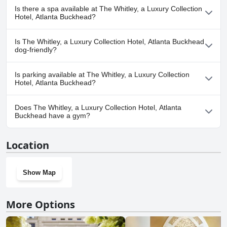
Yes, The Whitley, a Luxury Collection Hotel, Atlanta Buckhead has
recomendado or highly recommended for a nice place to stay in
Is there a spa available at The Whitley, a Luxury Collection
Atlanta Buckhead.
pool(s) that belong to one or more of the following categories:
Hotel, Atlanta Buckhead?
Heated Pool, Indoor Pool, Rooftop Pool.
Yes, a spa is available at The Whitley, a Luxury Collection Hotel,
Is The Whitley, a Luxury Collection Hotel, Atlanta Buckhead
Atlanta Buckhead.
dog-friendly?
Yes, The Whitley, a Luxury Collection Hotel, Atlanta Buckhead
Is parking available at The Whitley, a Luxury Collection
welcomes dogs.
Hotel, Atlanta Buckhead?
Yes, parking facilities are available at The Whitley, a Luxury
Does The Whitley, a Luxury Collection Hotel, Atlanta
Collection Hotel, Atlanta Buckhead.
Buckhead have a gym?
Yes, The Whitley, a Luxury Collection Hotel, Atlanta Buckhead has
Location
a gym.
Show Map
More Options