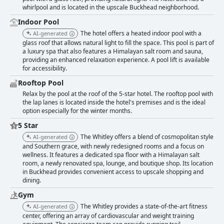
whirlpool and is located in the upscale Buckhead neighborhood.
Indoor Pool
The hotel offers a heated indoor pool with a
AI-generated
glass roof that allows natural light to fill the space. This pool is part of
a luxury spa that also features a Himalayan salt room and sauna,
providing an enhanced relaxation experience. A pool lift is available
for accessibility.
Rooftop Pool
Relax by the pool at the roof of the 5-star hotel. The rooftop pool with
the lap lanes is located inside the hotel's premises and is the ideal
option especially for the winter months.
5 Star
The Whitley offers a blend of cosmopolitan style
AI-generated
and Southern grace, with newly redesigned rooms and a focus on
wellness. It features a dedicated spa floor with a Himalayan salt
room, a newly renovated spa, lounge, and boutique shop. Its location
in Buckhead provides convenient access to upscale shopping and
dining.
Gym
The Whitley provides a state-of-the-art fitness
AI-generated
center, offering an array of cardiovascular and weight training