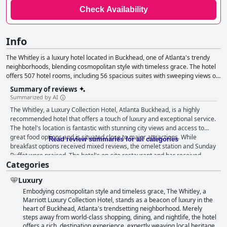
Check Availability
Info
The Whitley is a luxury hotel located in Buckhead, one of Atlanta's trendy
neighborhoods, blending cosmopolitan style with timeless grace. The hotel
offers 507 hotel rooms, including 56 spacious suites with sweeping views of
the Atlanta skyline and thoughtful appointments that capture the essence of
Summary of reviews
Buckhead's sophistication and charm. With 31 diverse event spaces
Summarized by AI
comprising more than 40,000 square feet, the hotel provides a superlative
The Whitley, a Luxury Collection Hotel, Atlanta Buckhead, is a highly
setting for gatherings, including the 5,000-square-foot Legacy Ballroom with
recommended hotel that offers a touch of luxury and exceptional service.
an outdoor terrace. The hotel also offers the Whitley Club Level Lounge, in-
The hotel's location is fantastic with stunning city views and access to
room dining and anticipatory service amid authentic Southern hospitality.
great food options and is situated close to major attractions. While
Read review summaries for all categories
breakfast options received mixed reviews, the omelet station and Sunday
Buffet were praised. The hotel's on-site restaurant and bar received
Categories
mixed reviews, but the staff was consistently praised for their exceptional
service. The rooms varied in size and quality, but the beds were
Luxury
consistently described as comfortable. The hotel's cleanliness was
Embodying cosmopolitan style and timeless grace, The Whitley, a
exceptional and the staff was consistently described as friendly and
Marriott Luxury Collection Hotel, stands as a beacon of luxury in the
accommodating. The spa and indoor pool were also praised, although
heart of Buckhead, Atlanta's trendsetting neighborhood. Merely
some guests experienced issues with canceled appointments and
steps away from world-class shopping, dining, and nightlife, the hotel
maintenance. The parking situation received mixed reviews with some
offers a rich, destination experience, expertly weaving local heritage