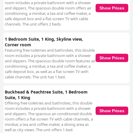
room includes a private bathroom with a shower
and slippers. The spacious double room offers air
Show Prices
conditioning, a minibar, a tea and coffee maker, a
safe deposit box and a flat-screen TV with cable
channels. The unit offers 2 beds.
1 Bedroom Suite, 1 King, Skyline view,
Corner room
Featuring free toiletries and bathrobes, this double
room includes a private bathroom with a shower
Show Prices
and slippers. The spacious double room features air
conditioning, a minibar, a tea and coffee maker, a
safe deposit box, as well as a flat-screen TV with
cable channels. The unit has 1 bed.
Buckhead & Peachtree Suite, 1 Bedroom
Suite, 1 King
Offering free toiletries and bathrobes, this double
room includes a private bathroom with a shower
Show Prices
and slippers. The spacious air-conditioned double
room offers a flat-screen TV with cable channels, a
minibar, a tea and coffee maker, a dining area as
well as city views. The unit offers 1 bed.