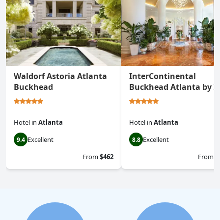
Waldorf Astoria Atlanta
InterContinental
Buckhead
Buckhead Atlanta by I
Hotel
in
Atlanta
Hotel
in
Atlanta
Excellent
Excellent
9.4
8.8
From
$462
From
$