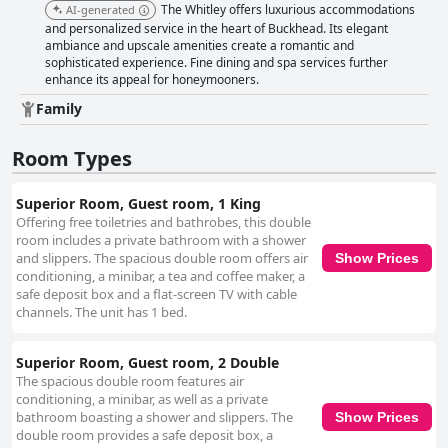
The Whitley offers luxurious accommodations
AI-generated
and personalized service in the heart of Buckhead. Its elegant
ambiance and upscale amenities create a romantic and
sophisticated experience. Fine dining and spa services further
enhance its appeal for honeymooners.
Family
Room Types
Superior Room, Guest room, 1 King
Offering free toiletries and bathrobes, this double
room includes a private bathroom with a shower
and slippers. The spacious double room offers air
Show Prices
conditioning, a minibar, a tea and coffee maker, a
safe deposit box and a flat-screen TV with cable
channels. The unit has 1 bed.
Superior Room, Guest room, 2 Double
The spacious double room features air
conditioning, a minibar, as well as a private
bathroom boasting a shower and slippers. The
Show Prices
double room provides a safe deposit box, a