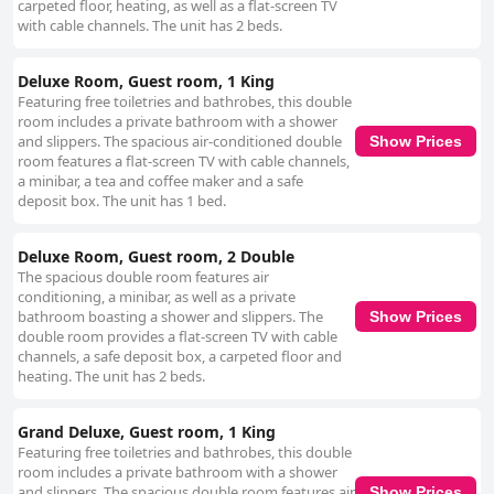
carpeted floor, heating, as well as a flat-screen TV
with cable channels. The unit has 2 beds.
Deluxe Room, Guest room, 1 King
Featuring free toiletries and bathrobes, this double
room includes a private bathroom with a shower
and slippers. The spacious air-conditioned double
Show Prices
room features a flat-screen TV with cable channels,
a minibar, a tea and coffee maker and a safe
deposit box. The unit has 1 bed.
Deluxe Room, Guest room, 2 Double
The spacious double room features air
conditioning, a minibar, as well as a private
bathroom boasting a shower and slippers. The
Show Prices
double room provides a flat-screen TV with cable
channels, a safe deposit box, a carpeted floor and
heating. The unit has 2 beds.
Grand Deluxe, Guest room, 1 King
Featuring free toiletries and bathrobes, this double
room includes a private bathroom with a shower
and slippers. The spacious double room features air
Show Prices