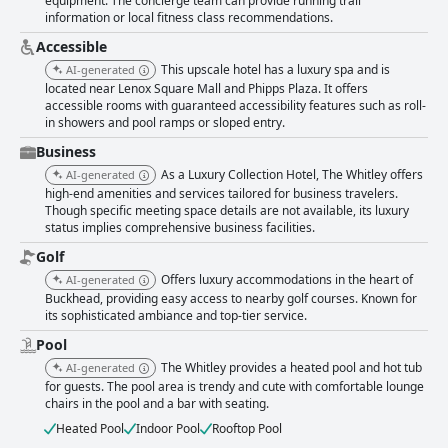
equipment. The concierge team can provide running trail
information or local fitness class recommendations.
Accessible
This upscale hotel has a luxury spa and is
AI-generated
located near Lenox Square Mall and Phipps Plaza. It offers
accessible rooms with guaranteed accessibility features such as roll-
in showers and pool ramps or sloped entry.
Business
As a Luxury Collection Hotel, The Whitley offers
AI-generated
high-end amenities and services tailored for business travelers.
Though specific meeting space details are not available, its luxury
status implies comprehensive business facilities.
Golf
Offers luxury accommodations in the heart of
AI-generated
Buckhead, providing easy access to nearby golf courses. Known for
its sophisticated ambiance and top-tier service.
Pool
The Whitley provides a heated pool and hot tub
AI-generated
for guests. The pool area is trendy and cute with comfortable lounge
chairs in the pool and a bar with seating.
Heated Pool
Indoor Pool
Rooftop Pool