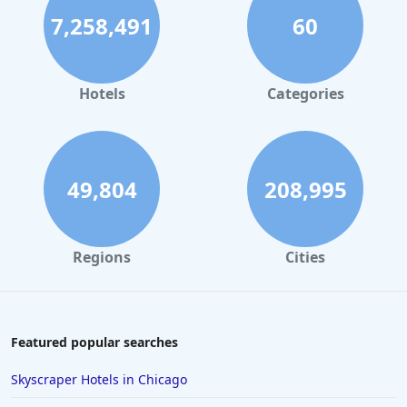
7,258,491
60
Hotels
Categories
49,804
208,995
Regions
Cities
Featured popular searches
Skyscraper Hotels in Chicago