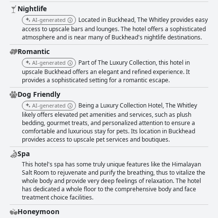
Nightlife
Located in Buckhead, The Whitley provides easy
AI-generated
access to upscale bars and lounges. The hotel offers a sophisticated
atmosphere and is near many of Buckhead's nightlife destinations.
Romantic
Part of The Luxury Collection, this hotel in
AI-generated
upscale Buckhead offers an elegant and refined experience. It
provides a sophisticated setting for a romantic escape.
Dog Friendly
Being a Luxury Collection Hotel, The Whitley
AI-generated
likely offers elevated pet amenities and services, such as plush
bedding, gourmet treats, and personalized attention to ensure a
comfortable and luxurious stay for pets. Its location in Buckhead
provides access to upscale pet services and boutiques.
Spa
This hotel's spa has some truly unique features like the Himalayan
Salt Room to rejuvenate and purify the breathing, thus to vitalize the
whole body and provide very deep feelings of relaxation. The hotel
has dedicated a whole floor to the comprehensive body and face
treatment choice facilities.
Honeymoon