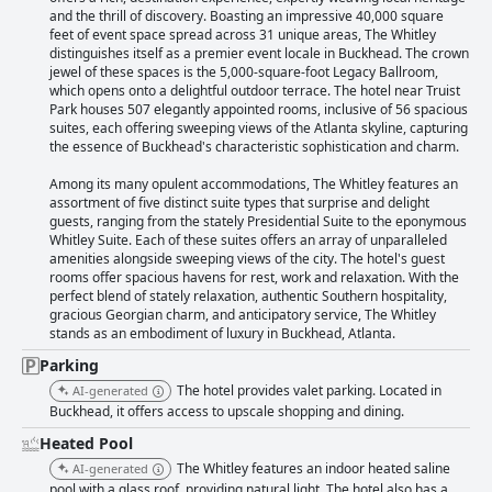
finding it expensive and others appreciating the convenience. Overall,
and the thrill of discovery. Boasting an impressive 40,000 square
The Whitley is a great option for those seeking a luxurious stay in Atlanta
feet of event space spread across 31 unique areas, The Whitley
Buckhead.
distinguishes itself as a premier event locale in Buckhead. The crown
jewel of these spaces is the 5,000-square-foot Legacy Ballroom,
which opens onto a delightful outdoor terrace. The hotel near Truist
Park houses 507 elegantly appointed rooms, inclusive of 56 spacious
suites, each offering sweeping views of the Atlanta skyline, capturing
the essence of Buckhead's characteristic sophistication and charm.
Among its many opulent accommodations, The Whitley features an
assortment of five distinct suite types that surprise and delight
guests, ranging from the stately Presidential Suite to the eponymous
Whitley Suite. Each of these suites offers an array of unparalleled
amenities alongside sweeping views of the city. The hotel's guest
rooms offer spacious havens for rest, work and relaxation. With the
perfect blend of stately relaxation, authentic Southern hospitality,
gracious Georgian charm, and anticipatory service, The Whitley
stands as an embodiment of luxury in Buckhead, Atlanta.
Parking
The hotel provides valet parking. Located in
AI-generated
Buckhead, it offers access to upscale shopping and dining.
Heated Pool
The Whitley features an indoor heated saline
AI-generated
pool with a glass roof, providing natural light. The hotel also has a