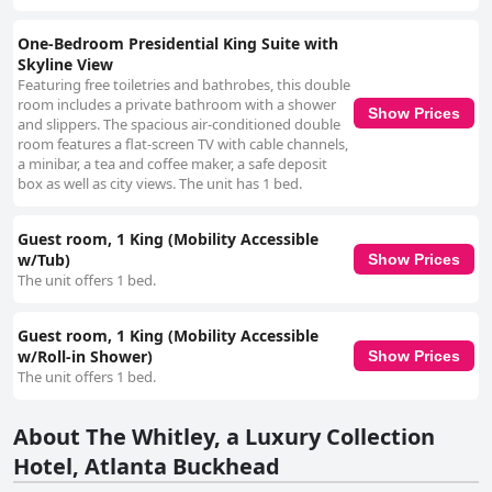
One-Bedroom Presidential King Suite with
Skyline View
Featuring free toiletries and bathrobes, this double
room includes a private bathroom with a shower
Show Prices
and slippers. The spacious air-conditioned double
room features a flat-screen TV with cable channels,
a minibar, a tea and coffee maker, a safe deposit
box as well as city views. The unit has 1 bed.
Guest room, 1 King (Mobility Accessible
w/Tub)
Show Prices
The unit offers 1 bed.
Guest room, 1 King (Mobility Accessible
w/Roll-in Shower)
Show Prices
The unit offers 1 bed.
About The Whitley, a Luxury Collection
Hotel, Atlanta Buckhead